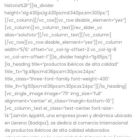
historia%2F”][la_divider
height=”xlg:430px;lg:430px;md:340px;sm:300px;”]
[/vc_column][/vc_row][vc_row disable_element=”yes”]
[vc_column][vc_column_text][rev_slider_vc
alias=”solofoto”][/vc_column_text][/vc_column]
[/vc_row][vc_row disable_element=”yes”][vc_column
width=”5/6″ offset=”vc_col-lg-offset-2 vc_col-lg-8
vc_col-sm-offset-1″][la_divider height=”lg:65px;”]
[la_heading title=”productos ibéricos de alta calidad”
title_fz=”lg:48px;md:36px;sm:30px;xs:24px;”
title_class=”three-font-family font-weight-400″
title_lh=”lg:50px;md:36px;sm:30px;xs:24px;”][/la_heading]
[vc_single_image image=”711″ img_size=”full”
alignment=”center” el_class=”margin-bottom-10″]
[vc_column_text el_class=”text-center font-size-
14″]Jamón Appétit, una empresa joven y dinámica ubicada
en Llerena (Badajoz), se dedica al comercio internacional
de productos ibéricos de alta calidad elaborados