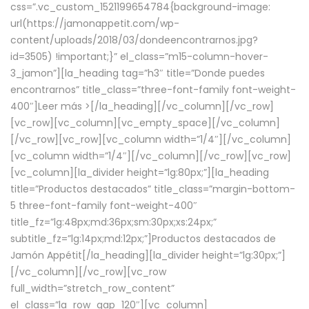
css=”.vc_custom_1521199654784{background-image:
url(https://jamonappetit.com/wp-
content/uploads/2018/03/dondeencontrarnos.jpg?
id=3505) !important;}” el_class=”m15-column-hover-
3_jamon”][la_heading tag=”h3″ title=”Donde puedes
encontrarnos” title_class=”three-font-family font-weight-
400″]
Leer más >
[/la_heading][/vc_column][/vc_row]
[vc_row][vc_column][vc_empty_space][/vc_column]
[/vc_row][vc_row][vc_column width=”1/4″][/vc_column]
[vc_column width=”1/4″][/vc_column][/vc_row][vc_row]
[vc_column][la_divider height=”lg:80px;”][la_heading
title=”Productos destacados” title_class=”margin-bottom-
5 three-font-family font-weight-400″
title_fz=”lg:48px;md:36px;sm:30px;xs:24px;”
subtitle_fz=”lg:14px;md:12px;”]Productos destacados de
Jamón Appétit[/la_heading][la_divider height=”lg:30px;”]
[/vc_column][/vc_row][vc_row
full_width=”stretch_row_content”
el_class=”la_row_gap_120″][vc_column]