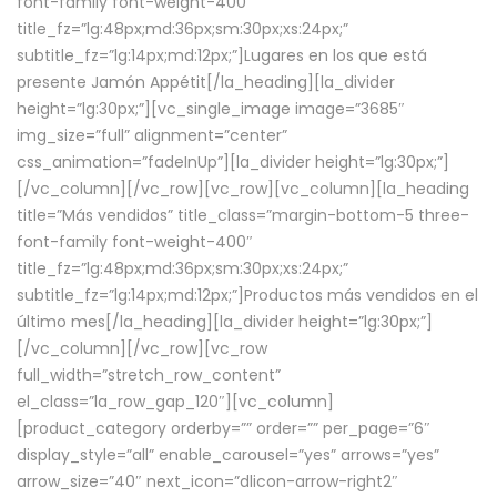
font-family font-weight-400″
title_fz=”lg:48px;md:36px;sm:30px;xs:24px;”
subtitle_fz=”lg:14px;md:12px;”]Lugares en los que está
presente Jamón Appétit[/la_heading][la_divider
height=”lg:30px;”][vc_single_image image=”3685″
img_size=”full” alignment=”center”
css_animation=”fadeInUp”][la_divider height=”lg:30px;”]
[/vc_column][/vc_row][vc_row][vc_column][la_heading
title=”Más vendidos” title_class=”margin-bottom-5 three-
font-family font-weight-400″
title_fz=”lg:48px;md:36px;sm:30px;xs:24px;”
subtitle_fz=”lg:14px;md:12px;”]Productos más vendidos en el
último mes[/la_heading][la_divider height=”lg:30px;”]
[/vc_column][/vc_row][vc_row
full_width=”stretch_row_content”
el_class=”la_row_gap_120″][vc_column]
[product_category orderby=”” order=”” per_page=”6″
display_style=”all” enable_carousel=”yes” arrows=”yes”
arrow_size=”40″ next_icon=”dlicon-arrow-right2″