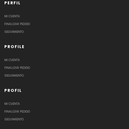
PERFIL
MI CUENTA
FINALIZAR PEDIDO
SEGUIMIENTO
PROFILE
MI CUENTA
FINALIZAR PEDIDO
SEGUIMIENTO
PROFIL
MI CUENTA
FINALIZAR PEDIDO
SEGUIMIENTO