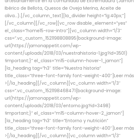
artesanalmente en la comunidad de Extremadura (Jamón
Ibérico de Bellota, Quesos de Oveja Merina, Aceite de
oliva…).[/vc_column_text][la_divider height=”lg:40px;”]
[/vc_column][/vc_row][vc_row disable_element=”yes”
el_class=”home15-row-intro”][vc_column width=”1/3″
css=”.vc_custom_1521198808895{background-image:
url(https://jamonappetit.com/wp-
content/uploads/2018/03/nuestrahistoria-1.jpg?id=3501)
!important;}” el_class=”m15-column-hover-1_jamon”]
[la_heading tag=”h3″ title=”Nuestra historia”
title_class=”three-font-family font-weight-400″]
Leer más
>
[/la_heading][/vc_column][vc_column width=”1/3″
css=”.vc_custom_1521198468471{background-image:
url(https://jamonappetit.com/wp-
content/uploads/2018/03/entorno.jpg?id=3498)
!important;}” el_class=”m15-column-hover-2_jamon”]
[la_heading tag=”h3″ title=”Entorno y nutrición”
title_class=”three-font-family font-weight-400″]
Leer más
>
[/la_heading][/vc_column][vc_column width=”1/3″