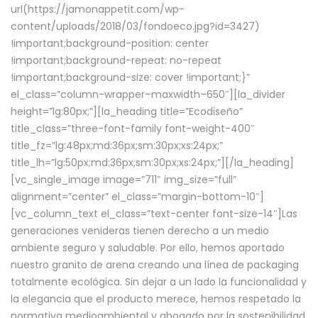
url(https://jamonappetit.com/wp-
content/uploads/2018/03/fondoeco.jpg?id=3427)
!important;background-position: center
!important;background-repeat: no-repeat
!important;background-size: cover !important;}”
el_class=”column-wrapper–maxwidth–650″][la_divider
height=”lg:80px;”][la_heading title=”Ecodiseño”
title_class=”three-font-family font-weight-400″
title_fz=”lg:48px;md:36px;sm:30px;xs:24px;”
title_lh=”lg:50px;md:36px;sm:30px;xs:24px;”][/la_heading]
[vc_single_image image=”711″ img_size=”full”
alignment=”center” el_class=”margin-bottom-10″]
[vc_column_text el_class=”text-center font-size-14″]Las
generaciones venideras tienen derecho a un medio
ambiente seguro y saludable. Por ello, hemos aportado
nuestro granito de arena creando una línea de packaging
totalmente ecológica. Sin dejar a un lado la funcionalidad y
la elegancia que el producto merece, hemos respetado la
normativa medioambiental y abogado por la sostenibilidad