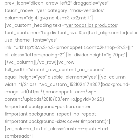
prev_icon=”dlicon-arrow-left2″ draggable=”yes”
touch_move=”yes” category=”mas-vendidos”
columns=”xlg:4;lg:4;md:4;sm:3;xs:2;mb:1;”]
[vc_custom_heading text=”
Ver todos los productos
”
font_container=”tag:div|font_size:10px|text_align:center|colo
use_theme_fonts=”yes”
link=”url:http%3A%2F%2Fjamonappetit.com%2Fshop-3%2F|||”
el_class=”letter-spacing-2″][la_divider height=”lg:70px;”]
[/vc_column][/vc_row][vc_row
full_width=”stretch_row_content_no_spaces”
equal_height=”yes” disable_element=”yes”][vc_column
width=”1/2″ css=”.vc_custom_1521024174367{background-
image: url(https://jamonappetit.com/wp-
content/uploads/2018/03/emilio.jpg?id=3426)
!important;background-position: center
!important;background-repeat: no-repeat
!important;background-size: cover !important;}”]
[vc_column_text el_class=”custom-quote-text
sombreado”]