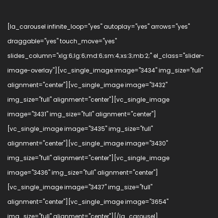
[la_carousel infinite_loop="yes" autoplay="yes" arrows="yes"
draggable="yes" touch_move="yes"
slides_column="xlg:6;lg:6;md:6;sm:4;xs:3;mb:2;" el_class="slider-
image-overlay"][vc_single_image image="3434" img_size="full"
alignment="center"][vc_single_image image="3432"
img_size="full" alignment="center"][vc_single_image
image="3431" img_size="full" alignment="center"]
[vc_single_image image="3435" img_size="full"
alignment="center"][vc_single_image image="3430"
img_size="full" alignment="center"][vc_single_image
image="3436" img_size="full" alignment="center"]
[vc_single_image image="3437" img_size="full"
alignment="center"][vc_single_image image="3654"
img_size="full" alignment="center"][/la_carousel]