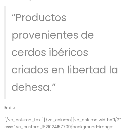
“Productos
provenientes de
cerdos ibéricos
criados en libertad la
dehesa.”
Emilio
[/vc_column_text][/vc_column][vc_column width=”1/2″
css=”.vc_custom_1521024157709{background-image: