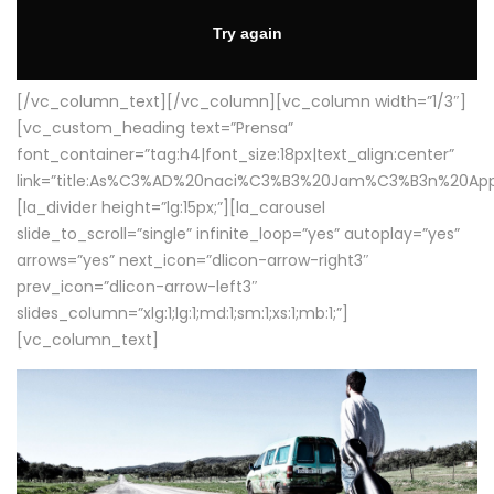
[/vc_column_text][/vc_column][vc_column width=”1/3″]
[vc_custom_heading text=”Prensa”
font_container=”tag:h4|font_size:18px|text_align:center”
link=”title:As%C3%AD%20naci%C3%B3%20Jam%C3%B3n%20App
[la_divider height=”lg:15px;”][la_carousel
slide_to_scroll=”single” infinite_loop=”yes” autoplay=”yes”
arrows=”yes” next_icon=”dlicon-arrow-right3″
prev_icon=”dlicon-arrow-left3″
slides_column=”xlg:1;lg:1;md:1;sm:1;xs:1;mb:1;”]
[vc_column_text]