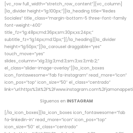
[vc_row full_width=”stretch_row_content”][vc_column]
[la_divider height=”lg:100px;”][la_heading title=”Redes
Sociales” title_class=”margin-bottom-5 three-font-family
font-weight-400″
title_fz=”lg:48px;md:36px;sm:30px;xs:24px;”
subtitle_fz=”lg:14px;md:12px;”][/la_heading][la_divider
height=”lg:50px;”][la_carousel draggable=”yes”
touch_move=”yes”
slides_column=”xlg:3;lg:3;md:3;sm:3;xs:3;mb:2;”
el_class=”slider-image-overlay”][la_icon_boxes
icon_fontawesome=”fab fa-instagram” read_more=”icon”
icon_pos=”top” icon_size=”50″ el_class=”centrado”
link=”url:https%3A%2F%2Fwww.instagram.com%2Fjamonappetit
Síguenos en
INSTAGRAM
[/la_icon_boxes][la_icon_boxes icon_fontawesome=”fab
fa-linkedin-in” read_more=”icon” icon_pos=”top”
icon_size=”50″ el_class=”centrado”