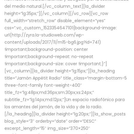
del medio natural.[/vc_column_text][la_divider
height=”lg:35px;”][/vc_column][/vc_row][vc_row
full_width=”stretch_row” disable_element=”yes”
css=”.vc_custom_1523354647101{background-image:
url(http://zyra.la-studioweb.com/wp-
content/uploads/2017/11/m15-bg6.jpg?id=741)
!important;background-position: center
!important;background-repeat: no-repeat
!important;background-size: cover !important;}”]
[vc_column][la_divider height=”lg:15px;”][la_heading
title=”Jamón Appétit Radio” title_class=”margin-bottom-5
three-font-family font-weight-400″
title_fz=”lg:48px;md:36px;sm:30px;xs:24px;”
subtitle_fz=”lg:14px;md:12px;”]Un espacio radiofónico para
los amantes del jamón, de la vida y de la radio.
[/la_heading][la_divider height=”lg:20px;”][la_show_posts
blog_style=”3″ orderby=”date” order=”DESC”
excerpt_length=”15″ img_size=”370×250″