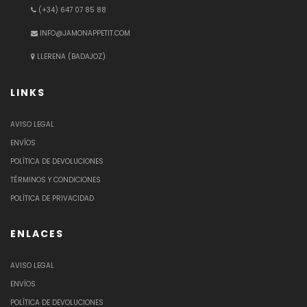
(+34) 647 07 85 88
INFO@JAMONAPPETIT.COM
LLERENA (BADAJOZ)
LINKS
AVISO LEGAL
ENVÍOS
POLÍTICA DE DEVOLUCIONES
TÉRMINOS Y CONDICIONES
POLÍTICA DE PRIVACIDAD
ENLACES
AVISO LEGAL
ENVÍOS
POLÍTICA DE DEVOLUCIONES