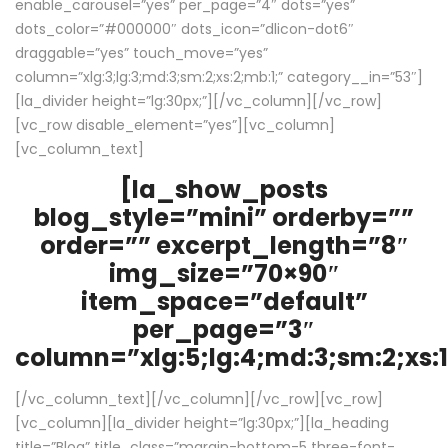
enable_carousel=”yes” per_page=”4″ dots=”yes”
dots_color=”#000000″ dots_icon=”dlicon-dot6″
draggable=”yes” touch_move=”yes”
column=”xlg:3;lg:3;md:3;sm:2;xs:2;mb:1;” category__in=”53″]
[la_divider height=”lg:30px;”][/vc_column][/vc_row]
[vc_row disable_element=”yes”][vc_column]
[vc_column_text]
[la_show_posts
blog_style=”mini” orderby=””
order=”” excerpt_length=”8″
img_size=”70×90″
item_space=”default”
per_page=”3″
column=”xlg:5;lg:4;md:3;sm:2;xs:1
[/vc_column_text][/vc_column][/vc_row][vc_row]
[vc_column][la_divider height=”lg:30px;”][la_heading
title=”Blog” title_class=”margin-bottom-5 three-font-