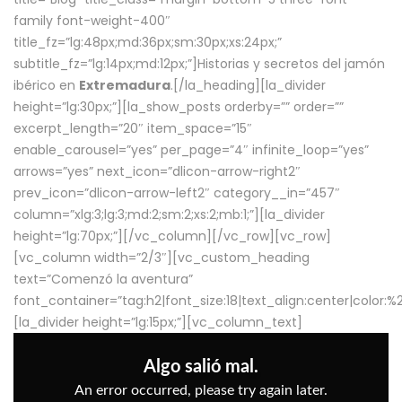
family font-weight-400″
title_fz=”lg:48px;md:36px;sm:30px;xs:24px;”
subtitle_fz=”lg:14px;md:12px;”]Historias y secretos del jamón
ibérico en
Extremadura
.[/la_heading][la_divider
height=”lg:30px;”][la_show_posts orderby=”” order=””
excerpt_length=”20″ item_space=”15″
enable_carousel=”yes” per_page=”4″ infinite_loop=”yes”
arrows=”yes” next_icon=”dlicon-arrow-right2″
prev_icon=”dlicon-arrow-left2″ category__in=”457″
column=”xlg:3;lg:3;md:2;sm:2;xs:2;mb:1;”][la_divider
height=”lg:70px;”][/vc_column][/vc_row][vc_row]
[vc_column width=”2/3″][vc_custom_heading
text=”Comenzó la aventura”
font_container=”tag:h2|font_size:18|text_align:center|color:
[la_divider height=”lg:15px;”][vc_column_text]