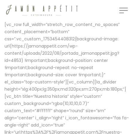
[vc_row full_width=”stretch_row_content_no_spaces”
content_placement=”bottom”
css=”.vc_custom_1753454408312{background-image:
url(https://jamonappetit.com/wp-
content/uploads/2022/08/portada_jamonappetit.jpg?
id=4853) !important;background-position: center
!important;background-repeat: no-repeat
!important;background-size: cover !important;}”
el_class=”top-custom-style”][vc_column][la_divider
height=”xlg:400px;lg:350px;md:320px;sm:270px;mb:180px;”]
[vc_btn title=”Nuestra historia” style=”custom”
custom_background=”rgba(10,10,10,0.7)”
custom_text=”#ffffff” shape=”round” size=”sm”
align=”center” i_align=”right” i_icon_fontawesome=”fas fa-
angle-right” add_icon=”true”
link=”url:https%3A%2F%2Fjamonappetit.com%2Fnuestra-