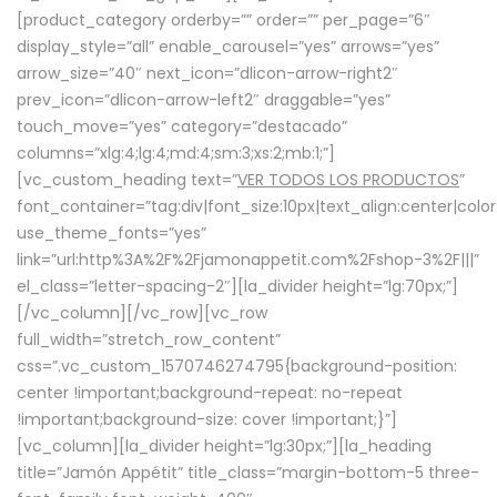
[product_category orderby=”” order=”” per_page=”6″
display_style=”all” enable_carousel=”yes” arrows=”yes”
arrow_size=”40″ next_icon=”dlicon-arrow-right2″
prev_icon=”dlicon-arrow-left2″ draggable=”yes”
touch_move=”yes” category=”destacado”
columns=”xlg:4;lg:4;md:4;sm:3;xs:2;mb:1;”]
[vc_custom_heading text=”
VER TODOS LOS PRODUCTOS
”
font_container=”tag:div|font_size:10px|text_align:center|colo
use_theme_fonts=”yes”
link=”url:http%3A%2F%2Fjamonappetit.com%2Fshop-3%2F|||”
el_class=”letter-spacing-2″][la_divider height=”lg:70px;”]
[/vc_column][/vc_row][vc_row
full_width=”stretch_row_content”
css=”.vc_custom_1570746274795{background-position:
center !important;background-repeat: no-repeat
!important;background-size: cover !important;}”]
[vc_column][la_divider height=”lg:30px;”][la_heading
title=”Jamón Appétit” title_class=”margin-bottom-5 three-