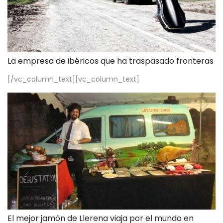
La empresa de ibéricos que ha traspasado fronteras
[/vc_column_text][vc_column_text]
El mejor jamón de Llerena viaja por el mundo en