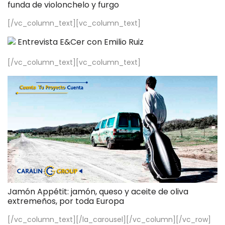
funda de violonchelo y furgo
[/vc_column_text][vc_column_text]
Entrevista E&Cer con Emilio Ruiz
[/vc_column_text][vc_column_text]
Jamón Appétit: jamón, queso y aceite de oliva
extremeños, por toda Europa
[/vc_column_text][/la_carousel][/vc_column][/vc_row]