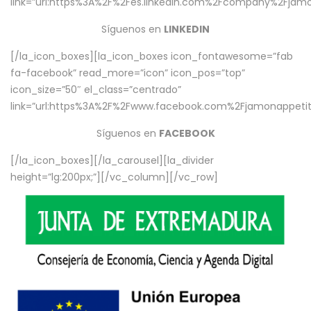
link=”url:https%3A%2F%2Fes.linkedin.com%2Fcompany%2Fjamo
Síguenos en
LINKEDIN
[/la_icon_boxes][la_icon_boxes icon_fontawesome=”fab
fa-facebook” read_more=”icon” icon_pos=”top”
icon_size=”50″ el_class=”centrado”
link=”url:https%3A%2F%2Fwww.facebook.com%2Fjamonappetit%
Síguenos en
FACEBOOK
[/la_icon_boxes][/la_carousel][la_divider
height=”lg:200px;”][/vc_column][/vc_row]