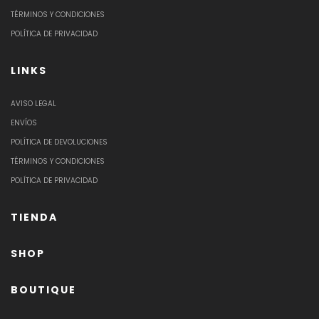
TÉRMINOS Y CONDICIONES
POLÍTICA DE PRIVACIDAD
LINKS
AVISO LEGAL
ENVÍOS
POLÍTICA DE DEVOLUCIONES
TÉRMINOS Y CONDICIONES
POLÍTICA DE PRIVACIDAD
TIENDA
SHOP
BOUTIQUE