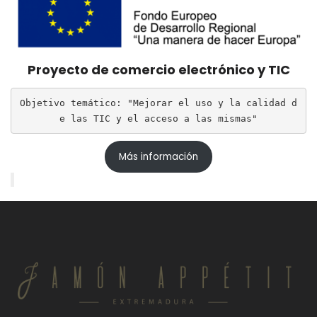
Proyecto de comercio electrónico y TIC
Objetivo temático: "Mejorar el uso y la calidad d
e las TIC y el acceso a las mismas"
Más información