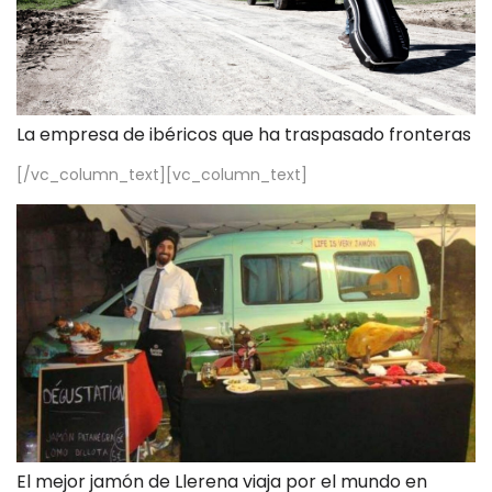
La empresa de ibéricos que ha traspasado fronteras
[/vc_column_text][vc_column_text]
El mejor jamón de Llerena viaja por el mundo en