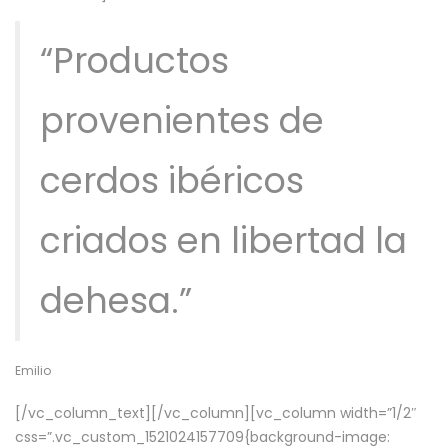
“Productos
provenientes de
cerdos ibéricos
criados en libertad la
dehesa.”
Emilio
[/vc_column_text][/vc_column][vc_column width=”1/2″
css=”.vc_custom_1521024157709{background-image: