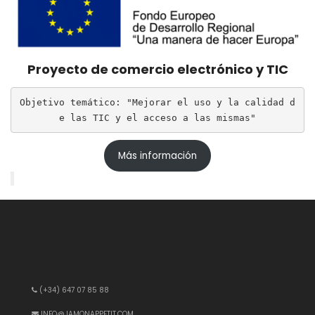
Proyecto de comercio electrónico y TIC
Objetivo temático: "Mejorar el uso y la calidad d
e las TIC y el acceso a las mismas"
Más información
(+34) 647 07 85 88
INFO@JAMONAPPETIT.COM