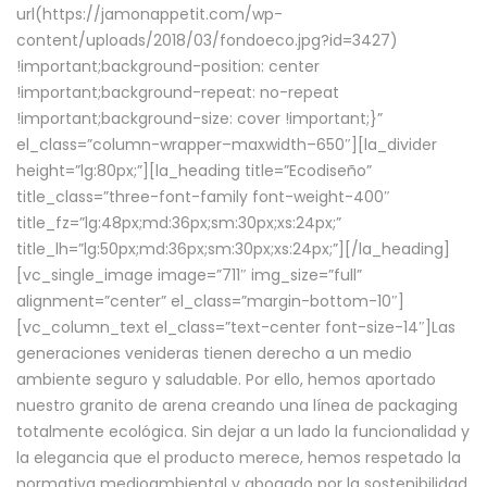
url(https://jamonappetit.com/wp-
content/uploads/2018/03/fondoeco.jpg?id=3427)
!important;background-position: center
!important;background-repeat: no-repeat
!important;background-size: cover !important;}”
el_class=”column-wrapper–maxwidth–650″][la_divider
height=”lg:80px;”][la_heading title=”Ecodiseño”
title_class=”three-font-family font-weight-400″
title_fz=”lg:48px;md:36px;sm:30px;xs:24px;”
title_lh=”lg:50px;md:36px;sm:30px;xs:24px;”][/la_heading]
[vc_single_image image=”711″ img_size=”full”
alignment=”center” el_class=”margin-bottom-10″]
[vc_column_text el_class=”text-center font-size-14″]Las
generaciones venideras tienen derecho a un medio
ambiente seguro y saludable. Por ello, hemos aportado
nuestro granito de arena creando una línea de packaging
totalmente ecológica. Sin dejar a un lado la funcionalidad y
la elegancia que el producto merece, hemos respetado la
normativa medioambiental y abogado por la sostenibilidad