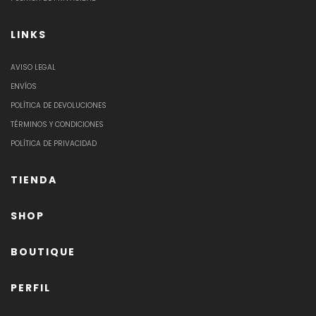
LINKS
AVISO LEGAL
ENVÍOS
POLÍTICA DE DEVOLUCIONES
TÉRMINOS Y CONDICIONES
POLÍTICA DE PRIVACIDAD
TIENDA
SHOP
BOUTIQUE
PERFIL