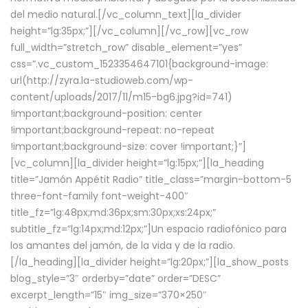
del medio natural.[/vc_column_text][la_divider
height=”lg:35px;”][/vc_column][/vc_row][vc_row
full_width=”stretch_row” disable_element=”yes”
css=”.vc_custom_1523354647101{background-image:
url(http://zyra.la-studioweb.com/wp-
content/uploads/2017/11/m15-bg6.jpg?id=741)
!important;background-position: center
!important;background-repeat: no-repeat
!important;background-size: cover !important;}”]
[vc_column][la_divider height=”lg:15px;”][la_heading
title=”Jamón Appétit Radio” title_class=”margin-bottom-5
three-font-family font-weight-400″
title_fz=”lg:48px;md:36px;sm:30px;xs:24px;”
subtitle_fz=”lg:14px;md:12px;”]Un espacio radiofónico para
los amantes del jamón, de la vida y de la radio.
[/la_heading][la_divider height=”lg:20px;”][la_show_posts
blog_style=”3″ orderby=”date” order=”DESC”
excerpt_length=”15″ img_size=”370×250″