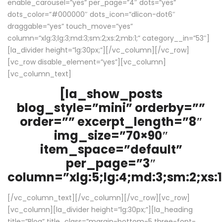
enable_carousel=”yes” per_page=”4″ dots=”yes”
dots_color=”#000000″ dots_icon=”dlicon-dot6″
draggable=”yes” touch_move=”yes”
column=”xlg:3;lg:3;md:3;sm:2;xs:2;mb:1;” category__in=”53″]
[la_divider height=”lg:30px;”][/vc_column][/vc_row]
[vc_row disable_element=”yes”][vc_column]
[vc_column_text]
[la_show_posts
blog_style=”mini” orderby=””
order=”” excerpt_length=”8″
img_size=”70×90″
item_space=”default”
per_page=”3″
column=”xlg:5;lg:4;md:3;sm:2;xs:1
[/vc_column_text][/vc_column][/vc_row][vc_row]
[vc_column][la_divider height=”lg:30px;”][la_heading
title=”Blog” title_class=”margin-bottom-5 three-font-