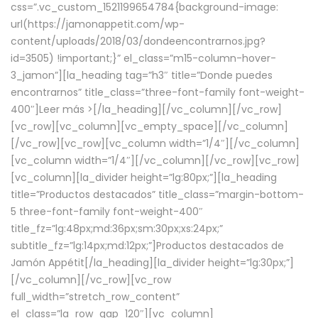
css=”.vc_custom_1521199654784{background-image:
url(https://jamonappetit.com/wp-
content/uploads/2018/03/dondeencontrarnos.jpg?
id=3505) !important;}” el_class=”m15-column-hover-
3_jamon”][la_heading tag=”h3″ title=”Donde puedes
encontrarnos” title_class=”three-font-family font-weight-
400″]
Leer más >
[/la_heading][/vc_column][/vc_row]
[vc_row][vc_column][vc_empty_space][/vc_column]
[/vc_row][vc_row][vc_column width=”1/4″][/vc_column]
[vc_column width=”1/4″][/vc_column][/vc_row][vc_row]
[vc_column][la_divider height=”lg:80px;”][la_heading
title=”Productos destacados” title_class=”margin-bottom-
5 three-font-family font-weight-400″
title_fz=”lg:48px;md:36px;sm:30px;xs:24px;”
subtitle_fz=”lg:14px;md:12px;”]Productos destacados de
Jamón Appétit[/la_heading][la_divider height=”lg:30px;”]
[/vc_column][/vc_row][vc_row
full_width=”stretch_row_content”
el_class=”la_row_gap_120″][vc_column]