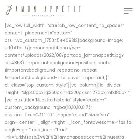
[vc_row full_width=”stretch_row_content_no_spaces”
content_placement=”bottom”
css=”.vc_custom_1753454408312{background-image:
url(https://jamonappetit.com/wp-
content/uploads/2022/08/portada_jamonappetit.jpg?
id=4853) !important;background-position: center
!important;background-repeat: no-repeat
!important;background-size: cover !important;}”
el_class=”top-custom-style”][vc_column][la_divider
height=”xlg:400px;lg:350px;md:320px;sm:270px;mb:180px;”]
[vc_btn title=”Nuestra historia” style=”custom”
custom_background=”rgba(10,10,10,0.7)”
custom_text=”#ffffff” shape=”round” size=”sm”
align=”center” i_align=”right” i_icon_fontawesome=”fas fa-
angle-right” add_icon=”true”
link=”url:https%3A%2F%2Fjamonappetit.com%2Fnuestra-