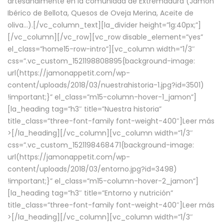
artesanalmente en la comunidad de Extremadura (Jamón
Ibérico de Bellota, Quesos de Oveja Merina, Aceite de
oliva…).[/vc_column_text][la_divider height=”lg:40px;”]
[/vc_column][/vc_row][vc_row disable_element=”yes”
el_class=”home15-row-intro”][vc_column width=”1/3″
css=”.vc_custom_1521198808895{background-image:
url(https://jamonappetit.com/wp-
content/uploads/2018/03/nuestrahistoria-1.jpg?id=3501)
!important;}” el_class=”m15-column-hover-1_jamon”]
[la_heading tag=”h3″ title=”Nuestra historia”
title_class=”three-font-family font-weight-400″]
Leer más
>
[/la_heading][/vc_column][vc_column width=”1/3″
css=”.vc_custom_1521198468471{background-image:
url(https://jamonappetit.com/wp-
content/uploads/2018/03/entorno.jpg?id=3498)
!important;}” el_class=”m15-column-hover-2_jamon”]
[la_heading tag=”h3″ title=”Entorno y nutrición”
title_class=”three-font-family font-weight-400″]
Leer más
>
[/la_heading][/vc_column][vc_column width=”1/3″