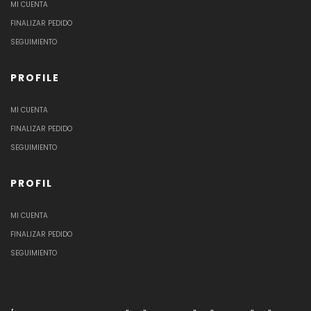
MI CUENTA
FINALIZAR PEDIDO
SEGUIMIENTO
PROFILE
MI CUENTA
FINALIZAR PEDIDO
SEGUIMIENTO
PROFIL
MI CUENTA
FINALIZAR PEDIDO
SEGUIMIENTO