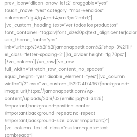
prev_icon=”dlicon-arrow-left2″ draggable=”yes”
touch_move=”yes” category=”mas-vendidos”
columns=”xlg:4;lg:4;md:4;sm:3;xs:2;mb:1;”]
[vc_custom_heading text=”
Ver todos los productos
”
font_container=”tag:div|font_size:10px|text_align:center|colo
use_theme_fonts=”yes”
link=”url:http%3A%2F%2Fjamonappetit.com%2Fshop-3%2F|||”
el_class=”letter-spacing-2″][la_divider height=”lg:70px;”]
[/vc_column][/vc_row][vc_row
full_width=”stretch_row_content_no_spaces”
equal_height=”yes” disable_element=”yes”][vc_column
width=”1/2″ css=”.vc_custom_1521024174367{background-
image: url(https://jamonappetit.com/wp-
content/uploads/2018/03/emilio.jpg?id=3426)
!important;background-position: center
!important;background-repeat: no-repeat
!important;background-size: cover !important;}”]
[vc_column_text el_class=”custom-quote-text
sombreado”]