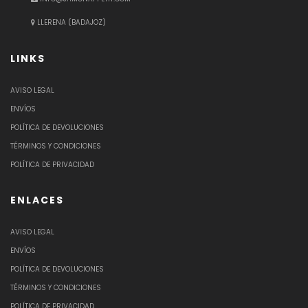
LLERENA (BADAJOZ)
LINKS
AVISO LEGAL
ENVÍOS
POLÍTICA DE DEVOLUCIONES
TÉRMINOS Y CONDICIONES
POLÍTICA DE PRIVACIDAD
ENLACES
AVISO LEGAL
ENVÍOS
POLÍTICA DE DEVOLUCIONES
TÉRMINOS Y CONDICIONES
POLÍTICA DE PRIVACIDAD