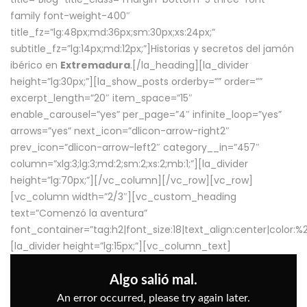
family font-weight-400″
title_fz=”lg:48px;md:36px;sm:30px;xs:24px;”
subtitle_fz=”lg:14px;md:12px;”]Historias y secretos del jamón
ibérico en
Extremadura
.[/la_heading][la_divider
height=”lg:30px;”][la_show_posts orderby=”” order=””
excerpt_length=”20″ item_space=”15″
enable_carousel=”yes” per_page=”4″ infinite_loop=”yes”
arrows=”yes” next_icon=”dlicon-arrow-right2″
prev_icon=”dlicon-arrow-left2″ category__in=”457″
column=”xlg:3;lg:3;md:2;sm:2;xs:2;mb:1;”][la_divider
height=”lg:70px;”][/vc_column][/vc_row][vc_row]
[vc_column width=”2/3″][vc_custom_heading
text=”Comenzó la aventura”
font_container=”tag:h2|font_size:18|text_align:center|color:
[la_divider height=”lg:15px;”][vc_column_text]