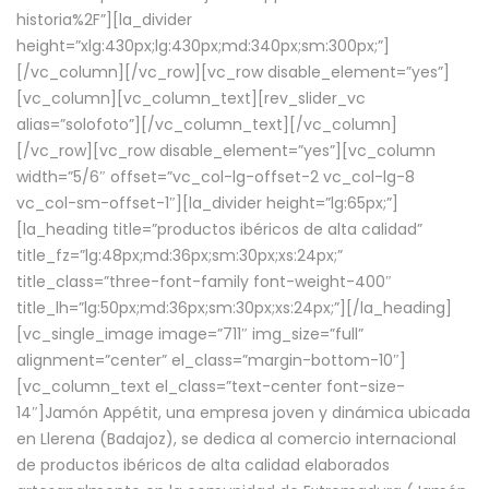
historia%2F”][la_divider
height=”xlg:430px;lg:430px;md:340px;sm:300px;”]
[/vc_column][/vc_row][vc_row disable_element=”yes”]
[vc_column][vc_column_text][rev_slider_vc
alias=”solofoto”][/vc_column_text][/vc_column]
[/vc_row][vc_row disable_element=”yes”][vc_column
width=”5/6″ offset=”vc_col-lg-offset-2 vc_col-lg-8
vc_col-sm-offset-1″][la_divider height=”lg:65px;”]
[la_heading title=”productos ibéricos de alta calidad”
title_fz=”lg:48px;md:36px;sm:30px;xs:24px;”
title_class=”three-font-family font-weight-400″
title_lh=”lg:50px;md:36px;sm:30px;xs:24px;”][/la_heading]
[vc_single_image image=”711″ img_size=”full”
alignment=”center” el_class=”margin-bottom-10″]
[vc_column_text el_class=”text-center font-size-
14″]Jamón Appétit, una empresa joven y dinámica ubicada
en Llerena (Badajoz), se dedica al comercio internacional
de productos ibéricos de alta calidad elaborados