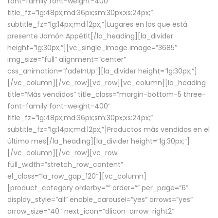
font-family font-weight-400″
title_fz=”lg:48px;md:36px;sm:30px;xs:24px;”
subtitle_fz=”lg:14px;md:12px;”]Lugares en los que está
presente Jamón Appétit[/la_heading][la_divider
height=”lg:30px;”][vc_single_image image=”3685″
img_size=”full” alignment=”center”
css_animation=”fadeInUp”][la_divider height=”lg:30px;”]
[/vc_column][/vc_row][vc_row][vc_column][la_heading
title=”Más vendidos” title_class=”margin-bottom-5 three-
font-family font-weight-400″
title_fz=”lg:48px;md:36px;sm:30px;xs:24px;”
subtitle_fz=”lg:14px;md:12px;”]Productos más vendidos en el
último mes[/la_heading][la_divider height=”lg:30px;”]
[/vc_column][/vc_row][vc_row
full_width=”stretch_row_content”
el_class=”la_row_gap_120″][vc_column]
[product_category orderby=”” order=”” per_page=”6″
display_style=”all” enable_carousel=”yes” arrows=”yes”
arrow_size=”40″ next_icon=”dlicon-arrow-right2″