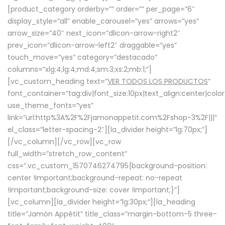
[product_category orderby=”” order=”” per_page=”6″
display_style=”all” enable_carousel=”yes” arrows=”yes”
arrow_size=”40″ next_icon=”dlicon-arrow-right2″
prev_icon=”dlicon-arrow-left2″ draggable=”yes”
touch_move=”yes” category=”destacado”
columns=”xlg:4;lg:4;md:4;sm:3;xs:2;mb:1;”]
[vc_custom_heading text=”
VER TODOS LOS PRODUCTOS
”
font_container=”tag:div|font_size:10px|text_align:center|colo
use_theme_fonts=”yes”
link=”url:http%3A%2F%2Fjamonappetit.com%2Fshop-3%2F|||”
el_class=”letter-spacing-2″][la_divider height=”lg:70px;”]
[/vc_column][/vc_row][vc_row
full_width=”stretch_row_content”
css=”.vc_custom_1570746274795{background-position:
center !important;background-repeat: no-repeat
!important;background-size: cover !important;}”]
[vc_column][la_divider height=”lg:30px;”][la_heading
title=”Jamón Appétit” title_class=”margin-bottom-5 three-