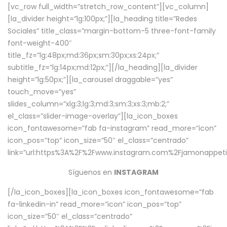
[vc_row full_width=”stretch_row_content”][vc_column]
[la_divider height=”lg:100px;”][la_heading title=”Redes
Sociales” title_class=”margin-bottom-5 three-font-family
font-weight-400″
title_fz=”lg:48px;md:36px;sm:30px;xs:24px;”
subtitle_fz=”lg:14px;md:12px;”][/la_heading][la_divider
height=”lg:50px;”][la_carousel draggable=”yes”
touch_move=”yes”
slides_column=”xlg:3;lg:3;md:3;sm:3;xs:3;mb:2;”
el_class=”slider-image-overlay”][la_icon_boxes
icon_fontawesome=”fab fa-instagram” read_more=”icon”
icon_pos=”top” icon_size=”50″ el_class=”centrado”
link=”url:https%3A%2F%2Fwww.instagram.com%2Fjamonappetit
Síguenos en
INSTAGRAM
[/la_icon_boxes][la_icon_boxes icon_fontawesome=”fab
fa-linkedin-in” read_more=”icon” icon_pos=”top”
icon_size=”50″ el_class=”centrado”