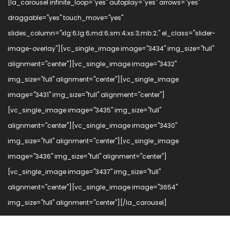
[la_carousel infinite_loop="yes" autoplay="yes" arrows="yes"
draggable="yes" touch_move="yes"
slides_column="xlg:6;lg:6;md:6;sm:4;xs:3;mb:2;" el_class="slider-
image-overlay"][vc_single_image image="3434" img_size="full"
alignment="center"][vc_single_image image="3432"
img_size="full" alignment="center"][vc_single_image
image="3431" img_size="full" alignment="center"]
[vc_single_image image="3435" img_size="full"
alignment="center"][vc_single_image image="3430"
img_size="full" alignment="center"][vc_single_image
image="3436" img_size="full" alignment="center"]
[vc_single_image image="3437" img_size="full"
alignment="center"][vc_single_image image="3654"
img_size="full" alignment="center"][/la_carousel]