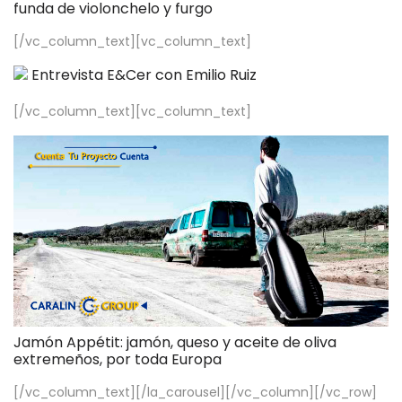
funda de violonchelo y furgo
[/vc_column_text][vc_column_text]
Entrevista E&Cer con Emilio Ruiz
[/vc_column_text][vc_column_text]
Jamón Appétit: jamón, queso y aceite de oliva
extremeños, por toda Europa
[/vc_column_text][/la_carousel][/vc_column][/vc_row]