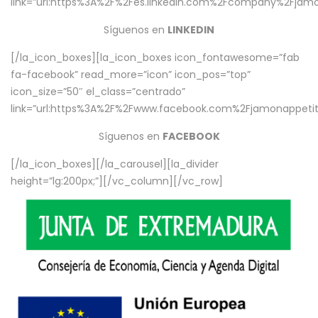
link=”url:https%3A%2F%2Fes.linkedin.com%2Fcompany%2Fjamo
Síguenos en
LINKEDIN
[/la_icon_boxes][la_icon_boxes icon_fontawesome=”fab
fa-facebook” read_more=”icon” icon_pos=”top”
icon_size=”50″ el_class=”centrado”
link=”url:https%3A%2F%2Fwww.facebook.com%2Fjamonappetit%
Síguenos en
FACEBOOK
[/la_icon_boxes][/la_carousel][la_divider
height=”lg:200px;”][/vc_column][/vc_row]