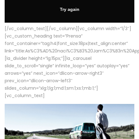
[/vc_column_text][/vc_column][vc_column width=”1/3″]
[vc_custom_heading text=”Prensa”
font_container=”tag:h4|font_size:18px|text_align:center”
link=”title:As%C3%AD%20naci%C3%B3%20Jam%C3%B3n%20App
[la_divider height=”lg:15px;”][la_carousel
slide_to_scroll=”single” infinite_loop=”yes” autoplay=”yes”
arrows=”yes” next_icon=”dlicon-arrow-right3″
prev_icon=”dlicon-arrow-left3″
slides_column=”xlg:1;lg:1;md:1;sm:1;xs:1;mb:1;”]
[vc_column_text]