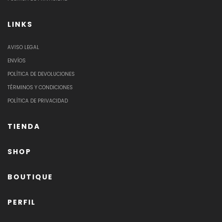
LINKS
AVISO LEGAL
ENVÍOS
POLÍTICA DE DEVOLUCIONES
TÉRMINOS Y CONDICIONES
POLÍTICA DE PRIVACIDAD
TIENDA
SHOP
BOUTIQUE
PERFIL