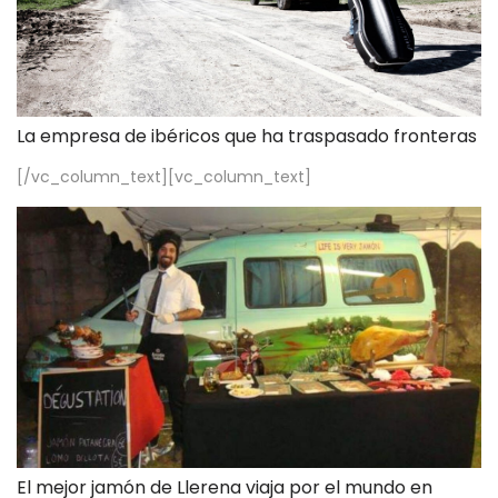
La empresa de ibéricos que ha traspasado fronteras
[/vc_column_text][vc_column_text]
El mejor jamón de Llerena viaja por el mundo en