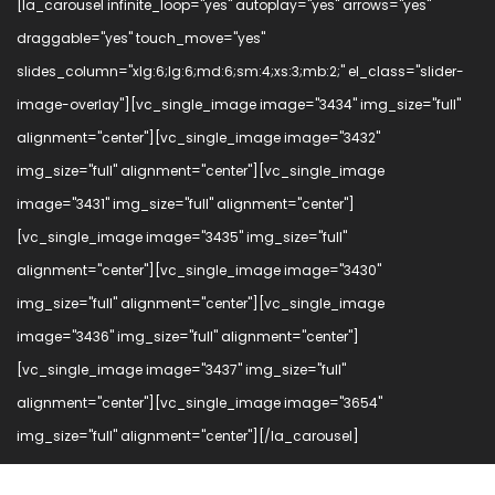
[la_carousel infinite_loop="yes" autoplay="yes" arrows="yes"
draggable="yes" touch_move="yes"
slides_column="xlg:6;lg:6;md:6;sm:4;xs:3;mb:2;" el_class="slider-
image-overlay"][vc_single_image image="3434" img_size="full"
alignment="center"][vc_single_image image="3432"
img_size="full" alignment="center"][vc_single_image
image="3431" img_size="full" alignment="center"]
[vc_single_image image="3435" img_size="full"
alignment="center"][vc_single_image image="3430"
img_size="full" alignment="center"][vc_single_image
image="3436" img_size="full" alignment="center"]
[vc_single_image image="3437" img_size="full"
alignment="center"][vc_single_image image="3654"
img_size="full" alignment="center"][/la_carousel]