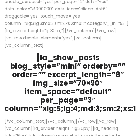
enable_carousel=”yes” per_page=”4″ dots=”yes”
dots_color=”#000000″ dots_icon=”dlicon-dot6″
draggable=”yes” touch_move=”yes”
column=”xlg:3;lg:3;md:3;sm:2;xs:2;mb:1;” category__in=”53″]
[la_divider height=”lg:30px;”][/vc_column][/vc_row]
[vc_row disable_element=”yes”][vc_column]
[vc_column_text]
[la_show_posts
blog_style=”mini” orderby=””
order=”” excerpt_length=”8″
img_size=”70×90″
item_space=”default”
per_page=”3″
column=”xlg:5;lg:4;md:3;sm:2;xs:1
[/vc_column_text][/vc_column][/vc_row][vc_row]
[vc_column][la_divider height=”lg:30px;”][la_heading
title=”Blog” title_class=”margin-bottom-5 three-font-