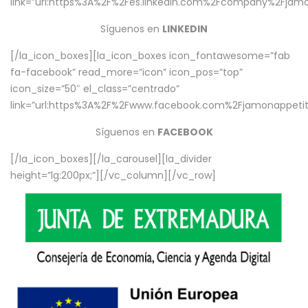
link=”url:https%3A%2F%2Fes.linkedin.com%2Fcompany%2Fjamo
Síguenos en
LINKEDIN
[/la_icon_boxes][la_icon_boxes icon_fontawesome=”fab
fa-facebook” read_more=”icon” icon_pos=”top”
icon_size=”50″ el_class=”centrado”
link=”url:https%3A%2F%2Fwww.facebook.com%2Fjamonappetit%
Síguenos en
FACEBOOK
[/la_icon_boxes][/la_carousel][la_divider
height=”lg:200px;”][/vc_column][/vc_row]