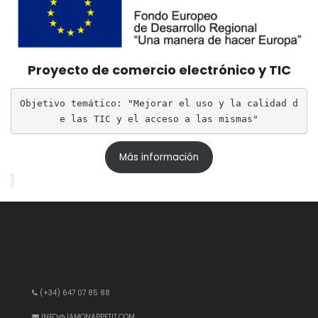
Proyecto de comercio electrónico y TIC
Objetivo temático: "Mejorar el uso y la calidad d
e las TIC y el acceso a las mismas"
Más información
(+34) 647 07 85 88
INFO@JAMONAPPETIT.COM