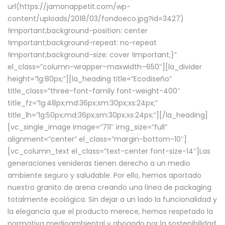
url(https://jamonappetit.com/wp-
content/uploads/2018/03/fondoeco.jpg?id=3427)
!important;background-position: center
!important;background-repeat: no-repeat
!important;background-size: cover !important;}”
el_class=”column-wrapper–maxwidth–650″][la_divider
height=”lg:80px;”][la_heading title=”Ecodiseño”
title_class=”three-font-family font-weight-400″
title_fz=”lg:48px;md:36px;sm:30px;xs:24px;”
title_lh=”lg:50px;md:36px;sm:30px;xs:24px;”][/la_heading]
[vc_single_image image=”711″ img_size=”full”
alignment=”center” el_class=”margin-bottom-10″]
[vc_column_text el_class=”text-center font-size-14″]Las
generaciones venideras tienen derecho a un medio
ambiente seguro y saludable. Por ello, hemos aportado
nuestro granito de arena creando una línea de packaging
totalmente ecológica. Sin dejar a un lado la funcionalidad y
la elegancia que el producto merece, hemos respetado la
normativa medioambiental y abogado por la sostenibilidad