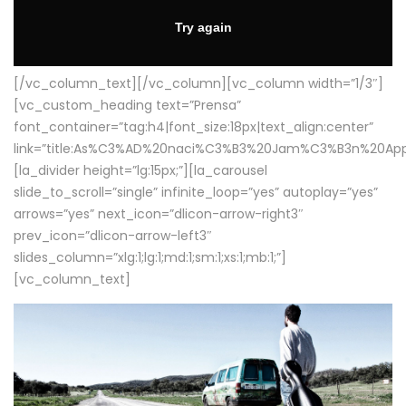
[/vc_column_text][/vc_column][vc_column width=”1/3″]
[vc_custom_heading text=”Prensa”
font_container=”tag:h4|font_size:18px|text_align:center”
link=”title:As%C3%AD%20naci%C3%B3%20Jam%C3%B3n%20App
[la_divider height=”lg:15px;”][la_carousel
slide_to_scroll=”single” infinite_loop=”yes” autoplay=”yes”
arrows=”yes” next_icon=”dlicon-arrow-right3″
prev_icon=”dlicon-arrow-left3″
slides_column=”xlg:1;lg:1;md:1;sm:1;xs:1;mb:1;”]
[vc_column_text]