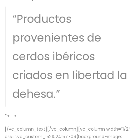
“Productos
provenientes de
cerdos ibéricos
criados en libertad la
dehesa.”
Emilio
[/vc_column_text][/vc_column][vc_column width=”1/2″
css=”.vc_custom_1521024157709{background-image: