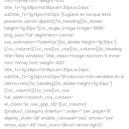
font-family font-weight-400″
title_fz=”lg:48px;md:36px;sm:30px;xs:24px;”
subtitle_fz=”lg:14px;md:12px;”]Lugares en los que está
presente Jamón Appétit[/la_heading][la_divider
height=”lg:30px;”][vc_single_image image=”3685″
img_size=”full” alignment=”center”
css_animation=”fadeInUp”][la_divider height=”lg:30px;”]
[/vc_column][/vc_row][vc_row][vc_column][la_heading
title=”Más vendidos” title_class=”margin-bottom-5 three-
font-family font-weight-400″
title_fz=”lg:48px;md:36px;sm:30px;xs:24px;”
subtitle_fz=”lg:14px;md:12px;”]Productos más vendidos en el
último mes[/la_heading][la_divider height=”lg:30px;”]
[/vc_column][/vc_row][vc_row
full_width=”stretch_row_content”
el_class=”la_row_gap_120″][vc_column]
[product_category orderby=”” order=”” per_page=”6″
display_style=”all” enable_carousel=”yes” arrows=”yes”
arrow_size=”40″ next_icon=”dlicon-arrow-right2″