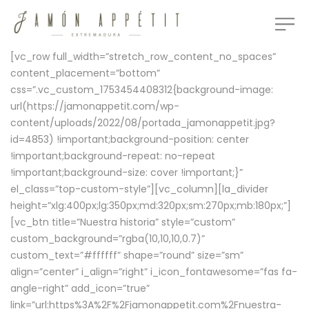
[vc_row full_width=”stretch_row_content_no_spaces”
content_placement=”bottom”
css=”.vc_custom_1753454408312{background-image:
url(https://jamonappetit.com/wp-
content/uploads/2022/08/portada_jamonappetit.jpg?
id=4853) !important;background-position: center
!important;background-repeat: no-repeat
!important;background-size: cover !important;}”
el_class=”top-custom-style”][vc_column][la_divider
height=”xlg:400px;lg:350px;md:320px;sm:270px;mb:180px;”]
[vc_btn title=”Nuestra historia” style=”custom”
custom_background=”rgba(10,10,10,0.7)”
custom_text=”#ffffff” shape=”round” size=”sm”
align=”center” i_align=”right” i_icon_fontawesome=”fas fa-
angle-right” add_icon=”true”
link=”url:https%3A%2F%2Fjamonappetit.com%2Fnuestra-