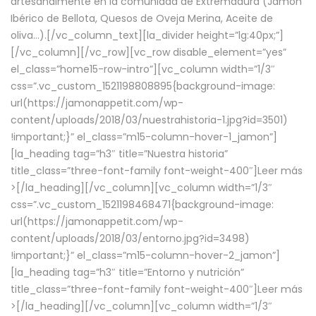
artesanalmente en la comunidad de Extremadura (Jamón
Ibérico de Bellota, Quesos de Oveja Merina, Aceite de
oliva…).[/vc_column_text][la_divider height=”lg:40px;”]
[/vc_column][/vc_row][vc_row disable_element=”yes”
el_class=”home15-row-intro”][vc_column width=”1/3″
css=”.vc_custom_1521198808895{background-image:
url(https://jamonappetit.com/wp-
content/uploads/2018/03/nuestrahistoria-1.jpg?id=3501)
!important;}” el_class=”m15-column-hover-1_jamon”]
[la_heading tag=”h3″ title=”Nuestra historia”
title_class=”three-font-family font-weight-400″]
Leer más
>
[/la_heading][/vc_column][vc_column width=”1/3″
css=”.vc_custom_1521198468471{background-image:
url(https://jamonappetit.com/wp-
content/uploads/2018/03/entorno.jpg?id=3498)
!important;}” el_class=”m15-column-hover-2_jamon”]
[la_heading tag=”h3″ title=”Entorno y nutrición”
title_class=”three-font-family font-weight-400″]
Leer más
>
[/la_heading][/vc_column][vc_column width=”1/3″