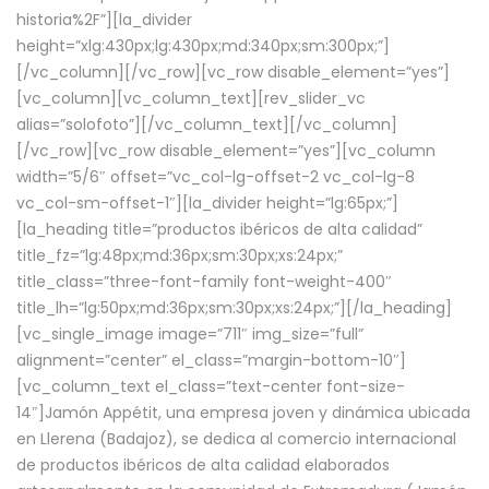
historia%2F”][la_divider
height=”xlg:430px;lg:430px;md:340px;sm:300px;”]
[/vc_column][/vc_row][vc_row disable_element=”yes”]
[vc_column][vc_column_text][rev_slider_vc
alias=”solofoto”][/vc_column_text][/vc_column]
[/vc_row][vc_row disable_element=”yes”][vc_column
width=”5/6″ offset=”vc_col-lg-offset-2 vc_col-lg-8
vc_col-sm-offset-1″][la_divider height=”lg:65px;”]
[la_heading title=”productos ibéricos de alta calidad”
title_fz=”lg:48px;md:36px;sm:30px;xs:24px;”
title_class=”three-font-family font-weight-400″
title_lh=”lg:50px;md:36px;sm:30px;xs:24px;”][/la_heading]
[vc_single_image image=”711″ img_size=”full”
alignment=”center” el_class=”margin-bottom-10″]
[vc_column_text el_class=”text-center font-size-
14″]Jamón Appétit, una empresa joven y dinámica ubicada
en Llerena (Badajoz), se dedica al comercio internacional
de productos ibéricos de alta calidad elaborados