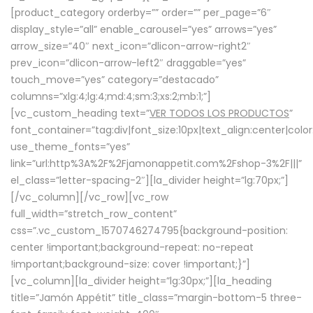
[product_category orderby=”” order=”” per_page=”6″
display_style=”all” enable_carousel=”yes” arrows=”yes”
arrow_size=”40″ next_icon=”dlicon-arrow-right2″
prev_icon=”dlicon-arrow-left2″ draggable=”yes”
touch_move=”yes” category=”destacado”
columns=”xlg:4;lg:4;md:4;sm:3;xs:2;mb:1;”]
[vc_custom_heading text=”
VER TODOS LOS PRODUCTOS
”
font_container=”tag:div|font_size:10px|text_align:center|colo
use_theme_fonts=”yes”
link=”url:http%3A%2F%2Fjamonappetit.com%2Fshop-3%2F|||”
el_class=”letter-spacing-2″][la_divider height=”lg:70px;”]
[/vc_column][/vc_row][vc_row
full_width=”stretch_row_content”
css=”.vc_custom_1570746274795{background-position:
center !important;background-repeat: no-repeat
!important;background-size: cover !important;}”]
[vc_column][la_divider height=”lg:30px;”][la_heading
title=”Jamón Appétit” title_class=”margin-bottom-5 three-