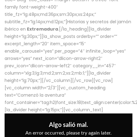
family font-weight-400″
title_fz=”lg:48px;md:36px;sm:30px;xs:24px;”
subtitle_fz=”lg:14px;md:12px;”]Historias y secretos del jamón
ibérico en
Extremadura
.[/la_heading][la_divider
height=”lg:30px;”][la_show_posts orderby=”” order=””
excerpt_length=”20″ item_space=”15″
enable_carousel=”yes” per_page=”4″ infinite_loop=”yes”
arrows=”yes” next_icon=”dlicon-arrow-right2″
prev_icon=”dlicon-arrow-left2″ category__in=”457″
column=”xlg:3;lg:3;md:2;sm:2;xs:2;mb:1;”][la_divider
height=”lg:70px;”][/vc_column][/vc_row][vc_row]
[vc_column width=”2/3″][vc_custom_heading
text=”Comenzó la aventura”
font_container=”tag:h2|font_size:18|text_align:center|color:
[la_divider height=”lg:15px;”][vc_column_text]