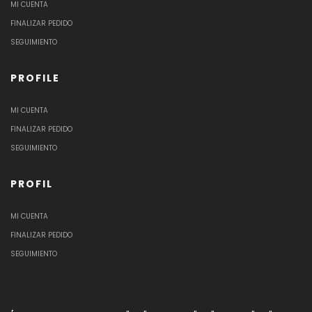
MI CUENTA
FINALIZAR PEDIDO
SEGUIMIENTO
PROFILE
MI CUENTA
FINALIZAR PEDIDO
SEGUIMIENTO
PROFIL
MI CUENTA
FINALIZAR PEDIDO
SEGUIMIENTO