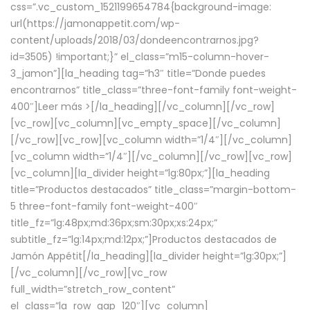
css=”.vc_custom_1521199654784{background-image:
url(https://jamonappetit.com/wp-
content/uploads/2018/03/dondeencontrarnos.jpg?
id=3505) !important;}” el_class=”m15-column-hover-
3_jamon”][la_heading tag=”h3″ title=”Donde puedes
encontrarnos” title_class=”three-font-family font-weight-
400″]
Leer más >
[/la_heading][/vc_column][/vc_row]
[vc_row][vc_column][vc_empty_space][/vc_column]
[/vc_row][vc_row][vc_column width=”1/4″][/vc_column]
[vc_column width=”1/4″][/vc_column][/vc_row][vc_row]
[vc_column][la_divider height=”lg:80px;”][la_heading
title=”Productos destacados” title_class=”margin-bottom-
5 three-font-family font-weight-400″
title_fz=”lg:48px;md:36px;sm:30px;xs:24px;”
subtitle_fz=”lg:14px;md:12px;”]Productos destacados de
Jamón Appétit[/la_heading][la_divider height=”lg:30px;”]
[/vc_column][/vc_row][vc_row
full_width=”stretch_row_content”
el_class=”la_row_gap_120″][vc_column]