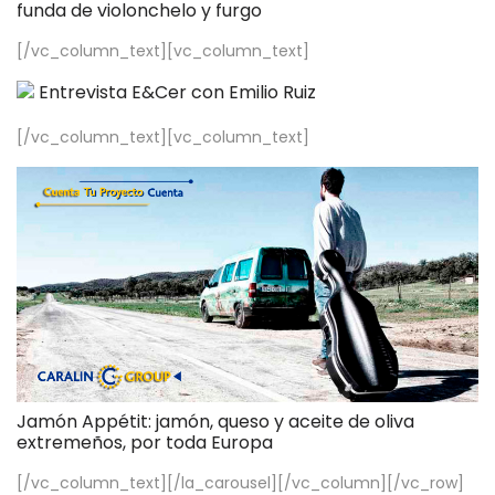
funda de violonchelo y furgo
[/vc_column_text][vc_column_text]
Entrevista E&Cer con Emilio Ruiz
[/vc_column_text][vc_column_text]
Jamón Appétit: jamón, queso y aceite de oliva
extremeños, por toda Europa
[/vc_column_text][/la_carousel][/vc_column][/vc_row]