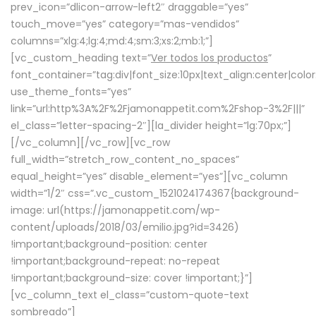
prev_icon=”dlicon-arrow-left2″ draggable=”yes”
touch_move=”yes” category=”mas-vendidos”
columns=”xlg:4;lg:4;md:4;sm:3;xs:2;mb:1;”]
[vc_custom_heading text=”
Ver todos los productos
”
font_container=”tag:div|font_size:10px|text_align:center|colo
use_theme_fonts=”yes”
link=”url:http%3A%2F%2Fjamonappetit.com%2Fshop-3%2F|||”
el_class=”letter-spacing-2″][la_divider height=”lg:70px;”]
[/vc_column][/vc_row][vc_row
full_width=”stretch_row_content_no_spaces”
equal_height=”yes” disable_element=”yes”][vc_column
width=”1/2″ css=”.vc_custom_1521024174367{background-
image: url(https://jamonappetit.com/wp-
content/uploads/2018/03/emilio.jpg?id=3426)
!important;background-position: center
!important;background-repeat: no-repeat
!important;background-size: cover !important;}”]
[vc_column_text el_class=”custom-quote-text
sombreado”]