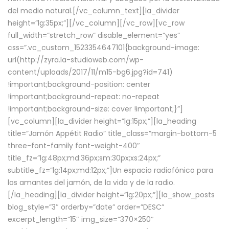
del medio natural.[/vc_column_text][la_divider
height=”lg:35px;”][/vc_column][/vc_row][vc_row
full_width=”stretch_row” disable_element=”yes”
css=”.vc_custom_1523354647101{background-image:
url(http://zyra.la-studioweb.com/wp-
content/uploads/2017/11/m15-bg6.jpg?id=741)
!important;background-position: center
!important;background-repeat: no-repeat
!important;background-size: cover !important;}”]
[vc_column][la_divider height=”lg:15px;”][la_heading
title=”Jamón Appétit Radio” title_class=”margin-bottom-5
three-font-family font-weight-400″
title_fz=”lg:48px;md:36px;sm:30px;xs:24px;”
subtitle_fz=”lg:14px;md:12px;”]Un espacio radiofónico para
los amantes del jamón, de la vida y de la radio.
[/la_heading][la_divider height=”lg:20px;”][la_show_posts
blog_style=”3″ orderby=”date” order=”DESC”
excerpt_length=”15″ img_size=”370×250″