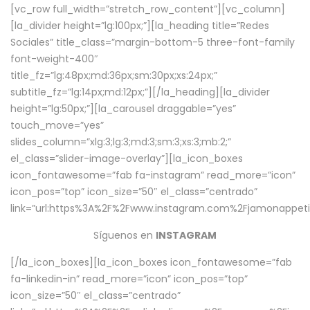
[vc_row full_width=”stretch_row_content”][vc_column]
[la_divider height=”lg:100px;”][la_heading title=”Redes
Sociales” title_class=”margin-bottom-5 three-font-family
font-weight-400″
title_fz=”lg:48px;md:36px;sm:30px;xs:24px;”
subtitle_fz=”lg:14px;md:12px;”][/la_heading][la_divider
height=”lg:50px;”][la_carousel draggable=”yes”
touch_move=”yes”
slides_column=”xlg:3;lg:3;md:3;sm:3;xs:3;mb:2;”
el_class=”slider-image-overlay”][la_icon_boxes
icon_fontawesome=”fab fa-instagram” read_more=”icon”
icon_pos=”top” icon_size=”50″ el_class=”centrado”
link=”url:https%3A%2F%2Fwww.instagram.com%2Fjamonappetit
Síguenos en
INSTAGRAM
[/la_icon_boxes][la_icon_boxes icon_fontawesome=”fab
fa-linkedin-in” read_more=”icon” icon_pos=”top”
icon_size=”50″ el_class=”centrado”