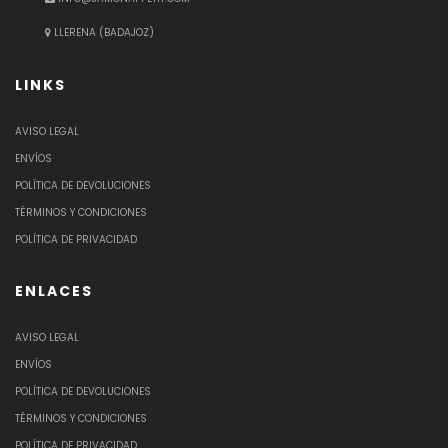
LLERENA (BADAJOZ)
LINKS
AVISO LEGAL
ENVÍOS
POLÍTICA DE DEVOLUCIONES
TÉRMINOS Y CONDICIONES
POLÍTICA DE PRIVACIDAD
ENLACES
AVISO LEGAL
ENVÍOS
POLÍTICA DE DEVOLUCIONES
TÉRMINOS Y CONDICIONES
POLÍTICA DE PRIVACIDAD