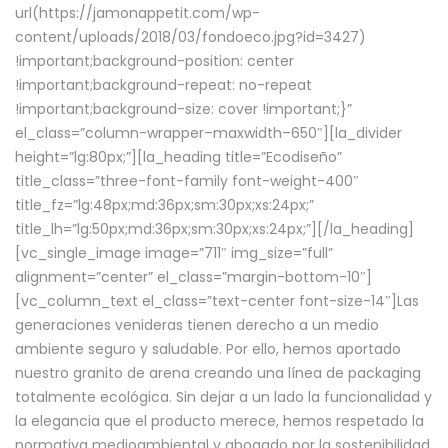
url(https://jamonappetit.com/wp-
content/uploads/2018/03/fondoeco.jpg?id=3427)
!important;background-position: center
!important;background-repeat: no-repeat
!important;background-size: cover !important;}”
el_class=”column-wrapper–maxwidth–650″][la_divider
height=”lg:80px;”][la_heading title=”Ecodiseño”
title_class=”three-font-family font-weight-400″
title_fz=”lg:48px;md:36px;sm:30px;xs:24px;”
title_lh=”lg:50px;md:36px;sm:30px;xs:24px;”][/la_heading]
[vc_single_image image=”711″ img_size=”full”
alignment=”center” el_class=”margin-bottom-10″]
[vc_column_text el_class=”text-center font-size-14″]Las
generaciones venideras tienen derecho a un medio
ambiente seguro y saludable. Por ello, hemos aportado
nuestro granito de arena creando una línea de packaging
totalmente ecológica. Sin dejar a un lado la funcionalidad y
la elegancia que el producto merece, hemos respetado la
normativa medioambiental y abogado por la sostenibilidad