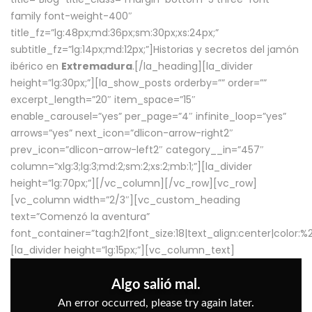
family font-weight-400″
title_fz=”lg:48px;md:36px;sm:30px;xs:24px;”
subtitle_fz=”lg:14px;md:12px;”]Historias y secretos del jamón
ibérico en
Extremadura
.[/la_heading][la_divider
height=”lg:30px;”][la_show_posts orderby=”” order=””
excerpt_length=”20″ item_space=”15″
enable_carousel=”yes” per_page=”4″ infinite_loop=”yes”
arrows=”yes” next_icon=”dlicon-arrow-right2″
prev_icon=”dlicon-arrow-left2″ category__in=”457″
column=”xlg:3;lg:3;md:2;sm:2;xs:2;mb:1;”][la_divider
height=”lg:70px;”][/vc_column][/vc_row][vc_row]
[vc_column width=”2/3″][vc_custom_heading
text=”Comenzó la aventura”
font_container=”tag:h2|font_size:18|text_align:center|color:
[la_divider height=”lg:15px;”][vc_column_text]