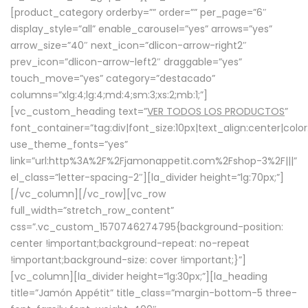
[product_category orderby=”” order=”” per_page=”6″
display_style=”all” enable_carousel=”yes” arrows=”yes”
arrow_size=”40″ next_icon=”dlicon-arrow-right2″
prev_icon=”dlicon-arrow-left2″ draggable=”yes”
touch_move=”yes” category=”destacado”
columns=”xlg:4;lg:4;md:4;sm:3;xs:2;mb:1;”]
[vc_custom_heading text=”
VER TODOS LOS PRODUCTOS
”
font_container=”tag:div|font_size:10px|text_align:center|colo
use_theme_fonts=”yes”
link=”url:http%3A%2F%2Fjamonappetit.com%2Fshop-3%2F|||”
el_class=”letter-spacing-2″][la_divider height=”lg:70px;”]
[/vc_column][/vc_row][vc_row
full_width=”stretch_row_content”
css=”.vc_custom_1570746274795{background-position:
center !important;background-repeat: no-repeat
!important;background-size: cover !important;}”]
[vc_column][la_divider height=”lg:30px;”][la_heading
title=”Jamón Appétit” title_class=”margin-bottom-5 three-