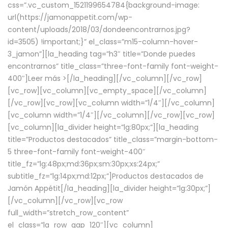
css=”.vc_custom_1521199654784{background-image:
url(https://jamonappetit.com/wp-
content/uploads/2018/03/dondeencontrarnos.jpg?
id=3505) !important;}” el_class=”m15-column-hover-
3_jamon”][la_heading tag=”h3″ title=”Donde puedes
encontrarnos” title_class=”three-font-family font-weight-
400″]
Leer más >
[/la_heading][/vc_column][/vc_row]
[vc_row][vc_column][vc_empty_space][/vc_column]
[/vc_row][vc_row][vc_column width=”1/4″][/vc_column]
[vc_column width=”1/4″][/vc_column][/vc_row][vc_row]
[vc_column][la_divider height=”lg:80px;”][la_heading
title=”Productos destacados” title_class=”margin-bottom-
5 three-font-family font-weight-400″
title_fz=”lg:48px;md:36px;sm:30px;xs:24px;”
subtitle_fz=”lg:14px;md:12px;”]Productos destacados de
Jamón Appétit[/la_heading][la_divider height=”lg:30px;”]
[/vc_column][/vc_row][vc_row
full_width=”stretch_row_content”
el_class=”la_row_gap_120″][vc_column]