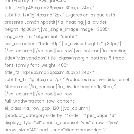
font-family font-weight-400″
title_fz=”lg:48px;md:36px;sm:30px;xs:24px;”
subtitle_fz=”lg:14px;md:12px;”]Lugares en los que está
presente Jamón Appétit[/la_heading][la_divider
height=”lg:30px;”][vc_single_image image=”3685″
img_size=”full” alignment=”center”
css_animation=”fadeInUp”][la_divider height=”lg:30px;”]
[/vc_column][/vc_row][vc_row][vc_column][la_heading
title=”Más vendidos” title_class=”margin-bottom-5 three-
font-family font-weight-400″
title_fz=”lg:48px;md:36px;sm:30px;xs:24px;”
subtitle_fz=”lg:14px;md:12px;”]Productos más vendidos en el
último mes[/la_heading][la_divider height=”lg:30px;”]
[/vc_column][/vc_row][vc_row
full_width=”stretch_row_content”
el_class=”la_row_gap_120″][vc_column]
[product_category orderby=”” order=”” per_page=”6″
display_style=”all” enable_carousel=”yes” arrows=”yes”
arrow_size=”40″ next_icon=”dlicon-arrow-right2″