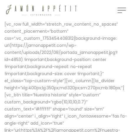
[vc_row full_width=”stretch_row_content_no_spaces”
content_placement=”bottom”
css=”.vc_custom_1753454408312{background-image:
url(https://jamonappetit.com/wp-
content/uploads/2022/08/portada_jamonappetit.jpg?
id=4853) !important;background-position: center
!important;background-repeat: no-repeat
!important;background-size: cover !important;}”
el_class=”top-custom-style”][vc_column][la_divider
height=”xlg:400px;lg:350px;md:320px;sm:270px;mb:180px;”]
[vc_btn title=”Nuestra historia” style=”custom”
custom_background=”rgba(10,10,10,0.7)”
custom_text=”#ffffff” shape=”round” size=”sm”
align=”center” i_align=”right” i_icon_fontawesome=”fas fa-
angle-right” add_icon=”true”
link=”url:https%3A%2F%2Fjamonappetit.com%2Fnuestra-