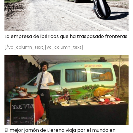
La empresa de ibéricos que ha traspasado fronteras
[/vc_column_text][vc_column_text]
El mejor jamón de Llerena viaja por el mundo en