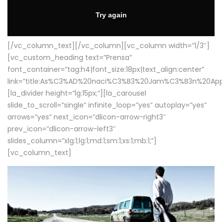
[/vc_column_text][/vc_column][vc_column width=”1/3″]
[vc_custom_heading text=”Prensa”
font_container=”tag:h4|font_size:18px|text_align:center”
link=”title:As%C3%AD%20naci%C3%B3%20Jam%C3%B3n%20App
[la_divider height=”lg:15px;”][la_carousel
slide_to_scroll=”single” infinite_loop=”yes” autoplay=”yes”
arrows=”yes” next_icon=”dlicon-arrow-right3″
prev_icon=”dlicon-arrow-left3″
slides_column=”xlg:1;lg:1;md:1;sm:1;xs:1;mb:1;”]
[vc_column_text]