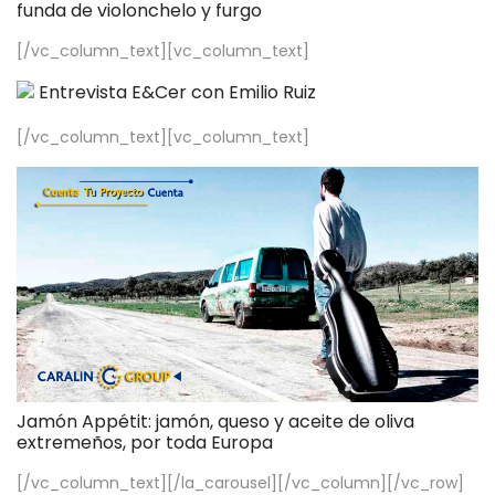
funda de violonchelo y furgo
[/vc_column_text][vc_column_text]
Entrevista E&Cer con Emilio Ruiz
[/vc_column_text][vc_column_text]
Jamón Appétit: jamón, queso y aceite de oliva
extremeños, por toda Europa
[/vc_column_text][/la_carousel][/vc_column][/vc_row]