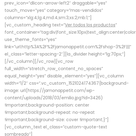
prev_icon=”dlicon-arrow-left2″ draggable=”yes”
touch_move=”yes” category=”mas-vendidos”
columns=”xlg:4;lg:4;md:4;sm:3;xs:2;mb:1;”]
[vc_custom_heading text=”
Ver todos los productos
”
font_container=”tag:div|font_size:10px|text_align:center|colo
use_theme_fonts=”yes”
link=”url:http%3A%2F%2Fjamonappetit.com%2Fshop-3%2F|||”
el_class=”letter-spacing-2″][la_divider height=”lg:70px;”]
[/vc_column][/vc_row][vc_row
full_width=”stretch_row_content_no_spaces”
equal_height=”yes” disable_element=”yes”][vc_column
width=”1/2″ css=”.vc_custom_1521024174367{background-
image: url(https://jamonappetit.com/wp-
content/uploads/2018/03/emilio.jpg?id=3426)
!important;background-position: center
!important;background-repeat: no-repeat
!important;background-size: cover !important;}”]
[vc_column_text el_class=”custom-quote-text
sombreado”]