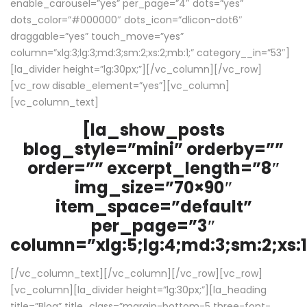
enable_carousel=”yes” per_page=”4″ dots=”yes”
dots_color=”#000000″ dots_icon=”dlicon-dot6″
draggable=”yes” touch_move=”yes”
column=”xlg:3;lg:3;md:3;sm:2;xs:2;mb:1;” category__in=”53″]
[la_divider height=”lg:30px;”][/vc_column][/vc_row]
[vc_row disable_element=”yes”][vc_column]
[vc_column_text]
[la_show_posts
blog_style=”mini” orderby=””
order=”” excerpt_length=”8″
img_size=”70×90″
item_space=”default”
per_page=”3″
column=”xlg:5;lg:4;md:3;sm:2;xs:1
[/vc_column_text][/vc_column][/vc_row][vc_row]
[vc_column][la_divider height=”lg:30px;”][la_heading
title=”Blog” title_class=”margin-bottom-5 three-font-