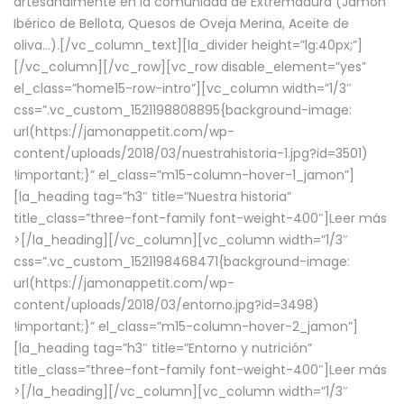
artesanalmente en la comunidad de Extremadura (Jamón
Ibérico de Bellota, Quesos de Oveja Merina, Aceite de
oliva…).[/vc_column_text][la_divider height=”lg:40px;”]
[/vc_column][/vc_row][vc_row disable_element=”yes”
el_class=”home15-row-intro”][vc_column width=”1/3″
css=”.vc_custom_1521198808895{background-image:
url(https://jamonappetit.com/wp-
content/uploads/2018/03/nuestrahistoria-1.jpg?id=3501)
!important;}” el_class=”m15-column-hover-1_jamon”]
[la_heading tag=”h3″ title=”Nuestra historia”
title_class=”three-font-family font-weight-400″]
Leer más
>
[/la_heading][/vc_column][vc_column width=”1/3″
css=”.vc_custom_1521198468471{background-image:
url(https://jamonappetit.com/wp-
content/uploads/2018/03/entorno.jpg?id=3498)
!important;}” el_class=”m15-column-hover-2_jamon”]
[la_heading tag=”h3″ title=”Entorno y nutrición”
title_class=”three-font-family font-weight-400″]
Leer más
>
[/la_heading][/vc_column][vc_column width=”1/3″