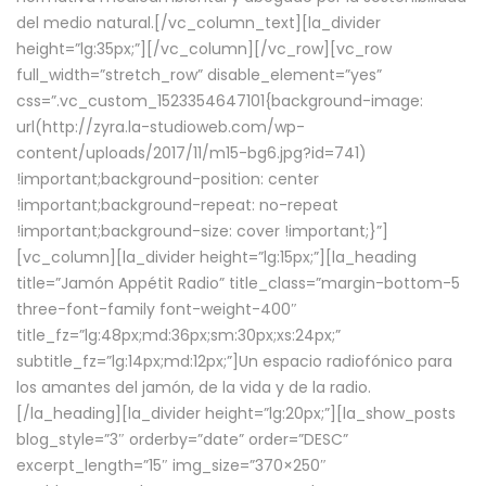
del medio natural.[/vc_column_text][la_divider
height=”lg:35px;”][/vc_column][/vc_row][vc_row
full_width=”stretch_row” disable_element=”yes”
css=”.vc_custom_1523354647101{background-image:
url(http://zyra.la-studioweb.com/wp-
content/uploads/2017/11/m15-bg6.jpg?id=741)
!important;background-position: center
!important;background-repeat: no-repeat
!important;background-size: cover !important;}”]
[vc_column][la_divider height=”lg:15px;”][la_heading
title=”Jamón Appétit Radio” title_class=”margin-bottom-5
three-font-family font-weight-400″
title_fz=”lg:48px;md:36px;sm:30px;xs:24px;”
subtitle_fz=”lg:14px;md:12px;”]Un espacio radiofónico para
los amantes del jamón, de la vida y de la radio.
[/la_heading][la_divider height=”lg:20px;”][la_show_posts
blog_style=”3″ orderby=”date” order=”DESC”
excerpt_length=”15″ img_size=”370×250″