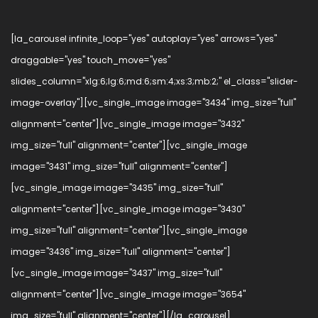
[la_carousel infinite_loop="yes" autoplay="yes" arrows="yes"
draggable="yes" touch_move="yes"
slides_column="xlg:6;lg:6;md:6;sm:4;xs:3;mb:2;" el_class="slider-
image-overlay"][vc_single_image image="3434" img_size="full"
alignment="center"][vc_single_image image="3432"
img_size="full" alignment="center"][vc_single_image
image="3431" img_size="full" alignment="center"]
[vc_single_image image="3435" img_size="full"
alignment="center"][vc_single_image image="3430"
img_size="full" alignment="center"][vc_single_image
image="3436" img_size="full" alignment="center"]
[vc_single_image image="3437" img_size="full"
alignment="center"][vc_single_image image="3654"
img_size="full" alignment="center"][/la_carousel]