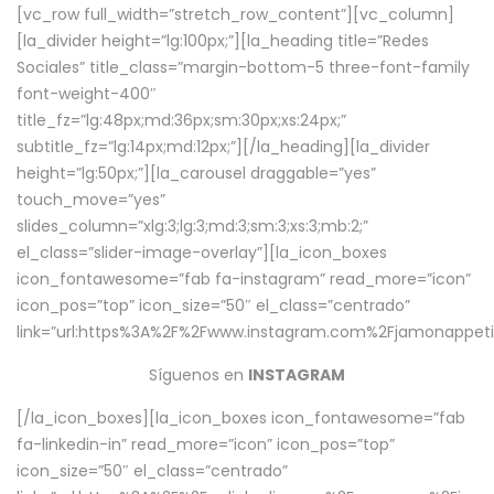
[vc_row full_width=”stretch_row_content”][vc_column]
[la_divider height=”lg:100px;”][la_heading title=”Redes
Sociales” title_class=”margin-bottom-5 three-font-family
font-weight-400″
title_fz=”lg:48px;md:36px;sm:30px;xs:24px;”
subtitle_fz=”lg:14px;md:12px;”][/la_heading][la_divider
height=”lg:50px;”][la_carousel draggable=”yes”
touch_move=”yes”
slides_column=”xlg:3;lg:3;md:3;sm:3;xs:3;mb:2;”
el_class=”slider-image-overlay”][la_icon_boxes
icon_fontawesome=”fab fa-instagram” read_more=”icon”
icon_pos=”top” icon_size=”50″ el_class=”centrado”
link=”url:https%3A%2F%2Fwww.instagram.com%2Fjamonappetit
Síguenos en
INSTAGRAM
[/la_icon_boxes][la_icon_boxes icon_fontawesome=”fab
fa-linkedin-in” read_more=”icon” icon_pos=”top”
icon_size=”50″ el_class=”centrado”