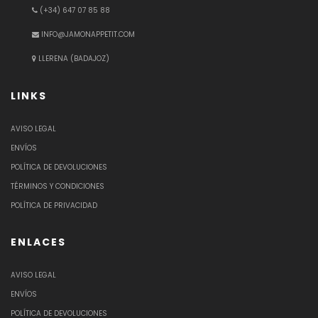
(+34) 647 07 85 88
INFO@JAMONAPPETIT.COM
LLERENA (BADAJOZ)
LINKS
AVISO LEGAL
ENVÍOS
POLÍTICA DE DEVOLUCIONES
TÉRMINOS Y CONDICIONES
POLÍTICA DE PRIVACIDAD
ENLACES
AVISO LEGAL
ENVÍOS
POLÍTICA DE DEVOLUCIONES