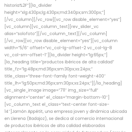
historia%2F”][la_divider
height=”xlg:430px;lg:430px;md:340px;sm:300px;”]
[/vc_column][/vc_row][vc_row disable_element=”yes”]
[vc_column][vc_column_text][rev_slider_vc
alias=”solofoto”][/vc_column_text][/vc_column]
[/vc_row][vc_row disable_element=”yes”][vc_column
width=”5/6″ offset=”vc_col-lg-offset-2 vc_col-lg-8
vc_col-sm-offset-1″][la_divider height=”lg:65px;”]
[la_heading title=”productos ibéricos de alta calidad”
title_fz=”lg:48px;md:36px;sm:30px;xs:24px;”
title_class=”three-font-family font-weight-400″
title_lh=”lg:50px;md:36px;sm:30px;xs:24px;”][/la_heading]
[vc_single_image image=”711″ img_size=”full”
alignment=”center” el_class=”margin-bottom-10″]
[vc_column_text el_class=”text-center font-size-
14″]Jamón Appétit, una empresa joven y dinámica ubicada
en Llerena (Badajoz), se dedica al comercio internacional
de productos ibéricos de alta calidad elaborados