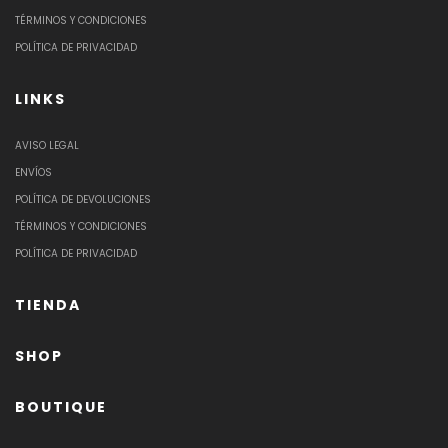
TÉRMINOS Y CONDICIONES
POLÍTICA DE PRIVACIDAD
LINKS
AVISO LEGAL
ENVÍOS
POLÍTICA DE DEVOLUCIONES
TÉRMINOS Y CONDICIONES
POLÍTICA DE PRIVACIDAD
TIENDA
SHOP
BOUTIQUE