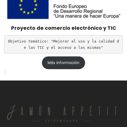
Proyecto de comercio electrónico y TIC
Objetivo temático: "Mejorar el uso y la calidad d
e las TIC y el acceso a las mismas"
Más información