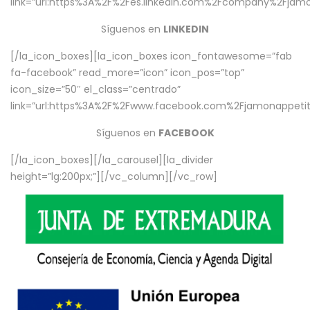
link=”url:https%3A%2F%2Fes.linkedin.com%2Fcompany%2Fjamo
Síguenos en
LINKEDIN
[/la_icon_boxes][la_icon_boxes icon_fontawesome=”fab
fa-facebook” read_more=”icon” icon_pos=”top”
icon_size=”50″ el_class=”centrado”
link=”url:https%3A%2F%2Fwww.facebook.com%2Fjamonappetit%
Síguenos en
FACEBOOK
[/la_icon_boxes][/la_carousel][la_divider
height=”lg:200px;”][/vc_column][/vc_row]