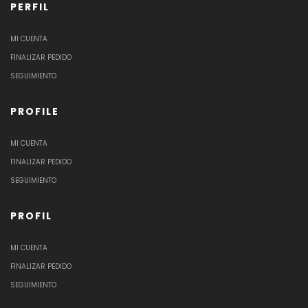
PERFIL
MI CUENTA
FINALIZAR PEDIDO
SEGUIMIENTO
PROFILE
MI CUENTA
FINALIZAR PEDIDO
SEGUIMIENTO
PROFIL
MI CUENTA
FINALIZAR PEDIDO
SEGUIMIENTO