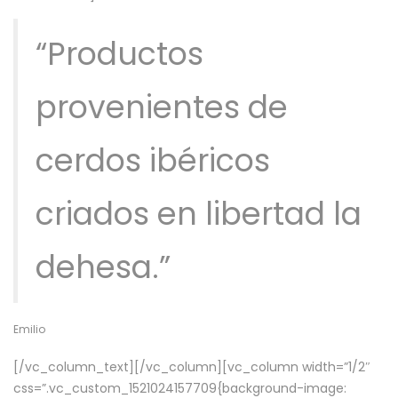
“Productos
provenientes de
cerdos ibéricos
criados en libertad la
dehesa.”
Emilio
[/vc_column_text][/vc_column][vc_column width=”1/2″
css=”.vc_custom_1521024157709{background-image: