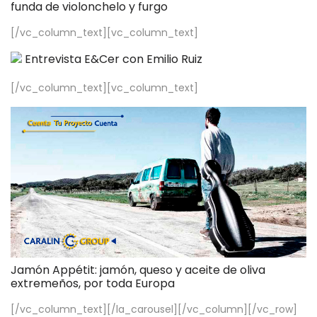
funda de violonchelo y furgo
[/vc_column_text][vc_column_text]
Entrevista E&Cer con Emilio Ruiz
[/vc_column_text][vc_column_text]
Jamón Appétit: jamón, queso y aceite de oliva
extremeños, por toda Europa
[/vc_column_text][/la_carousel][/vc_column][/vc_row]