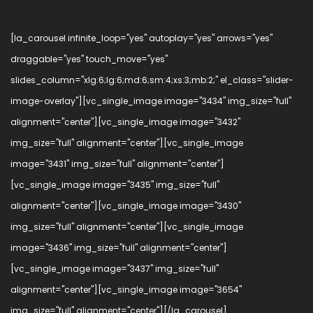
[la_carousel infinite_loop="yes" autoplay="yes" arrows="yes"
draggable="yes" touch_move="yes"
slides_column="xlg:6;lg:6;md:6;sm:4;xs:3;mb:2;" el_class="slider-
image-overlay"][vc_single_image image="3434" img_size="full"
alignment="center"][vc_single_image image="3432"
img_size="full" alignment="center"][vc_single_image
image="3431" img_size="full" alignment="center"]
[vc_single_image image="3435" img_size="full"
alignment="center"][vc_single_image image="3430"
img_size="full" alignment="center"][vc_single_image
image="3436" img_size="full" alignment="center"]
[vc_single_image image="3437" img_size="full"
alignment="center"][vc_single_image image="3654"
img_size="full" alignment="center"][/la_carousel]