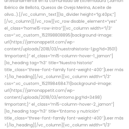
artesanalmente en la comunidad de Extremadura (Jamón
Ibérico de Bellota, Quesos de Oveja Merina, Aceite de
oliva…).[/vc_column_text][la_divider height=”lg:40px;”]
[/vc_column][/vc_row][vc_row disable_element=”yes”
el_class=”home15-row-intro”][vc_column width=”1/3″
css=”.vc_custom_1521198808895{background-image:
url(https://jamonappetit.com/wp-
content/uploads/2018/03/nuestrahistoria-1.jpg?id=3501)
!important;}” el_class=”m15-column-hover-1_jamon”]
[la_heading tag=”h3″ title=”Nuestra historia”
title_class=”three-font-family font-weight-400″]
Leer más
>
[/la_heading][/vc_column][vc_column width=”1/3″
css=”.vc_custom_1521198468471{background-image:
url(https://jamonappetit.com/wp-
content/uploads/2018/03/entorno.jpg?id=3498)
!important;}” el_class=”m15-column-hover-2_jamon”]
[la_heading tag=”h3″ title=”Entorno y nutrición”
title_class=”three-font-family font-weight-400″]
Leer más
>
[/la_heading][/vc_column][vc_column width=”1/3″