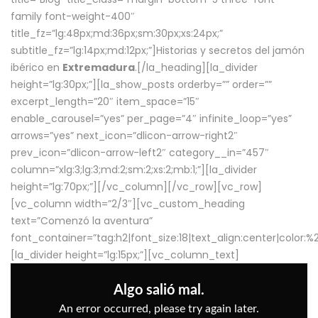
family font-weight-400″
title_fz=”lg:48px;md:36px;sm:30px;xs:24px;”
subtitle_fz=”lg:14px;md:12px;”]Historias y secretos del jamón
ibérico en
Extremadura
.[/la_heading][la_divider
height=”lg:30px;”][la_show_posts orderby=”” order=””
excerpt_length=”20″ item_space=”15″
enable_carousel=”yes” per_page=”4″ infinite_loop=”yes”
arrows=”yes” next_icon=”dlicon-arrow-right2″
prev_icon=”dlicon-arrow-left2″ category__in=”457″
column=”xlg:3;lg:3;md:2;sm:2;xs:2;mb:1;”][la_divider
height=”lg:70px;”][/vc_column][/vc_row][vc_row]
[vc_column width=”2/3″][vc_custom_heading
text=”Comenzó la aventura”
font_container=”tag:h2|font_size:18|text_align:center|color:
[la_divider height=”lg:15px;”][vc_column_text]