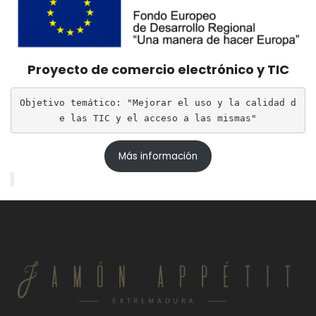
Proyecto de comercio electrónico y TIC
Objetivo temático: "Mejorar el uso y la calidad d
e las TIC y el acceso a las mismas"
Más información