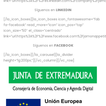
link=”url:https%3A%2F%2Fes.linkedin.com%2Fcompany%2Fjamo
Síguenos en
LINKEDIN
[/la_icon_boxes][la_icon_boxes icon_fontawesome=”fab
fa-facebook” read_more=”icon” icon_pos=”top”
icon_size=”50″ el_class=”centrado”
link=”url:https%3A%2F%2Fwww.facebook.com%2Fjamonappetit%
Síguenos en
FACEBOOK
[/la_icon_boxes][/la_carousel][la_divider
height=”lg:200px;”][/vc_column][/vc_row]