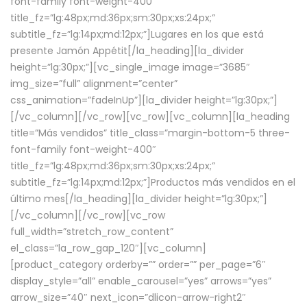
font-family font-weight-400″
title_fz=”lg:48px;md:36px;sm:30px;xs:24px;”
subtitle_fz=”lg:14px;md:12px;”]Lugares en los que está
presente Jamón Appétit[/la_heading][la_divider
height=”lg:30px;”][vc_single_image image=”3685″
img_size=”full” alignment=”center”
css_animation=”fadeInUp”][la_divider height=”lg:30px;”]
[/vc_column][/vc_row][vc_row][vc_column][la_heading
title=”Más vendidos” title_class=”margin-bottom-5 three-
font-family font-weight-400″
title_fz=”lg:48px;md:36px;sm:30px;xs:24px;”
subtitle_fz=”lg:14px;md:12px;”]Productos más vendidos en el
último mes[/la_heading][la_divider height=”lg:30px;”]
[/vc_column][/vc_row][vc_row
full_width=”stretch_row_content”
el_class=”la_row_gap_120″][vc_column]
[product_category orderby=”” order=”” per_page=”6″
display_style=”all” enable_carousel=”yes” arrows=”yes”
arrow_size=”40″ next_icon=”dlicon-arrow-right2″