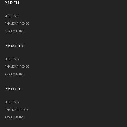
PERFIL
MI CUENTA
FINALIZAR PEDIDO
SEGUIMIENTO
PROFILE
MI CUENTA
FINALIZAR PEDIDO
SEGUIMIENTO
PROFIL
MI CUENTA
FINALIZAR PEDIDO
SEGUIMIENTO