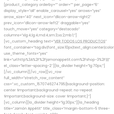
[product_category orderby=”” order=”” per_page=”6″
display_style=”all” enable_carousel=”yes” arrows=”yes”
arrow_size=”40″ next_icon=”dlicon-arrow-right2″
prev_icon=”dlicon-arrow-left2″ draggable=”yes”
touch_move=”yes” category=”destacado”
columns=”xlg:4;lg:4;md:4;sm:3;xs:2;mb:1;”]
[vc_custom_heading text=”
VER TODOS LOS PRODUCTOS
”
font_container=”tag:div|font_size:10px|text_align:center|colo
use_theme_fonts=”yes”
link=”url:http%3A%2F%2Fjamonappetit.com%2Fshop-3%2F|||”
el_class=”letter-spacing-2″][la_divider height=”lg:70px;”]
[/vc_column][/vc_row][vc_row
full_width=”stretch_row_content”
css=”.vc_custom_1570746274795{background-position:
center !important;background-repeat: no-repeat
!important;background-size: cover !important;}”]
[vc_column][la_divider height=”lg:30px;”][la_heading
title=”Jamón Appétit” title_class=”margin-bottom-5 three-