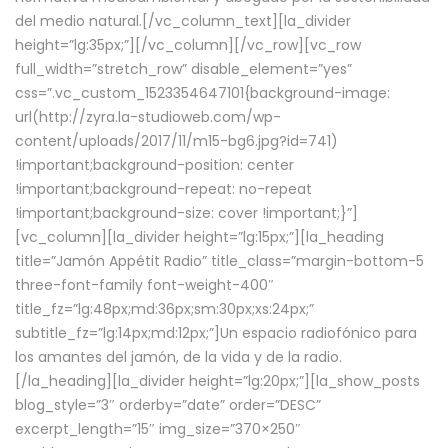
del medio natural.[/vc_column_text][la_divider
height=”lg:35px;”][/vc_column][/vc_row][vc_row
full_width=”stretch_row” disable_element=”yes”
css=”.vc_custom_1523354647101{background-image:
url(http://zyra.la-studioweb.com/wp-
content/uploads/2017/11/m15-bg6.jpg?id=741)
!important;background-position: center
!important;background-repeat: no-repeat
!important;background-size: cover !important;}”]
[vc_column][la_divider height=”lg:15px;”][la_heading
title=”Jamón Appétit Radio” title_class=”margin-bottom-5
three-font-family font-weight-400″
title_fz=”lg:48px;md:36px;sm:30px;xs:24px;”
subtitle_fz=”lg:14px;md:12px;”]Un espacio radiofónico para
los amantes del jamón, de la vida y de la radio.
[/la_heading][la_divider height=”lg:20px;”][la_show_posts
blog_style=”3″ orderby=”date” order=”DESC”
excerpt_length=”15″ img_size=”370×250″