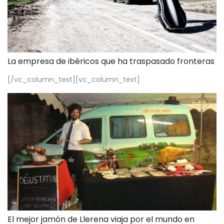
La empresa de ibéricos que ha traspasado fronteras
[/vc_column_text][vc_column_text]
El mejor jamón de Llerena viaja por el mundo en