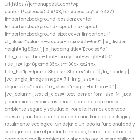
url(https://jamonappetit.com/wp-
content/uploads/2018/03/fondoeco.jpg?id=3427)
!important;background-position: center
!important;background-repeat: no-repeat
!important;background-size: cover !important;}”
el_class=”column-wrapper–maxwidth–650″][la_divider
height=”lg:80px;”][la_heading title=”Ecodiseño”
title_class=”three-font-family font-weight-400″
title_fz=”lg:48px;md:36px;sm:30px;xs:24px;”
title_lh=”lg:50px;md:36px;sm:30px;xs:24px;”][/la_heading]
[vc_single_image image=”711″ img_size=”full”
alignment=”center” el_class=”margin-bottom-10″]
[vc_column_text el_class=”text-center font-size-14″]Las
generaciones venideras tienen derecho a un medio
ambiente seguro y saludable. Por ello, hemos aportado
nuestro granito de arena creando una línea de packaging
totalmente ecológica. Sin dejar a un lado la funcionalidad y
la elegancia que el producto merece, hemos respetado la
normativa medioambiental y abogado por la sostenibilidad