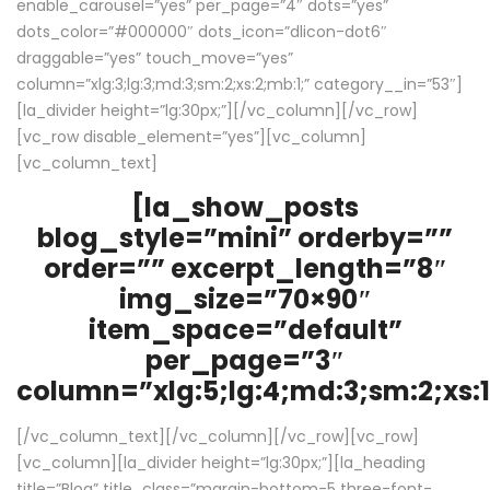
enable_carousel=”yes” per_page=”4″ dots=”yes”
dots_color=”#000000″ dots_icon=”dlicon-dot6″
draggable=”yes” touch_move=”yes”
column=”xlg:3;lg:3;md:3;sm:2;xs:2;mb:1;” category__in=”53″]
[la_divider height=”lg:30px;”][/vc_column][/vc_row]
[vc_row disable_element=”yes”][vc_column]
[vc_column_text]
[la_show_posts
blog_style=”mini” orderby=””
order=”” excerpt_length=”8″
img_size=”70×90″
item_space=”default”
per_page=”3″
column=”xlg:5;lg:4;md:3;sm:2;xs:1
[/vc_column_text][/vc_column][/vc_row][vc_row]
[vc_column][la_divider height=”lg:30px;”][la_heading
title=”Blog” title_class=”margin-bottom-5 three-font-