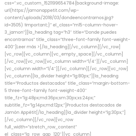
css=”.vc_custom_1521199654784{background-image:
url(https://jamonappetit.com/wp-
content/uploads/2018/03/dondeencontrarnos.jpg?
id=3505) !important;}” el_class=”m15-column-hover-
3_jamon”][la_heading tag=”h3″ title=”Donde puedes
encontrarnos” title_class=”three-font-family font-weight-
400″]
Leer más >
[/la_heading][/vc_column][/vc_row]
[vc_row][vc_column][vc_empty_space][/vc_column]
[/vc_row][vc_row][vc_column width=”1/4″][/vc_column]
[vc_column width=”1/4″][/vc_column][/vc_row][vc_row]
[vc_column][la_divider height=”lg:80px;”][la_heading
title=”Productos destacados” title_class=”margin-bottom-
5 three-font-family font-weight-400″
title_fz=”lg:48px;md:36px;sm:30px;xs:24px;”
subtitle_fz=”lg:14px;md:12px;”]Productos destacados de
Jamón Appétit[/la_heading][la_divider height=”lg:30px;”]
[/vc_column][/vc_row][vc_row
full_width=”stretch_row_content”
el_class=”la_row_gap_120″][vc_column]