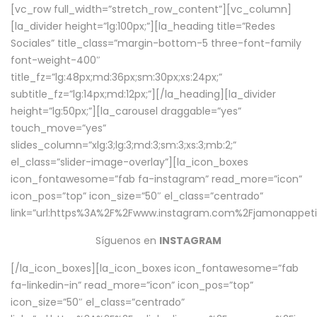
[vc_row full_width=”stretch_row_content”][vc_column]
[la_divider height=”lg:100px;”][la_heading title=”Redes
Sociales” title_class=”margin-bottom-5 three-font-family
font-weight-400″
title_fz=”lg:48px;md:36px;sm:30px;xs:24px;”
subtitle_fz=”lg:14px;md:12px;”][/la_heading][la_divider
height=”lg:50px;”][la_carousel draggable=”yes”
touch_move=”yes”
slides_column=”xlg:3;lg:3;md:3;sm:3;xs:3;mb:2;”
el_class=”slider-image-overlay”][la_icon_boxes
icon_fontawesome=”fab fa-instagram” read_more=”icon”
icon_pos=”top” icon_size=”50″ el_class=”centrado”
link=”url:https%3A%2F%2Fwww.instagram.com%2Fjamonappetit
Síguenos en
INSTAGRAM
[/la_icon_boxes][la_icon_boxes icon_fontawesome=”fab
fa-linkedin-in” read_more=”icon” icon_pos=”top”
icon_size=”50″ el_class=”centrado”