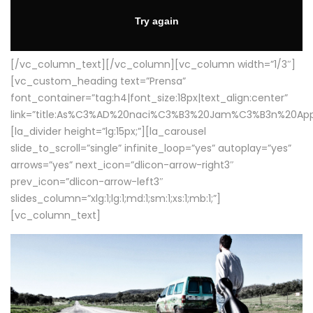
[/vc_column_text][/vc_column][vc_column width=”1/3″]
[vc_custom_heading text=”Prensa”
font_container=”tag:h4|font_size:18px|text_align:center”
link=”title:As%C3%AD%20naci%C3%B3%20Jam%C3%B3n%20App
[la_divider height=”lg:15px;”][la_carousel
slide_to_scroll=”single” infinite_loop=”yes” autoplay=”yes”
arrows=”yes” next_icon=”dlicon-arrow-right3″
prev_icon=”dlicon-arrow-left3″
slides_column=”xlg:1;lg:1;md:1;sm:1;xs:1;mb:1;”]
[vc_column_text]