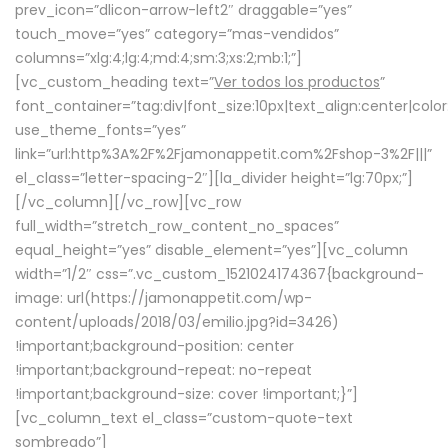
prev_icon=”dlicon-arrow-left2″ draggable=”yes”
touch_move=”yes” category=”mas-vendidos”
columns=”xlg:4;lg:4;md:4;sm:3;xs:2;mb:1;”]
[vc_custom_heading text=”
Ver todos los productos
”
font_container=”tag:div|font_size:10px|text_align:center|colo
use_theme_fonts=”yes”
link=”url:http%3A%2F%2Fjamonappetit.com%2Fshop-3%2F|||”
el_class=”letter-spacing-2″][la_divider height=”lg:70px;”]
[/vc_column][/vc_row][vc_row
full_width=”stretch_row_content_no_spaces”
equal_height=”yes” disable_element=”yes”][vc_column
width=”1/2″ css=”.vc_custom_1521024174367{background-
image: url(https://jamonappetit.com/wp-
content/uploads/2018/03/emilio.jpg?id=3426)
!important;background-position: center
!important;background-repeat: no-repeat
!important;background-size: cover !important;}”]
[vc_column_text el_class=”custom-quote-text
sombreado”]