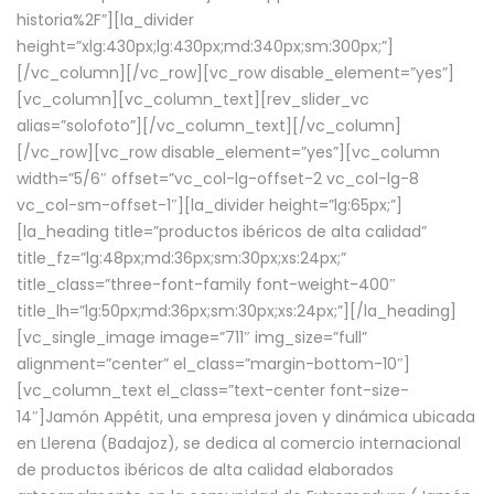
historia%2F”][la_divider
height=”xlg:430px;lg:430px;md:340px;sm:300px;”]
[/vc_column][/vc_row][vc_row disable_element=”yes”]
[vc_column][vc_column_text][rev_slider_vc
alias=”solofoto”][/vc_column_text][/vc_column]
[/vc_row][vc_row disable_element=”yes”][vc_column
width=”5/6″ offset=”vc_col-lg-offset-2 vc_col-lg-8
vc_col-sm-offset-1″][la_divider height=”lg:65px;”]
[la_heading title=”productos ibéricos de alta calidad”
title_fz=”lg:48px;md:36px;sm:30px;xs:24px;”
title_class=”three-font-family font-weight-400″
title_lh=”lg:50px;md:36px;sm:30px;xs:24px;”][/la_heading]
[vc_single_image image=”711″ img_size=”full”
alignment=”center” el_class=”margin-bottom-10″]
[vc_column_text el_class=”text-center font-size-
14″]Jamón Appétit, una empresa joven y dinámica ubicada
en Llerena (Badajoz), se dedica al comercio internacional
de productos ibéricos de alta calidad elaborados