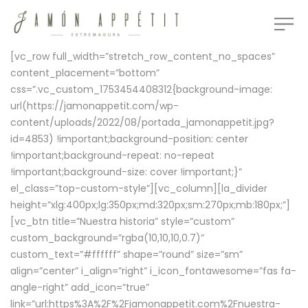
[vc_row full_width=”stretch_row_content_no_spaces”
content_placement=”bottom”
css=”.vc_custom_1753454408312{background-image:
url(https://jamonappetit.com/wp-
content/uploads/2022/08/portada_jamonappetit.jpg?
id=4853) !important;background-position: center
!important;background-repeat: no-repeat
!important;background-size: cover !important;}”
el_class=”top-custom-style”][vc_column][la_divider
height=”xlg:400px;lg:350px;md:320px;sm:270px;mb:180px;”]
[vc_btn title=”Nuestra historia” style=”custom”
custom_background=”rgba(10,10,10,0.7)”
custom_text=”#ffffff” shape=”round” size=”sm”
align=”center” i_align=”right” i_icon_fontawesome=”fas fa-
angle-right” add_icon=”true”
link=”url:https%3A%2F%2Fjamonappetit.com%2Fnuestra-