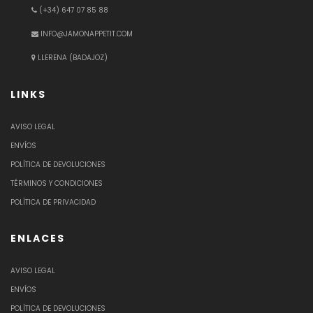
(+34) 647 07 85 88
INFO@JAMONAPPETIT.COM
LLERENA (BADAJOZ)
LINKS
AVISO LEGAL
ENVÍOS
POLÍTICA DE DEVOLUCIONES
TÉRMINOS Y CONDICIONES
POLÍTICA DE PRIVACIDAD
ENLACES
AVISO LEGAL
ENVÍOS
POLÍTICA DE DEVOLUCIONES