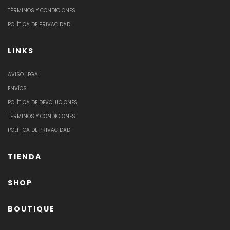
TÉRMINOS Y CONDICIONES
POLÍTICA DE PRIVACIDAD
LINKS
AVISO LEGAL
ENVÍOS
POLÍTICA DE DEVOLUCIONES
TÉRMINOS Y CONDICIONES
POLÍTICA DE PRIVACIDAD
TIENDA
SHOP
BOUTIQUE