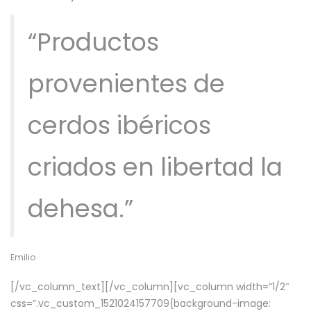
“Productos
provenientes de
cerdos ibéricos
criados en libertad la
dehesa.”
Emilio
[/vc_column_text][/vc_column][vc_column width=”1/2″
css=”.vc_custom_1521024157709{background-image: