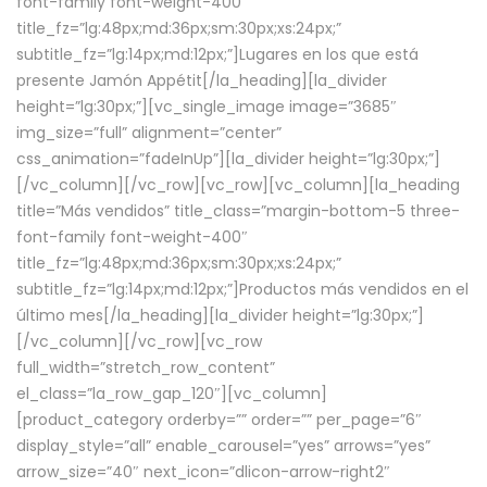
font-family font-weight-400″
title_fz=”lg:48px;md:36px;sm:30px;xs:24px;”
subtitle_fz=”lg:14px;md:12px;”]Lugares en los que está
presente Jamón Appétit[/la_heading][la_divider
height=”lg:30px;”][vc_single_image image=”3685″
img_size=”full” alignment=”center”
css_animation=”fadeInUp”][la_divider height=”lg:30px;”]
[/vc_column][/vc_row][vc_row][vc_column][la_heading
title=”Más vendidos” title_class=”margin-bottom-5 three-
font-family font-weight-400″
title_fz=”lg:48px;md:36px;sm:30px;xs:24px;”
subtitle_fz=”lg:14px;md:12px;”]Productos más vendidos en el
último mes[/la_heading][la_divider height=”lg:30px;”]
[/vc_column][/vc_row][vc_row
full_width=”stretch_row_content”
el_class=”la_row_gap_120″][vc_column]
[product_category orderby=”” order=”” per_page=”6″
display_style=”all” enable_carousel=”yes” arrows=”yes”
arrow_size=”40″ next_icon=”dlicon-arrow-right2″