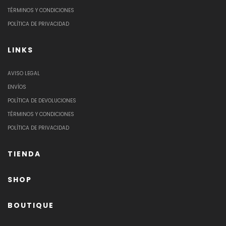
TÉRMINOS Y CONDICIONES
POLÍTICA DE PRIVACIDAD
LINKS
AVISO LEGAL
ENVÍOS
POLÍTICA DE DEVOLUCIONES
TÉRMINOS Y CONDICIONES
POLÍTICA DE PRIVACIDAD
TIENDA
SHOP
BOUTIQUE