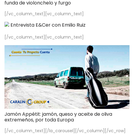
funda de violonchelo y furgo
[/vc_column_text][vc_column_text]
Entrevista E&Cer con Emilio Ruiz
[/vc_column_text][vc_column_text]
Jamón Appétit: jamón, queso y aceite de oliva
extremeños, por toda Europa
[/vc_column_text][/la_carousel][/vc_column][/vc_row]