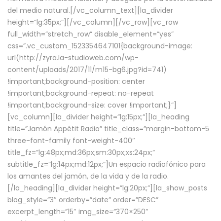
del medio natural.[/vc_column_text][la_divider
height=”lg:35px;”][/vc_column][/vc_row][vc_row
full_width=”stretch_row” disable_element=”yes”
css=”.vc_custom_1523354647101{background-image:
url(http://zyra.la-studioweb.com/wp-
content/uploads/2017/11/m15-bg6.jpg?id=741)
!important;background-position: center
!important;background-repeat: no-repeat
!important;background-size: cover !important;}”]
[vc_column][la_divider height=”lg:15px;”][la_heading
title=”Jamón Appétit Radio” title_class=”margin-bottom-5
three-font-family font-weight-400″
title_fz=”lg:48px;md:36px;sm:30px;xs:24px;”
subtitle_fz=”lg:14px;md:12px;”]Un espacio radiofónico para
los amantes del jamón, de la vida y de la radio.
[/la_heading][la_divider height=”lg:20px;”][la_show_posts
blog_style=”3″ orderby=”date” order=”DESC”
excerpt_length=”15″ img_size=”370×250″