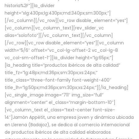
historia%2F”][la_divider
height=”xlg:430px;lg:430px;md:340px;sm:300px;”]
[/vc_column][/vc_row][vc_row disable_element=”yes”]
[vc_column][vc_column_text][rev_slider_vc
alias=”solofoto”][/vc_column_text][/vc_column]
[/vc_row][vc_row disable_element=”yes”][vc_column
width=”5/6″ offset=”vc_col-lg-offset-2 vc_col-lg-8
vc_col-sm-offset-1″][la_divider height=”lg:65px;”]
[la_heading title=”productos ibéricos de alta calidad”
title_fz=”lg:48px;md:36px;sm:30px;xs:24px;”
title_class=”three-font-family font-weight-400″
title_lh=”lg:50px;md:36px;sm:30px;xs:24px;”][/la_heading]
[vc_single_image image=”711″ img_size=”full”
alignment=”center” el_class=”margin-bottom-10″]
[vc_column_text el_class=”text-center font-size-
14″]Jamón Appétit, una empresa joven y dinámica ubicada
en Llerena (Badajoz), se dedica al comercio internacional
de productos ibéricos de alta calidad elaborados