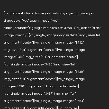
[la_carousel infinite_loop="yes" autoplay="yes" arrows="yes"
draggable="yes" touch_move="yes"
slides_column="xlg:6;lg:6;md:6;sm:4;xs:3;mb:2;" el_class="slider-
image-overlay"][vc_single_image image="3434" img_size="full"
alignment="center"][vc_single_image image="3432"
img_size="full" alignment="center"][vc_single_image
image="3431" img_size="full" alignment="center"]
[vc_single_image image="3435" img_size="full"
alignment="center"][vc_single_image image="3430"
img_size="full" alignment="center"][vc_single_image
image="3436" img_size="full" alignment="center"]
[vc_single_image image="3437" img_size="full"
alignment="center"][vc_single_image image="3654"
img_size="full" alignment="center"][/la_carousel]