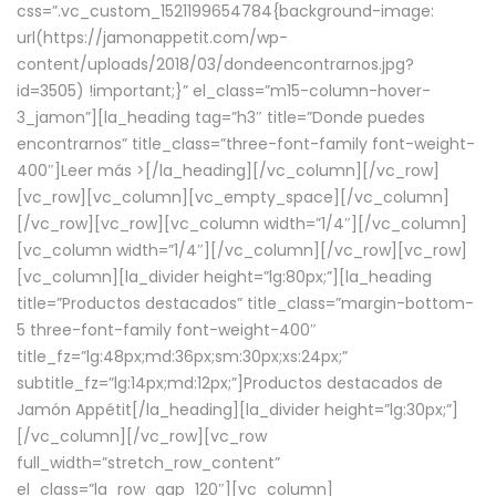
css=”.vc_custom_1521199654784{background-image:
url(https://jamonappetit.com/wp-
content/uploads/2018/03/dondeencontrarnos.jpg?
id=3505) !important;}” el_class=”m15-column-hover-
3_jamon”][la_heading tag=”h3″ title=”Donde puedes
encontrarnos” title_class=”three-font-family font-weight-
400″]
Leer más >
[/la_heading][/vc_column][/vc_row]
[vc_row][vc_column][vc_empty_space][/vc_column]
[/vc_row][vc_row][vc_column width=”1/4″][/vc_column]
[vc_column width=”1/4″][/vc_column][/vc_row][vc_row]
[vc_column][la_divider height=”lg:80px;”][la_heading
title=”Productos destacados” title_class=”margin-bottom-
5 three-font-family font-weight-400″
title_fz=”lg:48px;md:36px;sm:30px;xs:24px;”
subtitle_fz=”lg:14px;md:12px;”]Productos destacados de
Jamón Appétit[/la_heading][la_divider height=”lg:30px;”]
[/vc_column][/vc_row][vc_row
full_width=”stretch_row_content”
el_class=”la_row_gap_120″][vc_column]