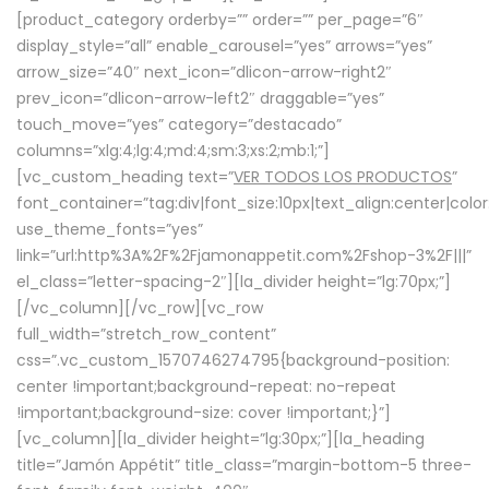
[product_category orderby=”” order=”” per_page=”6″
display_style=”all” enable_carousel=”yes” arrows=”yes”
arrow_size=”40″ next_icon=”dlicon-arrow-right2″
prev_icon=”dlicon-arrow-left2″ draggable=”yes”
touch_move=”yes” category=”destacado”
columns=”xlg:4;lg:4;md:4;sm:3;xs:2;mb:1;”]
[vc_custom_heading text=”
VER TODOS LOS PRODUCTOS
”
font_container=”tag:div|font_size:10px|text_align:center|colo
use_theme_fonts=”yes”
link=”url:http%3A%2F%2Fjamonappetit.com%2Fshop-3%2F|||”
el_class=”letter-spacing-2″][la_divider height=”lg:70px;”]
[/vc_column][/vc_row][vc_row
full_width=”stretch_row_content”
css=”.vc_custom_1570746274795{background-position:
center !important;background-repeat: no-repeat
!important;background-size: cover !important;}”]
[vc_column][la_divider height=”lg:30px;”][la_heading
title=”Jamón Appétit” title_class=”margin-bottom-5 three-