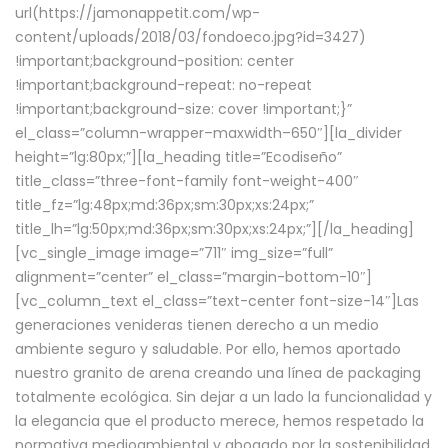
url(https://jamonappetit.com/wp-
content/uploads/2018/03/fondoeco.jpg?id=3427)
!important;background-position: center
!important;background-repeat: no-repeat
!important;background-size: cover !important;}”
el_class=”column-wrapper–maxwidth–650″][la_divider
height=”lg:80px;”][la_heading title=”Ecodiseño”
title_class=”three-font-family font-weight-400″
title_fz=”lg:48px;md:36px;sm:30px;xs:24px;”
title_lh=”lg:50px;md:36px;sm:30px;xs:24px;”][/la_heading]
[vc_single_image image=”711″ img_size=”full”
alignment=”center” el_class=”margin-bottom-10″]
[vc_column_text el_class=”text-center font-size-14″]Las
generaciones venideras tienen derecho a un medio
ambiente seguro y saludable. Por ello, hemos aportado
nuestro granito de arena creando una línea de packaging
totalmente ecológica. Sin dejar a un lado la funcionalidad y
la elegancia que el producto merece, hemos respetado la
normativa medioambiental y abogado por la sostenibilidad