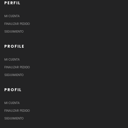
PERFIL
MI CUENTA
FINALIZAR PEDIDO
SEGUIMIENTO
PROFILE
MI CUENTA
FINALIZAR PEDIDO
SEGUIMIENTO
PROFIL
MI CUENTA
FINALIZAR PEDIDO
SEGUIMIENTO