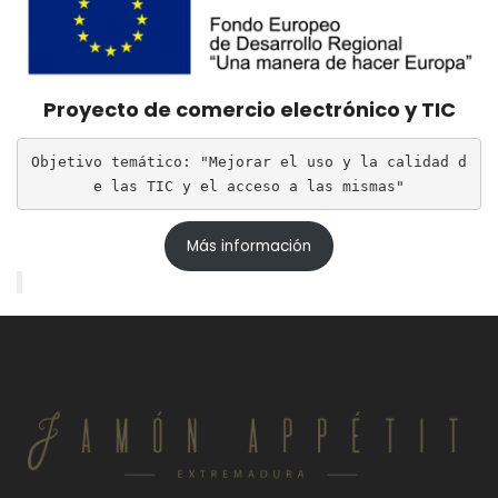
Proyecto de comercio electrónico y TIC
Objetivo temático: "Mejorar el uso y la calidad d
e las TIC y el acceso a las mismas"
Más información