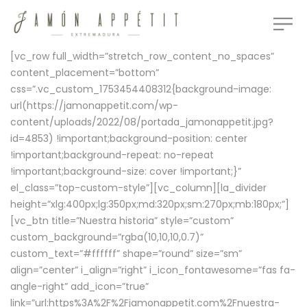
[vc_row full_width=”stretch_row_content_no_spaces”
content_placement=”bottom”
css=”.vc_custom_1753454408312{background-image:
url(https://jamonappetit.com/wp-
content/uploads/2022/08/portada_jamonappetit.jpg?
id=4853) !important;background-position: center
!important;background-repeat: no-repeat
!important;background-size: cover !important;}”
el_class=”top-custom-style”][vc_column][la_divider
height=”xlg:400px;lg:350px;md:320px;sm:270px;mb:180px;”]
[vc_btn title=”Nuestra historia” style=”custom”
custom_background=”rgba(10,10,10,0.7)”
custom_text=”#ffffff” shape=”round” size=”sm”
align=”center” i_align=”right” i_icon_fontawesome=”fas fa-
angle-right” add_icon=”true”
link=”url:https%3A%2F%2Fjamonappetit.com%2Fnuestra-