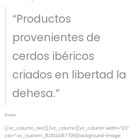
“Productos
provenientes de
cerdos ibéricos
criados en libertad la
dehesa.”
Emilio
[/vc_column_text][/vc_column][vc_column width=”1/2″
css=”.vc_custom_1521024157709{background-image: