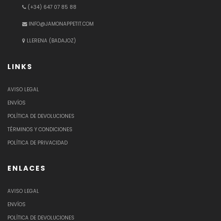
(+34) 647 07 85 88
INFO@JAMONAPPETIT.COM
LLERENA (BADAJOZ)
LINKS
AVISO LEGAL
ENVÍOS
POLÍTICA DE DEVOLUCIONES
TÉRMINOS Y CONDICIONES
POLÍTICA DE PRIVACIDAD
ENLACES
AVISO LEGAL
ENVÍOS
POLÍTICA DE DEVOLUCIONES