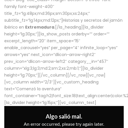
family font-weight-400″
title_fz=”lg:48px;md:36px;sm:30px;xs:24px;”
subtitle_fz=”lg:14px;md:12px;”]Historias y secretos del jamón
ibérico en
Extremadura
.[/la_heading][la_divider
height=”lg:30px;”][la_show_posts orderby=”” order=””
excerpt_length=”20″ item_space=”15″
enable_carousel=”yes” per_page=”4″ infinite_loop=”yes”
arrows=”yes” next_icon=”dlicon-arrow-right2″
prev_icon=”dlicon-arrow-left2″ category__in=”457″
column=”xlg:3;lg:3;md:2;sm:2;xs:2;mb:1;”][la_divider
height=”lg:70px;”][/vc_column][/vc_row][vc_row]
[vc_column width=”2/3″][vc_custom_heading
text=”Comenzó la aventura”
font_container=”tag:h2|font_size:18|text_align:center|color:
[la_divider height=”lg:15px;”][vc_column_text]