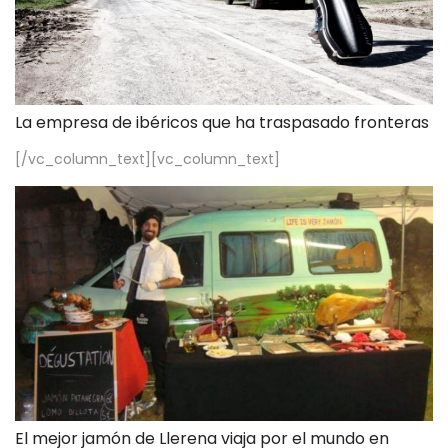
La empresa de ibéricos que ha traspasado fronteras
[/vc_column_text][vc_column_text]
El mejor jamón de Llerena viaja por el mundo en