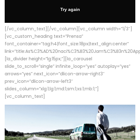
[/vc_column_text][/vc_column][vc_column width=”1/3″]
[vc_custom_heading text=”Prensa”
font_container=”tag:h4|font_size:18px|text_align:center”
link=”title:As%C3%AD%20naci%C3%B3%20Jam%C3%B3n%20App
[la_divider height=”lg:15px;”][la_carousel
slide_to_scroll=”single” infinite_loop=”yes” autoplay=”yes”
arrows=”yes” next_icon=”dlicon-arrow-right3″
prev_icon=”dlicon-arrow-left3″
slides_column=”xlg:1;lg:1;md:1;sm:1;xs:1;mb:1;”]
[vc_column_text]