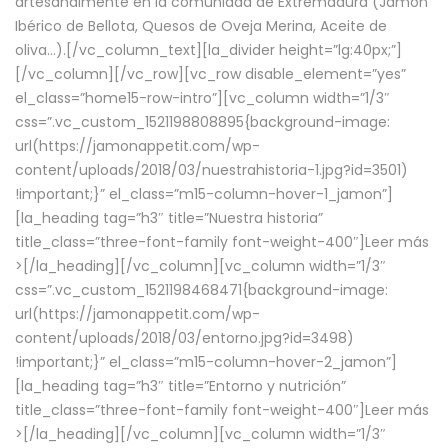
artesanalmente en la comunidad de Extremadura (Jamón
Ibérico de Bellota, Quesos de Oveja Merina, Aceite de
oliva…).[/vc_column_text][la_divider height=”lg:40px;”]
[/vc_column][/vc_row][vc_row disable_element=”yes”
el_class=”home15-row-intro”][vc_column width=”1/3″
css=”.vc_custom_1521198808895{background-image:
url(https://jamonappetit.com/wp-
content/uploads/2018/03/nuestrahistoria-1.jpg?id=3501)
!important;}” el_class=”m15-column-hover-1_jamon”]
[la_heading tag=”h3″ title=”Nuestra historia”
title_class=”three-font-family font-weight-400″]
Leer más
>
[/la_heading][/vc_column][vc_column width=”1/3″
css=”.vc_custom_1521198468471{background-image:
url(https://jamonappetit.com/wp-
content/uploads/2018/03/entorno.jpg?id=3498)
!important;}” el_class=”m15-column-hover-2_jamon”]
[la_heading tag=”h3″ title=”Entorno y nutrición”
title_class=”three-font-family font-weight-400″]
Leer más
>
[/la_heading][/vc_column][vc_column width=”1/3″