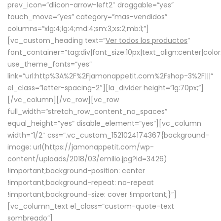
prev_icon=”dlicon-arrow-left2″ draggable=”yes”
touch_move=”yes” category=”mas-vendidos”
columns=”xlg:4;lg:4;md:4;sm:3;xs:2;mb:1;”]
[vc_custom_heading text=”
Ver todos los productos
”
font_container=”tag:div|font_size:10px|text_align:center|colo
use_theme_fonts=”yes”
link=”url:http%3A%2F%2Fjamonappetit.com%2Fshop-3%2F|||”
el_class=”letter-spacing-2″][la_divider height=”lg:70px;”]
[/vc_column][/vc_row][vc_row
full_width=”stretch_row_content_no_spaces”
equal_height=”yes” disable_element=”yes”][vc_column
width=”1/2″ css=”.vc_custom_1521024174367{background-
image: url(https://jamonappetit.com/wp-
content/uploads/2018/03/emilio.jpg?id=3426)
!important;background-position: center
!important;background-repeat: no-repeat
!important;background-size: cover !important;}”]
[vc_column_text el_class=”custom-quote-text
sombreado”]