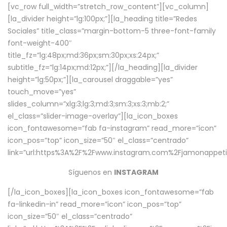
[vc_row full_width=”stretch_row_content”][vc_column]
[la_divider height=”lg:100px;”][la_heading title=”Redes
Sociales” title_class=”margin-bottom-5 three-font-family
font-weight-400″
title_fz=”lg:48px;md:36px;sm:30px;xs:24px;”
subtitle_fz=”lg:14px;md:12px;”][/la_heading][la_divider
height=”lg:50px;”][la_carousel draggable=”yes”
touch_move=”yes”
slides_column=”xlg:3;lg:3;md:3;sm:3;xs:3;mb:2;”
el_class=”slider-image-overlay”][la_icon_boxes
icon_fontawesome=”fab fa-instagram” read_more=”icon”
icon_pos=”top” icon_size=”50″ el_class=”centrado”
link=”url:https%3A%2F%2Fwww.instagram.com%2Fjamonappetit
Síguenos en
INSTAGRAM
[/la_icon_boxes][la_icon_boxes icon_fontawesome=”fab
fa-linkedin-in” read_more=”icon” icon_pos=”top”
icon_size=”50″ el_class=”centrado”