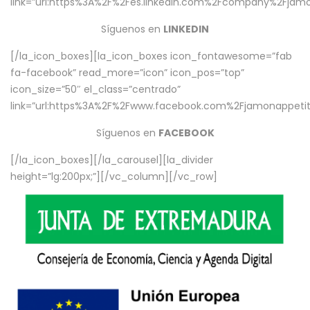
link=”url:https%3A%2F%2Fes.linkedin.com%2Fcompany%2Fjamo
Síguenos en
LINKEDIN
[/la_icon_boxes][la_icon_boxes icon_fontawesome=”fab
fa-facebook” read_more=”icon” icon_pos=”top”
icon_size=”50″ el_class=”centrado”
link=”url:https%3A%2F%2Fwww.facebook.com%2Fjamonappetit%
Síguenos en
FACEBOOK
[/la_icon_boxes][/la_carousel][la_divider
height=”lg:200px;”][/vc_column][/vc_row]