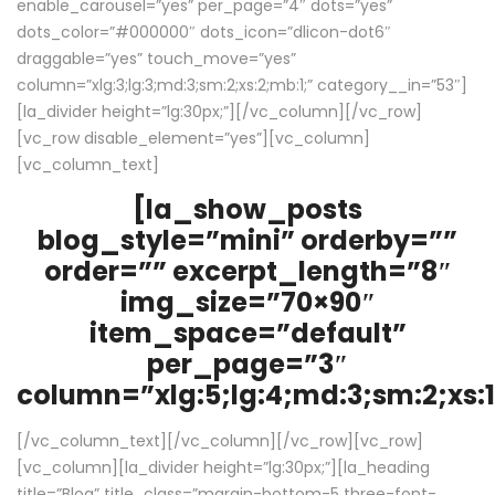
enable_carousel=”yes” per_page=”4″ dots=”yes”
dots_color=”#000000″ dots_icon=”dlicon-dot6″
draggable=”yes” touch_move=”yes”
column=”xlg:3;lg:3;md:3;sm:2;xs:2;mb:1;” category__in=”53″]
[la_divider height=”lg:30px;”][/vc_column][/vc_row]
[vc_row disable_element=”yes”][vc_column]
[vc_column_text]
[la_show_posts
blog_style=”mini” orderby=””
order=”” excerpt_length=”8″
img_size=”70×90″
item_space=”default”
per_page=”3″
column=”xlg:5;lg:4;md:3;sm:2;xs:1
[/vc_column_text][/vc_column][/vc_row][vc_row]
[vc_column][la_divider height=”lg:30px;”][la_heading
title=”Blog” title_class=”margin-bottom-5 three-font-