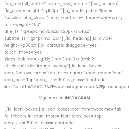
[vc_row full_width=”stretch_row_content”][vc_column]
[la_divider height=”lg:100px;”][la_heading title=”Redes
Sociales” title_class=”margin-bottom-5 three-font-family
font-weight-400″
title_fz=”lg:48px;md:36px;sm:30px;xs:24px;”
subtitle_fz=”lg:14px;md:12px;”][/la_heading][la_divider
height=”lg:50px;”][la_carousel draggable=”yes”
touch_move=”yes”
slides_column=”xlg:3;lg:3;md:3;sm:3;xs:3;mb:2;”
el_class=”slider-image-overlay”][la_icon_boxes
icon_fontawesome=”fab fa-instagram” read_more=”icon”
icon_pos=”top” icon_size=”50″ el_class=”centrado”
link=”url:https%3A%2F%2Fwww.instagram.com%2Fjamonappetit
Síguenos en
INSTAGRAM
[/la_icon_boxes][la_icon_boxes icon_fontawesome=”fab
fa-linkedin-in” read_more=”icon” icon_pos=”top”
icon_size=”50″ el_class=”centrado”