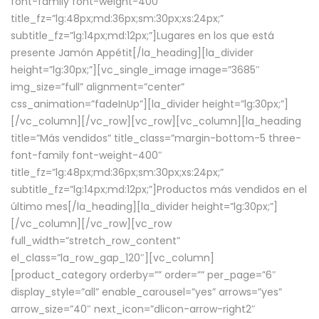
font-family font-weight-400″
title_fz=”lg:48px;md:36px;sm:30px;xs:24px;”
subtitle_fz=”lg:14px;md:12px;”]Lugares en los que está
presente Jamón Appétit[/la_heading][la_divider
height=”lg:30px;”][vc_single_image image=”3685″
img_size=”full” alignment=”center”
css_animation=”fadeInUp”][la_divider height=”lg:30px;”]
[/vc_column][/vc_row][vc_row][vc_column][la_heading
title=”Más vendidos” title_class=”margin-bottom-5 three-
font-family font-weight-400″
title_fz=”lg:48px;md:36px;sm:30px;xs:24px;”
subtitle_fz=”lg:14px;md:12px;”]Productos más vendidos en el
último mes[/la_heading][la_divider height=”lg:30px;”]
[/vc_column][/vc_row][vc_row
full_width=”stretch_row_content”
el_class=”la_row_gap_120″][vc_column]
[product_category orderby=”” order=”” per_page=”6″
display_style=”all” enable_carousel=”yes” arrows=”yes”
arrow_size=”40″ next_icon=”dlicon-arrow-right2″