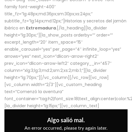
family font-weight-400″
title_fz=”lg:48px;md:36px;sm:30px;xs:24px;”
subtitle_fz=”lg:14px;md:12px;”]Historias y secretos del jamón
ibérico en
Extremadura
.[/la_heading][la_divider
height=”lg:30px;”][la_show_posts orderby=”” order=””
excerpt_length=”20″ item_space=”15″
enable_carousel=”yes” per_page=”4″ infinite_loop=”yes”
arrows=”yes” next_icon=”dlicon-arrow-right2″
prev_icon=”dlicon-arrow-left2″ category__in=”457″
column=”xlg:3;lg:3;md:2;sm:2;xs:2;mb:1;”][la_divider
height=”lg:70px;”][/vc_column][/vc_row][vc_row]
[vc_column width=”2/3″][vc_custom_heading
text=”Comenzó la aventura”
font_container=”tag:h2|font_size:18|text_align:center|color:
[la_divider height=”lg:15px;”][vc_column_text]