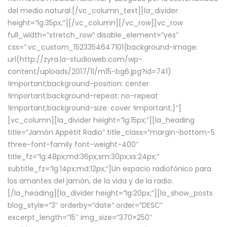
del medio natural.[/vc_column_text][la_divider
height=”lg:35px;”][/vc_column][/vc_row][vc_row
full_width=”stretch_row” disable_element=”yes”
css=”.vc_custom_1523354647101{background-image:
url(http://zyra.la-studioweb.com/wp-
content/uploads/2017/11/m15-bg6.jpg?id=741)
!important;background-position: center
!important;background-repeat: no-repeat
!important;background-size: cover !important;}”]
[vc_column][la_divider height=”lg:15px;”][la_heading
title=”Jamón Appétit Radio” title_class=”margin-bottom-5
three-font-family font-weight-400″
title_fz=”lg:48px;md:36px;sm:30px;xs:24px;”
subtitle_fz=”lg:14px;md:12px;”]Un espacio radiofónico para
los amantes del jamón, de la vida y de la radio.
[/la_heading][la_divider height=”lg:20px;”][la_show_posts
blog_style=”3″ orderby=”date” order=”DESC”
excerpt_length=”15″ img_size=”370×250″