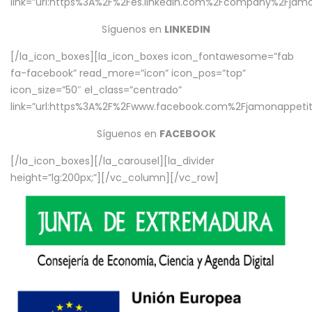
link=”url:https%3A%2F%2Fes.linkedin.com%2Fcompany%2Fjamo
Síguenos en
LINKEDIN
[/la_icon_boxes][la_icon_boxes icon_fontawesome=”fab
fa-facebook” read_more=”icon” icon_pos=”top”
icon_size=”50″ el_class=”centrado”
link=”url:https%3A%2F%2Fwww.facebook.com%2Fjamonappetit%
Síguenos en
FACEBOOK
[/la_icon_boxes][/la_carousel][la_divider
height=”lg:200px;”][/vc_column][/vc_row]