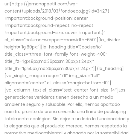
url(https://jamonappetit.com/wp-
content/uploads/2018/03/fondoeco.jpg?id=3427)
!important;background-position: center
!important;background-repeat: no-repeat
!important;background-size: cover !important;}”
el_class=”column-wrapper–maxwidth–650″][la_divider
height=”lg:80px;”][la_heading title=”Ecodiseño”
title_class=”three-font-family font-weight-400″
title_fz=”lg:48px;md:36px;sm:30px;xs:24px;”
title_lh=”lg:50px;md:36px;sm:30px;xs:24px;”][/la_heading]
[vc_single_image image=”711″ img_size=”full”
alignment=”center” el_class=”margin-bottom-10″]
[vc_column_text el_class=”text-center font-size-14″]Las
generaciones venideras tienen derecho a un medio
ambiente seguro y saludable. Por ello, hemos aportado
nuestro granito de arena creando una línea de packaging
totalmente ecológica. Sin dejar a un lado la funcionalidad y
la elegancia que el producto merece, hemos respetado la
normativa medioambiental y abogado por la sostenibilidad