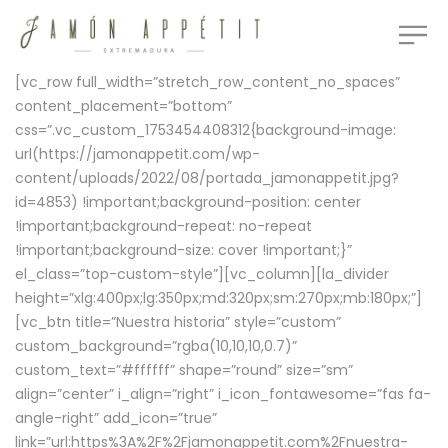
[vc_row full_width=”stretch_row_content_no_spaces”
content_placement=”bottom”
css=”.vc_custom_1753454408312{background-image:
url(https://jamonappetit.com/wp-
content/uploads/2022/08/portada_jamonappetit.jpg?
id=4853) !important;background-position: center
!important;background-repeat: no-repeat
!important;background-size: cover !important;}”
el_class=”top-custom-style”][vc_column][la_divider
height=”xlg:400px;lg:350px;md:320px;sm:270px;mb:180px;”]
[vc_btn title=”Nuestra historia” style=”custom”
custom_background=”rgba(10,10,10,0.7)”
custom_text=”#ffffff” shape=”round” size=”sm”
align=”center” i_align=”right” i_icon_fontawesome=”fas fa-
angle-right” add_icon=”true”
link=”url:https%3A%2F%2Fjamonappetit.com%2Fnuestra-