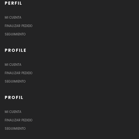
PERFIL
MI CUENTA
FINALIZAR PEDIDO
SEGUIMIENTO
PROFILE
MI CUENTA
FINALIZAR PEDIDO
SEGUIMIENTO
PROFIL
MI CUENTA
FINALIZAR PEDIDO
SEGUIMIENTO