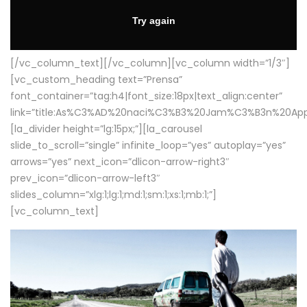
[/vc_column_text][/vc_column][vc_column width=”1/3″]
[vc_custom_heading text=”Prensa”
font_container=”tag:h4|font_size:18px|text_align:center”
link=”title:As%C3%AD%20naci%C3%B3%20Jam%C3%B3n%20App
[la_divider height=”lg:15px;”][la_carousel
slide_to_scroll=”single” infinite_loop=”yes” autoplay=”yes”
arrows=”yes” next_icon=”dlicon-arrow-right3″
prev_icon=”dlicon-arrow-left3″
slides_column=”xlg:1;lg:1;md:1;sm:1;xs:1;mb:1;”]
[vc_column_text]