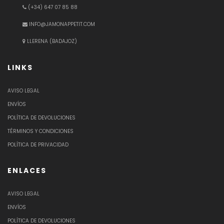
(+34) 647 07 85 88
INFO@JAMONAPPETIT.COM
LLERENA (BADAJOZ)
LINKS
AVISO LEGAL
ENVÍOS
POLÍTICA DE DEVOLUCIONES
TÉRMINOS Y CONDICIONES
POLÍTICA DE PRIVACIDAD
ENLACES
AVISO LEGAL
ENVÍOS
POLÍTICA DE DEVOLUCIONES