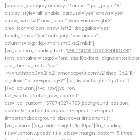
[product_category orderby=”” order=”” per_page=”6″
display_style=”all” enable_carousel=”yes” arrows=”yes”
arrow_size=”40″ next_icon=”dlicon-arrow-right2″
prev_icon=”dlicon-arrow-left2″ draggable=”yes”
touch_move=”yes” category=”destacado”
columns=”xlg:4;lg:4;md:4;sm:3;xs:2;mb:1;”]
[vc_custom_heading text=”
VER TODOS LOS PRODUCTOS
”
font_container=”tag:div|font_size:10px|text_align:center|colo
use_theme_fonts=”yes”
link=”url:http%3A%2F%2Fjamonappetit.com%2Fshop-3%2F|||”
el_class=”letter-spacing-2″][la_divider height=”lg:70px;”]
[/vc_column][/vc_row][vc_row
full_width=”stretch_row_content”
css=”.vc_custom_1570746274795{background-position:
center !important;background-repeat: no-repeat
!important;background-size: cover !important;}”]
[vc_column][la_divider height=”lg:30px;”][la_heading
title=”Jamón Appétit” title_class=”margin-bottom-5 three-