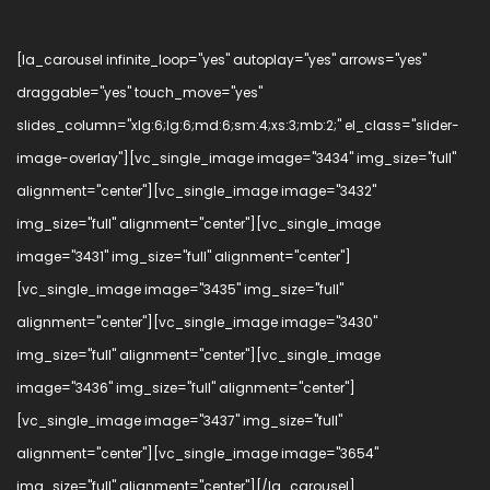
[la_carousel infinite_loop="yes" autoplay="yes" arrows="yes"
draggable="yes" touch_move="yes"
slides_column="xlg:6;lg:6;md:6;sm:4;xs:3;mb:2;" el_class="slider-
image-overlay"][vc_single_image image="3434" img_size="full"
alignment="center"][vc_single_image image="3432"
img_size="full" alignment="center"][vc_single_image
image="3431" img_size="full" alignment="center"]
[vc_single_image image="3435" img_size="full"
alignment="center"][vc_single_image image="3430"
img_size="full" alignment="center"][vc_single_image
image="3436" img_size="full" alignment="center"]
[vc_single_image image="3437" img_size="full"
alignment="center"][vc_single_image image="3654"
img_size="full" alignment="center"][/la_carousel]