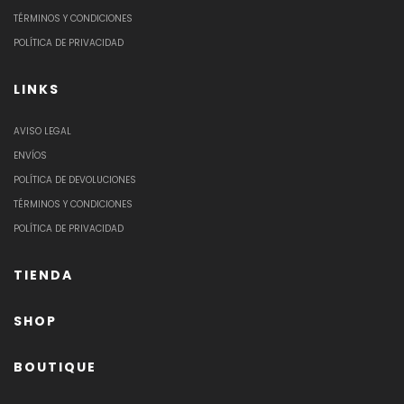
TÉRMINOS Y CONDICIONES
POLÍTICA DE PRIVACIDAD
LINKS
AVISO LEGAL
ENVÍOS
POLÍTICA DE DEVOLUCIONES
TÉRMINOS Y CONDICIONES
POLÍTICA DE PRIVACIDAD
TIENDA
SHOP
BOUTIQUE