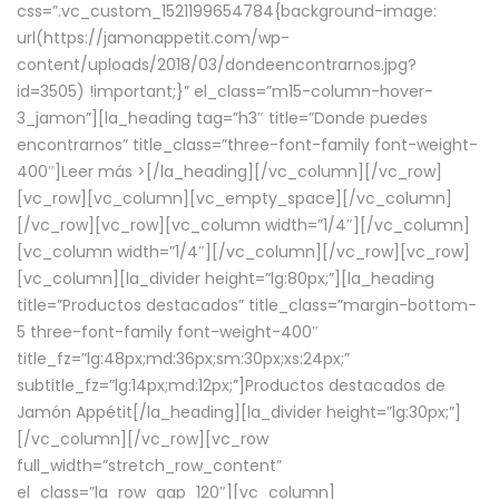
css=”.vc_custom_1521199654784{background-image:
url(https://jamonappetit.com/wp-
content/uploads/2018/03/dondeencontrarnos.jpg?
id=3505) !important;}” el_class=”m15-column-hover-
3_jamon”][la_heading tag=”h3″ title=”Donde puedes
encontrarnos” title_class=”three-font-family font-weight-
400″]
Leer más >
[/la_heading][/vc_column][/vc_row]
[vc_row][vc_column][vc_empty_space][/vc_column]
[/vc_row][vc_row][vc_column width=”1/4″][/vc_column]
[vc_column width=”1/4″][/vc_column][/vc_row][vc_row]
[vc_column][la_divider height=”lg:80px;”][la_heading
title=”Productos destacados” title_class=”margin-bottom-
5 three-font-family font-weight-400″
title_fz=”lg:48px;md:36px;sm:30px;xs:24px;”
subtitle_fz=”lg:14px;md:12px;”]Productos destacados de
Jamón Appétit[/la_heading][la_divider height=”lg:30px;”]
[/vc_column][/vc_row][vc_row
full_width=”stretch_row_content”
el_class=”la_row_gap_120″][vc_column]