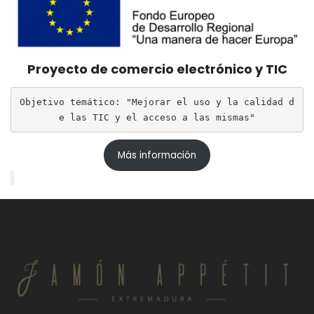
Proyecto de comercio electrónico y TIC
Objetivo temático: "Mejorar el uso y la calidad d
e las TIC y el acceso a las mismas"
Más información