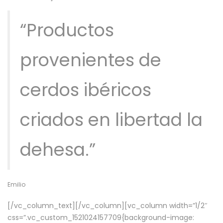
“Productos
provenientes de
cerdos ibéricos
criados en libertad la
dehesa.”
Emilio
[/vc_column_text][/vc_column][vc_column width=”1/2″
css=”.vc_custom_1521024157709{background-image: