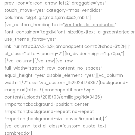
prev_icon=”dlicon-arrow-left2″ draggable=”yes”
touch_move=”yes” category=”mas-vendidos”
columns=”xlg:4;lg:4;md:4;sm:3;xs:2;mb:1;”]
[vc_custom_heading text=”
Ver todos los productos
”
font_container=”tag:div|font_size:10px|text_align:center|colo
use_theme_fonts=”yes”
link=”url:http%3A%2F%2Fjamonappetit.com%2Fshop-3%2F|||”
el_class=”letter-spacing-2″][la_divider height=”lg:70px;”]
[/vc_column][/vc_row][vc_row
full_width=”stretch_row_content_no_spaces”
equal_height=”yes” disable_element=”yes”][vc_column
width=”1/2″ css=”.vc_custom_1521024174367{background-
image: url(https://jamonappetit.com/wp-
content/uploads/2018/03/emilio.jpg?id=3426)
!important;background-position: center
!important;background-repeat: no-repeat
!important;background-size: cover !important;}”]
[vc_column_text el_class=”custom-quote-text
sombreado”]