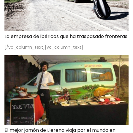
La empresa de ibéricos que ha traspasado fronteras
[/vc_column_text][vc_column_text]
El mejor jamón de Llerena viaja por el mundo en