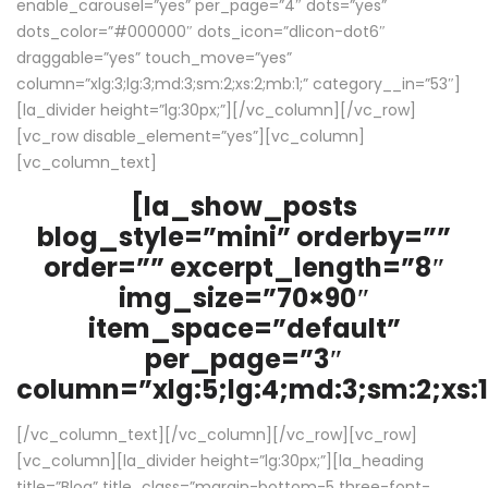
enable_carousel=”yes” per_page=”4″ dots=”yes”
dots_color=”#000000″ dots_icon=”dlicon-dot6″
draggable=”yes” touch_move=”yes”
column=”xlg:3;lg:3;md:3;sm:2;xs:2;mb:1;” category__in=”53″]
[la_divider height=”lg:30px;”][/vc_column][/vc_row]
[vc_row disable_element=”yes”][vc_column]
[vc_column_text]
[la_show_posts
blog_style=”mini” orderby=””
order=”” excerpt_length=”8″
img_size=”70×90″
item_space=”default”
per_page=”3″
column=”xlg:5;lg:4;md:3;sm:2;xs:1
[/vc_column_text][/vc_column][/vc_row][vc_row]
[vc_column][la_divider height=”lg:30px;”][la_heading
title=”Blog” title_class=”margin-bottom-5 three-font-