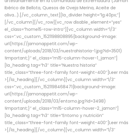
artesanalmente en la comunidad de Extremadura (Jamón
Ibérico de Bellota, Quesos de Oveja Merina, Aceite de
oliva…).[/vc_column_text][la_divider height=”lg:40px;”]
[/vc_column][/vc_row][vc_row disable_element=”yes”
el_class=”home15-row-intro”][vc_column width=”1/3″
css=”.vc_custom_1521198808895{background-image:
url(https://jamonappetit.com/wp-
content/uploads/2018/03/nuestrahistoria-1.jpg?id=3501)
!important;}” el_class=”m15-column-hover-1_jamon”]
[la_heading tag=”h3″ title=”Nuestra historia”
title_class=”three-font-family font-weight-400″]
Leer más
>
[/la_heading][/vc_column][vc_column width=”1/3″
css=”.vc_custom_1521198468471{background-image:
url(https://jamonappetit.com/wp-
content/uploads/2018/03/entorno.jpg?id=3498)
!important;}” el_class=”m15-column-hover-2_jamon”]
[la_heading tag=”h3″ title=”Entorno y nutrición”
title_class=”three-font-family font-weight-400″]
Leer más
>
[/la_heading][/vc_column][vc_column width=”1/3″