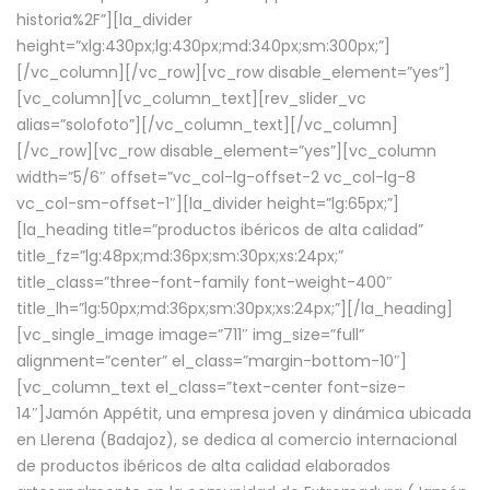
historia%2F”][la_divider
height=”xlg:430px;lg:430px;md:340px;sm:300px;”]
[/vc_column][/vc_row][vc_row disable_element=”yes”]
[vc_column][vc_column_text][rev_slider_vc
alias=”solofoto”][/vc_column_text][/vc_column]
[/vc_row][vc_row disable_element=”yes”][vc_column
width=”5/6″ offset=”vc_col-lg-offset-2 vc_col-lg-8
vc_col-sm-offset-1″][la_divider height=”lg:65px;”]
[la_heading title=”productos ibéricos de alta calidad”
title_fz=”lg:48px;md:36px;sm:30px;xs:24px;”
title_class=”three-font-family font-weight-400″
title_lh=”lg:50px;md:36px;sm:30px;xs:24px;”][/la_heading]
[vc_single_image image=”711″ img_size=”full”
alignment=”center” el_class=”margin-bottom-10″]
[vc_column_text el_class=”text-center font-size-
14″]Jamón Appétit, una empresa joven y dinámica ubicada
en Llerena (Badajoz), se dedica al comercio internacional
de productos ibéricos de alta calidad elaborados