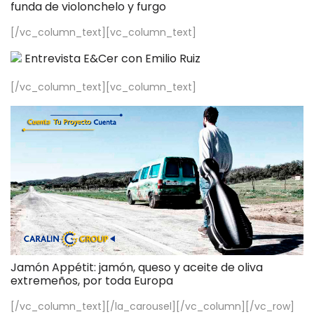
funda de violonchelo y furgo
[/vc_column_text][vc_column_text]
Entrevista E&Cer con Emilio Ruiz
[/vc_column_text][vc_column_text]
Jamón Appétit: jamón, queso y aceite de oliva
extremeños, por toda Europa
[/vc_column_text][/la_carousel][/vc_column][/vc_row]