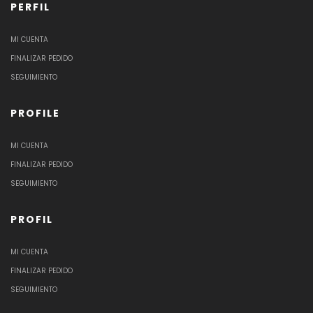
PERFIL
MI CUENTA
FINALIZAR PEDIDO
SEGUIMIENTO
PROFILE
MI CUENTA
FINALIZAR PEDIDO
SEGUIMIENTO
PROFIL
MI CUENTA
FINALIZAR PEDIDO
SEGUIMIENTO