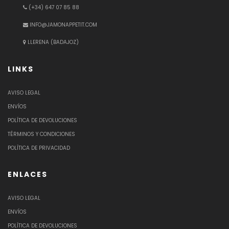
(+34) 647 07 85 88
INFO@JAMONAPPETIT.COM
LLERENA (BADAJOZ)
LINKS
AVISO LEGAL
ENVÍOS
POLÍTICA DE DEVOLUCIONES
TÉRMINOS Y CONDICIONES
POLÍTICA DE PRIVACIDAD
ENLACES
AVISO LEGAL
ENVÍOS
POLÍTICA DE DEVOLUCIONES