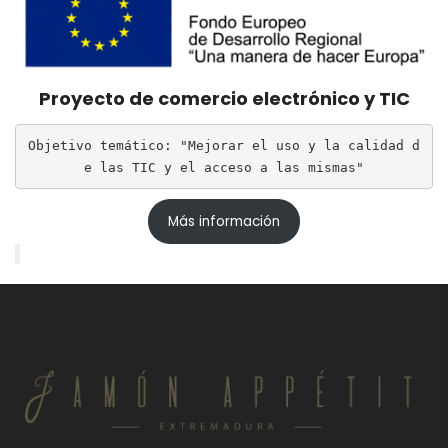
Proyecto de comercio electrónico y TIC
Objetivo temático: "Mejorar el uso y la calidad d
e las TIC y el acceso a las mismas"
Más información