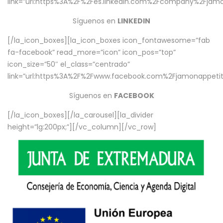
link=”url:https%3A%2F%2Fes.linkedin.com%2Fcompany%2Fjamo
Síguenos en
LINKEDIN
[/la_icon_boxes][la_icon_boxes icon_fontawesome=”fab
fa-facebook” read_more=”icon” icon_pos=”top”
icon_size=”50″ el_class=”centrado”
link=”url:https%3A%2F%2Fwww.facebook.com%2Fjamonappetit%
Síguenos en
FACEBOOK
[/la_icon_boxes][/la_carousel][la_divider
height=”lg:200px;”][/vc_column][/vc_row]