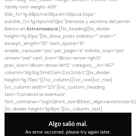
family font-weight-400″
title_fz=”lg:48px;md:36px;sm:30px;xs:24px;”
subtitle_fz=”lg:14px;md:12px;”]Historias y secretos del jamón
ibérico en
Extremadura
.[/la_heading][la_divider
height=”lg:30px;”][la_show_posts orderby=”” order=””
excerpt_length=”20″ item_space=”15″
enable_carousel=”yes” per_page=”4″ infinite_loop=”yes”
arrows=”yes” next_icon=”dlicon-arrow-right2″
prev_icon=”dlicon-arrow-left2″ category__in=”457″
column=”xlg:3;lg:3;md:2;sm:2;xs:2;mb:1;”][la_divider
height=”lg:70px;”][/vc_column][/vc_row][vc_row]
[vc_column width=”2/3″][vc_custom_heading
text=”Comenzó la aventura”
font_container=”tag:h2|font_size:18|text_align:center|color:
[la_divider height=”lg:15px;”][vc_column_text]