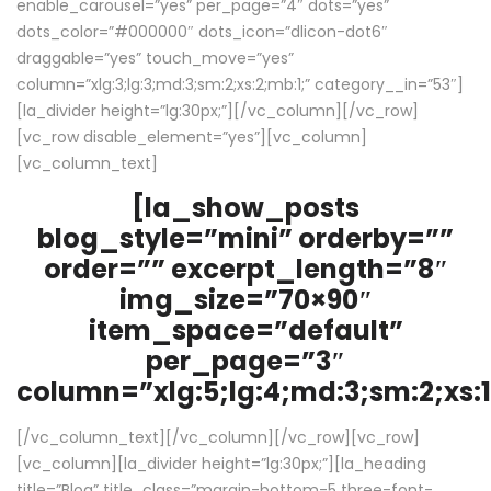
enable_carousel=”yes” per_page=”4″ dots=”yes”
dots_color=”#000000″ dots_icon=”dlicon-dot6″
draggable=”yes” touch_move=”yes”
column=”xlg:3;lg:3;md:3;sm:2;xs:2;mb:1;” category__in=”53″]
[la_divider height=”lg:30px;”][/vc_column][/vc_row]
[vc_row disable_element=”yes”][vc_column]
[vc_column_text]
[la_show_posts
blog_style=”mini” orderby=””
order=”” excerpt_length=”8″
img_size=”70×90″
item_space=”default”
per_page=”3″
column=”xlg:5;lg:4;md:3;sm:2;xs:1
[/vc_column_text][/vc_column][/vc_row][vc_row]
[vc_column][la_divider height=”lg:30px;”][la_heading
title=”Blog” title_class=”margin-bottom-5 three-font-