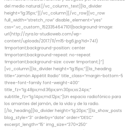
del medio natural.[/vc_column_text][la_divider
height=”lg:35px;”][/vc_column][/vc_row][vc_row
full_width=”stretch_row” disable_element=”yes”
css=”.vc_custom_1523354647101{background-image:
url(http://zyra.la-studioweb.com/wp-
content/uploads/2017/11/m15-bg6.jpg?id=741)
!important;background-position: center
!important;background-repeat: no-repeat
!important;background-size: cover !important;}”]
[vc_column][la_divider height=”lg:15px;”][la_heading
title=”Jamón Appétit Radio” title_class=”margin-bottom-5
three-font-family font-weight-400″
title_fz=”lg:48px;md:36px;sm:30px;xs:24px;”
subtitle_fz=”lg:14px;md:12px;”]Un espacio radiofónico para
los amantes del jamón, de la vida y de la radio.
[/la_heading][la_divider height=”lg:20px;”][la_show_posts
blog_style=”3″ orderby=”date” order=”DESC”
excerpt_length=”15″ img_size=”370×250″