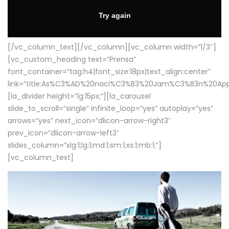
[/vc_column_text][/vc_column][vc_column width=”1/3″]
[vc_custom_heading text=”Prensa”
font_container=”tag:h4|font_size:18px|text_align:center”
link=”title:As%C3%AD%20naci%C3%B3%20Jam%C3%B3n%20App
[la_divider height=”lg:15px;”][la_carousel
slide_to_scroll=”single” infinite_loop=”yes” autoplay=”yes”
arrows=”yes” next_icon=”dlicon-arrow-right3″
prev_icon=”dlicon-arrow-left3″
slides_column=”xlg:1;lg:1;md:1;sm:1;xs:1;mb:1;”]
[vc_column_text]