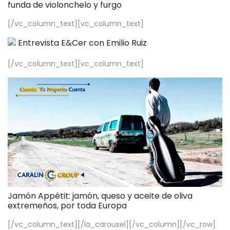
funda de violonchelo y furgo
[/vc_column_text][vc_column_text]
Entrevista E&Cer con Emilio Ruiz
[/vc_column_text][vc_column_text]
Jamón Appétit: jamón, queso y aceite de oliva
extremeños, por toda Europa
[/vc_column_text][/la_carousel][/vc_column][/vc_row]