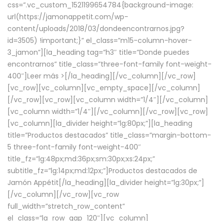
css=”.vc_custom_1521199654784{background-image:
url(https://jamonappetit.com/wp-
content/uploads/2018/03/dondeencontrarnos.jpg?
id=3505) !important;}” el_class=”m15-column-hover-
3_jamon”][la_heading tag=”h3″ title=”Donde puedes
encontrarnos” title_class=”three-font-family font-weight-
400″]
Leer más >
[/la_heading][/vc_column][/vc_row]
[vc_row][vc_column][vc_empty_space][/vc_column]
[/vc_row][vc_row][vc_column width=”1/4″][/vc_column]
[vc_column width=”1/4″][/vc_column][/vc_row][vc_row]
[vc_column][la_divider height=”lg:80px;”][la_heading
title=”Productos destacados” title_class=”margin-bottom-
5 three-font-family font-weight-400″
title_fz=”lg:48px;md:36px;sm:30px;xs:24px;”
subtitle_fz=”lg:14px;md:12px;”]Productos destacados de
Jamón Appétit[/la_heading][la_divider height=”lg:30px;”]
[/vc_column][/vc_row][vc_row
full_width=”stretch_row_content”
el_class=”la_row_gap_120″][vc_column]