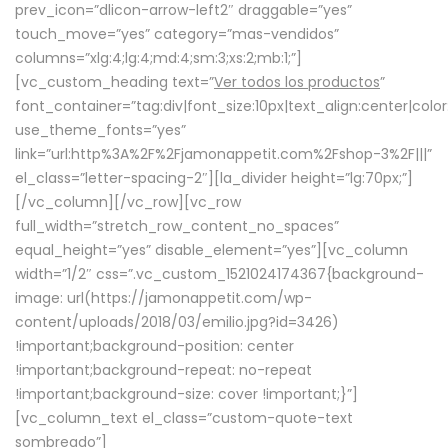
prev_icon=”dlicon-arrow-left2″ draggable=”yes”
touch_move=”yes” category=”mas-vendidos”
columns=”xlg:4;lg:4;md:4;sm:3;xs:2;mb:1;”]
[vc_custom_heading text=”
Ver todos los productos
”
font_container=”tag:div|font_size:10px|text_align:center|colo
use_theme_fonts=”yes”
link=”url:http%3A%2F%2Fjamonappetit.com%2Fshop-3%2F|||”
el_class=”letter-spacing-2″][la_divider height=”lg:70px;”]
[/vc_column][/vc_row][vc_row
full_width=”stretch_row_content_no_spaces”
equal_height=”yes” disable_element=”yes”][vc_column
width=”1/2″ css=”.vc_custom_1521024174367{background-
image: url(https://jamonappetit.com/wp-
content/uploads/2018/03/emilio.jpg?id=3426)
!important;background-position: center
!important;background-repeat: no-repeat
!important;background-size: cover !important;}”]
[vc_column_text el_class=”custom-quote-text
sombreado”]