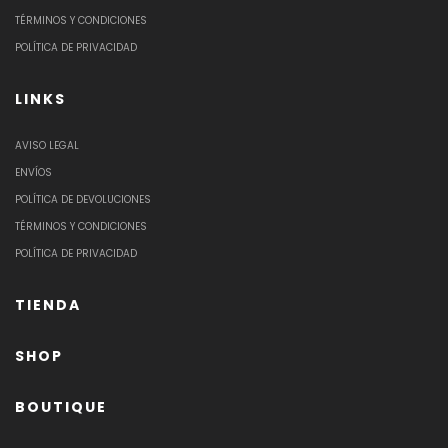
TÉRMINOS Y CONDICIONES
POLÍTICA DE PRIVACIDAD
LINKS
AVISO LEGAL
ENVÍOS
POLÍTICA DE DEVOLUCIONES
TÉRMINOS Y CONDICIONES
POLÍTICA DE PRIVACIDAD
TIENDA
SHOP
BOUTIQUE