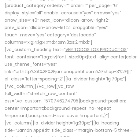
[product_category orderby=”” order=”” per_page=”6″
display_style=”all” enable_carousel=”yes” arrows=”yes”
arrow_size=”40″ next_icon=”dlicon-arrow-right2″
prev_icon=”dlicon-arrow-left2″ draggable=”yes”
touch_move=”yes” category=”destacado”
columns=”xlg:4;lg:4;md:4;sm:3;xs:2;mb:1;”]
[vc_custom_heading text=”
VER TODOS LOS PRODUCTOS
”
font_container=”tag:div|font_size:10px|text_align:center|colo
use_theme_fonts=”yes”
link=”url:http%3A%2F%2Fjamonappetit.com%2Fshop-3%2F|||”
el_class=”letter-spacing-2″][la_divider height=”lg:70px;”]
[/vc_column][/vc_row][vc_row
full_width=”stretch_row_content”
css=”.vc_custom_1570746274795{background-position:
center !important;background-repeat: no-repeat
!important;background-size: cover !important;}”]
[vc_column][la_divider height=”lg:30px;”][la_heading
title=”Jamón Appétit” title_class=”margin-bottom-5 three-