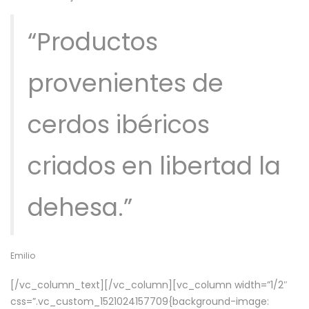
“Productos
provenientes de
cerdos ibéricos
criados en libertad la
dehesa.”
Emilio
[/vc_column_text][/vc_column][vc_column width=”1/2″
css=”.vc_custom_1521024157709{background-image: