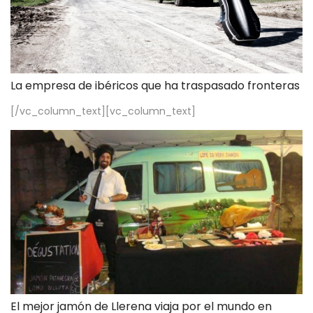
La empresa de ibéricos que ha traspasado fronteras
[/vc_column_text][vc_column_text]
El mejor jamón de Llerena viaja por el mundo en