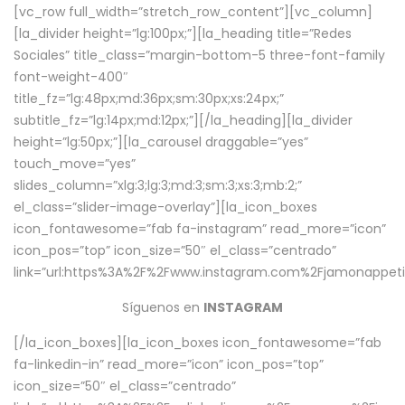
[vc_row full_width=”stretch_row_content”][vc_column]
[la_divider height=”lg:100px;”][la_heading title=”Redes
Sociales” title_class=”margin-bottom-5 three-font-family
font-weight-400″
title_fz=”lg:48px;md:36px;sm:30px;xs:24px;”
subtitle_fz=”lg:14px;md:12px;”][/la_heading][la_divider
height=”lg:50px;”][la_carousel draggable=”yes”
touch_move=”yes”
slides_column=”xlg:3;lg:3;md:3;sm:3;xs:3;mb:2;”
el_class=”slider-image-overlay”][la_icon_boxes
icon_fontawesome=”fab fa-instagram” read_more=”icon”
icon_pos=”top” icon_size=”50″ el_class=”centrado”
link=”url:https%3A%2F%2Fwww.instagram.com%2Fjamonappetit
Síguenos en
INSTAGRAM
[/la_icon_boxes][la_icon_boxes icon_fontawesome=”fab
fa-linkedin-in” read_more=”icon” icon_pos=”top”
icon_size=”50″ el_class=”centrado”