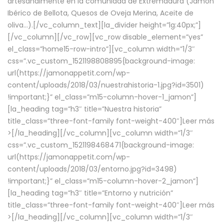
artesanalmente en la comunidad de Extremadura (Jamón
Ibérico de Bellota, Quesos de Oveja Merina, Aceite de
oliva…).[/vc_column_text][la_divider height=”lg:40px;”]
[/vc_column][/vc_row][vc_row disable_element=”yes”
el_class=”home15-row-intro”][vc_column width=”1/3″
css=”.vc_custom_1521198808895{background-image:
url(https://jamonappetit.com/wp-
content/uploads/2018/03/nuestrahistoria-1.jpg?id=3501)
!important;}” el_class=”m15-column-hover-1_jamon”]
[la_heading tag=”h3″ title=”Nuestra historia”
title_class=”three-font-family font-weight-400″]
Leer más
>
[/la_heading][/vc_column][vc_column width=”1/3″
css=”.vc_custom_1521198468471{background-image:
url(https://jamonappetit.com/wp-
content/uploads/2018/03/entorno.jpg?id=3498)
!important;}” el_class=”m15-column-hover-2_jamon”]
[la_heading tag=”h3″ title=”Entorno y nutrición”
title_class=”three-font-family font-weight-400″]
Leer más
>
[/la_heading][/vc_column][vc_column width=”1/3″