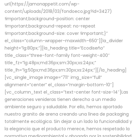
url(https://jamonappetit.com/wp-
content/uploads/2018/03/fondoeco.jpg?id=3427)
!important;background-position: center
!important;background-repeat: no-repeat
!important;background-size: cover !important;}”
el_class=”column-wrapper–maxwidth–650″][la_divider
height=”lg:80px;”][la_heading title=”Ecodiseño”
title_class=”three-font-family font-weight-400″
title_fz=”lg:48px;md:36px;sm:30px;xs:24px;”
title_lh=”lg:50px;md:36px;sm:30px;xs:24px;”][/la_heading]
[vc_single_image image=”711″ img_size=”full”
alignment=”center” el_class=”margin-bottom-10″]
[vc_column_text el_class=”text-center font-size-14″]Las
generaciones venideras tienen derecho a un medio
ambiente seguro y saludable. Por ello, hemos aportado
nuestro granito de arena creando una línea de packaging
totalmente ecológica. Sin dejar a un lado la funcionalidad y
la elegancia que el producto merece, hemos respetado la
normativa medioambiental y abogado por la sostenibilidad