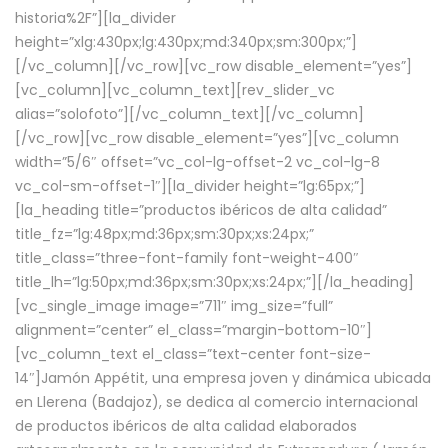
historia%2F”][la_divider
height=”xlg:430px;lg:430px;md:340px;sm:300px;”]
[/vc_column][/vc_row][vc_row disable_element=”yes”]
[vc_column][vc_column_text][rev_slider_vc
alias=”solofoto”][/vc_column_text][/vc_column]
[/vc_row][vc_row disable_element=”yes”][vc_column
width=”5/6″ offset=”vc_col-lg-offset-2 vc_col-lg-8
vc_col-sm-offset-1″][la_divider height=”lg:65px;”]
[la_heading title=”productos ibéricos de alta calidad”
title_fz=”lg:48px;md:36px;sm:30px;xs:24px;”
title_class=”three-font-family font-weight-400″
title_lh=”lg:50px;md:36px;sm:30px;xs:24px;”][/la_heading]
[vc_single_image image=”711″ img_size=”full”
alignment=”center” el_class=”margin-bottom-10″]
[vc_column_text el_class=”text-center font-size-
14″]Jamón Appétit, una empresa joven y dinámica ubicada
en Llerena (Badajoz), se dedica al comercio internacional
de productos ibéricos de alta calidad elaborados