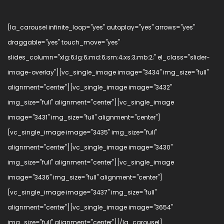
[la_carousel infinite_loop="yes" autoplay="yes" arrows="yes"
draggable="yes" touch_move="yes"
slides_column="xlg:6;lg:6;md:6;sm:4;xs:3;mb:2;" el_class="slider-
image-overlay"][vc_single_image image="3434" img_size="full"
alignment="center"][vc_single_image image="3432"
img_size="full" alignment="center"][vc_single_image
image="3431" img_size="full" alignment="center"]
[vc_single_image image="3435" img_size="full"
alignment="center"][vc_single_image image="3430"
img_size="full" alignment="center"][vc_single_image
image="3436" img_size="full" alignment="center"]
[vc_single_image image="3437" img_size="full"
alignment="center"][vc_single_image image="3654"
img_size="full" alignment="center"][/la_carousel]