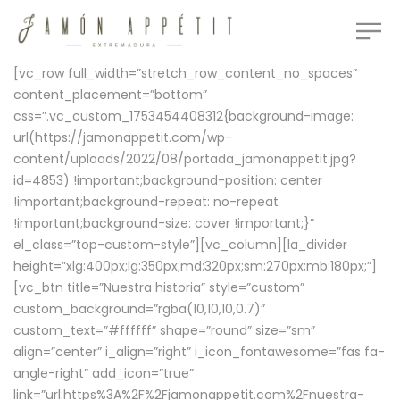
[vc_row full_width=”stretch_row_content_no_spaces”
content_placement=”bottom”
css=”.vc_custom_1753454408312{background-image:
url(https://jamonappetit.com/wp-
content/uploads/2022/08/portada_jamonappetit.jpg?
id=4853) !important;background-position: center
!important;background-repeat: no-repeat
!important;background-size: cover !important;}”
el_class=”top-custom-style”][vc_column][la_divider
height=”xlg:400px;lg:350px;md:320px;sm:270px;mb:180px;”]
[vc_btn title=”Nuestra historia” style=”custom”
custom_background=”rgba(10,10,10,0.7)”
custom_text=”#ffffff” shape=”round” size=”sm”
align=”center” i_align=”right” i_icon_fontawesome=”fas fa-
angle-right” add_icon=”true”
link=”url:https%3A%2F%2Fjamonappetit.com%2Fnuestra-