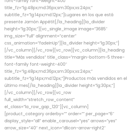
font-family font-weight-400″
title_fz=”lg:48px;md:36px;sm:30px;xs:24px;”
subtitle_fz=”lg:14px;md:12px;”]Lugares en los que está
presente Jamón Appétit[/la_heading][la_divider
height=”lg:30px;”][vc_single_image image=”3685″
img_size=”full” alignment=”center”
css_animation=”fadeInUp”][la_divider height=”lg:30px;”]
[/vc_column][/vc_row][vc_row][vc_column][la_heading
title=”Más vendidos” title_class=”margin-bottom-5 three-
font-family font-weight-400″
title_fz=”lg:48px;md:36px;sm:30px;xs:24px;”
subtitle_fz=”lg:14px;md:12px;”]Productos más vendidos en el
último mes[/la_heading][la_divider height=”lg:30px;”]
[/vc_column][/vc_row][vc_row
full_width=”stretch_row_content”
el_class=”la_row_gap_120″][vc_column]
[product_category orderby=”” order=”” per_page=”6″
display_style=”all” enable_carousel=”yes” arrows=”yes”
arrow_size=”40″ next_icon=”dlicon-arrow-right2″