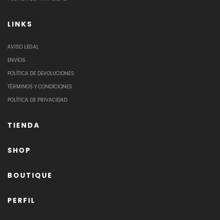
LINKS
AVISO LEGAL
ENVÍOS
POLÍTICA DE DEVOLUCIONES
TÉRMINOS Y CONDICIONES
POLÍTICA DE PRIVACIDAD
TIENDA
SHOP
BOUTIQUE
PERFIL