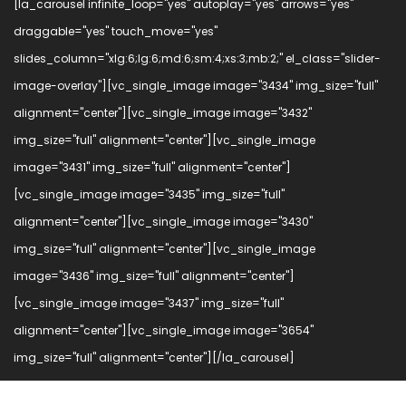
[la_carousel infinite_loop="yes" autoplay="yes" arrows="yes"
draggable="yes" touch_move="yes"
slides_column="xlg:6;lg:6;md:6;sm:4;xs:3;mb:2;" el_class="slider-
image-overlay"][vc_single_image image="3434" img_size="full"
alignment="center"][vc_single_image image="3432"
img_size="full" alignment="center"][vc_single_image
image="3431" img_size="full" alignment="center"]
[vc_single_image image="3435" img_size="full"
alignment="center"][vc_single_image image="3430"
img_size="full" alignment="center"][vc_single_image
image="3436" img_size="full" alignment="center"]
[vc_single_image image="3437" img_size="full"
alignment="center"][vc_single_image image="3654"
img_size="full" alignment="center"][/la_carousel]