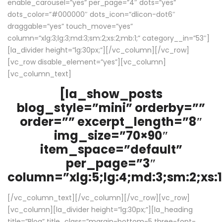
enable_carousel=”yes” per_page=”4″ dots=”yes”
dots_color=”#000000″ dots_icon=”dlicon-dot6″
draggable=”yes” touch_move=”yes”
column=”xlg:3;lg:3;md:3;sm:2;xs:2;mb:1;” category__in=”53″]
[la_divider height=”lg:30px;”][/vc_column][/vc_row]
[vc_row disable_element=”yes”][vc_column]
[vc_column_text]
[la_show_posts
blog_style=”mini” orderby=””
order=”” excerpt_length=”8″
img_size=”70×90″
item_space=”default”
per_page=”3″
column=”xlg:5;lg:4;md:3;sm:2;xs:1
[/vc_column_text][/vc_column][/vc_row][vc_row]
[vc_column][la_divider height=”lg:30px;”][la_heading
title=”Blog” title_class=”margin-bottom-5 three-font-