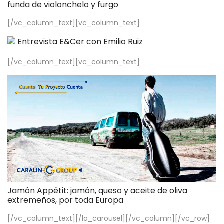
funda de violonchelo y furgo
[/vc_column_text][vc_column_text]
Entrevista E&Cer con Emilio Ruiz
[/vc_column_text][vc_column_text]
Jamón Appétit: jamón, queso y aceite de oliva
extremeños, por toda Europa
[/vc_column_text][/la_carousel][/vc_column][/vc_row]