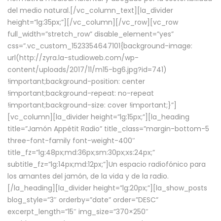
del medio natural.[/vc_column_text][la_divider
height=”lg:35px;”][/vc_column][/vc_row][vc_row
full_width=”stretch_row” disable_element=”yes”
css=”.vc_custom_1523354647101{background-image:
url(http://zyra.la-studioweb.com/wp-
content/uploads/2017/11/m15-bg6.jpg?id=741)
!important;background-position: center
!important;background-repeat: no-repeat
!important;background-size: cover !important;}”]
[vc_column][la_divider height=”lg:15px;”][la_heading
title=”Jamón Appétit Radio” title_class=”margin-bottom-5
three-font-family font-weight-400″
title_fz=”lg:48px;md:36px;sm:30px;xs:24px;”
subtitle_fz=”lg:14px;md:12px;”]Un espacio radiofónico para
los amantes del jamón, de la vida y de la radio.
[/la_heading][la_divider height=”lg:20px;”][la_show_posts
blog_style=”3″ orderby=”date” order=”DESC”
excerpt_length=”15″ img_size=”370×250″