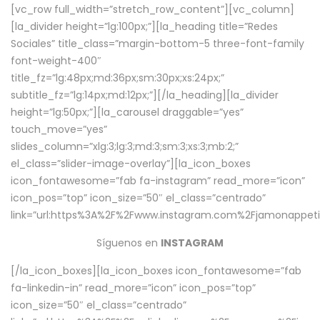
[vc_row full_width=”stretch_row_content”][vc_column]
[la_divider height=”lg:100px;”][la_heading title=”Redes
Sociales” title_class=”margin-bottom-5 three-font-family
font-weight-400″
title_fz=”lg:48px;md:36px;sm:30px;xs:24px;”
subtitle_fz=”lg:14px;md:12px;”][/la_heading][la_divider
height=”lg:50px;”][la_carousel draggable=”yes”
touch_move=”yes”
slides_column=”xlg:3;lg:3;md:3;sm:3;xs:3;mb:2;”
el_class=”slider-image-overlay”][la_icon_boxes
icon_fontawesome=”fab fa-instagram” read_more=”icon”
icon_pos=”top” icon_size=”50″ el_class=”centrado”
link=”url:https%3A%2F%2Fwww.instagram.com%2Fjamonappetit
Síguenos en
INSTAGRAM
[/la_icon_boxes][la_icon_boxes icon_fontawesome=”fab
fa-linkedin-in” read_more=”icon” icon_pos=”top”
icon_size=”50″ el_class=”centrado”