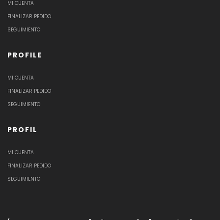
MI CUENTA
FINALIZAR PEDIDO
SEGUIMIENTO
PROFILE
MI CUENTA
FINALIZAR PEDIDO
SEGUIMIENTO
PROFIL
MI CUENTA
FINALIZAR PEDIDO
SEGUIMIENTO