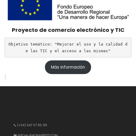
Proyecto de comercio electrónico y TIC
Objetivo temático: "Mejorar el uso y la calidad d
e las TIC y el acceso a las mismas"
Más información
(+34) 647 07 85 88
INFO@JAMONAPPETIT.COM