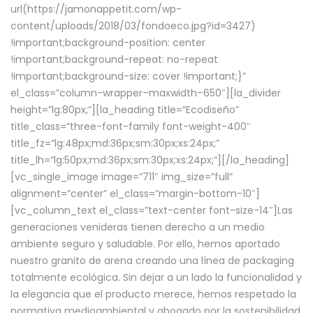
url(https://jamonappetit.com/wp-
content/uploads/2018/03/fondoeco.jpg?id=3427)
!important;background-position: center
!important;background-repeat: no-repeat
!important;background-size: cover !important;}”
el_class=”column-wrapper–maxwidth–650″][la_divider
height=”lg:80px;”][la_heading title=”Ecodiseño”
title_class=”three-font-family font-weight-400″
title_fz=”lg:48px;md:36px;sm:30px;xs:24px;”
title_lh=”lg:50px;md:36px;sm:30px;xs:24px;”][/la_heading]
[vc_single_image image=”711″ img_size=”full”
alignment=”center” el_class=”margin-bottom-10″]
[vc_column_text el_class=”text-center font-size-14″]Las
generaciones venideras tienen derecho a un medio
ambiente seguro y saludable. Por ello, hemos aportado
nuestro granito de arena creando una línea de packaging
totalmente ecológica. Sin dejar a un lado la funcionalidad y
la elegancia que el producto merece, hemos respetado la
normativa medioambiental y abogado por la sostenibilidad