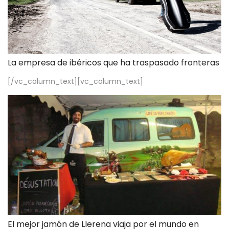
La empresa de ibéricos que ha traspasado fronteras
[/vc_column_text][vc_column_text]
El mejor jamón de Llerena viaja por el mundo en