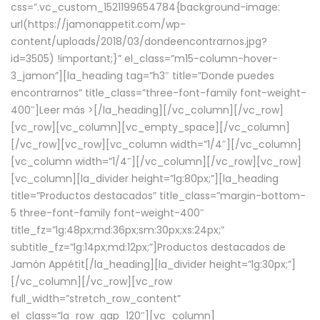
css=”.vc_custom_1521199654784{background-image:
url(https://jamonappetit.com/wp-
content/uploads/2018/03/dondeencontrarnos.jpg?
id=3505) !important;}” el_class=”m15-column-hover-
3_jamon”][la_heading tag=”h3″ title=”Donde puedes
encontrarnos” title_class=”three-font-family font-weight-
400″]
Leer más >
[/la_heading][/vc_column][/vc_row]
[vc_row][vc_column][vc_empty_space][/vc_column]
[/vc_row][vc_row][vc_column width=”1/4″][/vc_column]
[vc_column width=”1/4″][/vc_column][/vc_row][vc_row]
[vc_column][la_divider height=”lg:80px;”][la_heading
title=”Productos destacados” title_class=”margin-bottom-
5 three-font-family font-weight-400″
title_fz=”lg:48px;md:36px;sm:30px;xs:24px;”
subtitle_fz=”lg:14px;md:12px;”]Productos destacados de
Jamón Appétit[/la_heading][la_divider height=”lg:30px;”]
[/vc_column][/vc_row][vc_row
full_width=”stretch_row_content”
el_class=”la_row_gap_120″][vc_column]