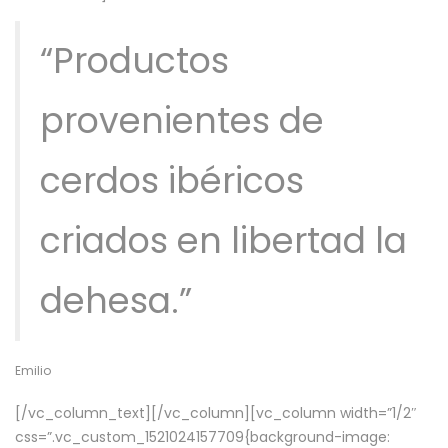
“Productos
provenientes de
cerdos ibéricos
criados en libertad la
dehesa.”
Emilio
[/vc_column_text][/vc_column][vc_column width=”1/2″
css=”.vc_custom_1521024157709{background-image: