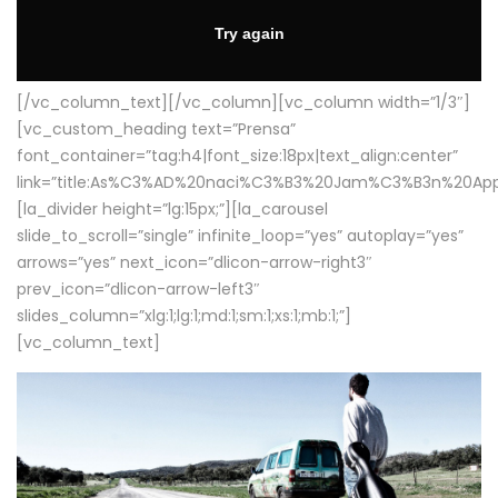
[/vc_column_text][/vc_column][vc_column width=”1/3″]
[vc_custom_heading text=”Prensa”
font_container=”tag:h4|font_size:18px|text_align:center”
link=”title:As%C3%AD%20naci%C3%B3%20Jam%C3%B3n%20App
[la_divider height=”lg:15px;”][la_carousel
slide_to_scroll=”single” infinite_loop=”yes” autoplay=”yes”
arrows=”yes” next_icon=”dlicon-arrow-right3″
prev_icon=”dlicon-arrow-left3″
slides_column=”xlg:1;lg:1;md:1;sm:1;xs:1;mb:1;”]
[vc_column_text]