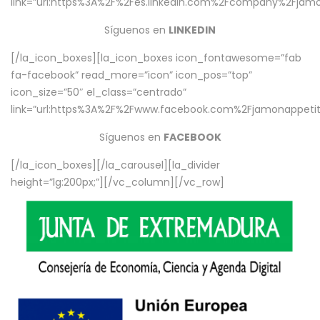
link=”url:https%3A%2F%2Fes.linkedin.com%2Fcompany%2Fjamo
Síguenos en
LINKEDIN
[/la_icon_boxes][la_icon_boxes icon_fontawesome=”fab
fa-facebook” read_more=”icon” icon_pos=”top”
icon_size=”50″ el_class=”centrado”
link=”url:https%3A%2F%2Fwww.facebook.com%2Fjamonappetit%
Síguenos en
FACEBOOK
[/la_icon_boxes][/la_carousel][la_divider
height=”lg:200px;”][/vc_column][/vc_row]