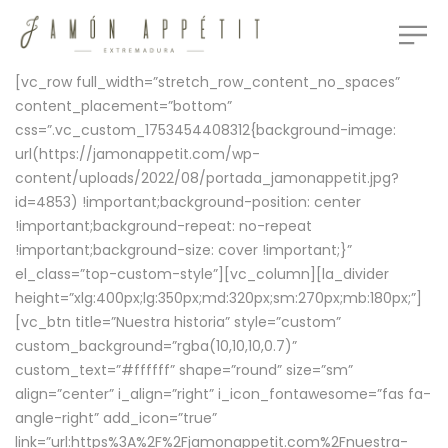
[vc_row full_width=”stretch_row_content_no_spaces”
content_placement=”bottom”
css=”.vc_custom_1753454408312{background-image:
url(https://jamonappetit.com/wp-
content/uploads/2022/08/portada_jamonappetit.jpg?
id=4853) !important;background-position: center
!important;background-repeat: no-repeat
!important;background-size: cover !important;}”
el_class=”top-custom-style”][vc_column][la_divider
height=”xlg:400px;lg:350px;md:320px;sm:270px;mb:180px;”]
[vc_btn title=”Nuestra historia” style=”custom”
custom_background=”rgba(10,10,10,0.7)”
custom_text=”#ffffff” shape=”round” size=”sm”
align=”center” i_align=”right” i_icon_fontawesome=”fas fa-
angle-right” add_icon=”true”
link=”url:https%3A%2F%2Fjamonappetit.com%2Fnuestra-