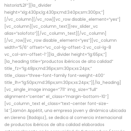
historia%2F”][la_divider
height=”xlg:430px;lg:430px;md:340px;sm:300px;”]
[/vc_column][/vc_row][vc_row disable_element=”yes”]
[vc_column][vc_column_text][rev_slider_vc
alias=”solofoto”][/vc_column_text][/vc_column]
[/vc_row][vc_row disable_element=”yes”][vc_column
width=”5/6″ offset=”vc_col-lg-offset-2 vc_col-lg-8
vc_col-sm-offset-1″][la_divider height=”lg:65px;”]
[la_heading title=”productos ibéricos de alta calidad”
title_fz=”lg:48px;md:36px;sm:30px;xs:24px;”
title_class=”three-font-family font-weight-400″
title_lh=”lg:50px;md:36px;sm:30px;xs:24px;”][/la_heading]
[vc_single_image image=”711″ img_size=”full”
alignment=”center” el_class=”margin-bottom-10″]
[vc_column_text el_class=”text-center font-size-
14″]Jamón Appétit, una empresa joven y dinámica ubicada
en Llerena (Badajoz), se dedica al comercio internacional
de productos ibéricos de alta calidad elaborados