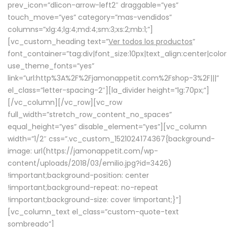
prev_icon=”dlicon-arrow-left2″ draggable=”yes”
touch_move=”yes” category=”mas-vendidos”
columns=”xlg:4;lg:4;md:4;sm:3;xs:2;mb:1;”]
[vc_custom_heading text=”
Ver todos los productos
”
font_container=”tag:div|font_size:10px|text_align:center|colo
use_theme_fonts=”yes”
link=”url:http%3A%2F%2Fjamonappetit.com%2Fshop-3%2F|||”
el_class=”letter-spacing-2″][la_divider height=”lg:70px;”]
[/vc_column][/vc_row][vc_row
full_width=”stretch_row_content_no_spaces”
equal_height=”yes” disable_element=”yes”][vc_column
width=”1/2″ css=”.vc_custom_1521024174367{background-
image: url(https://jamonappetit.com/wp-
content/uploads/2018/03/emilio.jpg?id=3426)
!important;background-position: center
!important;background-repeat: no-repeat
!important;background-size: cover !important;}”]
[vc_column_text el_class=”custom-quote-text
sombreado”]