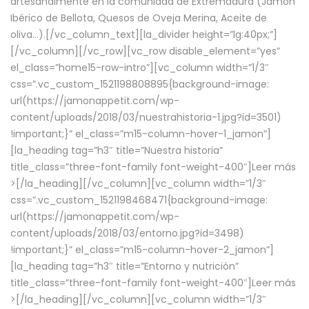
artesanalmente en la comunidad de Extremadura (Jamón
Ibérico de Bellota, Quesos de Oveja Merina, Aceite de
oliva…).[/vc_column_text][la_divider height=”lg:40px;”]
[/vc_column][/vc_row][vc_row disable_element=”yes”
el_class=”home15-row-intro”][vc_column width=”1/3″
css=”.vc_custom_1521198808895{background-image:
url(https://jamonappetit.com/wp-
content/uploads/2018/03/nuestrahistoria-1.jpg?id=3501)
!important;}” el_class=”m15-column-hover-1_jamon”]
[la_heading tag=”h3″ title=”Nuestra historia”
title_class=”three-font-family font-weight-400″]
Leer más
>
[/la_heading][/vc_column][vc_column width=”1/3″
css=”.vc_custom_1521198468471{background-image:
url(https://jamonappetit.com/wp-
content/uploads/2018/03/entorno.jpg?id=3498)
!important;}” el_class=”m15-column-hover-2_jamon”]
[la_heading tag=”h3″ title=”Entorno y nutrición”
title_class=”three-font-family font-weight-400″]
Leer más
>
[/la_heading][/vc_column][vc_column width=”1/3″