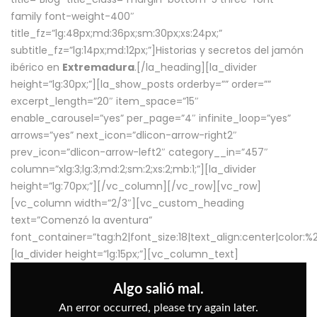
family font-weight-400″
title_fz=”lg:48px;md:36px;sm:30px;xs:24px;”
subtitle_fz=”lg:14px;md:12px;”]Historias y secretos del jamón
ibérico en
Extremadura
.[/la_heading][la_divider
height=”lg:30px;”][la_show_posts orderby=”” order=””
excerpt_length=”20″ item_space=”15″
enable_carousel=”yes” per_page=”4″ infinite_loop=”yes”
arrows=”yes” next_icon=”dlicon-arrow-right2″
prev_icon=”dlicon-arrow-left2″ category__in=”457″
column=”xlg:3;lg:3;md:2;sm:2;xs:2;mb:1;”][la_divider
height=”lg:70px;”][/vc_column][/vc_row][vc_row]
[vc_column width=”2/3″][vc_custom_heading
text=”Comenzó la aventura”
font_container=”tag:h2|font_size:18|text_align:center|color:
[la_divider height=”lg:15px;”][vc_column_text]