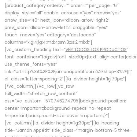
[product_category orderby=”” order=”” per_page=”6″
display_style=”all” enable_carousel=”yes” arrows=”yes”
arrow_size=”40″ next_icon=”dlicon-arrow-right2″
prev_icon=”dlicon-arrow-left2″ draggable=”yes”
touch_move=”yes” category=”destacado”
columns=”xlg:4;lg:4;md:4;sm:3;xs:2;mb:1;”]
[vc_custom_heading text=”
VER TODOS LOS PRODUCTOS
”
font_container=”tag:div|font_size:10px|text_align:center|colo
use_theme_fonts=”yes”
link=”url:http%3A%2F%2Fjamonappetit.com%2Fshop-3%2F|||”
el_class=”letter-spacing-2″][la_divider height=”lg:70px;”]
[/vc_column][/vc_row][vc_row
full_width=”stretch_row_content”
css=”.vc_custom_1570746274795{background-position:
center !important;background-repeat: no-repeat
!important;background-size: cover !important;}”]
[vc_column][la_divider height=”lg:30px;”][la_heading
title=”Jamón Appétit” title_class=”margin-bottom-5 three-