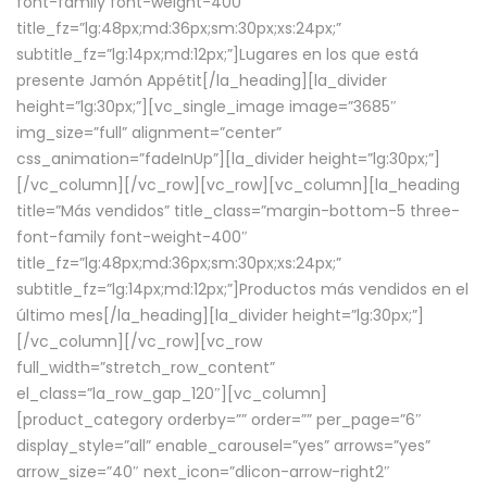
font-family font-weight-400″
title_fz=”lg:48px;md:36px;sm:30px;xs:24px;”
subtitle_fz=”lg:14px;md:12px;”]Lugares en los que está
presente Jamón Appétit[/la_heading][la_divider
height=”lg:30px;”][vc_single_image image=”3685″
img_size=”full” alignment=”center”
css_animation=”fadeInUp”][la_divider height=”lg:30px;”]
[/vc_column][/vc_row][vc_row][vc_column][la_heading
title=”Más vendidos” title_class=”margin-bottom-5 three-
font-family font-weight-400″
title_fz=”lg:48px;md:36px;sm:30px;xs:24px;”
subtitle_fz=”lg:14px;md:12px;”]Productos más vendidos en el
último mes[/la_heading][la_divider height=”lg:30px;”]
[/vc_column][/vc_row][vc_row
full_width=”stretch_row_content”
el_class=”la_row_gap_120″][vc_column]
[product_category orderby=”” order=”” per_page=”6″
display_style=”all” enable_carousel=”yes” arrows=”yes”
arrow_size=”40″ next_icon=”dlicon-arrow-right2″