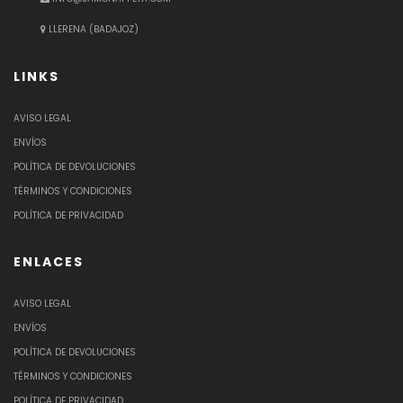
LLERENA (BADAJOZ)
LINKS
AVISO LEGAL
ENVÍOS
POLÍTICA DE DEVOLUCIONES
TÉRMINOS Y CONDICIONES
POLÍTICA DE PRIVACIDAD
ENLACES
AVISO LEGAL
ENVÍOS
POLÍTICA DE DEVOLUCIONES
TÉRMINOS Y CONDICIONES
POLÍTICA DE PRIVACIDAD