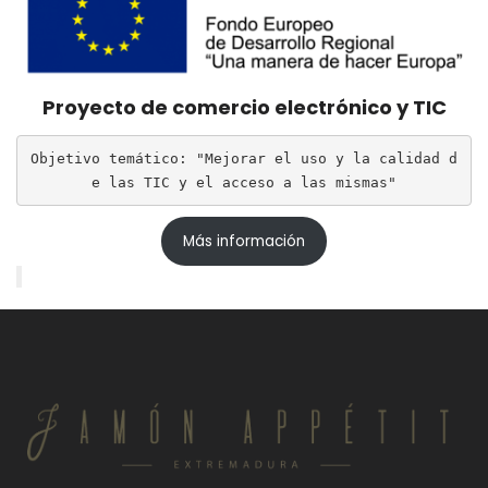
Proyecto de comercio electrónico y TIC
Objetivo temático: "Mejorar el uso y la calidad d
e las TIC y el acceso a las mismas"
Más información