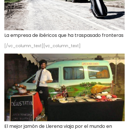
La empresa de ibéricos que ha traspasado fronteras
[/vc_column_text][vc_column_text]
El mejor jamón de Llerena viaja por el mundo en