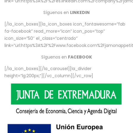
link=”url:https%3A%2F%2Fes.linkedin.com%2Fcompany%2Fjamo
Síguenos en
LINKEDIN
[/la_icon_boxes][la_icon_boxes icon_fontawesome=”fab
fa-facebook” read_more=”icon” icon_pos=”top”
icon_size=”50″ el_class=”centrado”
link=”url:https%3A%2F%2Fwww.facebook.com%2Fjamonappetit%
Síguenos en
FACEBOOK
[/la_icon_boxes][/la_carousel][la_divider
height=”lg:200px;”][/vc_column][/vc_row]