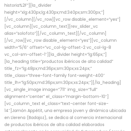
historia%2F”][la_divider
height=”xlg:430px;lg:430px;md:340px;sm:300px;”]
[/vc_column][/vc_row][vc_row disable_element=”yes”]
[vc_column][vc_column_text][rev_slider_vc
alias=”solofoto”][/vc_column_text][/vc_column]
[/vc_row][vc_row disable_element=”yes”][vc_column
width=”5/6″ offset=”vc_col-lg-offset-2 vc_col-lg-8
vc_col-sm-offset-1″][la_divider height=”lg:65px;”]
[la_heading title=”productos ibéricos de alta calidad”
title_fz=”lg:48px;md:36px;sm:30px;xs:24px;”
title_class=”three-font-family font-weight-400″
title_lh=”lg:50px;md:36px;sm:30px;xs:24px;”][/la_heading]
[vc_single_image image=”711″ img_size=”full”
alignment=”center” el_class=”margin-bottom-10″]
[vc_column_text el_class=”text-center font-size-
14″]Jamón Appétit, una empresa joven y dinámica ubicada
en Llerena (Badajoz), se dedica al comercio internacional
de productos ibéricos de alta calidad elaborados