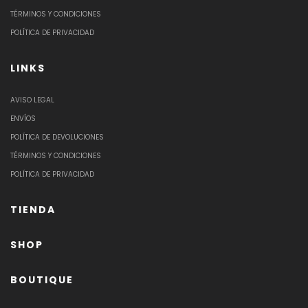
TÉRMINOS Y CONDICIONES
POLÍTICA DE PRIVACIDAD
LINKS
AVISO LEGAL
ENVÍOS
POLÍTICA DE DEVOLUCIONES
TÉRMINOS Y CONDICIONES
POLÍTICA DE PRIVACIDAD
TIENDA
SHOP
BOUTIQUE