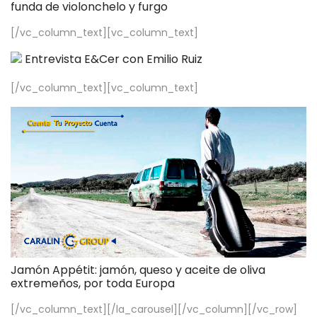
funda de violonchelo y furgo
[/vc_column_text][vc_column_text]
Entrevista E&Cer con Emilio Ruiz
[/vc_column_text][vc_column_text]
Jamón Appétit: jamón, queso y aceite de oliva
extremeños, por toda Europa
[/vc_column_text][/la_carousel][/vc_column][/vc_row]