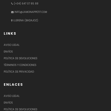
(+34) 647 07 85 88
INFO@JAMONAPPETIT.COM
LLERENA (BADAJOZ)
LINKS
AVISO LEGAL
ENVÍOS
POLÍTICA DE DEVOLUCIONES
TÉRMINOS Y CONDICIONES
POLÍTICA DE PRIVACIDAD
ENLACES
AVISO LEGAL
ENVÍOS
POLÍTICA DE DEVOLUCIONES