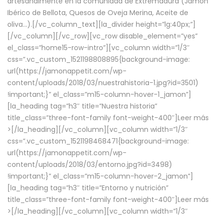
artesanalmente en la comunidad de Extremadura (Jamón
Ibérico de Bellota, Quesos de Oveja Merina, Aceite de
oliva…).[/vc_column_text][la_divider height=”lg:40px;”]
[/vc_column][/vc_row][vc_row disable_element=”yes”
el_class=”home15-row-intro”][vc_column width=”1/3″
css=”.vc_custom_1521198808895{background-image:
url(https://jamonappetit.com/wp-
content/uploads/2018/03/nuestrahistoria-1.jpg?id=3501)
!important;}” el_class=”m15-column-hover-1_jamon”]
[la_heading tag=”h3″ title=”Nuestra historia”
title_class=”three-font-family font-weight-400″]
Leer más
>
[/la_heading][/vc_column][vc_column width=”1/3″
css=”.vc_custom_1521198468471{background-image:
url(https://jamonappetit.com/wp-
content/uploads/2018/03/entorno.jpg?id=3498)
!important;}” el_class=”m15-column-hover-2_jamon”]
[la_heading tag=”h3″ title=”Entorno y nutrición”
title_class=”three-font-family font-weight-400″]
Leer más
>
[/la_heading][/vc_column][vc_column width=”1/3″