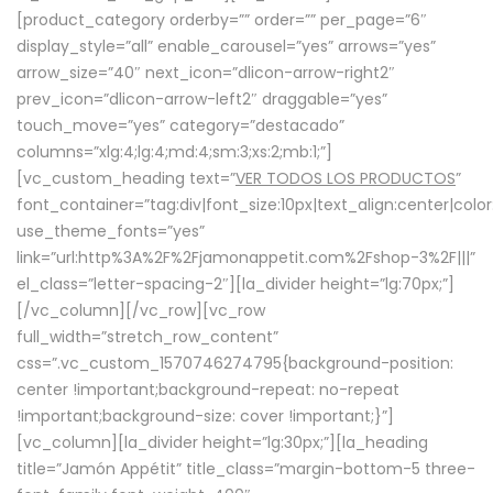
[product_category orderby=”” order=”” per_page=”6″
display_style=”all” enable_carousel=”yes” arrows=”yes”
arrow_size=”40″ next_icon=”dlicon-arrow-right2″
prev_icon=”dlicon-arrow-left2″ draggable=”yes”
touch_move=”yes” category=”destacado”
columns=”xlg:4;lg:4;md:4;sm:3;xs:2;mb:1;”]
[vc_custom_heading text=”
VER TODOS LOS PRODUCTOS
”
font_container=”tag:div|font_size:10px|text_align:center|colo
use_theme_fonts=”yes”
link=”url:http%3A%2F%2Fjamonappetit.com%2Fshop-3%2F|||”
el_class=”letter-spacing-2″][la_divider height=”lg:70px;”]
[/vc_column][/vc_row][vc_row
full_width=”stretch_row_content”
css=”.vc_custom_1570746274795{background-position:
center !important;background-repeat: no-repeat
!important;background-size: cover !important;}”]
[vc_column][la_divider height=”lg:30px;”][la_heading
title=”Jamón Appétit” title_class=”margin-bottom-5 three-