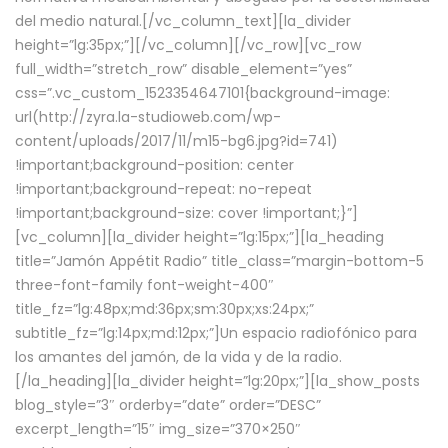
del medio natural.[/vc_column_text][la_divider
height=”lg:35px;”][/vc_column][/vc_row][vc_row
full_width=”stretch_row” disable_element=”yes”
css=”.vc_custom_1523354647101{background-image:
url(http://zyra.la-studioweb.com/wp-
content/uploads/2017/11/m15-bg6.jpg?id=741)
!important;background-position: center
!important;background-repeat: no-repeat
!important;background-size: cover !important;}”]
[vc_column][la_divider height=”lg:15px;”][la_heading
title=”Jamón Appétit Radio” title_class=”margin-bottom-5
three-font-family font-weight-400″
title_fz=”lg:48px;md:36px;sm:30px;xs:24px;”
subtitle_fz=”lg:14px;md:12px;”]Un espacio radiofónico para
los amantes del jamón, de la vida y de la radio.
[/la_heading][la_divider height=”lg:20px;”][la_show_posts
blog_style=”3″ orderby=”date” order=”DESC”
excerpt_length=”15″ img_size=”370×250″