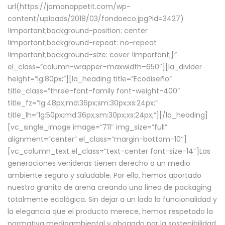
url(https://jamonappetit.com/wp-
content/uploads/2018/03/fondoeco.jpg?id=3427)
!important;background-position: center
!important;background-repeat: no-repeat
!important;background-size: cover !important;}”
el_class=”column-wrapper–maxwidth–650″][la_divider
height=”lg:80px;”][la_heading title=”Ecodiseño”
title_class=”three-font-family font-weight-400″
title_fz=”lg:48px;md:36px;sm:30px;xs:24px;”
title_lh=”lg:50px;md:36px;sm:30px;xs:24px;”][/la_heading]
[vc_single_image image=”711″ img_size=”full”
alignment=”center” el_class=”margin-bottom-10″]
[vc_column_text el_class=”text-center font-size-14″]Las
generaciones venideras tienen derecho a un medio
ambiente seguro y saludable. Por ello, hemos aportado
nuestro granito de arena creando una línea de packaging
totalmente ecológica. Sin dejar a un lado la funcionalidad y
la elegancia que el producto merece, hemos respetado la
normativa medioambiental y abogado por la sostenibilidad