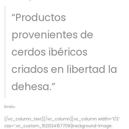
“Productos
provenientes de
cerdos ibéricos
criados en libertad la
dehesa.”
Emilio
[/vc_column_text][/vc_column][vc_column width=”1/2″
css=”.vc_custom_1521024157709{background-image: