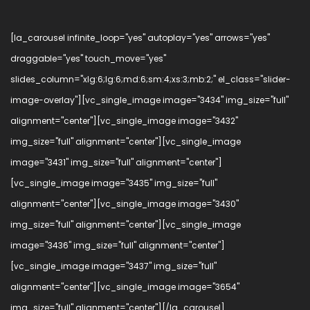
[la_carousel infinite_loop="yes" autoplay="yes" arrows="yes"
draggable="yes" touch_move="yes"
slides_column="xlg:6;lg:6;md:6;sm:4;xs:3;mb:2;" el_class="slider-
image-overlay"][vc_single_image image="3434" img_size="full"
alignment="center"][vc_single_image image="3432"
img_size="full" alignment="center"][vc_single_image
image="3431" img_size="full" alignment="center"]
[vc_single_image image="3435" img_size="full"
alignment="center"][vc_single_image image="3430"
img_size="full" alignment="center"][vc_single_image
image="3436" img_size="full" alignment="center"]
[vc_single_image image="3437" img_size="full"
alignment="center"][vc_single_image image="3654"
img_size="full" alignment="center"][/la_carousel]