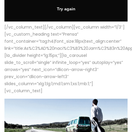
[/vc_column_text][/vc_column][vc_column width=”1/3″]
[vc_custom_heading text=”Prensa”
font_container=”tag:h4|font_size:18px|text_align:center”
link=”title:As%C3%AD%20naci%C3%B3%20Jam%C3%B3n%20App
[la_divider height=”lg:15px;”][la_carousel
slide_to_scroll=”single” infinite_loop=”yes” autoplay=”yes”
arrows=”yes” next_icon=”dlicon-arrow-right3″
prev_icon=”dlicon-arrow-left3″
slides_column=”xlg:1;lg:1;md:1;sm:1;xs:1;mb:1;”]
[vc_column_text]