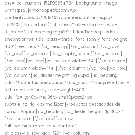
css=”.vc_custom_1521199654784{background-image:
url(https://jamonappetit.com/wp-
content/uploads/2018/03/dondeencontrarnos.jpg?
id=3505) !important;}” el_class=”m15-column-hover-
3_jamon”][la_heading tag=”h3″ title=”Donde puedes
encontrarnos” title_class=”three-font-family font-weight-
400″]
Leer más >
[/la_heading][/vc_column][/vc_row]
[vc_row][vc_column][vc_empty_space][/vc_column]
[/vc_row][vc_row][vc_column width=”1/4″][/vc_column]
[vc_column width=”1/4″][/vc_column][/vc_row][vc_row]
[vc_column][la_divider height=”lg:80px;”][la_heading
title=”Productos destacados” title_class=”margin-bottom-
5 three-font-family font-weight-400″
title_fz=”lg:48px;md:36px;sm:30px;xs:24px;”
subtitle_fz=”lg:14px;md:12px;”]Productos destacados de
Jamón Appétit[/la_heading][la_divider height=”lg:30px;”]
[/vc_column][/vc_row][vc_row
full_width=”stretch_row_content”
el_class=”la_row_gap_120″][vc_column]