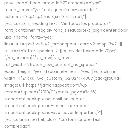
prev_icon=”dlicon-arrow-left2″ draggable=”yes”
touch_move=”yes” category=”mas-vendidos”
columns=”xlg:4;lg:4;md:4;sm:3;xs:2;mb:1;”]
[vc_custom_heading text=”
Ver todos los productos
”
font_container=”tag:div|font_size:10px|text_align:center|colo
use_theme_fonts=”yes”
link=”url:http%3A%2F%2Fjamonappetit.com%2Fshop-3%2F|||”
el_class=”letter-spacing-2″][la_divider height=”lg:70px;”]
[/vc_column][/vc_row][vc_row
full_width=”stretch_row_content_no_spaces”
equal_height=”yes” disable_element=”yes”][vc_column
width=”1/2″ css=”.vc_custom_1521024174367{background-
image: url(https://jamonappetit.com/wp-
content/uploads/2018/03/emilio.jpg?id=3426)
!important;background-position: center
!important;background-repeat: no-repeat
!important;background-size: cover !important;}”]
[vc_column_text el_class=”custom-quote-text
sombreado”]