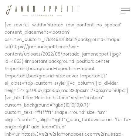
[vc_row full_width=”stretch_row_content_no_spaces”
content_placement=”bottom”
css=”.vc_custom_1753454408312{background-image:
url(https://jamonappetit.com/wp-
content/uploads/2022/08/portada_jamonappetit.jpg?
id=4853) !important;background-position: center
!important;background-repeat: no-repeat
!important;background-size: cover !important;}”
el_class=”top-custom-style”][vc_column][la_divider
height=”xlg:400px;lg:350px;md:320px;sm:270px;mb:180px;”]
[vc_btn title=”Nuestra historia” style=”custom”
custom_background=”rgba(10,10,10,0.7)”
custom_text=”#ffffff” shape=”round” size=”sm”
align=”center” i_align=”right” i_icon_fontawesome=”fas fa-
angle-right” add_icon=”true”
link=”url:https%3A%2F%2Fjamonappetit.com%2Fnuestra-