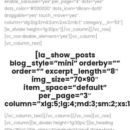
enable_carousel=”yes” per_page=”4″ dots=”yes”
dots_color=”#000000″ dots_icon=”dlicon-dot6″
draggable=”yes” touch_move=”yes”
column=”xlg:3;lg:3;md:3;sm:2;xs:2;mb:1;” category__in=”53″]
[la_divider height=”lg:30px;”][/vc_column][/vc_row]
[vc_row disable_element=”yes”][vc_column]
[vc_column_text]
[la_show_posts
blog_style=”mini” orderby=””
order=”” excerpt_length=”8″
img_size=”70×90″
item_space=”default”
per_page=”3″
column=”xlg:5;lg:4;md:3;sm:2;xs:1
[/vc_column_text][/vc_column][/vc_row][vc_row]
[vc_column][la_divider height=”lg:30px;”][la_heading
title=”Blog” title_class=”margin-bottom-5 three-font-