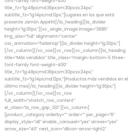
font-family font-weight-400″
title_fz=”lg:48px;md:36px;sm:30px;xs:24px;”
subtitle_fz=”lg:14px;md:12px;”]Lugares en los que está
presente Jamón Appétit[/la_heading][la_divider
height=”lg:30px;”][vc_single_image image=”3685″
img_size=”full” alignment=”center”
css_animation=”fadeInUp”][la_divider height=”lg:30px;”]
[/vc_column][/vc_row][vc_row][vc_column][la_heading
title=”Más vendidos” title_class=”margin-bottom-5 three-
font-family font-weight-400″
title_fz=”lg:48px;md:36px;sm:30px;xs:24px;”
subtitle_fz=”lg:14px;md:12px;”]Productos más vendidos en el
último mes[/la_heading][la_divider height=”lg:30px;”]
[/vc_column][/vc_row][vc_row
full_width=”stretch_row_content”
el_class=”la_row_gap_120″][vc_column]
[product_category orderby=”” order=”” per_page=”6″
display_style=”all” enable_carousel=”yes” arrows=”yes”
arrow_size=”40″ next_icon=”dlicon-arrow-right2″