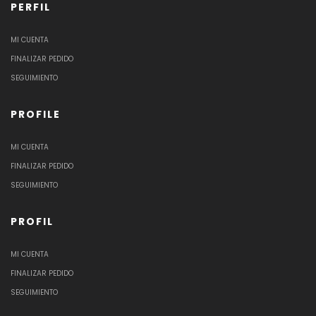
PERFIL
MI CUENTA
FINALIZAR PEDIDO
SEGUIMIENTO
PROFILE
MI CUENTA
FINALIZAR PEDIDO
SEGUIMIENTO
PROFIL
MI CUENTA
FINALIZAR PEDIDO
SEGUIMIENTO