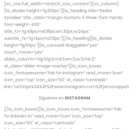
[vc_row full_width=”stretch_row_content”][vc_column]
[la_divider height=”lg:100px;”][la_heading title=”Redes
Sociales” title_class=”margin-bottom-5 three-font-family
font-weight-400″
title_fz=”lg:48px;md:36px;sm:30px;xs:24px;”
subtitle_fz=”lg:14px;md:12px;”][/la_heading][la_divider
height=”lg:50px;”][la_carousel draggable=”yes”
touch_move=”yes”
slides_column=”xlg:3;lg:3;md:3;sm:3;xs:3;mb:2;”
el_class=”slider-image-overlay”][la_icon_boxes
icon_fontawesome=”fab fa-instagram” read_more=”icon”
icon_pos=”top” icon_size=”50″ el_class=”centrado”
link=”url:https%3A%2F%2Fwww.instagram.com%2Fjamonappetit
Síguenos en
INSTAGRAM
[/la_icon_boxes][la_icon_boxes icon_fontawesome=”fab
fa-linkedin-in” read_more=”icon” icon_pos=”top”
icon_size=”50″ el_class=”centrado”