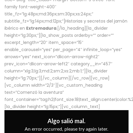
family font-weight-400″
title_fz=”lg:48px;md:36px;sm:30px;xs:24px;”
subtitle_fz=”lg:14px;md:12px;”]Historias y secretos del jamón
ibérico en
Extremadura
.[/la_heading][la_divider
height=”lg:30px;”][la_show_posts orderby=”” order=””
excerpt_length=”20″ item_space=”15″
enable_carousel=”yes” per_page=”4″ infinite_loop=”yes”
arrows=”yes” next_icon=”dlicon-arrow-right2″
prev_icon=”dlicon-arrow-left2″ category__in=”457″
column=”xlg:3;lg:3;md:2;sm:2;xs:2;mb:1;”][la_divider
height=”lg:70px;”][/vc_column][/vc_row][vc_row]
[vc_column width=”2/3″][vc_custom_heading
text=”Comenzó la aventura”
font_container=”tag:h2|font_size:18|text_align:center|color:
[la_divider height=”lg:15px;”][vc_column_text]