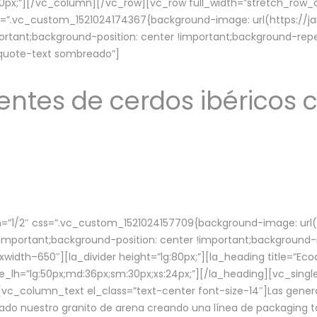
lg:70px;”][/vc_column][/vc_row][vc_row full_width=”stretch_ro
ss=”.vc_custom_1521024174367{background-image: url(https://
ortant;background-position: center !important;background-repe
-quote-text sombreado”]
ntes de cerdos ibéricos c
”1/2″ css=”.vc_custom_1521024157709{background-image: url
mportant;background-position: center !important;background-r
idth–650″][la_divider height=”lg:80px;”][la_heading title=”Ecod
tle_lh=”lg:50px;md:36px;sm:30px;xs:24px;”][/la_heading][vc_sing
vc_column_text el_class=”text-center font-size-14″]Las gener
ado nuestro granito de arena creando una línea de packaging to