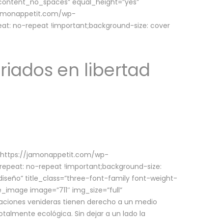
w_content_no_spaces” equal_height=”yes”
jamonappetit.com/wp-
at: no-repeat !important;background-size: cover
riados en libertad
(https://jamonappetit.com/wp-
epeat: no-repeat !important;background-size:
iseño” title_class=”three-font-family font-weight-
le_image image=”711″ img_size=”full”
aciones venideras tienen derecho a un medio
talmente ecológica. Sin dejar a un lado la