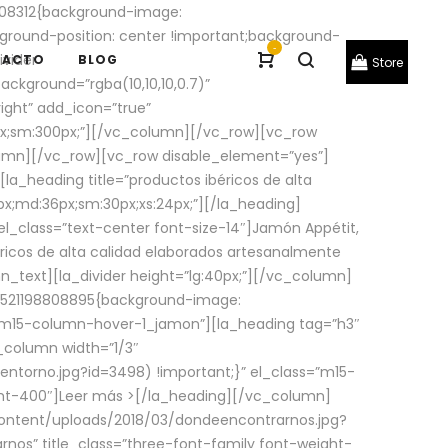
08312{background-image:
round-position: center !important;background-
-
ivider
TACTO
BLOG
Store
ackground=”rgba(10,10,10,0.7)”
ight” add_icon=”true”
0px;sm:300px;”][/vc_column][/vc_row][vc_row
lumn][/vc_row][vc_row disable_element=”yes”]
la_heading title=”productos ibéricos de alta
0px;md:36px;sm:30px;xs:24px;”][/la_heading]
l_class=”text-center font-size-14″]Jamón Appétit,
ricos de alta calidad elaborados artesanalmente
n_text][la_divider height=”lg:40px;”][/vc_column]
_1521198808895{background-image:
s=”m15-column-hover-1_jamon”][la_heading tag=”h3″
column width=”1/3″
torno.jpg?id=3498) !important;}” el_class=”m15-
ght-400″]
Leer más >
[/la_heading][/vc_column]
ontent/uploads/2018/03/dondeencontrarnos.jpg?
nos” title_class=”three-font-family font-weight-