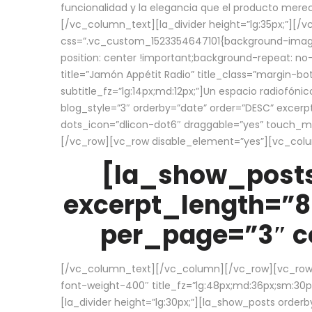
funcionalidad y la elegancia que el producto mere
[/vc_column_text][la_divider height=”lg:35px;”][
css=”.vc_custom_1523354647101{background-image:
position: center !important;background-repeat: no-
title=”Jamón Appétit Radio” title_class=”margin-b
subtitle_fz=”lg:14px;md:12px;”]Un espacio radiofónic
blog_style=”3″ orderby=”date” order=”DESC” excer
dots_icon=”dlicon-dot6″ draggable=”yes” touch_move
[/vc_row][vc_row disable_element=”yes”][vc_co
[la_show_posts
excerpt_length=”8
per_page=”3″ co
[/vc_column_text][/vc_column][/vc_row][vc_row][v
font-weight-400″ title_fz=”lg:48px;md:36px;sm:30px;
[la_divider height=”lg:30px;”][la_show_posts order