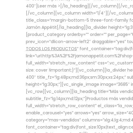
400″]
Leer más >
[/la_heading][/vc_column][/vc_
[/vc_column][vc_column width=”1/4″][/vc_column][
title_class=”margin-bottom-5 three-font-family fon
Jamón Appétit[/la_heading][la_divider height=”lg
[product_category orderby=”” order=”” per_page=”6
prev_icon=”dlicon-arrow-left2″ draggable=”yes” t
TODOS LOS PRODUCTOS
” font_container=”tag:div|
link=”url:http%3A%2F%2Fjamonappetit.com%2Fshop-3%
full_width=”stretch_row_content” css=”.vc_custo
size: cover !important;}”][vc_column][la_divider h
400″ title_fz=”lg:48px;md:36px;sm:30px;xs:24px;” su
height=”lg:30px;”][vc_single_image image=”3685″ i
[vc_row][vc_column][la_heading title=”Más vendido
subtitle_fz=”lg:14px;md:12px;”]Productos más vend
full_width=”stretch_row_content” el_class=”la_row
enable_carousel=”yes” arrows=”yes” arrow_size=”4
category=”mas-vendidos” columns=”xlg:4;lg:4;md:4
font_container=”tag:div|font_size:10px|text_alig