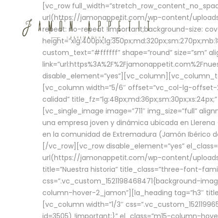
[vc_row full_width=”stretch_row_content_no_sp
url(https://jamonappetit.com/wp-content/uploads
repeat: no-repeat !important;background-size: cov
height=”xlg:400px;lg:350px;md:320px;sm:270px;mb:18
custom_text=”#ffffff” shape=”round” size=”sm” ali
link=”url:https%3A%2F%2Fjamonappetit.com%2Fnuest
disable_element=”yes”][vc_column][vc_column_tex
[vc_column width=”5/6″ offset=”vc_col-lg-offset-2 
calidad” title_fz=”lg:48px;md:36px;sm:30px;xs:24px;
[vc_single_image image=”711″ img_size=”full” ali
una empresa joven y dinámica ubicada en Llerena (
en la comunidad de Extremadura (Jamón Ibérico de 
[/vc_row][vc_row disable_element=”yes” el_class
url(https://jamonappetit.com/wp-content/uploads/
title=”Nuestra historia” title_class=”three-font-fa
css=”.vc_custom_1521198468471{background-image:
column-hover-2_jamon”][la_heading tag=”h3″ title=
[vc_column width=”1/3″ css=”.vc_custom_1521199
id=3505) !important;}” el_class=”m15-column-hove