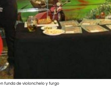
en funda de violonchelo y furgo