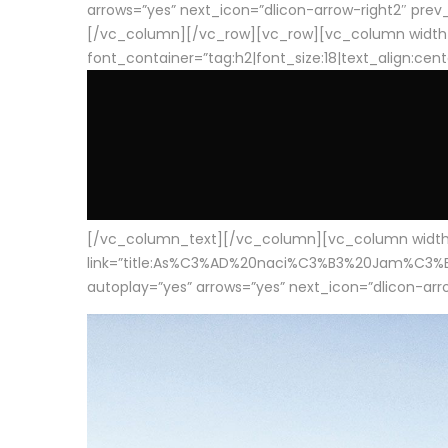
arrows=”yes” next_icon=”dlicon-arrow-right2″ prev_i
[/vc_column][/vc_row][vc_row][vc_column width
font_container=”tag:h2|font_size:18|text_align:cen
[/vc_column_text][/vc_column][vc_column width=”1
link=”title:As%C3%AD%20naci%C3%B3%20Jam%C3%B3n%20
autoplay=”yes” arrows=”yes” next_icon=”dlicon-arrow