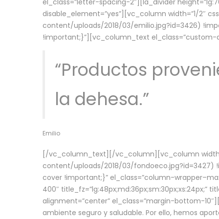
el_class=”letter-spacing-2″][la_divider height=”
disable_element=”yes”][vc_column width=”1/2″ c
content/uploads/2018/03/emilio.jpg?id=3426) !imp
!important;}”][vc_column_text el_class=”custom
“Productos provenie
la dehesa.”
Emilio
[/vc_column_text][/vc_column][vc_column width=
content/uploads/2018/03/fondoeco.jpg?id=3427) !i
cover !important;}” el_class=”column-wrapper–maxw
400″ title_fz=”lg:48px;md:36px;sm:30px;xs:24px;” ti
alignment=”center” el_class=”margin-bottom-10″][
ambiente seguro y saludable. Por ello, hemos aport