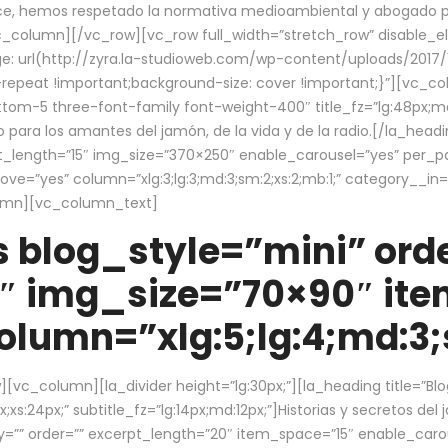
ce, hemos respetado la normativa medioambiental y abogado por 
/vc_column][/vc_row][vc_row full_width=”stretch_row” disable_
 url(http://zyra.la-studioweb.com/wp-content/uploads/2017/1
repeat !important;background-size: cover !important;}”][vc_col
ottom-5 three-font-family font-weight-400″ title_fz=”lg:48px;md
o para los amantes del jamón, de la vida y de la radio.[/la_head
pt_length=”15″ img_size=”370×250″ enable_carousel=”yes” per_
=”yes” column=”xlg:3;lg:3;md:3;sm:2;xs:2;mb:1;” category__in=”
lumn][vc_column_text]
 blog_style=”mini” orde
″ img_size=”70×90″ it
lumn=”xlg:5;lg:4;md:3;s
c_column][la_divider height=”lg:30px;”][la_heading title=”Blo
xs:24px;” subtitle_fz=”lg:14px;md:12px;”]Historias y secretos del
by=”” order=”” excerpt_length=”20″ item_space=”15″ enable_caro