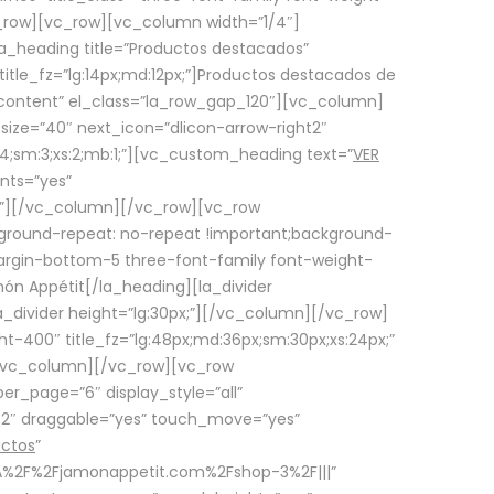
row][vc_row][vc_column width=”1/4″]
a_heading title=”Productos destacados”
itle_fz=”lg:14px;md:12px;”]Productos destacados de
_content” el_class=”la_row_gap_120″][vc_column]
_size=”40″ next_icon=”dlicon-arrow-right2″
4;sm:3;xs:2;mb:1;”][vc_custom_heading text=”
VER
nts=”yes”
px;”][/vc_column][/vc_row][vc_row
ground-repeat: no-repeat !important;background-
=”margin-bottom-5 three-font-family font-weight-
amón Appétit[/la_heading][la_divider
a_divider height=”lg:30px;”][/vc_column][/vc_row]
-400″ title_fz=”lg:48px;md:36px;sm:30px;xs:24px;”
”][/vc_column][/vc_row][vc_row
r_page=”6″ display_style=”all”
ft2″ draggable=”yes” touch_move=”yes”
uctos
”
p%3A%2F%2Fjamonappetit.com%2Fshop-3%2F|||”