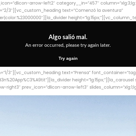
con=”dlicon-arrow-left2″ category__in=”457″ column=”xlg:3;lg:3;m
=”2/3″][vc_custom_heading text=”Comenzó la aventura”
ter|color:%23000000″][la_divider height=”lg:15px;”][vc_column_t
/3″][vc_custom_heading text=”Prensa” font_container=”tag:h4
App%C3%A9tit”][la_divider height=”lg:15px;”][la_carousel slid
-right3″ prev_icon=”dlicon-arrow-left3″ slides_column=”xlg:1;lg: