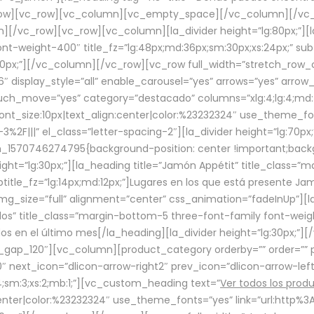
row][vc_row][vc_column][vc_empty_space][/vc_column][/vc_
/vc_row][vc_row][vc_column][la_divider height=”lg:80px;”][l
t-weight-400″ title_fz=”lg:48px;md:36px;sm:30px;xs:24px;” subt
:30px;”][/vc_column][/vc_row][vc_row full_width=”stretch_row
″ display_style=”all” enable_carousel=”yes” arrows=”yes” arrow
ouch_move=”yes” category=”destacado” columns=”xlg:4;lg:4;md:
font_size:10px|text_align:center|color:%23232324″ use_theme_fo
2F|||” el_class=”letter-spacing-2″][la_divider height=”lg:70
m_1570746274795{background-position: center !important;back
eight=”lg:30px;”][la_heading title=”Jamón Appétit” title_class
btitle_fz=”lg:14px;md:12px;”]Lugares en los que está presente J
mg_size=”full” alignment=”center” css_animation=”fadeInUp”][l
s” title_class=”margin-bottom-5 three-font-family font-weight
idos en el último mes[/la_heading][la_divider height=”lg:30px;
_gap_120″][vc_column][product_category orderby=”” order=”” pe
0″ next_icon=”dlicon-arrow-right2″ prev_icon=”dlicon-arrow-le
;sm:3;xs:2;mb:1;”][vc_custom_heading text=”
Ver todos los prod
n:center|color:%23232324″ use_theme_fonts=”yes” link=”url:htt