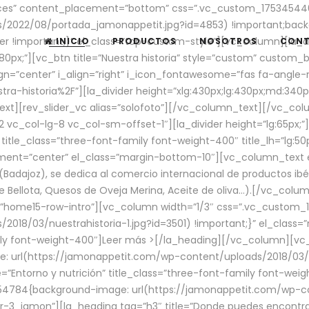
aces” content_placement=”bottom” css=”.vc_custom_17534544
/2022/08/portada_jamonappetit.jpg?id=4853) !important;backg
er !important;}” el_class=”top-custom-style”][vc_column][la_d
INICIO
PRODUCTOS
NOSOTROS
CON
0px;”][vc_btn title=”Nuestra historia” style=”custom” custom_b
gn=”center” i_align=”right” i_icon_fontawesome=”fas fa-angle-r
ra-historia%2F”][la_divider height=”xlg:430px;lg:430px;md:34
t][rev_slider_vc alias=”solofoto”][/vc_column_text][/vc_co
vc_col-lg-8 vc_col-sm-offset-1″][la_divider height=”lg:65px;”][
” title_class=”three-font-family font-weight-400″ title_lh=”lg:5
gnment=”center” el_class=”margin-bottom-10″][vc_column_text e
Badajoz), se dedica al comercio internacional de productos ibé
Bellota, Quesos de Oveja Merina, Aceite de oliva…).[/vc_colum
=”home15-row-intro”][vc_column width=”1/3″ css=”.vc_custom
2018/03/nuestrahistoria-1.jpg?id=3501) !important;}” el_clas
mily font-weight-400″]
Leer más >
[/la_heading][/vc_column][vc_
 url(https://jamonappetit.com/wp-content/uploads/2018/03/en
”Entorno y nutrición” title_class=”three-font-family font-wei
654784{background-image: url(https://jamonappetit.com/wp-c
r-3_jamon”][la_heading tag=”h3″ title=”Donde puedes encontrar