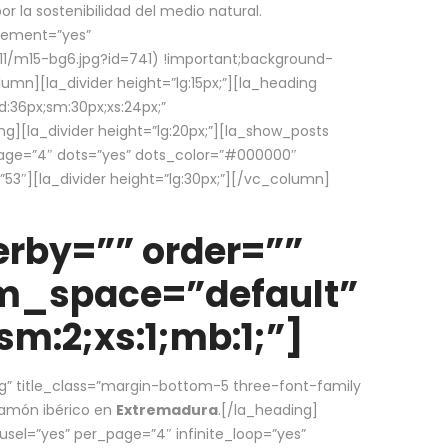
la sostenibilidad del medio natural.
element=”yes”
1/m15-bg6.jpg?id=741) !important;background-
umn][la_divider height=”lg:15px;”][la_heading
:36px;sm:30px;xs:24px;”
ing][la_divider height=”lg:20px;”][la_show_posts
page=”4″ dots=”yes” dots_color=”#000000″
53″][la_divider height=”lg:30px;”][/vc_column]
rby=”” order=””
em_space=”default”
m:2;xs:1;mb:1;”]
g” title_class=”margin-bottom-5 three-font-family
 jamón ibérico en
Extremadura
.[/la_heading]
usel=”yes” per_page=”4″ infinite_loop=”yes”