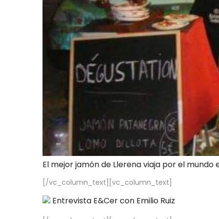
El mejor jamón de Llerena viaja por el mundo 
[/vc_column_text][vc_column_text]
Entrevista E&Cer con Emilio Ruiz