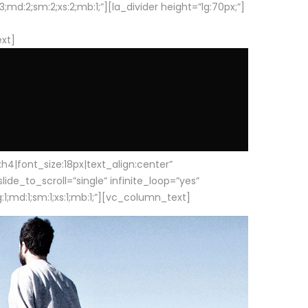
d:2;sm:2;xs:2;mb:1;”][la_divider height=”lg:70px;”]
ext]
|font_size:18px|text_align:center”
e_to_scroll=”single” infinite_loop=”yes”
1;md:1;sm:1;xs:1;mb:1;”][vc_column_text]