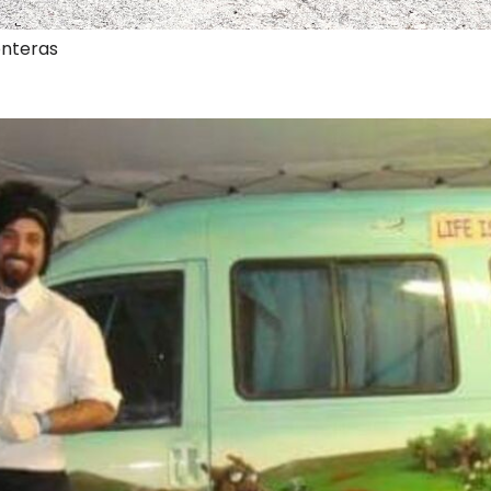
onteras