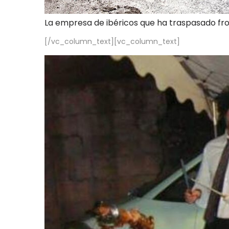
La empresa de ibéricos que ha traspasado fr
[/vc_column_text][vc_column_text]