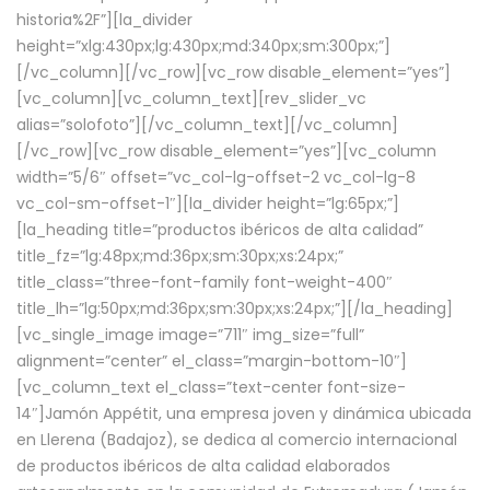
historia%2F”][la_divider
height=”xlg:430px;lg:430px;md:340px;sm:300px;”]
[/vc_column][/vc_row][vc_row disable_element=”yes”]
[vc_column][vc_column_text][rev_slider_vc
alias=”solofoto”][/vc_column_text][/vc_column]
[/vc_row][vc_row disable_element=”yes”][vc_column
width=”5/6″ offset=”vc_col-lg-offset-2 vc_col-lg-8
vc_col-sm-offset-1″][la_divider height=”lg:65px;”]
[la_heading title=”productos ibéricos de alta calidad”
title_fz=”lg:48px;md:36px;sm:30px;xs:24px;”
title_class=”three-font-family font-weight-400″
title_lh=”lg:50px;md:36px;sm:30px;xs:24px;”][/la_heading]
[vc_single_image image=”711″ img_size=”full”
alignment=”center” el_class=”margin-bottom-10″]
[vc_column_text el_class=”text-center font-size-
14″]Jamón Appétit, una empresa joven y dinámica ubicada
en Llerena (Badajoz), se dedica al comercio internacional
de productos ibéricos de alta calidad elaborados