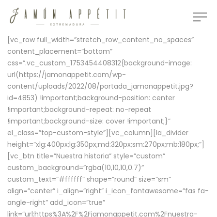
[vc_row full_width=”stretch_row_content_no_spaces”
content_placement=”bottom”
css=”.vc_custom_1753454408312{background-image:
url(https://jamonappetit.com/wp-
content/uploads/2022/08/portada_jamonappetit.jpg?
id=4853) !important;background-position: center
!important;background-repeat: no-repeat
!important;background-size: cover !important;}”
el_class=”top-custom-style”][vc_column][la_divider
height=”xlg:400px;lg:350px;md:320px;sm:270px;mb:180px;”]
[vc_btn title=”Nuestra historia” style=”custom”
custom_background=”rgba(10,10,10,0.7)”
custom_text=”#ffffff” shape=”round” size=”sm”
align=”center” i_align=”right” i_icon_fontawesome=”fas fa-
angle-right” add_icon=”true”
link=”url:https%3A%2F%2Fjamonappetit.com%2Fnuestra-