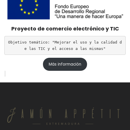
Proyecto de comercio electrónico y TIC
Objetivo temático: "Mejorar el uso y la calidad d
e las TIC y el acceso a las mismas"
Más información