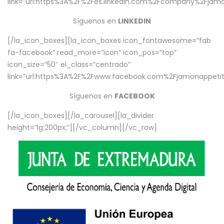
link=”url:https%3A%2F%2Fes.linkedin.com%2Fcompany%2Fjamo
Síguenos en
LINKEDIN
[/la_icon_boxes][la_icon_boxes icon_fontawesome=”fab
fa-facebook” read_more=”icon” icon_pos=”top”
icon_size=”50″ el_class=”centrado”
link=”url:https%3A%2F%2Fwww.facebook.com%2Fjamonappetit%
Síguenos en
FACEBOOK
[/la_icon_boxes][/la_carousel][la_divider
height=”lg:200px;”][/vc_column][/vc_row]