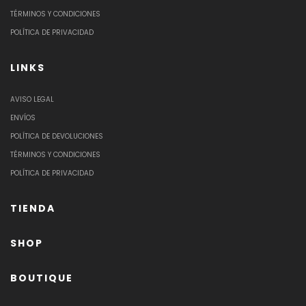
TÉRMINOS Y CONDICIONES
POLÍTICA DE PRIVACIDAD
LINKS
AVISO LEGAL
ENVÍOS
POLÍTICA DE DEVOLUCIONES
TÉRMINOS Y CONDICIONES
POLÍTICA DE PRIVACIDAD
TIENDA
SHOP
BOUTIQUE