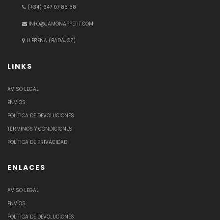
(+34) 647 07 85 88
INFO@JAMONAPPETIT.COM
LLERENA (BADAJOZ)
LINKS
AVISO LEGAL
ENVÍOS
POLÍTICA DE DEVOLUCIONES
TÉRMINOS Y CONDICIONES
POLÍTICA DE PRIVACIDAD
ENLACES
AVISO LEGAL
ENVÍOS
POLÍTICA DE DEVOLUCIONES