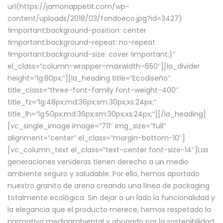
url(https://jamonappetit.com/wp-
content/uploads/2018/03/fondoeco.jpg?id=3427)
!important;background-position: center
!important;background-repeat: no-repeat
!important;background-size: cover !important;}”
el_class=”column-wrapper–maxwidth–650″][la_divider
height=”lg:80px;”][la_heading title=”Ecodiseño”
title_class=”three-font-family font-weight-400″
title_fz=”lg:48px;md:36px;sm:30px;xs:24px;”
title_lh=”lg:50px;md:36px;sm:30px;xs:24px;”][/la_heading]
[vc_single_image image=”711″ img_size=”full”
alignment=”center” el_class=”margin-bottom-10″]
[vc_column_text el_class=”text-center font-size-14″]Las
generaciones venideras tienen derecho a un medio
ambiente seguro y saludable. Por ello, hemos aportado
nuestro granito de arena creando una línea de packaging
totalmente ecológica. Sin dejar a un lado la funcionalidad y
la elegancia que el producto merece, hemos respetado la
normativa medioambiental y abogado por la sostenibilidad