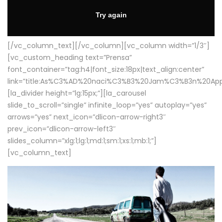
[/vc_column_text][/vc_column][vc_column width=”1/3″]
[vc_custom_heading text=”Prensa”
font_container=”tag:h4|font_size:18px|text_align:center”
link=”title:As%C3%AD%20naci%C3%B3%20Jam%C3%B3n%20App
[la_divider height=”lg:15px;”][la_carousel
slide_to_scroll=”single” infinite_loop=”yes” autoplay=”yes”
arrows=”yes” next_icon=”dlicon-arrow-right3″
prev_icon=”dlicon-arrow-left3″
slides_column=”xlg:1;lg:1;md:1;sm:1;xs:1;mb:1;”]
[vc_column_text]