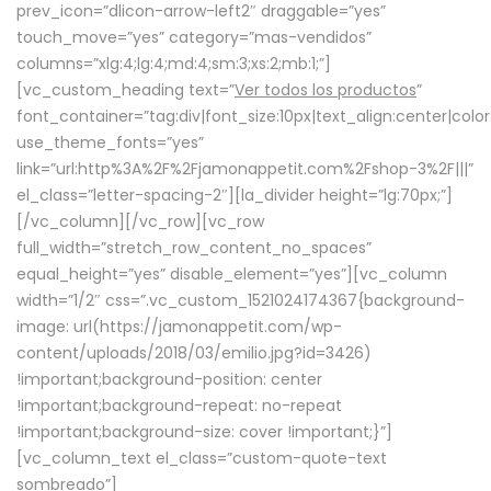
prev_icon=”dlicon-arrow-left2″ draggable=”yes”
touch_move=”yes” category=”mas-vendidos”
columns=”xlg:4;lg:4;md:4;sm:3;xs:2;mb:1;”]
[vc_custom_heading text=”
Ver todos los productos
”
font_container=”tag:div|font_size:10px|text_align:center|colo
use_theme_fonts=”yes”
link=”url:http%3A%2F%2Fjamonappetit.com%2Fshop-3%2F|||”
el_class=”letter-spacing-2″][la_divider height=”lg:70px;”]
[/vc_column][/vc_row][vc_row
full_width=”stretch_row_content_no_spaces”
equal_height=”yes” disable_element=”yes”][vc_column
width=”1/2″ css=”.vc_custom_1521024174367{background-
image: url(https://jamonappetit.com/wp-
content/uploads/2018/03/emilio.jpg?id=3426)
!important;background-position: center
!important;background-repeat: no-repeat
!important;background-size: cover !important;}”]
[vc_column_text el_class=”custom-quote-text
sombreado”]