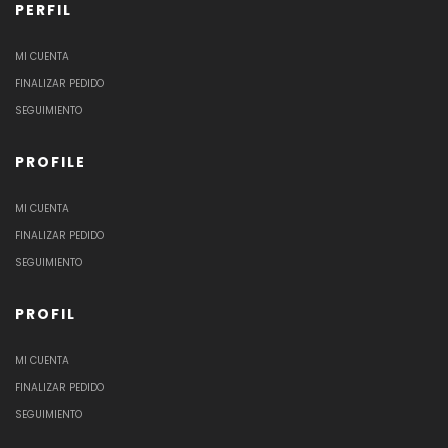
PERFIL
MI CUENTA
FINALIZAR PEDIDO
SEGUIMIENTO
PROFILE
MI CUENTA
FINALIZAR PEDIDO
SEGUIMIENTO
PROFIL
MI CUENTA
FINALIZAR PEDIDO
SEGUIMIENTO