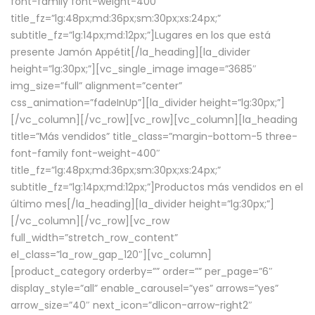
font-family font-weight-400″
title_fz=”lg:48px;md:36px;sm:30px;xs:24px;”
subtitle_fz=”lg:14px;md:12px;”]Lugares en los que está
presente Jamón Appétit[/la_heading][la_divider
height=”lg:30px;”][vc_single_image image=”3685″
img_size=”full” alignment=”center”
css_animation=”fadeInUp”][la_divider height=”lg:30px;”]
[/vc_column][/vc_row][vc_row][vc_column][la_heading
title=”Más vendidos” title_class=”margin-bottom-5 three-
font-family font-weight-400″
title_fz=”lg:48px;md:36px;sm:30px;xs:24px;”
subtitle_fz=”lg:14px;md:12px;”]Productos más vendidos en el
último mes[/la_heading][la_divider height=”lg:30px;”]
[/vc_column][/vc_row][vc_row
full_width=”stretch_row_content”
el_class=”la_row_gap_120″][vc_column]
[product_category orderby=”” order=”” per_page=”6″
display_style=”all” enable_carousel=”yes” arrows=”yes”
arrow_size=”40″ next_icon=”dlicon-arrow-right2″