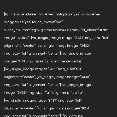
[la_carousel infinite_loop="yes" autoplay="yes" arrows="yes"
draggable="yes" touch_move="yes"
slides_column="xlg:6;lg:6;md:6;sm:4;xs:3;mb:2;" el_class="slider-
image-overlay"][vc_single_image image="3434" img_size="full"
alignment="center"][vc_single_image image="3432"
img_size="full" alignment="center"][vc_single_image
image="3431" img_size="full" alignment="center"]
[vc_single_image image="3435" img_size="full"
alignment="center"][vc_single_image image="3430"
img_size="full" alignment="center"][vc_single_image
image="3436" img_size="full" alignment="center"]
[vc_single_image image="3437" img_size="full"
alignment="center"][vc_single_image image="3654"
img_size="full" alignment="center"][/la_carousel]