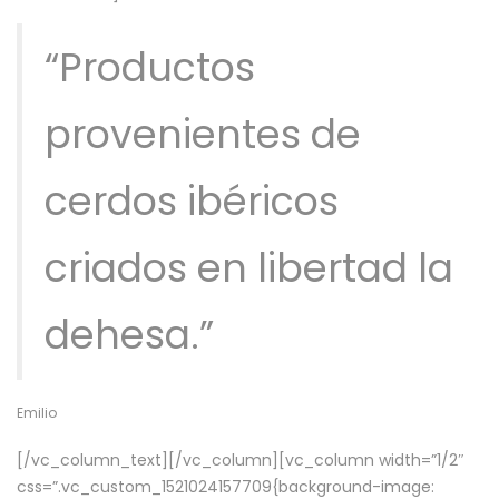
“Productos
provenientes de
cerdos ibéricos
criados en libertad la
dehesa.”
Emilio
[/vc_column_text][/vc_column][vc_column width=”1/2″
css=”.vc_custom_1521024157709{background-image: