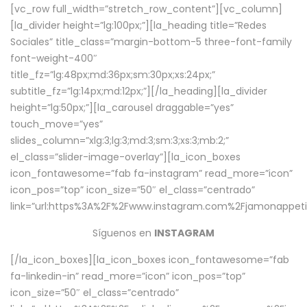
[vc_row full_width=”stretch_row_content”][vc_column]
[la_divider height=”lg:100px;”][la_heading title=”Redes
Sociales” title_class=”margin-bottom-5 three-font-family
font-weight-400″
title_fz=”lg:48px;md:36px;sm:30px;xs:24px;”
subtitle_fz=”lg:14px;md:12px;”][/la_heading][la_divider
height=”lg:50px;”][la_carousel draggable=”yes”
touch_move=”yes”
slides_column=”xlg:3;lg:3;md:3;sm:3;xs:3;mb:2;”
el_class=”slider-image-overlay”][la_icon_boxes
icon_fontawesome=”fab fa-instagram” read_more=”icon”
icon_pos=”top” icon_size=”50″ el_class=”centrado”
link=”url:https%3A%2F%2Fwww.instagram.com%2Fjamonappetit
Síguenos en
INSTAGRAM
[/la_icon_boxes][la_icon_boxes icon_fontawesome=”fab
fa-linkedin-in” read_more=”icon” icon_pos=”top”
icon_size=”50″ el_class=”centrado”