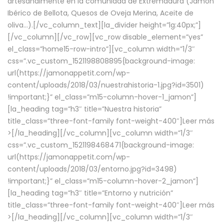
artesanalmente en la comunidad de Extremadura (Jamón
Ibérico de Bellota, Quesos de Oveja Merina, Aceite de
oliva…).[/vc_column_text][la_divider height=”lg:40px;”]
[/vc_column][/vc_row][vc_row disable_element=”yes”
el_class=”home15-row-intro”][vc_column width=”1/3″
css=”.vc_custom_1521198808895{background-image:
url(https://jamonappetit.com/wp-
content/uploads/2018/03/nuestrahistoria-1.jpg?id=3501)
!important;}” el_class=”m15-column-hover-1_jamon”]
[la_heading tag=”h3″ title=”Nuestra historia”
title_class=”three-font-family font-weight-400″]
Leer más
>
[/la_heading][/vc_column][vc_column width=”1/3″
css=”.vc_custom_1521198468471{background-image:
url(https://jamonappetit.com/wp-
content/uploads/2018/03/entorno.jpg?id=3498)
!important;}” el_class=”m15-column-hover-2_jamon”]
[la_heading tag=”h3″ title=”Entorno y nutrición”
title_class=”three-font-family font-weight-400″]
Leer más
>
[/la_heading][/vc_column][vc_column width=”1/3″