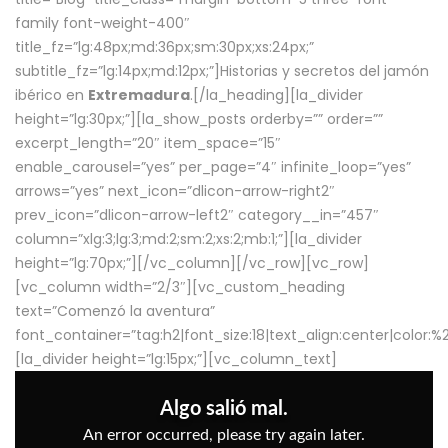
family font-weight-400″
title_fz=”lg:48px;md:36px;sm:30px;xs:24px;”
subtitle_fz=”lg:14px;md:12px;”]Historias y secretos del jamón
ibérico en
Extremadura
.[/la_heading][la_divider
height=”lg:30px;”][la_show_posts orderby=”” order=””
excerpt_length=”20″ item_space=”15″
enable_carousel=”yes” per_page=”4″ infinite_loop=”yes”
arrows=”yes” next_icon=”dlicon-arrow-right2″
prev_icon=”dlicon-arrow-left2″ category__in=”457″
column=”xlg:3;lg:3;md:2;sm:2;xs:2;mb:1;”][la_divider
height=”lg:70px;”][/vc_column][/vc_row][vc_row]
[vc_column width=”2/3″][vc_custom_heading
text=”Comenzó la aventura”
font_container=”tag:h2|font_size:18|text_align:center|color:
[la_divider height=”lg:15px;”][vc_column_text]