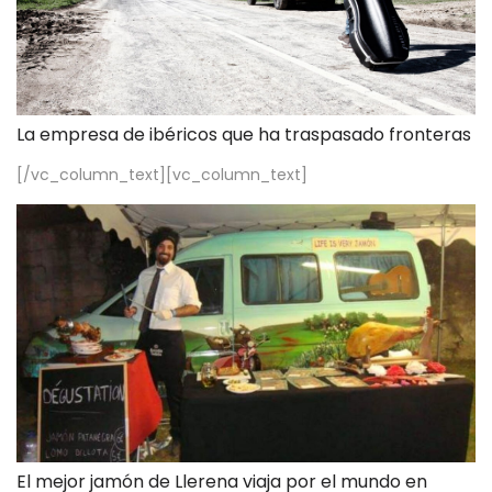
La empresa de ibéricos que ha traspasado fronteras
[/vc_column_text][vc_column_text]
El mejor jamón de Llerena viaja por el mundo en