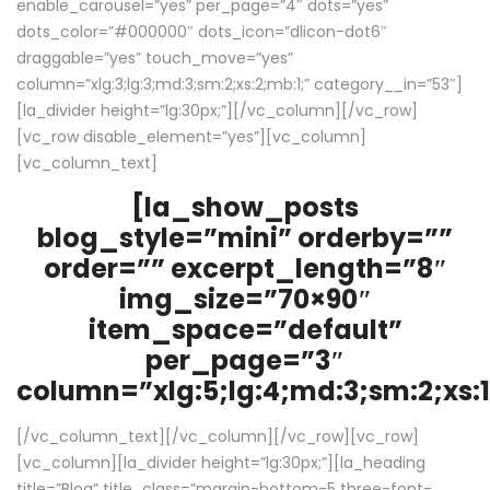
enable_carousel=”yes” per_page=”4″ dots=”yes”
dots_color=”#000000″ dots_icon=”dlicon-dot6″
draggable=”yes” touch_move=”yes”
column=”xlg:3;lg:3;md:3;sm:2;xs:2;mb:1;” category__in=”53″]
[la_divider height=”lg:30px;”][/vc_column][/vc_row]
[vc_row disable_element=”yes”][vc_column]
[vc_column_text]
[la_show_posts
blog_style=”mini” orderby=””
order=”” excerpt_length=”8″
img_size=”70×90″
item_space=”default”
per_page=”3″
column=”xlg:5;lg:4;md:3;sm:2;xs:1
[/vc_column_text][/vc_column][/vc_row][vc_row]
[vc_column][la_divider height=”lg:30px;”][la_heading
title=”Blog” title_class=”margin-bottom-5 three-font-