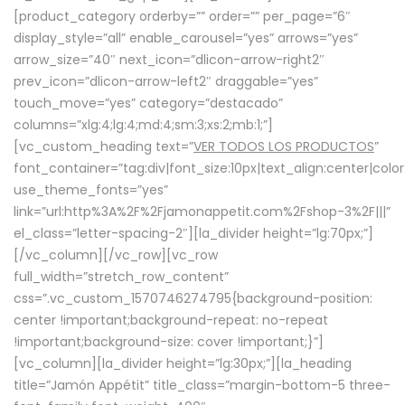
[product_category orderby=”” order=”” per_page=”6″
display_style=”all” enable_carousel=”yes” arrows=”yes”
arrow_size=”40″ next_icon=”dlicon-arrow-right2″
prev_icon=”dlicon-arrow-left2″ draggable=”yes”
touch_move=”yes” category=”destacado”
columns=”xlg:4;lg:4;md:4;sm:3;xs:2;mb:1;”]
[vc_custom_heading text=”
VER TODOS LOS PRODUCTOS
”
font_container=”tag:div|font_size:10px|text_align:center|colo
use_theme_fonts=”yes”
link=”url:http%3A%2F%2Fjamonappetit.com%2Fshop-3%2F|||”
el_class=”letter-spacing-2″][la_divider height=”lg:70px;”]
[/vc_column][/vc_row][vc_row
full_width=”stretch_row_content”
css=”.vc_custom_1570746274795{background-position:
center !important;background-repeat: no-repeat
!important;background-size: cover !important;}”]
[vc_column][la_divider height=”lg:30px;”][la_heading
title=”Jamón Appétit” title_class=”margin-bottom-5 three-