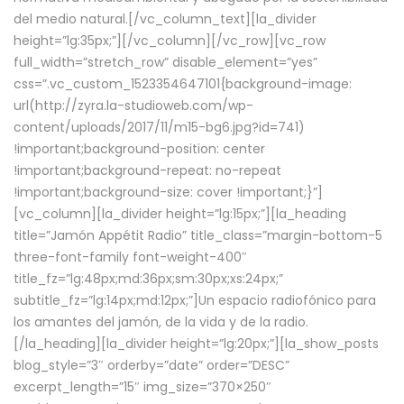
del medio natural.[/vc_column_text][la_divider
height=”lg:35px;”][/vc_column][/vc_row][vc_row
full_width=”stretch_row” disable_element=”yes”
css=”.vc_custom_1523354647101{background-image:
url(http://zyra.la-studioweb.com/wp-
content/uploads/2017/11/m15-bg6.jpg?id=741)
!important;background-position: center
!important;background-repeat: no-repeat
!important;background-size: cover !important;}”]
[vc_column][la_divider height=”lg:15px;”][la_heading
title=”Jamón Appétit Radio” title_class=”margin-bottom-5
three-font-family font-weight-400″
title_fz=”lg:48px;md:36px;sm:30px;xs:24px;”
subtitle_fz=”lg:14px;md:12px;”]Un espacio radiofónico para
los amantes del jamón, de la vida y de la radio.
[/la_heading][la_divider height=”lg:20px;”][la_show_posts
blog_style=”3″ orderby=”date” order=”DESC”
excerpt_length=”15″ img_size=”370×250″