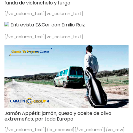
funda de violonchelo y furgo
[/vc_column_text][vc_column_text]
Entrevista E&Cer con Emilio Ruiz
[/vc_column_text][vc_column_text]
Jamón Appétit: jamón, queso y aceite de oliva
extremeños, por toda Europa
[/vc_column_text][/la_carousel][/vc_column][/vc_row]