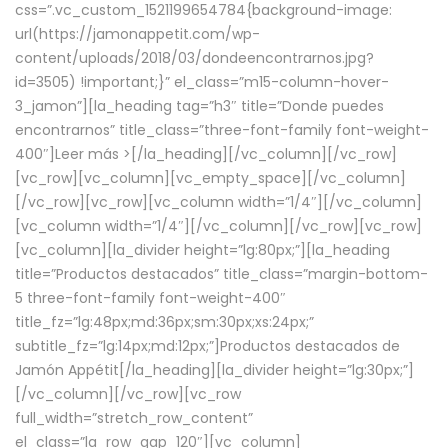
css=”.vc_custom_1521199654784{background-image:
url(https://jamonappetit.com/wp-
content/uploads/2018/03/dondeencontrarnos.jpg?
id=3505) !important;}” el_class=”m15-column-hover-
3_jamon”][la_heading tag=”h3″ title=”Donde puedes
encontrarnos” title_class=”three-font-family font-weight-
400″]
Leer más >
[/la_heading][/vc_column][/vc_row]
[vc_row][vc_column][vc_empty_space][/vc_column]
[/vc_row][vc_row][vc_column width=”1/4″][/vc_column]
[vc_column width=”1/4″][/vc_column][/vc_row][vc_row]
[vc_column][la_divider height=”lg:80px;”][la_heading
title=”Productos destacados” title_class=”margin-bottom-
5 three-font-family font-weight-400″
title_fz=”lg:48px;md:36px;sm:30px;xs:24px;”
subtitle_fz=”lg:14px;md:12px;”]Productos destacados de
Jamón Appétit[/la_heading][la_divider height=”lg:30px;”]
[/vc_column][/vc_row][vc_row
full_width=”stretch_row_content”
el_class=”la_row_gap_120″][vc_column]