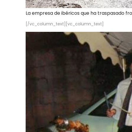
La empresa de ibéricos que ha traspasado fr
[/vc_column_text][vc_column_text]