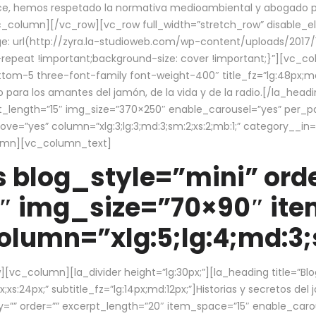
ce, hemos respetado la normativa medioambiental y abogado por 
/vc_column][/vc_row][vc_row full_width=”stretch_row” disable_
 url(http://zyra.la-studioweb.com/wp-content/uploads/2017/1
repeat !important;background-size: cover !important;}”][vc_col
ottom-5 three-font-family font-weight-400″ title_fz=”lg:48px;md
o para los amantes del jamón, de la vida y de la radio.[/la_head
pt_length=”15″ img_size=”370×250″ enable_carousel=”yes” per_
=”yes” column=”xlg:3;lg:3;md:3;sm:2;xs:2;mb:1;” category__in=”
lumn][vc_column_text]
 blog_style=”mini” orde
″ img_size=”70×90″ it
lumn=”xlg:5;lg:4;md:3;s
c_column][la_divider height=”lg:30px;”][la_heading title=”Blo
xs:24px;” subtitle_fz=”lg:14px;md:12px;”]Historias y secretos del
by=”” order=”” excerpt_length=”20″ item_space=”15″ enable_caro