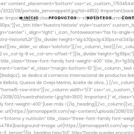
aces” content_placement=”bottom” css=”.vc_custom_17534544
/2022/08/portada_jamonappetit.jpg?id=4853) !important;backg
er !important;}” el_class=”top-custom-style”][vc_column][la_d
INICIO
PRODUCTOS
NOSOTROS
CON
0px;”][vc_btn title=”Nuestra historia” style=”custom” custom_b
gn=”center” i_align=”right” i_icon_fontawesome=”fas fa-angle-r
ra-historia%2F”][la_divider height=”xlg:430px;lg:430px;md:34
t][rev_slider_vc alias=”solofoto”][/vc_column_text][/vc_co
vc_col-lg-8 vc_col-sm-offset-1″][la_divider height=”lg:65px;”][
” title_class=”three-font-family font-weight-400″ title_lh=”lg:5
gnment=”center” el_class=”margin-bottom-10″][vc_column_text e
Badajoz), se dedica al comercio internacional de productos ibé
Bellota, Quesos de Oveja Merina, Aceite de oliva…).[/vc_colum
=”home15-row-intro”][vc_column width=”1/3″ css=”.vc_custom
2018/03/nuestrahistoria-1.jpg?id=3501) !important;}” el_clas
mily font-weight-400″]
Leer más >
[/la_heading][/vc_column][vc_
 url(https://jamonappetit.com/wp-content/uploads/2018/03/en
”Entorno y nutrición” title_class=”three-font-family font-wei
654784{background-image: url(https://jamonappetit.com/wp-c
r-3_jamon”][la_heading tag=”h3″ title=”Donde puedes encontrar