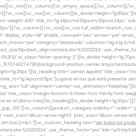
row][vc_row][vc_column][vc_empty_space][/vc_column][/vc_
/vc_row][vc_row][vc_column][la_divider height=”lg:80px;”][l
t-weight-400″ title_fz=”lg:48px;md:36px;sm:30px;xs:24px;” subt
:30px;”][/vc_column][/vc_row][vc_row full_width=”stretch_row
″ display_style=”all” enable_carousel=”yes” arrows=”yes” arrow
ouch_move=”yes” category=”destacado” columns=”xlg:4;lg:4;md:
font_size:10px|text_align:center|color:%23232324″ use_theme_fo
2F|||” el_class=”letter-spacing-2″][la_divider height=”lg:70
m_1570746274795{background-position: center !important;back
eight=”lg:30px;”][la_heading title=”Jamón Appétit” title_class
btitle_fz=”lg:14px;md:12px;”]Lugares en los que está presente J
mg_size=”full” alignment=”center” css_animation=”fadeInUp”][l
s” title_class=”margin-bottom-5 three-font-family font-weight
idos en el último mes[/la_heading][la_divider height=”lg:30px;
_gap_120″][vc_column][product_category orderby=”” order=”” pe
0″ next_icon=”dlicon-arrow-right2″ prev_icon=”dlicon-arrow-le
;sm:3;xs:2;mb:1;”][vc_custom_heading text=”
Ver todos los prod
n:center|color:%23232324″ use_theme_fonts=”yes” link=”url:htt