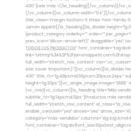
400″]
Leer más >
[/la_heading][/vc_column][/vc_
[/vc_column][vc_column width=”1/4″][/vc_column][
title_class=”margin-bottom-5 three-font-family fon
Jamón Appétit[/la_heading][la_divider height=”lg
[product_category orderby=”” order=”” per_page=”6
prev_icon=”dlicon-arrow-left2″ draggable=”yes” t
TODOS LOS PRODUCTOS
” font_container=”tag:div|
link=”url:http%3A%2F%2Fjamonappetit.com%2Fshop-3%
full_width=”stretch_row_content” css=”.vc_custo
size: cover !important;}”][vc_column][la_divider h
400″ title_fz=”lg:48px;md:36px;sm:30px;xs:24px;” su
height=”lg:30px;”][vc_single_image image=”3685″ i
[vc_row][vc_column][la_heading title=”Más vendido
subtitle_fz=”lg:14px;md:12px;”]Productos más vend
full_width=”stretch_row_content” el_class=”la_row
enable_carousel=”yes” arrows=”yes” arrow_size=”4
category=”mas-vendidos” columns=”xlg:4;lg:4;md:4
font_container=”tag:div|font_size:10px|text_alig