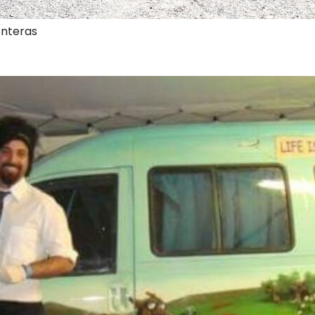
onteras