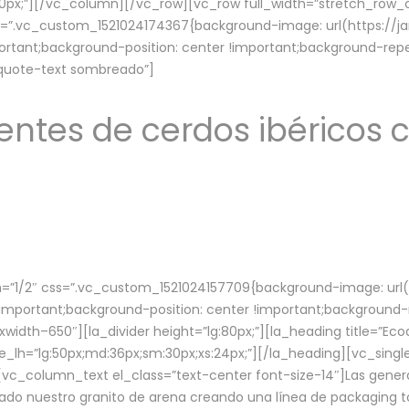
lg:70px;”][/vc_column][/vc_row][vc_row full_width=”stretch_ro
ss=”.vc_custom_1521024174367{background-image: url(https://
ortant;background-position: center !important;background-repe
-quote-text sombreado”]
ntes de cerdos ibéricos c
”1/2″ css=”.vc_custom_1521024157709{background-image: url
mportant;background-position: center !important;background-r
idth–650″][la_divider height=”lg:80px;”][la_heading title=”Ecod
tle_lh=”lg:50px;md:36px;sm:30px;xs:24px;”][/la_heading][vc_sing
vc_column_text el_class=”text-center font-size-14″]Las gener
ado nuestro granito de arena creando una línea de packaging to