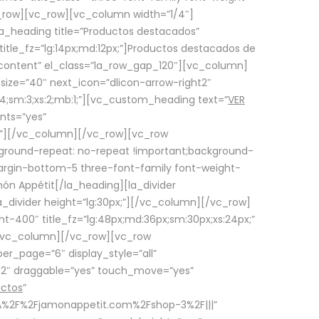
row][vc_row][vc_column width=”1/4″]
a_heading title=”Productos destacados”
itle_fz=”lg:14px;md:12px;”]Productos destacados de
_content” el_class=”la_row_gap_120″][vc_column]
_size=”40″ next_icon=”dlicon-arrow-right2″
4;sm:3;xs:2;mb:1;”][vc_custom_heading text=”
VER
nts=”yes”
px;”][/vc_column][/vc_row][vc_row
ground-repeat: no-repeat !important;background-
=”margin-bottom-5 three-font-family font-weight-
amón Appétit[/la_heading][la_divider
a_divider height=”lg:30px;”][/vc_column][/vc_row]
-400″ title_fz=”lg:48px;md:36px;sm:30px;xs:24px;”
”][/vc_column][/vc_row][vc_row
r_page=”6″ display_style=”all”
ft2″ draggable=”yes” touch_move=”yes”
uctos
”
p%3A%2F%2Fjamonappetit.com%2Fshop-3%2F|||”