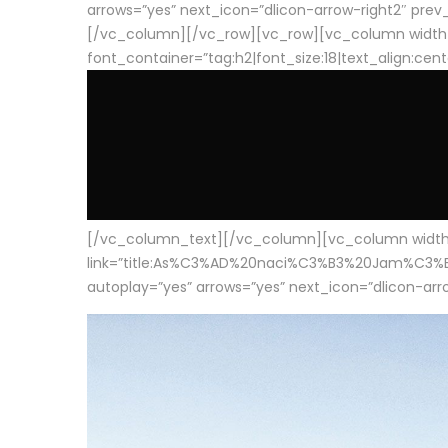
arrows=”yes” next_icon=”dlicon-arrow-right2″ prev_i
[/vc_column][/vc_row][vc_row][vc_column width
font_container=”tag:h2|font_size:18|text_align:cen
[/vc_column_text][/vc_column][vc_column width=”1
link=”title:As%C3%AD%20naci%C3%B3%20Jam%C3%B3n%20
autoplay=”yes” arrows=”yes” next_icon=”dlicon-arrow