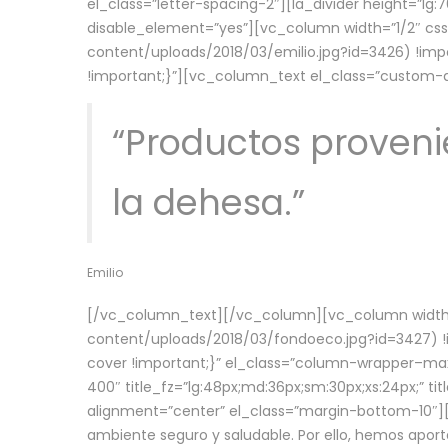
el_class=”letter-spacing-2″][la_divider height=”
disable_element=”yes”][vc_column width=”1/2″ c
content/uploads/2018/03/emilio.jpg?id=3426) !imp
!important;}”][vc_column_text el_class=”custom
“Productos provenie
la dehesa.”
Emilio
[/vc_column_text][/vc_column][vc_column width=
content/uploads/2018/03/fondoeco.jpg?id=3427) !i
cover !important;}” el_class=”column-wrapper–maxw
400″ title_fz=”lg:48px;md:36px;sm:30px;xs:24px;” ti
alignment=”center” el_class=”margin-bottom-10″][
ambiente seguro y saludable. Por ello, hemos aport