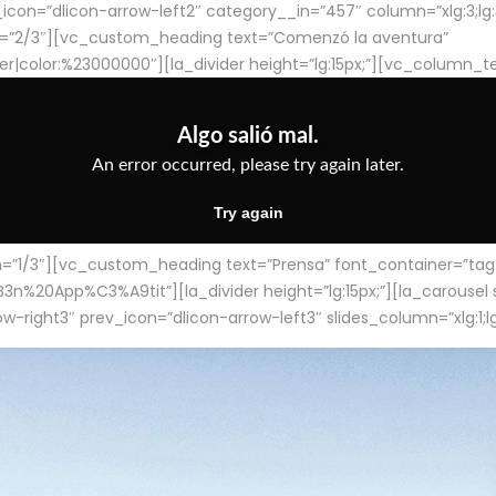
con=”dlicon-arrow-left2″ category__in=”457″ column=”xlg:3;lg:3;m
=”2/3″][vc_custom_heading text=”Comenzó la aventura”
ter|color:%23000000″][la_divider height=”lg:15px;”][vc_column_t
/3″][vc_custom_heading text=”Prensa” font_container=”tag:h4
App%C3%A9tit”][la_divider height=”lg:15px;”][la_carousel slid
-right3″ prev_icon=”dlicon-arrow-left3″ slides_column=”xlg:1;lg: