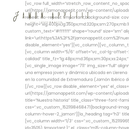
[vc_row full_width=”stretch_row_content_no_sp
url(https://jamonappetit.com/wp-content/uploads
repeat: no-repeat !important;background-size: cov
height=”xlg:400px;lg:350px;md:320px;sm:270px;mb:18
custom_text=”#ffffff” shape=”round” size=”sm” ali
link=”url:https%3A%2F%2Fjamonappetit.com%2Fnuest
disable_element=”yes”][vc_column][vc_column_tex
[vc_column width=”5/6″ offset=”vc_col-lg-offset-2 
calidad” title_fz=”lg:48px;md:36px;sm:30px;xs:24px;
[vc_single_image image=”711″ img_size=”full” ali
una empresa joven y dinámica ubicada en Llerena (
en la comunidad de Extremadura (Jamón Ibérico de 
[/vc_row][vc_row disable_element=”yes” el_class
url(https://jamonappetit.com/wp-content/uploads/
title=”Nuestra historia” title_class=”three-font-fa
css=”.vc_custom_1521198468471{background-image:
column-hover-2_jamon”][la_heading tag=”h3″ title=
[vc_column width=”1/3″ css=”.vc_custom_1521199
id=3505) !important;}” el_class=”m15-column-hove