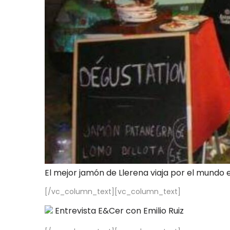
El mejor jamón de Llerena viaja por el mundo 
[/vc_column_text][vc_column_text]
Entrevista E&Cer con Emilio Ruiz