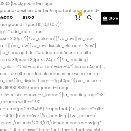
08312{background-image:
round-position: center !important;background-
-
ivider
TACTO
BLOG
Store
ackground=”rgba(10,10,10,0.7)”
ight” add_icon=”true”
0px;sm:300px;”][/vc_column][/vc_row][vc_row
lumn][/vc_row][vc_row disable_element=”yes”]
la_heading title=”productos ibéricos de alta
0px;md:36px;sm:30px;xs:24px;”][/la_heading]
l_class=”text-center font-size-14″]Jamón Appétit,
ricos de alta calidad elaborados artesanalmente
n_text][la_divider height=”lg:40px;”][/vc_column]
_1521198808895{background-image:
s=”m15-column-hover-1_jamon”][la_heading tag=”h3″
column width=”1/3″
torno.jpg?id=3498) !important;}” el_class=”m15-
ght-400″]
Leer más >
[/la_heading][/vc_column]
ontent/uploads/2018/03/dondeencontrarnos.jpg?
nos” title_class=”three-font-family font-weight-