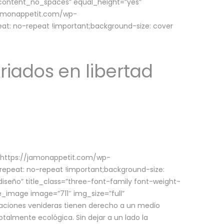
w_content_no_spaces” equal_height=”yes”
jamonappetit.com/wp-
at: no-repeat !important;background-size: cover
riados en libertad
(https://jamonappetit.com/wp-
epeat: no-repeat !important;background-size:
iseño” title_class=”three-font-family font-weight-
le_image image=”711″ img_size=”full”
aciones venideras tienen derecho a un medio
talmente ecológica. Sin dejar a un lado la