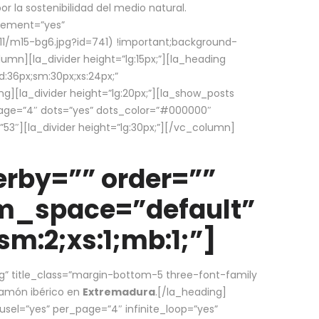
la sostenibilidad del medio natural.
element=”yes”
1/m15-bg6.jpg?id=741) !important;background-
umn][la_divider height=”lg:15px;”][la_heading
:36px;sm:30px;xs:24px;”
ing][la_divider height=”lg:20px;”][la_show_posts
page=”4″ dots=”yes” dots_color=”#000000″
53″][la_divider height=”lg:30px;”][/vc_column]
rby=”” order=””
em_space=”default”
m:2;xs:1;mb:1;”]
g” title_class=”margin-bottom-5 three-font-family
 jamón ibérico en
Extremadura
.[/la_heading]
usel=”yes” per_page=”4″ infinite_loop=”yes”