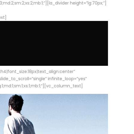
d:2;sm:2;xs:2;mb:1;”][la_divider height=”lg:70px;”]
ext]
|font_size:18px|text_align:center”
e_to_scroll=”single” infinite_loop=”yes”
1;md:1;sm:1;xs:1;mb:1;”][vc_column_text]