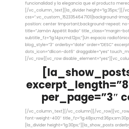
funcionalidad y la elegancia que el producto mere
[/vc_column_text][la_divider height=”lg:35px;”][
css=”.vc_custom_1523354647101{background-image:
position: center !important;background-repeat: no-
title=”Jamón Appétit Radio” title_class=”margin-b
subtitle_fz=”lg:14px;md:12px;”]Un espacio radiofónic
blog_style=”3″ orderby=”date” order=”DESC” excer
dots_icon=”dlicon-dot6″ draggable=”yes” touch_move
[/vc_row][vc_row disable_element=”yes”][vc_co
[la_show_posts
excerpt_length=”8
per_page=”3″ co
[/vc_column_text][/vc_column][/vc_row][vc_row][v
font-weight-400″ title_fz=”lg:48px;md:36px;sm:30px;
[la_divider height=”lg:30px;”][la_show_posts order