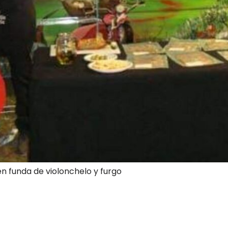
en funda de violonchelo y furgo