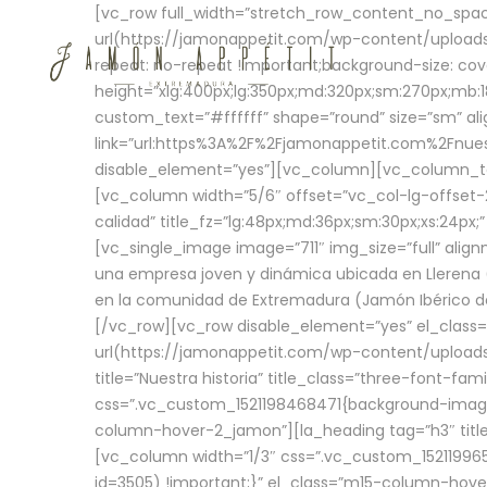
[vc_row full_width=”stretch_row_content_no_sp
url(https://jamonappetit.com/wp-content/uploads
repeat: no-repeat !important;background-size: cov
height=”xlg:400px;lg:350px;md:320px;sm:270px;mb:18
custom_text=”#ffffff” shape=”round” size=”sm” ali
link=”url:https%3A%2F%2Fjamonappetit.com%2Fnuest
disable_element=”yes”][vc_column][vc_column_tex
[vc_column width=”5/6″ offset=”vc_col-lg-offset-2 
calidad” title_fz=”lg:48px;md:36px;sm:30px;xs:24px;
[vc_single_image image=”711″ img_size=”full” ali
una empresa joven y dinámica ubicada en Llerena (
en la comunidad de Extremadura (Jamón Ibérico de 
[/vc_row][vc_row disable_element=”yes” el_class
url(https://jamonappetit.com/wp-content/uploads/
title=”Nuestra historia” title_class=”three-font-fa
css=”.vc_custom_1521198468471{background-image:
column-hover-2_jamon”][la_heading tag=”h3″ title=
[vc_column width=”1/3″ css=”.vc_custom_1521199
id=3505) !important;}” el_class=”m15-column-hove