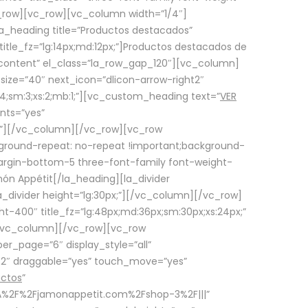
row][vc_row][vc_column width=”1/4″]
a_heading title=”Productos destacados”
itle_fz=”lg:14px;md:12px;”]Productos destacados de
_content” el_class=”la_row_gap_120″][vc_column]
_size=”40″ next_icon=”dlicon-arrow-right2″
4;sm:3;xs:2;mb:1;”][vc_custom_heading text=”
VER
nts=”yes”
px;”][/vc_column][/vc_row][vc_row
ground-repeat: no-repeat !important;background-
=”margin-bottom-5 three-font-family font-weight-
amón Appétit[/la_heading][la_divider
a_divider height=”lg:30px;”][/vc_column][/vc_row]
-400″ title_fz=”lg:48px;md:36px;sm:30px;xs:24px;”
”][/vc_column][/vc_row][vc_row
r_page=”6″ display_style=”all”
ft2″ draggable=”yes” touch_move=”yes”
uctos
”
p%3A%2F%2Fjamonappetit.com%2Fshop-3%2F|||”