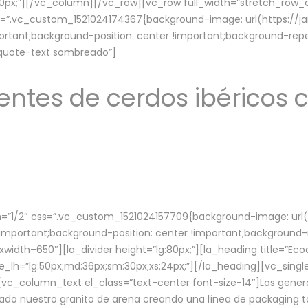
lg:70px;”][/vc_column][/vc_row][vc_row full_width=”stretch_ro
ss=”.vc_custom_1521024174367{background-image: url(https://
ortant;background-position: center !important;background-repe
-quote-text sombreado”]
ntes de cerdos ibéricos c
”1/2″ css=”.vc_custom_1521024157709{background-image: url
mportant;background-position: center !important;background-r
idth–650″][la_divider height=”lg:80px;”][la_heading title=”Ecod
tle_lh=”lg:50px;md:36px;sm:30px;xs:24px;”][/la_heading][vc_sing
vc_column_text el_class=”text-center font-size-14″]Las gener
ado nuestro granito de arena creando una línea de packaging to