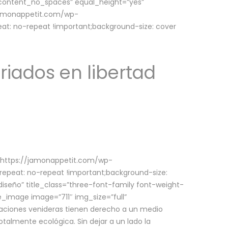
w_content_no_spaces” equal_height=”yes”
jamonappetit.com/wp-
at: no-repeat !important;background-size: cover
riados en libertad
(https://jamonappetit.com/wp-
epeat: no-repeat !important;background-size:
iseño” title_class=”three-font-family font-weight-
le_image image=”711″ img_size=”full”
aciones venideras tienen derecho a un medio
talmente ecológica. Sin dejar a un lado la