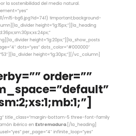
la sostenibilidad del medio natural.
element=”yes”
1/m15-bg6.jpg?id=741) !important;background-
umn][la_divider height=”lg:15px;”][la_heading
:36px;sm:30px;xs:24px;”
ing][la_divider height=”lg:20px;”][la_show_posts
page=”4″ dots=”yes” dots_color=”#000000″
53″][la_divider height=”lg:30px;”][/vc_column]
rby=”” order=””
em_space=”default”
m:2;xs:1;mb:1;”]
g” title_class=”margin-bottom-5 three-font-family
 jamón ibérico en
Extremadura
.[/la_heading]
usel=”yes” per_page=”4″ infinite_loop=”yes”