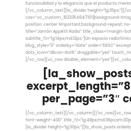
funcionalidad y la elegancia que el producto mere
[/vc_column_text][la_divider height=”lg:35px;”][
css=”.vc_custom_1523354647101{background-image:
position: center !important;background-repeat: no-
title=”Jamón Appétit Radio” title_class=”margin-b
subtitle_fz=”lg:14px;md:12px;”]Un espacio radiofónic
blog_style=”3″ orderby=”date” order=”DESC” excer
dots_icon=”dlicon-dot6″ draggable=”yes” touch_move
[/vc_row][vc_row disable_element=”yes”][vc_co
[la_show_posts
excerpt_length=”8
per_page=”3″ co
[/vc_column_text][/vc_column][/vc_row][vc_row][v
font-weight-400″ title_fz=”lg:48px;md:36px;sm:30px;
[la_divider height=”lg:30px;”][la_show_posts order