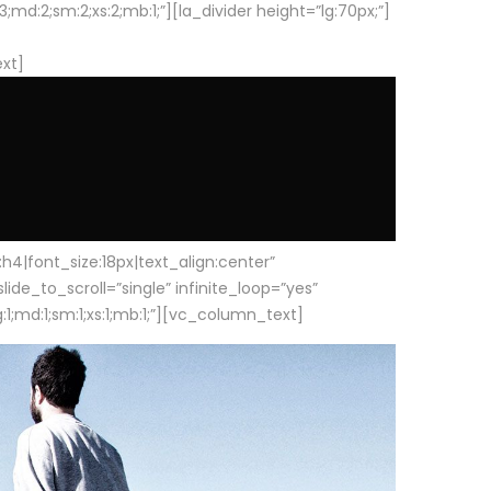
d:2;sm:2;xs:2;mb:1;”][la_divider height=”lg:70px;”]
ext]
|font_size:18px|text_align:center”
e_to_scroll=”single” infinite_loop=”yes”
1;md:1;sm:1;xs:1;mb:1;”][vc_column_text]