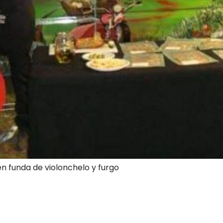
en funda de violonchelo y furgo