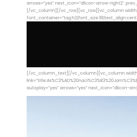
arrows=”yes” next_icon=”dlicon-arrow-right2″ prev_i
[/vc_column][/vc_row][vc_row][vc_column width
font_container=”tag:h2|font_size:18|text_align:cen
[/vc_column_text][/vc_column][vc_column width=”1
link=”title:As%C3%AD%20naci%C3%B3%20Jam%C3%B3n%20
autoplay=”yes” arrows=”yes” next_icon=”dlicon-arrow