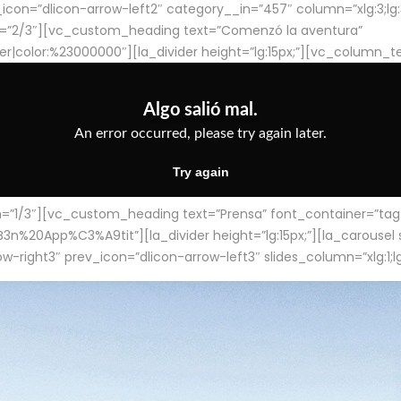
con=”dlicon-arrow-left2″ category__in=”457″ column=”xlg:3;lg:3;m
=”2/3″][vc_custom_heading text=”Comenzó la aventura”
ter|color:%23000000″][la_divider height=”lg:15px;”][vc_column_t
/3″][vc_custom_heading text=”Prensa” font_container=”tag:h4
App%C3%A9tit”][la_divider height=”lg:15px;”][la_carousel slid
-right3″ prev_icon=”dlicon-arrow-left3″ slides_column=”xlg:1;lg: