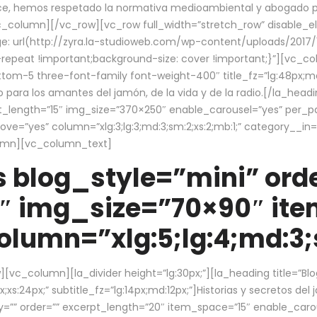
ce, hemos respetado la normativa medioambiental y abogado por 
/vc_column][/vc_row][vc_row full_width=”stretch_row” disable_
 url(http://zyra.la-studioweb.com/wp-content/uploads/2017/1
repeat !important;background-size: cover !important;}”][vc_col
ottom-5 three-font-family font-weight-400″ title_fz=”lg:48px;md
o para los amantes del jamón, de la vida y de la radio.[/la_head
pt_length=”15″ img_size=”370×250″ enable_carousel=”yes” per_
=”yes” column=”xlg:3;lg:3;md:3;sm:2;xs:2;mb:1;” category__in=”
lumn][vc_column_text]
 blog_style=”mini” orde
″ img_size=”70×90″ it
lumn=”xlg:5;lg:4;md:3;s
c_column][la_divider height=”lg:30px;”][la_heading title=”Blo
xs:24px;” subtitle_fz=”lg:14px;md:12px;”]Historias y secretos del
by=”” order=”” excerpt_length=”20″ item_space=”15″ enable_caro