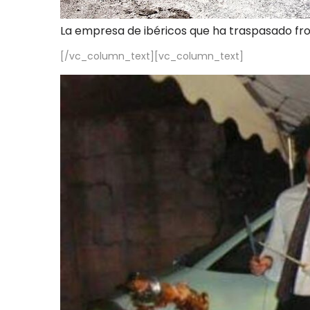
La empresa de ibéricos que ha traspasado fr
[/vc_column_text][vc_column_text]