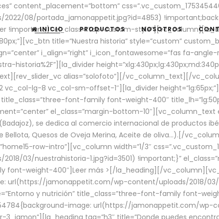
aces” content_placement=”bottom” css=”.vc_custom_17534544
/2022/08/portada_jamonappetit.jpg?id=4853) !important;backg
er !important;}” el_class=”top-custom-style”][vc_column][la_d
INICIO
PRODUCTOS
NOSOTROS
CON
0px;”][vc_btn title=”Nuestra historia” style=”custom” custom_b
gn=”center” i_align=”right” i_icon_fontawesome=”fas fa-angle-r
ra-historia%2F”][la_divider height=”xlg:430px;lg:430px;md:34
t][rev_slider_vc alias=”solofoto”][/vc_column_text][/vc_co
vc_col-lg-8 vc_col-sm-offset-1″][la_divider height=”lg:65px;”][
” title_class=”three-font-family font-weight-400″ title_lh=”lg:5
gnment=”center” el_class=”margin-bottom-10″][vc_column_text e
Badajoz), se dedica al comercio internacional de productos ibé
Bellota, Quesos de Oveja Merina, Aceite de oliva…).[/vc_colum
=”home15-row-intro”][vc_column width=”1/3″ css=”.vc_custom
2018/03/nuestrahistoria-1.jpg?id=3501) !important;}” el_clas
mily font-weight-400″]
Leer más >
[/la_heading][/vc_column][vc_
 url(https://jamonappetit.com/wp-content/uploads/2018/03/en
”Entorno y nutrición” title_class=”three-font-family font-wei
654784{background-image: url(https://jamonappetit.com/wp-c
r-3_jamon”][la_heading tag=”h3″ title=”Donde puedes encontrar