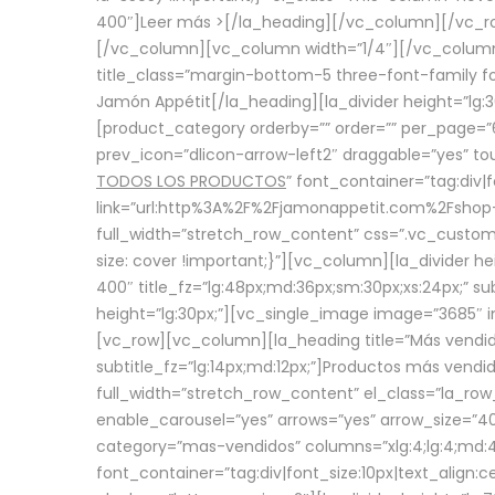
400″]
Leer más >
[/la_heading][/vc_column][/vc_
[/vc_column][vc_column width=”1/4″][/vc_column][
title_class=”margin-bottom-5 three-font-family fon
Jamón Appétit[/la_heading][la_divider height=”lg
[product_category orderby=”” order=”” per_page=”6
prev_icon=”dlicon-arrow-left2″ draggable=”yes” t
TODOS LOS PRODUCTOS
” font_container=”tag:div|
link=”url:http%3A%2F%2Fjamonappetit.com%2Fshop-3%
full_width=”stretch_row_content” css=”.vc_custo
size: cover !important;}”][vc_column][la_divider h
400″ title_fz=”lg:48px;md:36px;sm:30px;xs:24px;” su
height=”lg:30px;”][vc_single_image image=”3685″ i
[vc_row][vc_column][la_heading title=”Más vendido
subtitle_fz=”lg:14px;md:12px;”]Productos más vend
full_width=”stretch_row_content” el_class=”la_row
enable_carousel=”yes” arrows=”yes” arrow_size=”4
category=”mas-vendidos” columns=”xlg:4;lg:4;md:4
font_container=”tag:div|font_size:10px|text_alig