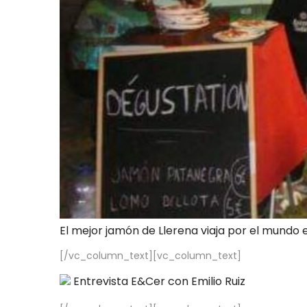
El mejor jamón de Llerena viaja por el mundo 
[/vc_column_text][vc_column_text]
Entrevista E&Cer con Emilio Ruiz