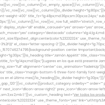
row][vc_row][vc_column][vc_empty_space][/vc_column][/vc_
/vc_row][vc_row][vc_column][la_divider height=”lg:80px;”][l
t-weight-400″ title_fz=”lg:48px;md:36px;sm:30px;xs:24px;” subt
:30px;”][/vc_column][/vc_row][vc_row full_width=”stretch_row
″ display_style=”all” enable_carousel=”yes” arrows=”yes” arrow
ouch_move=”yes” category=”destacado” columns=”xlg:4;lg:4;md:
font_size:10px|text_align:center|color:%23232324″ use_theme_fo
2F|||” el_class=”letter-spacing-2″][la_divider height=”lg:70
m_1570746274795{background-position: center !important;back
eight=”lg:30px;”][la_heading title=”Jamón Appétit” title_class
btitle_fz=”lg:14px;md:12px;”]Lugares en los que está presente J
mg_size=”full” alignment=”center” css_animation=”fadeInUp”][l
s” title_class=”margin-bottom-5 three-font-family font-weight
idos en el último mes[/la_heading][la_divider height=”lg:30px;
_gap_120″][vc_column][product_category orderby=”” order=”” pe
0″ next_icon=”dlicon-arrow-right2″ prev_icon=”dlicon-arrow-le
;sm:3;xs:2;mb:1;”][vc_custom_heading text=”
Ver todos los prod
n:center|color:%23232324″ use_theme_fonts=”yes” link=”url:htt