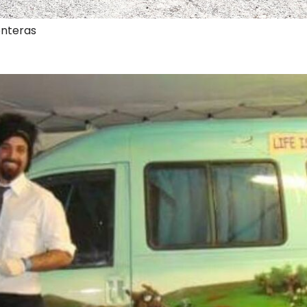
onteras