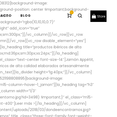
08312{background-image:
round-position: center !important;background-
-
ivider
TACTO
BLOG
Store
ackground=”rgba(10,10,10,0.7)”
ight” add_icon=”true”
0px;sm:300px;”][/vc_column][/vc_row][vc_row
lumn][/vc_row][vc_row disable_element=”yes”]
la_heading title=”productos ibéricos de alta
0px;md:36px;sm:30px;xs:24px;”][/la_heading]
l_class=”text-center font-size-14″]Jamón Appétit,
ricos de alta calidad elaborados artesanalmente
n_text][la_divider height=”lg:40px;”][/vc_column]
_1521198808895{background-image:
s=”m15-column-hover-1_jamon”][la_heading tag=”h3″
column width=”1/3″
torno.jpg?id=3498) !important;}” el_class=”m15-
ght-400″]
Leer más >
[/la_heading][/vc_column]
ontent/uploads/2018/03/dondeencontrarnos.jpg?
nos” title_class=”three-font-family font-weight-