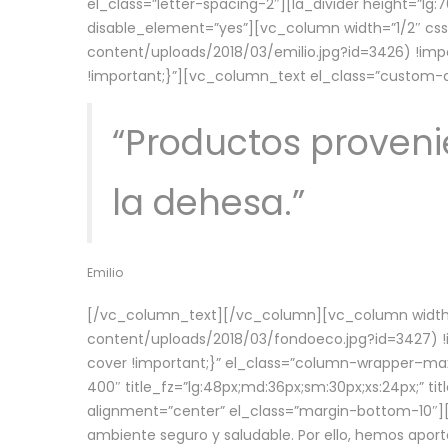
el_class=”letter-spacing-2″][la_divider height=”
disable_element=”yes”][vc_column width=”1/2″ c
content/uploads/2018/03/emilio.jpg?id=3426) !imp
!important;}”][vc_column_text el_class=”custom
“Productos provenie
la dehesa.”
Emilio
[/vc_column_text][/vc_column][vc_column width=
content/uploads/2018/03/fondoeco.jpg?id=3427) !i
cover !important;}” el_class=”column-wrapper–maxw
400″ title_fz=”lg:48px;md:36px;sm:30px;xs:24px;” ti
alignment=”center” el_class=”margin-bottom-10″][
ambiente seguro y saludable. Por ello, hemos aport