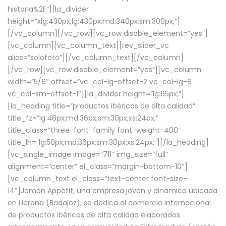
historia%2F”][la_divider
height=”xlg:430px;lg:430px;md:340px;sm:300px;”]
[/vc_column][/vc_row][vc_row disable_element=”yes”]
[vc_column][vc_column_text][rev_slider_vc
alias=”solofoto”][/vc_column_text][/vc_column]
[/vc_row][vc_row disable_element=”yes”][vc_column
width=”5/6″ offset=”vc_col-lg-offset-2 vc_col-lg-8
vc_col-sm-offset-1″][la_divider height=”lg:65px;”]
[la_heading title=”productos ibéricos de alta calidad”
title_fz=”lg:48px;md:36px;sm:30px;xs:24px;”
title_class=”three-font-family font-weight-400″
title_lh=”lg:50px;md:36px;sm:30px;xs:24px;”][/la_heading]
[vc_single_image image=”711″ img_size=”full”
alignment=”center” el_class=”margin-bottom-10″]
[vc_column_text el_class=”text-center font-size-
14″]Jamón Appétit, una empresa joven y dinámica ubicada
en Llerena (Badajoz), se dedica al comercio internacional
de productos ibéricos de alta calidad elaborados