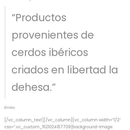
“Productos
provenientes de
cerdos ibéricos
criados en libertad la
dehesa.”
Emilio
[/vc_column_text][/vc_column][vc_column width=”1/2″
css=”.vc_custom_1521024157709{background-image: