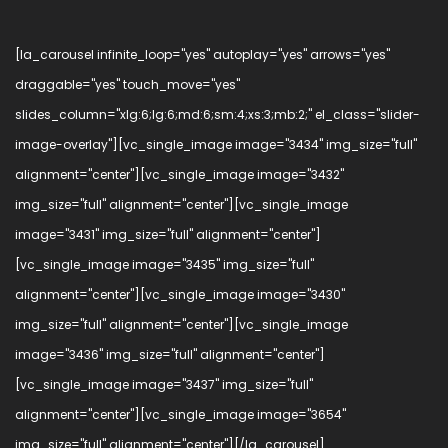
[la_carousel infinite_loop="yes" autoplay="yes" arrows="yes"
draggable="yes" touch_move="yes"
slides_column="xlg:6;lg:6;md:6;sm:4;xs:3;mb:2;" el_class="slider-
image-overlay"][vc_single_image image="3434" img_size="full"
alignment="center"][vc_single_image image="3432"
img_size="full" alignment="center"][vc_single_image
image="3431" img_size="full" alignment="center"]
[vc_single_image image="3435" img_size="full"
alignment="center"][vc_single_image image="3430"
img_size="full" alignment="center"][vc_single_image
image="3436" img_size="full" alignment="center"]
[vc_single_image image="3437" img_size="full"
alignment="center"][vc_single_image image="3654"
img_size="full" alignment="center"][/la_carousel]