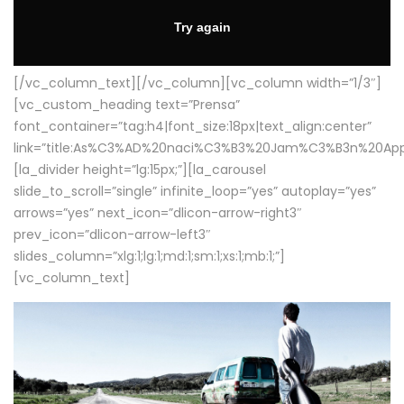
[/vc_column_text][/vc_column][vc_column width=”1/3″]
[vc_custom_heading text=”Prensa”
font_container=”tag:h4|font_size:18px|text_align:center”
link=”title:As%C3%AD%20naci%C3%B3%20Jam%C3%B3n%20App
[la_divider height=”lg:15px;”][la_carousel
slide_to_scroll=”single” infinite_loop=”yes” autoplay=”yes”
arrows=”yes” next_icon=”dlicon-arrow-right3″
prev_icon=”dlicon-arrow-left3″
slides_column=”xlg:1;lg:1;md:1;sm:1;xs:1;mb:1;”]
[vc_column_text]