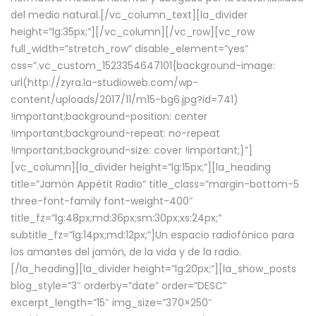
del medio natural.[/vc_column_text][la_divider
height=”lg:35px;”][/vc_column][/vc_row][vc_row
full_width=”stretch_row” disable_element=”yes”
css=”.vc_custom_1523354647101{background-image:
url(http://zyra.la-studioweb.com/wp-
content/uploads/2017/11/m15-bg6.jpg?id=741)
!important;background-position: center
!important;background-repeat: no-repeat
!important;background-size: cover !important;}”]
[vc_column][la_divider height=”lg:15px;”][la_heading
title=”Jamón Appétit Radio” title_class=”margin-bottom-5
three-font-family font-weight-400″
title_fz=”lg:48px;md:36px;sm:30px;xs:24px;”
subtitle_fz=”lg:14px;md:12px;”]Un espacio radiofónico para
los amantes del jamón, de la vida y de la radio.
[/la_heading][la_divider height=”lg:20px;”][la_show_posts
blog_style=”3″ orderby=”date” order=”DESC”
excerpt_length=”15″ img_size=”370×250″