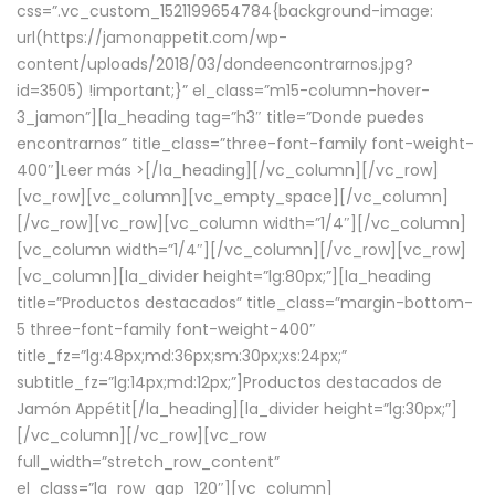
css=”.vc_custom_1521199654784{background-image:
url(https://jamonappetit.com/wp-
content/uploads/2018/03/dondeencontrarnos.jpg?
id=3505) !important;}” el_class=”m15-column-hover-
3_jamon”][la_heading tag=”h3″ title=”Donde puedes
encontrarnos” title_class=”three-font-family font-weight-
400″]
Leer más >
[/la_heading][/vc_column][/vc_row]
[vc_row][vc_column][vc_empty_space][/vc_column]
[/vc_row][vc_row][vc_column width=”1/4″][/vc_column]
[vc_column width=”1/4″][/vc_column][/vc_row][vc_row]
[vc_column][la_divider height=”lg:80px;”][la_heading
title=”Productos destacados” title_class=”margin-bottom-
5 three-font-family font-weight-400″
title_fz=”lg:48px;md:36px;sm:30px;xs:24px;”
subtitle_fz=”lg:14px;md:12px;”]Productos destacados de
Jamón Appétit[/la_heading][la_divider height=”lg:30px;”]
[/vc_column][/vc_row][vc_row
full_width=”stretch_row_content”
el_class=”la_row_gap_120″][vc_column]