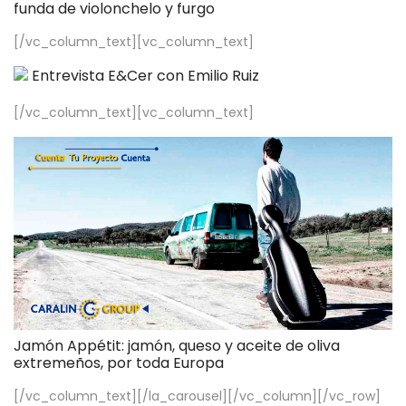
funda de violonchelo y furgo
[/vc_column_text][vc_column_text]
Entrevista E&Cer con Emilio Ruiz
[/vc_column_text][vc_column_text]
Jamón Appétit: jamón, queso y aceite de oliva
extremeños, por toda Europa
[/vc_column_text][/la_carousel][/vc_column][/vc_row]