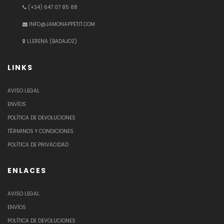
(+34) 647 07 85 88
INFO@JAMONAPPETIT.COM
LLERENA (BADAJOZ)
LINKS
AVISO LEGAL
ENVÍOS
POLÍTICA DE DEVOLUCIONES
TÉRMINOS Y CONDICIONES
POLÍTICA DE PRIVACIDAD
ENLACES
AVISO LEGAL
ENVÍOS
POLÍTICA DE DEVOLUCIONES