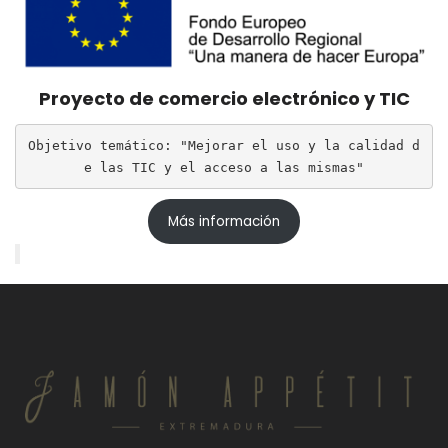
Proyecto de comercio electrónico y TIC
Objetivo temático: "Mejorar el uso y la calidad d
e las TIC y el acceso a las mismas"
Más información