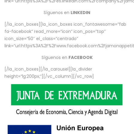
link=”url:https%3A%2F%2Fes.linkedin.com%2Fcompany%2Fjamo
Síguenos en
LINKEDIN
[/la_icon_boxes][la_icon_boxes icon_fontawesome=”fab
fa-facebook” read_more=”icon” icon_pos=”top”
icon_size=”50″ el_class=”centrado”
link=”url:https%3A%2F%2Fwww.facebook.com%2Fjamonappetit%
Síguenos en
FACEBOOK
[/la_icon_boxes][/la_carousel][la_divider
height=”lg:200px;”][/vc_column][/vc_row]