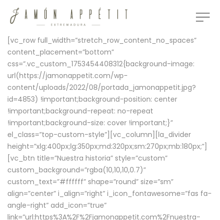
[vc_row full_width=”stretch_row_content_no_spaces”
content_placement=”bottom”
css=”.vc_custom_1753454408312{background-image:
url(https://jamonappetit.com/wp-
content/uploads/2022/08/portada_jamonappetit.jpg?
id=4853) !important;background-position: center
!important;background-repeat: no-repeat
!important;background-size: cover !important;}”
el_class=”top-custom-style”][vc_column][la_divider
height=”xlg:400px;lg:350px;md:320px;sm:270px;mb:180px;”]
[vc_btn title=”Nuestra historia” style=”custom”
custom_background=”rgba(10,10,10,0.7)”
custom_text=”#ffffff” shape=”round” size=”sm”
align=”center” i_align=”right” i_icon_fontawesome=”fas fa-
angle-right” add_icon=”true”
link=”url:https%3A%2F%2Fjamonappetit.com%2Fnuestra-