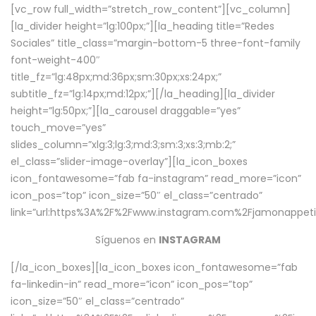
[vc_row full_width=”stretch_row_content”][vc_column]
[la_divider height=”lg:100px;”][la_heading title=”Redes
Sociales” title_class=”margin-bottom-5 three-font-family
font-weight-400″
title_fz=”lg:48px;md:36px;sm:30px;xs:24px;”
subtitle_fz=”lg:14px;md:12px;”][/la_heading][la_divider
height=”lg:50px;”][la_carousel draggable=”yes”
touch_move=”yes”
slides_column=”xlg:3;lg:3;md:3;sm:3;xs:3;mb:2;”
el_class=”slider-image-overlay”][la_icon_boxes
icon_fontawesome=”fab fa-instagram” read_more=”icon”
icon_pos=”top” icon_size=”50″ el_class=”centrado”
link=”url:https%3A%2F%2Fwww.instagram.com%2Fjamonappetit
Síguenos en
INSTAGRAM
[/la_icon_boxes][la_icon_boxes icon_fontawesome=”fab
fa-linkedin-in” read_more=”icon” icon_pos=”top”
icon_size=”50″ el_class=”centrado”