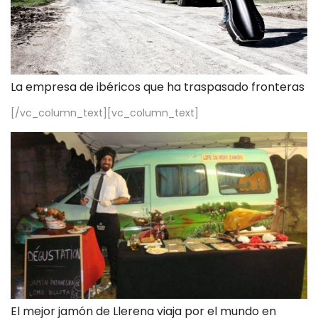
La empresa de ibéricos que ha traspasado fronteras
[/vc_column_text][vc_column_text]
El mejor jamón de Llerena viaja por el mundo en