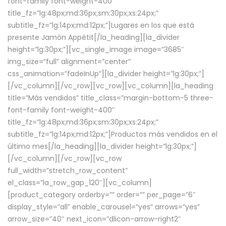
font-family font-weight-400″
title_fz=”lg:48px;md:36px;sm:30px;xs:24px;”
subtitle_fz=”lg:14px;md:12px;”]Lugares en los que está
presente Jamón Appétit[/la_heading][la_divider
height=”lg:30px;”][vc_single_image image=”3685″
img_size=”full” alignment=”center”
css_animation=”fadeInUp”][la_divider height=”lg:30px;”]
[/vc_column][/vc_row][vc_row][vc_column][la_heading
title=”Más vendidos” title_class=”margin-bottom-5 three-
font-family font-weight-400″
title_fz=”lg:48px;md:36px;sm:30px;xs:24px;”
subtitle_fz=”lg:14px;md:12px;”]Productos más vendidos en el
último mes[/la_heading][la_divider height=”lg:30px;”]
[/vc_column][/vc_row][vc_row
full_width=”stretch_row_content”
el_class=”la_row_gap_120″][vc_column]
[product_category orderby=”” order=”” per_page=”6″
display_style=”all” enable_carousel=”yes” arrows=”yes”
arrow_size=”40″ next_icon=”dlicon-arrow-right2″