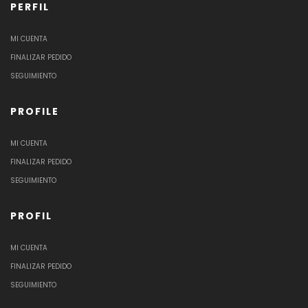
PERFIL
MI CUENTA
FINALIZAR PEDIDO
SEGUIMIENTO
PROFILE
MI CUENTA
FINALIZAR PEDIDO
SEGUIMIENTO
PROFIL
MI CUENTA
FINALIZAR PEDIDO
SEGUIMIENTO