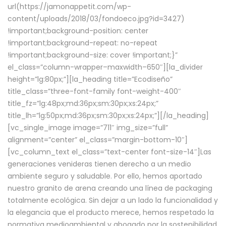
url(https://jamonappetit.com/wp-
content/uploads/2018/03/fondoeco.jpg?id=3427)
!important;background-position: center
!important;background-repeat: no-repeat
!important;background-size: cover !important;}”
el_class=”column-wrapper–maxwidth–650″][la_divider
height=”lg:80px;”][la_heading title=”Ecodiseño”
title_class=”three-font-family font-weight-400″
title_fz=”lg:48px;md:36px;sm:30px;xs:24px;”
title_lh=”lg:50px;md:36px;sm:30px;xs:24px;”][/la_heading]
[vc_single_image image=”711″ img_size=”full”
alignment=”center” el_class=”margin-bottom-10″]
[vc_column_text el_class=”text-center font-size-14″]Las
generaciones venideras tienen derecho a un medio
ambiente seguro y saludable. Por ello, hemos aportado
nuestro granito de arena creando una línea de packaging
totalmente ecológica. Sin dejar a un lado la funcionalidad y
la elegancia que el producto merece, hemos respetado la
normativa medioambiental y abogado por la sostenibilidad