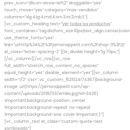
prev_icon=”dlicon-arrow-left2″ draggable=”yes”
touch_move=”yes” category=”mas-vendidos”
columns=”xlg:4;lg:4;md:4;sm:3;xs:2;mb:1;”]
[vc_custom_heading text=”
Ver todos los productos
”
font_container=”tag:div|font_size:10px|text_align:center|colo
use_theme_fonts=”yes”
link=”url:http%3A%2F%2Fjamonappetit.com%2Fshop-3%2F|||”
el_class=”letter-spacing-2″][la_divider height=”lg:70px;”]
[/vc_column][/vc_row][vc_row
full_width=”stretch_row_content_no_spaces”
equal_height=”yes” disable_element=”yes”][vc_column
width=”1/2″ css=”.vc_custom_1521024174367{background-
image: url(https://jamonappetit.com/wp-
content/uploads/2018/03/emilio.jpg?id=3426)
!important;background-position: center
!important;background-repeat: no-repeat
!important;background-size: cover !important;}”]
[vc_column_text el_class=”custom-quote-text
sombreado”]