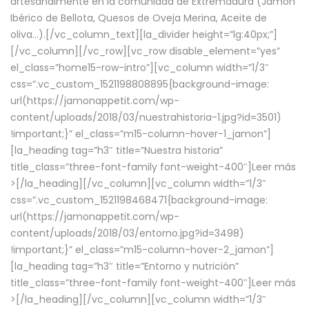
artesanalmente en la comunidad de Extremadura (Jamón
Ibérico de Bellota, Quesos de Oveja Merina, Aceite de
oliva…).[/vc_column_text][la_divider height=”lg:40px;”]
[/vc_column][/vc_row][vc_row disable_element=”yes”
el_class=”home15-row-intro”][vc_column width=”1/3″
css=”.vc_custom_1521198808895{background-image:
url(https://jamonappetit.com/wp-
content/uploads/2018/03/nuestrahistoria-1.jpg?id=3501)
!important;}” el_class=”m15-column-hover-1_jamon”]
[la_heading tag=”h3″ title=”Nuestra historia”
title_class=”three-font-family font-weight-400″]
Leer más
>
[/la_heading][/vc_column][vc_column width=”1/3″
css=”.vc_custom_1521198468471{background-image:
url(https://jamonappetit.com/wp-
content/uploads/2018/03/entorno.jpg?id=3498)
!important;}” el_class=”m15-column-hover-2_jamon”]
[la_heading tag=”h3″ title=”Entorno y nutrición”
title_class=”three-font-family font-weight-400″]
Leer más
>
[/la_heading][/vc_column][vc_column width=”1/3″