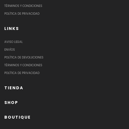
TÉRMINOS Y CONDICIONES
POLÍTICA DE PRIVACIDAD
LINKS
AVISO LEGAL
ENVÍOS
POLÍTICA DE DEVOLUCIONES
TÉRMINOS Y CONDICIONES
POLÍTICA DE PRIVACIDAD
TIENDA
SHOP
BOUTIQUE