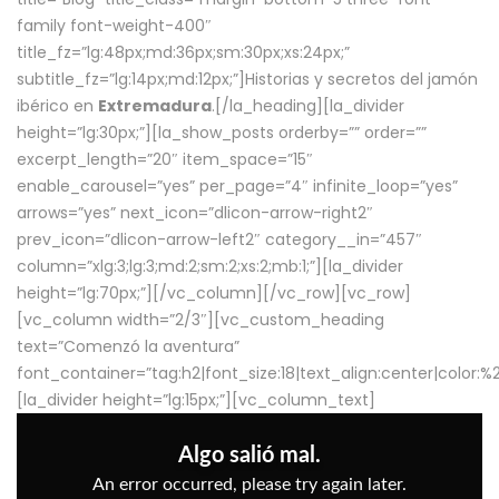
family font-weight-400″
title_fz=”lg:48px;md:36px;sm:30px;xs:24px;”
subtitle_fz=”lg:14px;md:12px;”]Historias y secretos del jamón
ibérico en
Extremadura
.[/la_heading][la_divider
height=”lg:30px;”][la_show_posts orderby=”” order=””
excerpt_length=”20″ item_space=”15″
enable_carousel=”yes” per_page=”4″ infinite_loop=”yes”
arrows=”yes” next_icon=”dlicon-arrow-right2″
prev_icon=”dlicon-arrow-left2″ category__in=”457″
column=”xlg:3;lg:3;md:2;sm:2;xs:2;mb:1;”][la_divider
height=”lg:70px;”][/vc_column][/vc_row][vc_row]
[vc_column width=”2/3″][vc_custom_heading
text=”Comenzó la aventura”
font_container=”tag:h2|font_size:18|text_align:center|color:
[la_divider height=”lg:15px;”][vc_column_text]