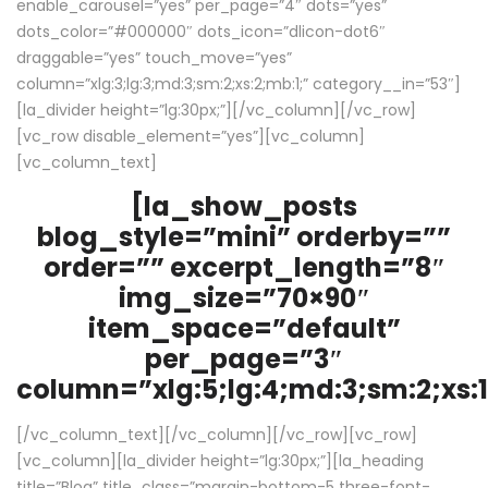
enable_carousel=”yes” per_page=”4″ dots=”yes”
dots_color=”#000000″ dots_icon=”dlicon-dot6″
draggable=”yes” touch_move=”yes”
column=”xlg:3;lg:3;md:3;sm:2;xs:2;mb:1;” category__in=”53″]
[la_divider height=”lg:30px;”][/vc_column][/vc_row]
[vc_row disable_element=”yes”][vc_column]
[vc_column_text]
[la_show_posts
blog_style=”mini” orderby=””
order=”” excerpt_length=”8″
img_size=”70×90″
item_space=”default”
per_page=”3″
column=”xlg:5;lg:4;md:3;sm:2;xs:1
[/vc_column_text][/vc_column][/vc_row][vc_row]
[vc_column][la_divider height=”lg:30px;”][la_heading
title=”Blog” title_class=”margin-bottom-5 three-font-