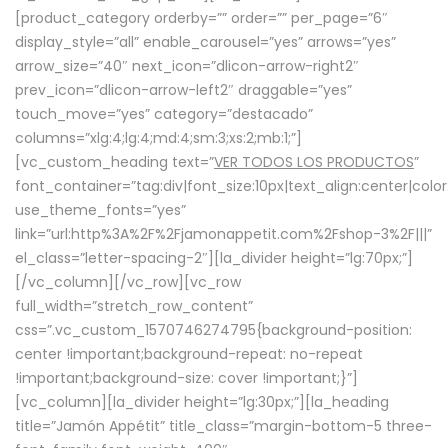
[product_category orderby=”” order=”” per_page=”6″
display_style=”all” enable_carousel=”yes” arrows=”yes”
arrow_size=”40″ next_icon=”dlicon-arrow-right2″
prev_icon=”dlicon-arrow-left2″ draggable=”yes”
touch_move=”yes” category=”destacado”
columns=”xlg:4;lg:4;md:4;sm:3;xs:2;mb:1;”]
[vc_custom_heading text=”
VER TODOS LOS PRODUCTOS
”
font_container=”tag:div|font_size:10px|text_align:center|colo
use_theme_fonts=”yes”
link=”url:http%3A%2F%2Fjamonappetit.com%2Fshop-3%2F|||”
el_class=”letter-spacing-2″][la_divider height=”lg:70px;”]
[/vc_column][/vc_row][vc_row
full_width=”stretch_row_content”
css=”.vc_custom_1570746274795{background-position:
center !important;background-repeat: no-repeat
!important;background-size: cover !important;}”]
[vc_column][la_divider height=”lg:30px;”][la_heading
title=”Jamón Appétit” title_class=”margin-bottom-5 three-