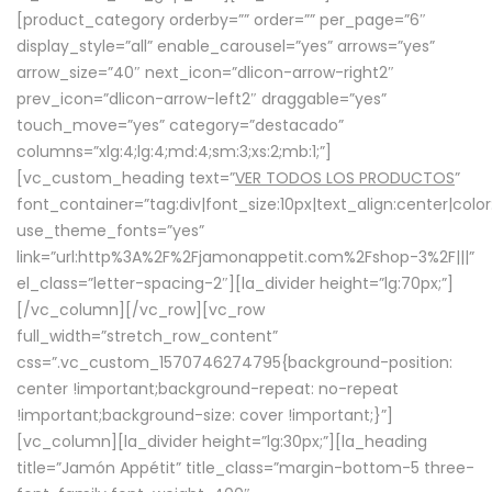
[product_category orderby=”” order=”” per_page=”6″
display_style=”all” enable_carousel=”yes” arrows=”yes”
arrow_size=”40″ next_icon=”dlicon-arrow-right2″
prev_icon=”dlicon-arrow-left2″ draggable=”yes”
touch_move=”yes” category=”destacado”
columns=”xlg:4;lg:4;md:4;sm:3;xs:2;mb:1;”]
[vc_custom_heading text=”
VER TODOS LOS PRODUCTOS
”
font_container=”tag:div|font_size:10px|text_align:center|colo
use_theme_fonts=”yes”
link=”url:http%3A%2F%2Fjamonappetit.com%2Fshop-3%2F|||”
el_class=”letter-spacing-2″][la_divider height=”lg:70px;”]
[/vc_column][/vc_row][vc_row
full_width=”stretch_row_content”
css=”.vc_custom_1570746274795{background-position:
center !important;background-repeat: no-repeat
!important;background-size: cover !important;}”]
[vc_column][la_divider height=”lg:30px;”][la_heading
title=”Jamón Appétit” title_class=”margin-bottom-5 three-