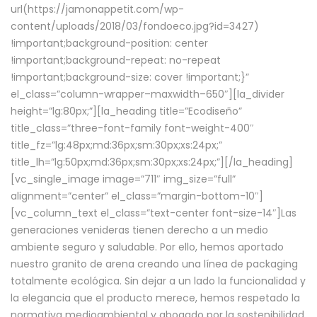
url(https://jamonappetit.com/wp-
content/uploads/2018/03/fondoeco.jpg?id=3427)
!important;background-position: center
!important;background-repeat: no-repeat
!important;background-size: cover !important;}”
el_class=”column-wrapper–maxwidth–650″][la_divider
height=”lg:80px;”][la_heading title=”Ecodiseño”
title_class=”three-font-family font-weight-400″
title_fz=”lg:48px;md:36px;sm:30px;xs:24px;”
title_lh=”lg:50px;md:36px;sm:30px;xs:24px;”][/la_heading]
[vc_single_image image=”711″ img_size=”full”
alignment=”center” el_class=”margin-bottom-10″]
[vc_column_text el_class=”text-center font-size-14″]Las
generaciones venideras tienen derecho a un medio
ambiente seguro y saludable. Por ello, hemos aportado
nuestro granito de arena creando una línea de packaging
totalmente ecológica. Sin dejar a un lado la funcionalidad y
la elegancia que el producto merece, hemos respetado la
normativa medioambiental y abogado por la sostenibilidad