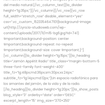
del medio natural.[/vc_column_text][la_divider
height=”lg:35px;”][/vc_column][/vc_row][vc_row
full_width=”stretch_row” disable_element=”yes”
css=”.vc_custom_1523354647101{background-image:
url(http://zyra.la-studioweb.com/wp-
content/uploads/2017/11/m15-bg6.jpg?id=741)
!important;background-position: center
!important;background-repeat: no-repeat
!important;background-size: cover !important;}”]
[vc_column][la_divider height=”lg:15px;”][la_heading
title=”Jamón Appétit Radio” title_class=”margin-bottom-5
three-font-family font-weight-400″
title_fz=”lg:48px;md:36px;sm:30px;xs:24px;”
subtitle_fz=”lg:14px;md:12px;”]Un espacio radiofónico para
los amantes del jamón, de la vida y de la radio.
[/la_heading][la_divider height=”lg:20px;”][la_show_posts
blog_style=”3″ orderby=”date” order=”DESC”
excerpt_length=”15″ img_size=”370×250″