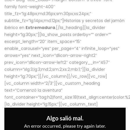
family font-weight-400″
title_fz=”lg:48px;md:36px;sm:30px;xs:24px;”
subtitle_fz=”lg:14px;md:12px;”]Historias y secretos del jamón
ibérico en
Extremadura
.[/la_heading][la_divider
height=”lg:30px;”][la_show_posts orderby=”” order=””
excerpt_length=”20″ item_space=”15″
enable_carousel=”yes” per_page=”4″ infinite_loop=”yes”
arrows=”yes” next_icon=”dlicon-arrow-right2″
prev_icon=”dlicon-arrow-left2″ category__in=”457″
column=”xlg:3;lg:3;md:2;sm:2;xs:2;mb:1;”][la_divider
height=”lg:70px;”][/vc_column][/vc_row][vc_row]
[vc_column width=”2/3″][vc_custom_heading
text=”Comenzó la aventura”
font_container=”tag:h2|font_size:18|text_align:center|color:
[la_divider height=”lg:15px;”][vc_column_text]