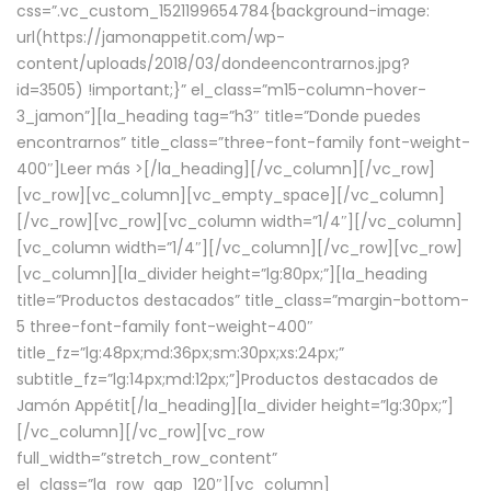
css=”.vc_custom_1521199654784{background-image:
url(https://jamonappetit.com/wp-
content/uploads/2018/03/dondeencontrarnos.jpg?
id=3505) !important;}” el_class=”m15-column-hover-
3_jamon”][la_heading tag=”h3″ title=”Donde puedes
encontrarnos” title_class=”three-font-family font-weight-
400″]
Leer más >
[/la_heading][/vc_column][/vc_row]
[vc_row][vc_column][vc_empty_space][/vc_column]
[/vc_row][vc_row][vc_column width=”1/4″][/vc_column]
[vc_column width=”1/4″][/vc_column][/vc_row][vc_row]
[vc_column][la_divider height=”lg:80px;”][la_heading
title=”Productos destacados” title_class=”margin-bottom-
5 three-font-family font-weight-400″
title_fz=”lg:48px;md:36px;sm:30px;xs:24px;”
subtitle_fz=”lg:14px;md:12px;”]Productos destacados de
Jamón Appétit[/la_heading][la_divider height=”lg:30px;”]
[/vc_column][/vc_row][vc_row
full_width=”stretch_row_content”
el_class=”la_row_gap_120″][vc_column]