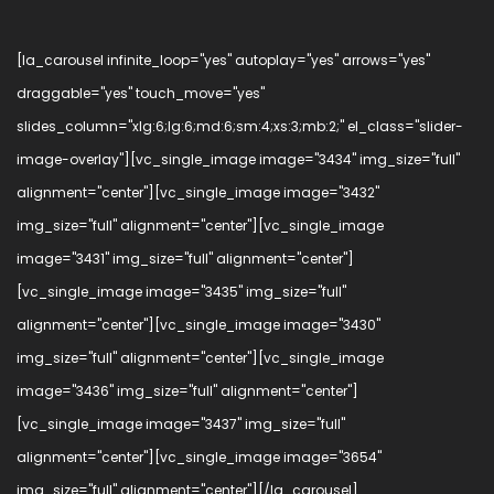
[la_carousel infinite_loop="yes" autoplay="yes" arrows="yes"
draggable="yes" touch_move="yes"
slides_column="xlg:6;lg:6;md:6;sm:4;xs:3;mb:2;" el_class="slider-
image-overlay"][vc_single_image image="3434" img_size="full"
alignment="center"][vc_single_image image="3432"
img_size="full" alignment="center"][vc_single_image
image="3431" img_size="full" alignment="center"]
[vc_single_image image="3435" img_size="full"
alignment="center"][vc_single_image image="3430"
img_size="full" alignment="center"][vc_single_image
image="3436" img_size="full" alignment="center"]
[vc_single_image image="3437" img_size="full"
alignment="center"][vc_single_image image="3654"
img_size="full" alignment="center"][/la_carousel]