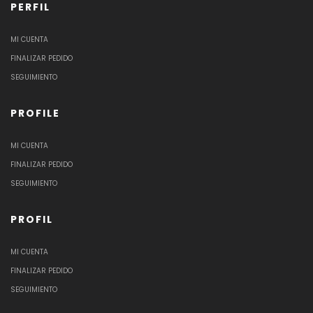
PERFIL
MI CUENTA
FINALIZAR PEDIDO
SEGUIMIENTO
PROFILE
MI CUENTA
FINALIZAR PEDIDO
SEGUIMIENTO
PROFIL
MI CUENTA
FINALIZAR PEDIDO
SEGUIMIENTO