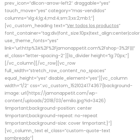
prev_icon=”dlicon-arrow-left2″ draggable=”yes”
touch_move=”yes” category=”mas-vendidos”
columns=”xlg:4;lg:4;md:4;sm:3;xs:2;mb:1;”]
[vc_custom_heading text=”
Ver todos los productos
”
font_container=”tag:div|font_size:10px|text_align:center|colo
use_theme_fonts=”yes”
link=”url:http%3A%2F%2Fjamonappetit.com%2Fshop-3%2F|||”
el_class=”letter-spacing-2″][la_divider height=”lg:70px;”]
[/vc_column][/vc_row][vc_row
full_width=”stretch_row_content_no_spaces”
equal_height=”yes” disable_element=”yes”][vc_column
width=”1/2″ css=”.vc_custom_1521024174367{background-
image: url(https://jamonappetit.com/wp-
content/uploads/2018/03/emilio.jpg?id=3426)
!important;background-position: center
!important;background-repeat: no-repeat
!important;background-size: cover !important;}”]
[vc_column_text el_class=”custom-quote-text
sombreado”]