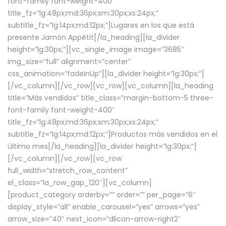
font-family font-weight-400″
title_fz=”lg:48px;md:36px;sm:30px;xs:24px;”
subtitle_fz=”lg:14px;md:12px;”]Lugares en los que está
presente Jamón Appétit[/la_heading][la_divider
height=”lg:30px;”][vc_single_image image=”3685″
img_size=”full” alignment=”center”
css_animation=”fadeInUp”][la_divider height=”lg:30px;”]
[/vc_column][/vc_row][vc_row][vc_column][la_heading
title=”Más vendidos” title_class=”margin-bottom-5 three-
font-family font-weight-400″
title_fz=”lg:48px;md:36px;sm:30px;xs:24px;”
subtitle_fz=”lg:14px;md:12px;”]Productos más vendidos en el
último mes[/la_heading][la_divider height=”lg:30px;”]
[/vc_column][/vc_row][vc_row
full_width=”stretch_row_content”
el_class=”la_row_gap_120″][vc_column]
[product_category orderby=”” order=”” per_page=”6″
display_style=”all” enable_carousel=”yes” arrows=”yes”
arrow_size=”40″ next_icon=”dlicon-arrow-right2″