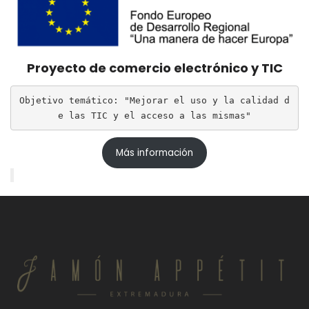
Proyecto de comercio electrónico y TIC
Objetivo temático: "Mejorar el uso y la calidad d
e las TIC y el acceso a las mismas"
Más información