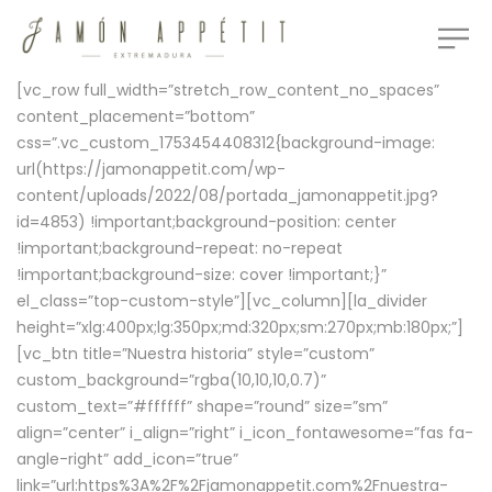
[vc_row full_width=”stretch_row_content_no_spaces”
content_placement=”bottom”
css=”.vc_custom_1753454408312{background-image:
url(https://jamonappetit.com/wp-
content/uploads/2022/08/portada_jamonappetit.jpg?
id=4853) !important;background-position: center
!important;background-repeat: no-repeat
!important;background-size: cover !important;}”
el_class=”top-custom-style”][vc_column][la_divider
height=”xlg:400px;lg:350px;md:320px;sm:270px;mb:180px;”]
[vc_btn title=”Nuestra historia” style=”custom”
custom_background=”rgba(10,10,10,0.7)”
custom_text=”#ffffff” shape=”round” size=”sm”
align=”center” i_align=”right” i_icon_fontawesome=”fas fa-
angle-right” add_icon=”true”
link=”url:https%3A%2F%2Fjamonappetit.com%2Fnuestra-