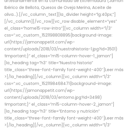
artesanalmente en la comunidad de Extremadura (Jamón
Ibérico de Bellota, Quesos de Oveja Merina, Aceite de
oliva…).[/vc_column_text][la_divider height=”lg:40px;”]
[/vc_column][/vc_row][vc_row disable_element=”yes”
el_class=”home15-row-intro”][vc_column width=”1/3″
css=”.vc_custom_1521198808895{background-image:
url(https://jamonappetit.com/wp-
content/uploads/2018/03/nuestrahistoria-1.jpg?id=3501)
!important;}” el_class=”m15-column-hover-1_jamon”]
[la_heading tag=”h3″ title=”Nuestra historia”
title_class=”three-font-family font-weight-400″]
Leer más
>
[/la_heading][/vc_column][vc_column width=”1/3″
css=”.vc_custom_1521198468471{background-image:
url(https://jamonappetit.com/wp-
content/uploads/2018/03/entorno.jpg?id=3498)
!important;}” el_class=”m15-column-hover-2_jamon”]
[la_heading tag=”h3″ title=”Entorno y nutrición”
title_class=”three-font-family font-weight-400″]
Leer más
>
[/la_heading][/vc_column][vc_column width=”1/3″