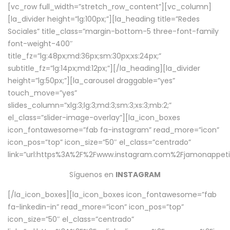
[vc_row full_width=”stretch_row_content”][vc_column]
[la_divider height=”lg:100px;”][la_heading title=”Redes
Sociales” title_class=”margin-bottom-5 three-font-family
font-weight-400″
title_fz=”lg:48px;md:36px;sm:30px;xs:24px;”
subtitle_fz=”lg:14px;md:12px;”][/la_heading][la_divider
height=”lg:50px;”][la_carousel draggable=”yes”
touch_move=”yes”
slides_column=”xlg:3;lg:3;md:3;sm:3;xs:3;mb:2;”
el_class=”slider-image-overlay”][la_icon_boxes
icon_fontawesome=”fab fa-instagram” read_more=”icon”
icon_pos=”top” icon_size=”50″ el_class=”centrado”
link=”url:https%3A%2F%2Fwww.instagram.com%2Fjamonappetit
Síguenos en
INSTAGRAM
[/la_icon_boxes][la_icon_boxes icon_fontawesome=”fab
fa-linkedin-in” read_more=”icon” icon_pos=”top”
icon_size=”50″ el_class=”centrado”