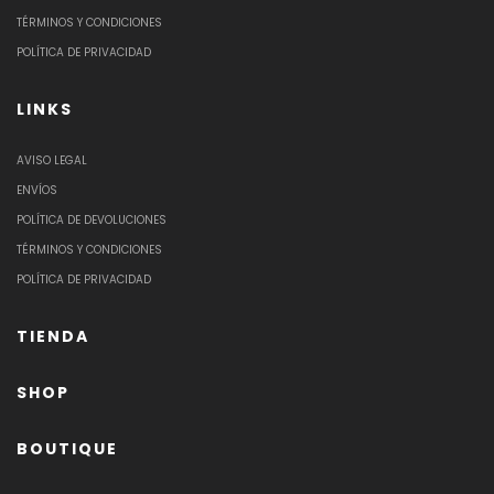
TÉRMINOS Y CONDICIONES
POLÍTICA DE PRIVACIDAD
LINKS
AVISO LEGAL
ENVÍOS
POLÍTICA DE DEVOLUCIONES
TÉRMINOS Y CONDICIONES
POLÍTICA DE PRIVACIDAD
TIENDA
SHOP
BOUTIQUE