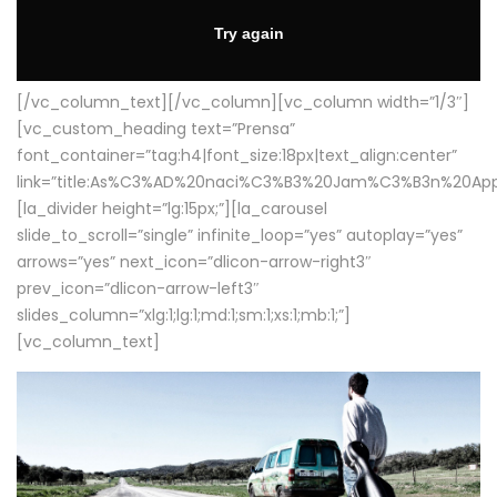
[/vc_column_text][/vc_column][vc_column width=”1/3″]
[vc_custom_heading text=”Prensa”
font_container=”tag:h4|font_size:18px|text_align:center”
link=”title:As%C3%AD%20naci%C3%B3%20Jam%C3%B3n%20App
[la_divider height=”lg:15px;”][la_carousel
slide_to_scroll=”single” infinite_loop=”yes” autoplay=”yes”
arrows=”yes” next_icon=”dlicon-arrow-right3″
prev_icon=”dlicon-arrow-left3″
slides_column=”xlg:1;lg:1;md:1;sm:1;xs:1;mb:1;”]
[vc_column_text]