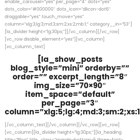
enable_carousel=”yes” per_page=”4″ dots=”yes”
dots_color=”#000000″ dots_icon=”dlicon-dot6″
draggable=”yes” touch_move=”yes”
column=”xlg:3;lg:3;md:3;sm:2;xs:2;mb:1;” category__in=”53″]
[la_divider height=”lg:30px;”][/vc_column][/vc_row]
[vc_row disable_element=”yes”][vc_column]
[vc_column_text]
[la_show_posts
blog_style=”mini” orderby=””
order=”” excerpt_length=”8″
img_size=”70×90″
item_space=”default”
per_page=”3″
column=”xlg:5;lg:4;md:3;sm:2;xs:1
[/vc_column_text][/vc_column][/vc_row][vc_row]
[vc_column][la_divider height=”lg:30px;”][la_heading
title=”Blog” title_class=”margin-bottom-5 three-font-