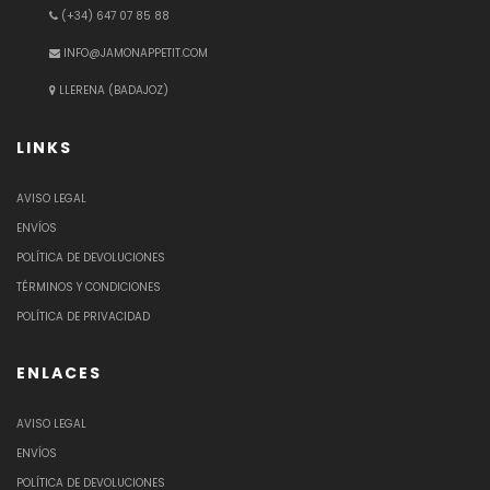
(+34) 647 07 85 88
INFO@JAMONAPPETIT.COM
LLERENA (BADAJOZ)
LINKS
AVISO LEGAL
ENVÍOS
POLÍTICA DE DEVOLUCIONES
TÉRMINOS Y CONDICIONES
POLÍTICA DE PRIVACIDAD
ENLACES
AVISO LEGAL
ENVÍOS
POLÍTICA DE DEVOLUCIONES