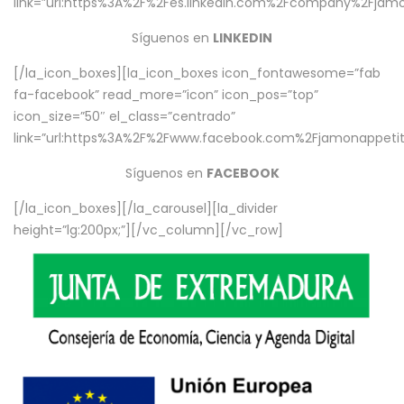
link=”url:https%3A%2F%2Fes.linkedin.com%2Fcompany%2Fjamo
Síguenos en
LINKEDIN
[/la_icon_boxes][la_icon_boxes icon_fontawesome=”fab
fa-facebook” read_more=”icon” icon_pos=”top”
icon_size=”50″ el_class=”centrado”
link=”url:https%3A%2F%2Fwww.facebook.com%2Fjamonappetit%
Síguenos en
FACEBOOK
[/la_icon_boxes][/la_carousel][la_divider
height=”lg:200px;”][/vc_column][/vc_row]