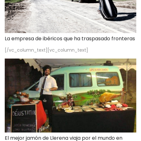
La empresa de ibéricos que ha traspasado fronteras
[/vc_column_text][vc_column_text]
El mejor jamón de Llerena viaja por el mundo en