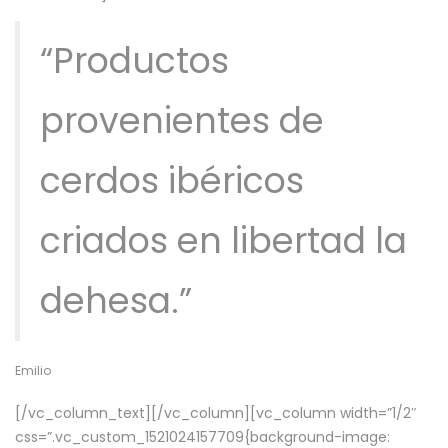
“Productos
provenientes de
cerdos ibéricos
criados en libertad la
dehesa.”
Emilio
[/vc_column_text][/vc_column][vc_column width=”1/2″
css=”.vc_custom_1521024157709{background-image: