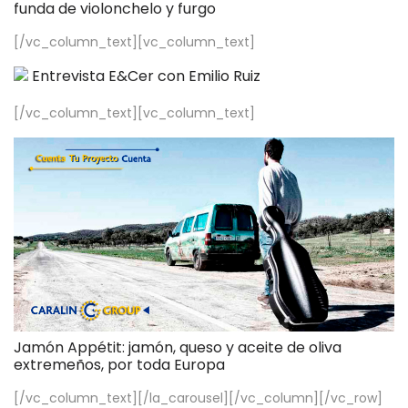
funda de violonchelo y furgo
[/vc_column_text][vc_column_text]
Entrevista E&Cer con Emilio Ruiz
[/vc_column_text][vc_column_text]
Jamón Appétit: jamón, queso y aceite de oliva
extremeños, por toda Europa
[/vc_column_text][/la_carousel][/vc_column][/vc_row]