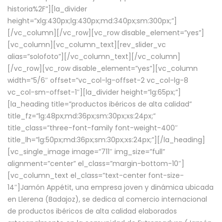
historia%2F”][la_divider
height=”xlg:430px;lg:430px;md:340px;sm:300px;”]
[/vc_column][/vc_row][vc_row disable_element=”yes”]
[vc_column][vc_column_text][rev_slider_vc
alias=”solofoto”][/vc_column_text][/vc_column]
[/vc_row][vc_row disable_element=”yes”][vc_column
width=”5/6″ offset=”vc_col-lg-offset-2 vc_col-lg-8
vc_col-sm-offset-1″][la_divider height=”lg:65px;”]
[la_heading title=”productos ibéricos de alta calidad”
title_fz=”lg:48px;md:36px;sm:30px;xs:24px;”
title_class=”three-font-family font-weight-400″
title_lh=”lg:50px;md:36px;sm:30px;xs:24px;”][/la_heading]
[vc_single_image image=”711″ img_size=”full”
alignment=”center” el_class=”margin-bottom-10″]
[vc_column_text el_class=”text-center font-size-
14″]Jamón Appétit, una empresa joven y dinámica ubicada
en Llerena (Badajoz), se dedica al comercio internacional
de productos ibéricos de alta calidad elaborados