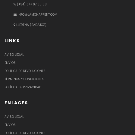
(+34) 647 07 85 88
INFO@JAMONAPPETIT.COM
LLERENA (BADAJOZ)
LINKS
AVISO LEGAL
ENVÍOS
POLÍTICA DE DEVOLUCIONES
TÉRMINOS Y CONDICIONES
POLÍTICA DE PRIVACIDAD
ENLACES
AVISO LEGAL
ENVÍOS
POLÍTICA DE DEVOLUCIONES