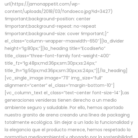
url(https://jamonappetit.com/wp-
content/uploads/2018/03/fondoeco.jpg?id=3427)
!important;background-position: center
!important;background-repeat: no-repeat
!important;background-size: cover !important;}”
el_class=”column-wrapper–maxwidth–650″][la_divider
height=”lg:80px;”][la_heading title=”Ecodiseño”
title_class=”three-font-family font-weight-400″
title_fz=”lg:48px;md:36px;sm:30px;xs:24px;”
title_lh=”lg:50px;md:36px;sm:30px;xs:24px;”][/la_heading]
[vc_single_image image=”711″ img_size=”full”
alignment=”center” el_class=”margin-bottom-10″]
[vc_column_text el_class=”text-center font-size-14″]Las
generaciones venideras tienen derecho a un medio
ambiente seguro y saludable. Por ello, hemos aportado
nuestro granito de arena creando una línea de packaging
totalmente ecológica. Sin dejar a un lado la funcionalidad y
la elegancia que el producto merece, hemos respetado la
normativa medioambiental y abogado por la sostenibilidad