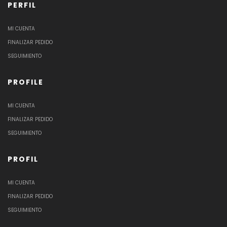
PERFIL
MI CUENTA
FINALIZAR PEDIDO
SEGUIMIENTO
PROFILE
MI CUENTA
FINALIZAR PEDIDO
SEGUIMIENTO
PROFIL
MI CUENTA
FINALIZAR PEDIDO
SEGUIMIENTO