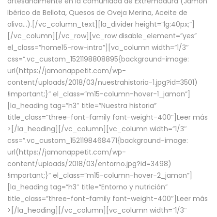
artesanalmente en la comunidad de Extremadura (Jamón
Ibérico de Bellota, Quesos de Oveja Merina, Aceite de
oliva…).[/vc_column_text][la_divider height=”lg:40px;”]
[/vc_column][/vc_row][vc_row disable_element=”yes”
el_class=”home15-row-intro”][vc_column width=”1/3″
css=”.vc_custom_1521198808895{background-image:
url(https://jamonappetit.com/wp-
content/uploads/2018/03/nuestrahistoria-1.jpg?id=3501)
!important;}” el_class=”m15-column-hover-1_jamon”]
[la_heading tag=”h3″ title=”Nuestra historia”
title_class=”three-font-family font-weight-400″]
Leer más
>
[/la_heading][/vc_column][vc_column width=”1/3″
css=”.vc_custom_1521198468471{background-image:
url(https://jamonappetit.com/wp-
content/uploads/2018/03/entorno.jpg?id=3498)
!important;}” el_class=”m15-column-hover-2_jamon”]
[la_heading tag=”h3″ title=”Entorno y nutrición”
title_class=”three-font-family font-weight-400″]
Leer más
>
[/la_heading][/vc_column][vc_column width=”1/3″