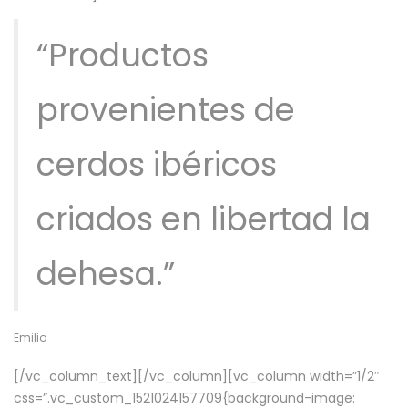
“Productos
provenientes de
cerdos ibéricos
criados en libertad la
dehesa.”
Emilio
[/vc_column_text][/vc_column][vc_column width=”1/2″
css=”.vc_custom_1521024157709{background-image: