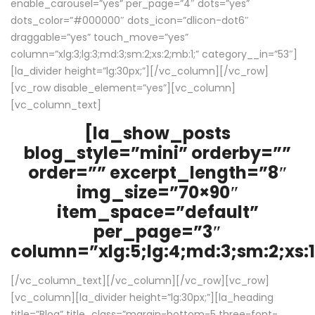
enable_carousel=”yes” per_page=”4″ dots=”yes”
dots_color=”#000000″ dots_icon=”dlicon-dot6″
draggable=”yes” touch_move=”yes”
column=”xlg:3;lg:3;md:3;sm:2;xs:2;mb:1;” category__in=”53″]
[la_divider height=”lg:30px;”][/vc_column][/vc_row]
[vc_row disable_element=”yes”][vc_column]
[vc_column_text]
[la_show_posts
blog_style=”mini” orderby=””
order=”” excerpt_length=”8″
img_size=”70×90″
item_space=”default”
per_page=”3″
column=”xlg:5;lg:4;md:3;sm:2;xs:1
[/vc_column_text][/vc_column][/vc_row][vc_row]
[vc_column][la_divider height=”lg:30px;”][la_heading
title=”Blog” title_class=”margin-bottom-5 three-font-