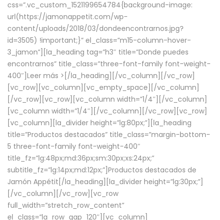
css=”.vc_custom_1521199654784{background-image:
url(https://jamonappetit.com/wp-
content/uploads/2018/03/dondeencontrarnos.jpg?
id=3505) !important;}” el_class=”m15-column-hover-
3_jamon”][la_heading tag=”h3″ title=”Donde puedes
encontrarnos” title_class=”three-font-family font-weight-
400″]
Leer más >
[/la_heading][/vc_column][/vc_row]
[vc_row][vc_column][vc_empty_space][/vc_column]
[/vc_row][vc_row][vc_column width=”1/4″][/vc_column]
[vc_column width=”1/4″][/vc_column][/vc_row][vc_row]
[vc_column][la_divider height=”lg:80px;”][la_heading
title=”Productos destacados” title_class=”margin-bottom-
5 three-font-family font-weight-400″
title_fz=”lg:48px;md:36px;sm:30px;xs:24px;”
subtitle_fz=”lg:14px;md:12px;”]Productos destacados de
Jamón Appétit[/la_heading][la_divider height=”lg:30px;”]
[/vc_column][/vc_row][vc_row
full_width=”stretch_row_content”
el_class=”la_row_gap_120″][vc_column]