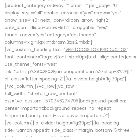
[product_category orderby=”” order=”” per_page=”6″
display_style=”all” enable_carousel=”yes” arrows=”yes”
arrow_size=”40″ next_icon=”dlicon-arrow-right2″
prev_icon=”dlicon-arrow-left2″ draggable=”yes”
touch_move=”yes” category=”destacado”
columns=”xlg:4;lg:4;md:4;sm:3;xs:2;mb:1;”]
[vc_custom_heading text=”
VER TODOS LOS PRODUCTOS
”
font_container=”tag:div|font_size:10px|text_align:center|colo
use_theme_fonts=”yes”
link=”url:http%3A%2F%2Fjamonappetit.com%2Fshop-3%2F|||”
el_class=”letter-spacing-2″][la_divider height=”lg:70px;”]
[/vc_column][/vc_row][vc_row
full_width=”stretch_row_content”
css=”.vc_custom_1570746274795{background-position:
center !important;background-repeat: no-repeat
!important;background-size: cover !important;}”]
[vc_column][la_divider height=”lg:30px;”][la_heading
title=”Jamón Appétit” title_class=”margin-bottom-5 three-