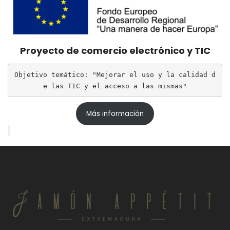
Proyecto de comercio electrónico y TIC
Objetivo temático: "Mejorar el uso y la calidad d
e las TIC y el acceso a las mismas"
Más información