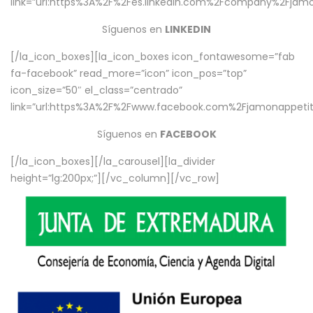
link=”url:https%3A%2F%2Fes.linkedin.com%2Fcompany%2Fjamo
Síguenos en
LINKEDIN
[/la_icon_boxes][la_icon_boxes icon_fontawesome=”fab
fa-facebook” read_more=”icon” icon_pos=”top”
icon_size=”50″ el_class=”centrado”
link=”url:https%3A%2F%2Fwww.facebook.com%2Fjamonappetit%
Síguenos en
FACEBOOK
[/la_icon_boxes][/la_carousel][la_divider
height=”lg:200px;”][/vc_column][/vc_row]