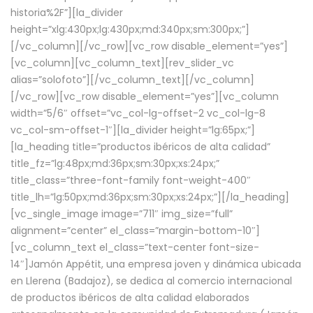
historia%2F”][la_divider
height=”xlg:430px;lg:430px;md:340px;sm:300px;”]
[/vc_column][/vc_row][vc_row disable_element=”yes”]
[vc_column][vc_column_text][rev_slider_vc
alias=”solofoto”][/vc_column_text][/vc_column]
[/vc_row][vc_row disable_element=”yes”][vc_column
width=”5/6″ offset=”vc_col-lg-offset-2 vc_col-lg-8
vc_col-sm-offset-1″][la_divider height=”lg:65px;”]
[la_heading title=”productos ibéricos de alta calidad”
title_fz=”lg:48px;md:36px;sm:30px;xs:24px;”
title_class=”three-font-family font-weight-400″
title_lh=”lg:50px;md:36px;sm:30px;xs:24px;”][/la_heading]
[vc_single_image image=”711″ img_size=”full”
alignment=”center” el_class=”margin-bottom-10″]
[vc_column_text el_class=”text-center font-size-
14″]Jamón Appétit, una empresa joven y dinámica ubicada
en Llerena (Badajoz), se dedica al comercio internacional
de productos ibéricos de alta calidad elaborados