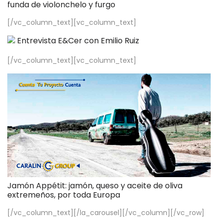
funda de violonchelo y furgo
[/vc_column_text][vc_column_text]
Entrevista E&Cer con Emilio Ruiz
[/vc_column_text][vc_column_text]
Jamón Appétit: jamón, queso y aceite de oliva
extremeños, por toda Europa
[/vc_column_text][/la_carousel][/vc_column][/vc_row]