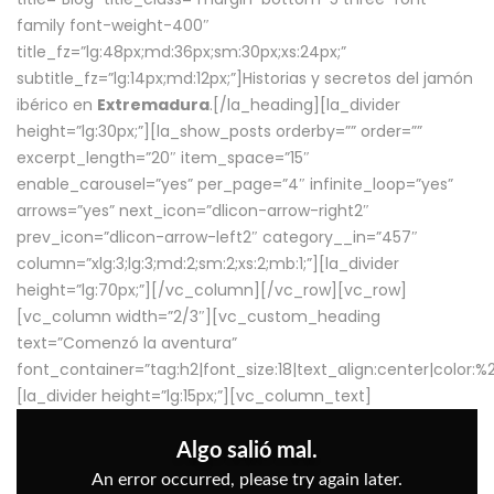
family font-weight-400″
title_fz=”lg:48px;md:36px;sm:30px;xs:24px;”
subtitle_fz=”lg:14px;md:12px;”]Historias y secretos del jamón
ibérico en
Extremadura
.[/la_heading][la_divider
height=”lg:30px;”][la_show_posts orderby=”” order=””
excerpt_length=”20″ item_space=”15″
enable_carousel=”yes” per_page=”4″ infinite_loop=”yes”
arrows=”yes” next_icon=”dlicon-arrow-right2″
prev_icon=”dlicon-arrow-left2″ category__in=”457″
column=”xlg:3;lg:3;md:2;sm:2;xs:2;mb:1;”][la_divider
height=”lg:70px;”][/vc_column][/vc_row][vc_row]
[vc_column width=”2/3″][vc_custom_heading
text=”Comenzó la aventura”
font_container=”tag:h2|font_size:18|text_align:center|color:
[la_divider height=”lg:15px;”][vc_column_text]