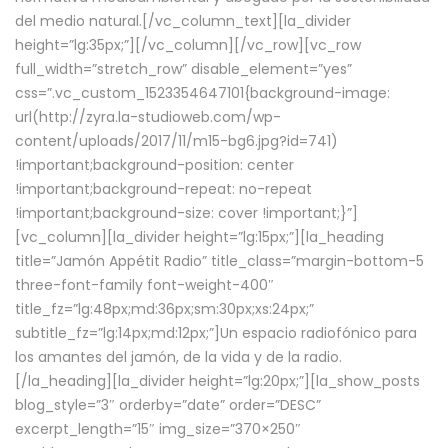
del medio natural.[/vc_column_text][la_divider
height=”lg:35px;”][/vc_column][/vc_row][vc_row
full_width=”stretch_row” disable_element=”yes”
css=”.vc_custom_1523354647101{background-image:
url(http://zyra.la-studioweb.com/wp-
content/uploads/2017/11/m15-bg6.jpg?id=741)
!important;background-position: center
!important;background-repeat: no-repeat
!important;background-size: cover !important;}”]
[vc_column][la_divider height=”lg:15px;”][la_heading
title=”Jamón Appétit Radio” title_class=”margin-bottom-5
three-font-family font-weight-400″
title_fz=”lg:48px;md:36px;sm:30px;xs:24px;”
subtitle_fz=”lg:14px;md:12px;”]Un espacio radiofónico para
los amantes del jamón, de la vida y de la radio.
[/la_heading][la_divider height=”lg:20px;”][la_show_posts
blog_style=”3″ orderby=”date” order=”DESC”
excerpt_length=”15″ img_size=”370×250″