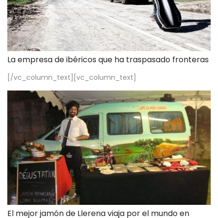
La empresa de ibéricos que ha traspasado fronteras
[/vc_column_text][vc_column_text]
El mejor jamón de Llerena viaja por el mundo en