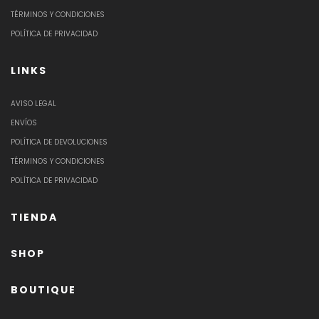
TÉRMINOS Y CONDICIONES
POLÍTICA DE PRIVACIDAD
LINKS
AVISO LEGAL
ENVÍOS
POLÍTICA DE DEVOLUCIONES
TÉRMINOS Y CONDICIONES
POLÍTICA DE PRIVACIDAD
TIENDA
SHOP
BOUTIQUE