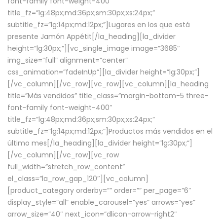
font-family font-weight-400″
title_fz=”lg:48px;md:36px;sm:30px;xs:24px;”
subtitle_fz=”lg:14px;md:12px;”]Lugares en los que está
presente Jamón Appétit[/la_heading][la_divider
height=”lg:30px;”][vc_single_image image=”3685″
img_size=”full” alignment=”center”
css_animation=”fadeInUp”][la_divider height=”lg:30px;”]
[/vc_column][/vc_row][vc_row][vc_column][la_heading
title=”Más vendidos” title_class=”margin-bottom-5 three-
font-family font-weight-400″
title_fz=”lg:48px;md:36px;sm:30px;xs:24px;”
subtitle_fz=”lg:14px;md:12px;”]Productos más vendidos en el
último mes[/la_heading][la_divider height=”lg:30px;”]
[/vc_column][/vc_row][vc_row
full_width=”stretch_row_content”
el_class=”la_row_gap_120″][vc_column]
[product_category orderby=”” order=”” per_page=”6″
display_style=”all” enable_carousel=”yes” arrows=”yes”
arrow_size=”40″ next_icon=”dlicon-arrow-right2″