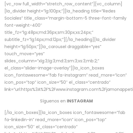
[vc_row full_width=”stretch_row_content”][vc_column]
[la_divider height=”lg:100px;”][la_heading title=”Redes
Sociales” title_class=”margin-bottom-5 three-font-family
font-weight-400″
title_fz=”lg:48px;md:36px;sm:30px;xs:24px;”
subtitle_fz=”lg:14px;md:12px;”][/la_heading][la_divider
height=”lg:50px;”][la_carousel draggable=”yes”
touch_move=”yes”
slides_column=”xlg:3;lg:3;md:3;sm:3;xs:3;mb:2;”
el_class=”slider-image-overlay”][la_icon_boxes
icon_fontawesome=”fab fa-instagram” read_more=”icon”
icon_pos=”top” icon_size=”50″ el_class=”centrado”
link=”url:https%3A%2F%2Fwww.instagram.com%2Fjamonappetit
Síguenos en
INSTAGRAM
[/la_icon_boxes][la_icon_boxes icon_fontawesome=”fab
fa-linkedin-in” read_more=”icon” icon_pos=”top”
icon_size=”50″ el_class=”centrado”