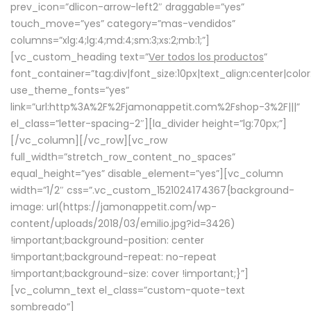
prev_icon=”dlicon-arrow-left2″ draggable=”yes”
touch_move=”yes” category=”mas-vendidos”
columns=”xlg:4;lg:4;md:4;sm:3;xs:2;mb:1;”]
[vc_custom_heading text=”
Ver todos los productos
”
font_container=”tag:div|font_size:10px|text_align:center|colo
use_theme_fonts=”yes”
link=”url:http%3A%2F%2Fjamonappetit.com%2Fshop-3%2F|||”
el_class=”letter-spacing-2″][la_divider height=”lg:70px;”]
[/vc_column][/vc_row][vc_row
full_width=”stretch_row_content_no_spaces”
equal_height=”yes” disable_element=”yes”][vc_column
width=”1/2″ css=”.vc_custom_1521024174367{background-
image: url(https://jamonappetit.com/wp-
content/uploads/2018/03/emilio.jpg?id=3426)
!important;background-position: center
!important;background-repeat: no-repeat
!important;background-size: cover !important;}”]
[vc_column_text el_class=”custom-quote-text
sombreado”]