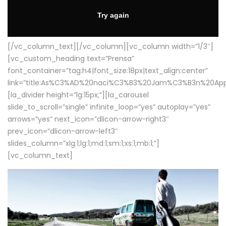
[/vc_column_text][/vc_column][vc_column width=”1/3″]
[vc_custom_heading text=”Prensa”
font_container=”tag:h4|font_size:18px|text_align:center”
link=”title:As%C3%AD%20naci%C3%B3%20Jam%C3%B3n%20App
[la_divider height=”lg:15px;”][la_carousel
slide_to_scroll=”single” infinite_loop=”yes” autoplay=”yes”
arrows=”yes” next_icon=”dlicon-arrow-right3″
prev_icon=”dlicon-arrow-left3″
slides_column=”xlg:1;lg:1;md:1;sm:1;xs:1;mb:1;”]
[vc_column_text]