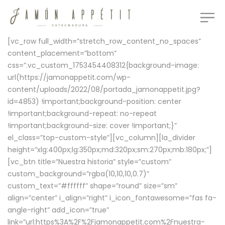
[vc_row full_width=”stretch_row_content_no_spaces”
content_placement=”bottom”
css=”.vc_custom_1753454408312{background-image:
url(https://jamonappetit.com/wp-
content/uploads/2022/08/portada_jamonappetit.jpg?
id=4853) !important;background-position: center
!important;background-repeat: no-repeat
!important;background-size: cover !important;}”
el_class=”top-custom-style”][vc_column][la_divider
height=”xlg:400px;lg:350px;md:320px;sm:270px;mb:180px;”]
[vc_btn title=”Nuestra historia” style=”custom”
custom_background=”rgba(10,10,10,0.7)”
custom_text=”#ffffff” shape=”round” size=”sm”
align=”center” i_align=”right” i_icon_fontawesome=”fas fa-
angle-right” add_icon=”true”
link=”url:https%3A%2F%2Fjamonappetit.com%2Fnuestra-