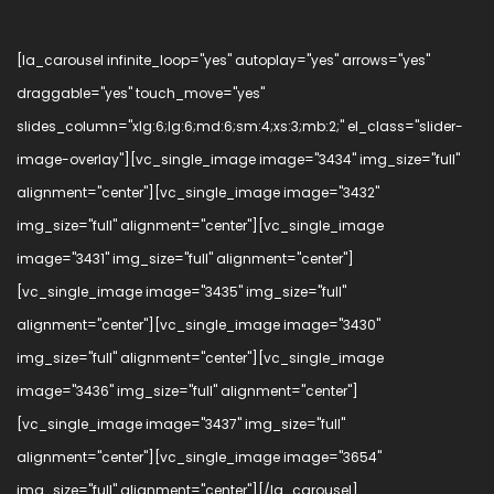
[la_carousel infinite_loop="yes" autoplay="yes" arrows="yes"
draggable="yes" touch_move="yes"
slides_column="xlg:6;lg:6;md:6;sm:4;xs:3;mb:2;" el_class="slider-
image-overlay"][vc_single_image image="3434" img_size="full"
alignment="center"][vc_single_image image="3432"
img_size="full" alignment="center"][vc_single_image
image="3431" img_size="full" alignment="center"]
[vc_single_image image="3435" img_size="full"
alignment="center"][vc_single_image image="3430"
img_size="full" alignment="center"][vc_single_image
image="3436" img_size="full" alignment="center"]
[vc_single_image image="3437" img_size="full"
alignment="center"][vc_single_image image="3654"
img_size="full" alignment="center"][/la_carousel]