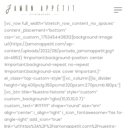
[vc_row full_width=”stretch_row_content_no_spaces”
content_placement=”bottom”
css=”.vc_custom_1753454408312{background-image:
url(https://jamonappetit.com/wp-
content/uploads/2022/08/portada_jamonappetit.jpg?
id=4853) !important;background-position: center
!important;background-repeat: no-repeat
!important;background-size: cover !important;}”
el_class=”top-custom-style”][vc_column][la_divider
height=”xlg:400px;lg:350px;md:320px;sm:270px;mb:180px;”]
[vc_btn title=”Nuestra historia” style=”custom”
custom_background=”rgba(10,10,10,0.7)”
custom_text=”#ffffff” shape=”round” size=”sm”
align=”center” i_align=”right” i_icon_fontawesome=”fas fa-
angle-right” add_icon=”true”
link=”url:https%3A%2F%2Fjamonappetit.com%2Fnuestra-