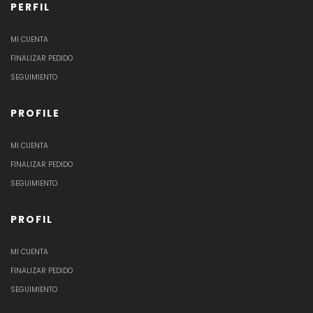
PERFIL
MI CUENTA
FINALIZAR PEDIDO
SEGUIMIENTO
PROFILE
MI CUENTA
FINALIZAR PEDIDO
SEGUIMIENTO
PROFIL
MI CUENTA
FINALIZAR PEDIDO
SEGUIMIENTO