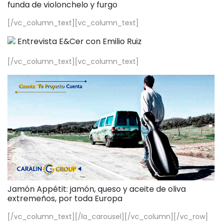
funda de violonchelo y furgo
[/vc_column_text][vc_column_text]
Entrevista E&Cer con Emilio Ruiz
[/vc_column_text][vc_column_text]
Jamón Appétit: jamón, queso y aceite de oliva
extremeños, por toda Europa
[/vc_column_text][/la_carousel][/vc_column][/vc_row]