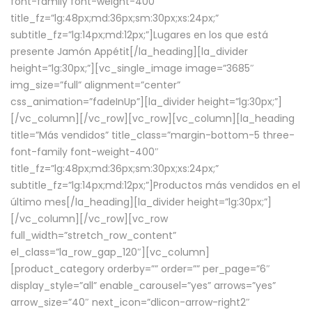
font-family font-weight-400″
title_fz=”lg:48px;md:36px;sm:30px;xs:24px;”
subtitle_fz=”lg:14px;md:12px;”]Lugares en los que está
presente Jamón Appétit[/la_heading][la_divider
height=”lg:30px;”][vc_single_image image=”3685″
img_size=”full” alignment=”center”
css_animation=”fadeInUp”][la_divider height=”lg:30px;”]
[/vc_column][/vc_row][vc_row][vc_column][la_heading
title=”Más vendidos” title_class=”margin-bottom-5 three-
font-family font-weight-400″
title_fz=”lg:48px;md:36px;sm:30px;xs:24px;”
subtitle_fz=”lg:14px;md:12px;”]Productos más vendidos en el
último mes[/la_heading][la_divider height=”lg:30px;”]
[/vc_column][/vc_row][vc_row
full_width=”stretch_row_content”
el_class=”la_row_gap_120″][vc_column]
[product_category orderby=”” order=”” per_page=”6″
display_style=”all” enable_carousel=”yes” arrows=”yes”
arrow_size=”40″ next_icon=”dlicon-arrow-right2″