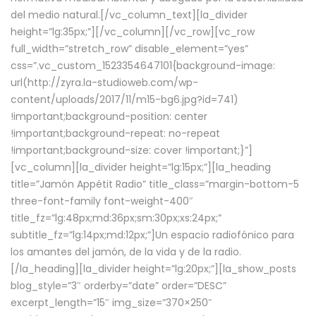
del medio natural.[/vc_column_text][la_divider
height=”lg:35px;”][/vc_column][/vc_row][vc_row
full_width=”stretch_row” disable_element=”yes”
css=”.vc_custom_1523354647101{background-image:
url(http://zyra.la-studioweb.com/wp-
content/uploads/2017/11/m15-bg6.jpg?id=741)
!important;background-position: center
!important;background-repeat: no-repeat
!important;background-size: cover !important;}”]
[vc_column][la_divider height=”lg:15px;”][la_heading
title=”Jamón Appétit Radio” title_class=”margin-bottom-5
three-font-family font-weight-400″
title_fz=”lg:48px;md:36px;sm:30px;xs:24px;”
subtitle_fz=”lg:14px;md:12px;”]Un espacio radiofónico para
los amantes del jamón, de la vida y de la radio.
[/la_heading][la_divider height=”lg:20px;”][la_show_posts
blog_style=”3″ orderby=”date” order=”DESC”
excerpt_length=”15″ img_size=”370×250″