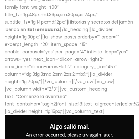
family font-weight-400″
title_fz=”lg:48px;md:36px;sm:30px;xs:24px;”
subtitle_fz=”lg:14px;md:12px;”]Historias y secretos del jamón
ibérico en
Extremadura
.[/la_heading][la_divider
height=”lg:30px;”][la_show_posts orderby=”” order=””
excerpt_length=”20″ item_space=”15″
enable_carousel=”yes” per_page=”4″ infinite_loop=”yes”
arrows=”yes” next_icon=”dlicon-arrow-right2″
prev_icon=”dlicon-arrow-left2″ category__in=”457″
column=”xlg:3;lg:3;md:2;sm:2;xs:2;mb:1;”][la_divider
height=”lg:70px;”][/vc_column][/vc_row][vc_row]
[vc_column width=”2/3″][vc_custom_heading
text=”Comenzó la aventura”
font_container=”tag:h2|font_size:18|text_align:center|color:
[la_divider height=”lg:15px;”][vc_column_text]