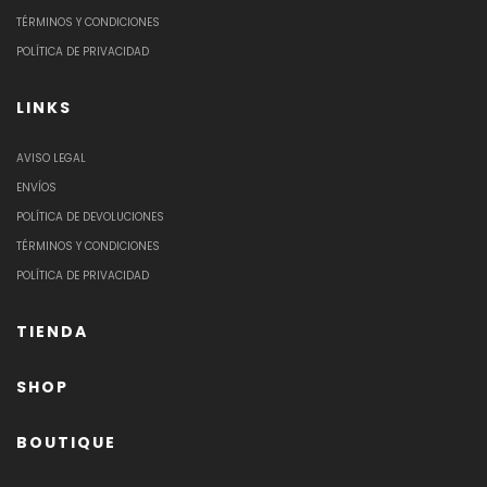
TÉRMINOS Y CONDICIONES
POLÍTICA DE PRIVACIDAD
LINKS
AVISO LEGAL
ENVÍOS
POLÍTICA DE DEVOLUCIONES
TÉRMINOS Y CONDICIONES
POLÍTICA DE PRIVACIDAD
TIENDA
SHOP
BOUTIQUE