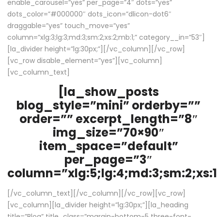
enable_carousel=”yes” per_page=”4″ dots=”yes”
dots_color=”#000000″ dots_icon=”dlicon-dot6″
draggable=”yes” touch_move=”yes”
column=”xlg:3;lg:3;md:3;sm:2;xs:2;mb:1;” category__in=”53″]
[la_divider height=”lg:30px;”][/vc_column][/vc_row]
[vc_row disable_element=”yes”][vc_column]
[vc_column_text]
[la_show_posts
blog_style=”mini” orderby=””
order=”” excerpt_length=”8″
img_size=”70×90″
item_space=”default”
per_page=”3″
column=”xlg:5;lg:4;md:3;sm:2;xs:1
[/vc_column_text][/vc_column][/vc_row][vc_row]
[vc_column][la_divider height=”lg:30px;”][la_heading
title=”Blog” title_class=”margin-bottom-5 three-font-