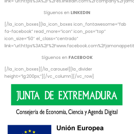
link=”url:https%3A%2F%2Fes.linkedin.com%2Fcompany%2Fjamo
Síguenos en
LINKEDIN
[/la_icon_boxes][la_icon_boxes icon_fontawesome=”fab
fa-facebook” read_more=”icon” icon_pos=”top”
icon_size=”50″ el_class=”centrado”
link=”url:https%3A%2F%2Fwww.facebook.com%2Fjamonappetit%
Síguenos en
FACEBOOK
[/la_icon_boxes][/la_carousel][la_divider
height=”lg:200px;”][/vc_column][/vc_row]