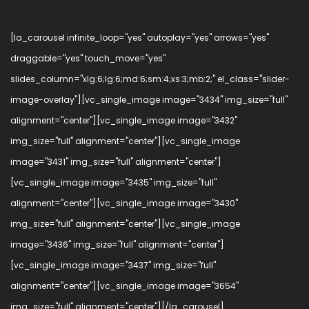
[la_carousel infinite_loop="yes" autoplay="yes" arrows="yes"
draggable="yes" touch_move="yes"
slides_column="xlg:6;lg:6;md:6;sm:4;xs:3;mb:2;" el_class="slider-
image-overlay"][vc_single_image image="3434" img_size="full"
alignment="center"][vc_single_image image="3432"
img_size="full" alignment="center"][vc_single_image
image="3431" img_size="full" alignment="center"]
[vc_single_image image="3435" img_size="full"
alignment="center"][vc_single_image image="3430"
img_size="full" alignment="center"][vc_single_image
image="3436" img_size="full" alignment="center"]
[vc_single_image image="3437" img_size="full"
alignment="center"][vc_single_image image="3654"
img_size="full" alignment="center"][/la_carousel]