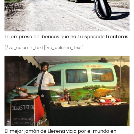
La empresa de ibéricos que ha traspasado fronteras
[/vc_column_text][vc_column_text]
El mejor jamón de Llerena viaja por el mundo en