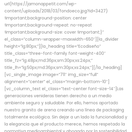
url(https://jamonappetit.com/wp-
content/uploads/2018/03/fondoeco.jpg?id=3427)
!important;background-position: center
!important;background-repeat: no-repeat
!important;background-size: cover !important;}”
el_class=”column-wrapper–maxwidth–650″][la_divider
height=”lg:80px;”][la_heading title=”Ecodiseño”
title_class=”three-font-family font-weight-400″
title_fz=”lg:48px;md:36px;sm:30px;xs:24px;”
title_lh=”lg:50px;md:36px;sm:30px;xs:24px;”][/la_heading]
[vc_single_image image=”711″ img_size=”full”
alignment=”center” el_class=”margin-bottom-10″]
[vc_column_text el_class=”text-center font-size-14″]Las
generaciones venideras tienen derecho a un medio
ambiente seguro y saludable. Por ello, hemos aportado
nuestro granito de arena creando una línea de packaging
totalmente ecológica. Sin dejar a un lado la funcionalidad y
la elegancia que el producto merece, hemos respetado la
normativa medioambiental y abogado por la sostenibilidad