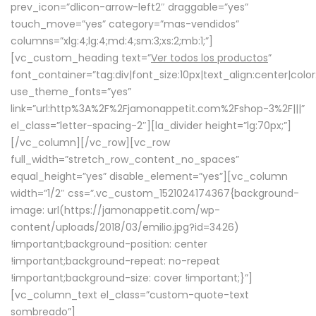
prev_icon=”dlicon-arrow-left2″ draggable=”yes”
touch_move=”yes” category=”mas-vendidos”
columns=”xlg:4;lg:4;md:4;sm:3;xs:2;mb:1;”]
[vc_custom_heading text=”
Ver todos los productos
”
font_container=”tag:div|font_size:10px|text_align:center|colo
use_theme_fonts=”yes”
link=”url:http%3A%2F%2Fjamonappetit.com%2Fshop-3%2F|||”
el_class=”letter-spacing-2″][la_divider height=”lg:70px;”]
[/vc_column][/vc_row][vc_row
full_width=”stretch_row_content_no_spaces”
equal_height=”yes” disable_element=”yes”][vc_column
width=”1/2″ css=”.vc_custom_1521024174367{background-
image: url(https://jamonappetit.com/wp-
content/uploads/2018/03/emilio.jpg?id=3426)
!important;background-position: center
!important;background-repeat: no-repeat
!important;background-size: cover !important;}”]
[vc_column_text el_class=”custom-quote-text
sombreado”]