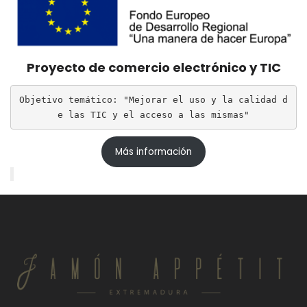
Proyecto de comercio electrónico y TIC
Objetivo temático: "Mejorar el uso y la calidad d
e las TIC y el acceso a las mismas"
Más información