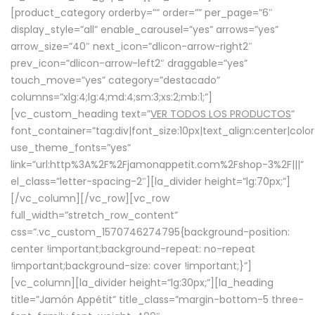
[product_category orderby=”” order=”” per_page=”6″
display_style=”all” enable_carousel=”yes” arrows=”yes”
arrow_size=”40″ next_icon=”dlicon-arrow-right2″
prev_icon=”dlicon-arrow-left2″ draggable=”yes”
touch_move=”yes” category=”destacado”
columns=”xlg:4;lg:4;md:4;sm:3;xs:2;mb:1;”]
[vc_custom_heading text=”
VER TODOS LOS PRODUCTOS
”
font_container=”tag:div|font_size:10px|text_align:center|colo
use_theme_fonts=”yes”
link=”url:http%3A%2F%2Fjamonappetit.com%2Fshop-3%2F|||”
el_class=”letter-spacing-2″][la_divider height=”lg:70px;”]
[/vc_column][/vc_row][vc_row
full_width=”stretch_row_content”
css=”.vc_custom_1570746274795{background-position:
center !important;background-repeat: no-repeat
!important;background-size: cover !important;}”]
[vc_column][la_divider height=”lg:30px;”][la_heading
title=”Jamón Appétit” title_class=”margin-bottom-5 three-