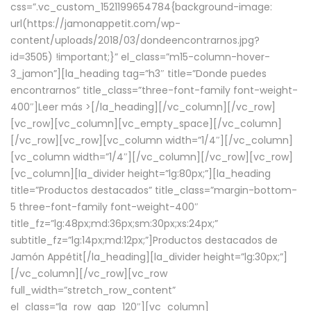
css=”.vc_custom_1521199654784{background-image:
url(https://jamonappetit.com/wp-
content/uploads/2018/03/dondeencontrarnos.jpg?
id=3505) !important;}” el_class=”m15-column-hover-
3_jamon”][la_heading tag=”h3″ title=”Donde puedes
encontrarnos” title_class=”three-font-family font-weight-
400″]
Leer más >
[/la_heading][/vc_column][/vc_row]
[vc_row][vc_column][vc_empty_space][/vc_column]
[/vc_row][vc_row][vc_column width=”1/4″][/vc_column]
[vc_column width=”1/4″][/vc_column][/vc_row][vc_row]
[vc_column][la_divider height=”lg:80px;”][la_heading
title=”Productos destacados” title_class=”margin-bottom-
5 three-font-family font-weight-400″
title_fz=”lg:48px;md:36px;sm:30px;xs:24px;”
subtitle_fz=”lg:14px;md:12px;”]Productos destacados de
Jamón Appétit[/la_heading][la_divider height=”lg:30px;”]
[/vc_column][/vc_row][vc_row
full_width=”stretch_row_content”
el_class=”la_row_gap_120″][vc_column]