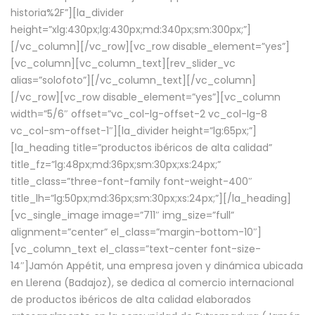
historia%2F”][la_divider
height=”xlg:430px;lg:430px;md:340px;sm:300px;”]
[/vc_column][/vc_row][vc_row disable_element=”yes”]
[vc_column][vc_column_text][rev_slider_vc
alias=”solofoto”][/vc_column_text][/vc_column]
[/vc_row][vc_row disable_element=”yes”][vc_column
width=”5/6″ offset=”vc_col-lg-offset-2 vc_col-lg-8
vc_col-sm-offset-1″][la_divider height=”lg:65px;”]
[la_heading title=”productos ibéricos de alta calidad”
title_fz=”lg:48px;md:36px;sm:30px;xs:24px;”
title_class=”three-font-family font-weight-400″
title_lh=”lg:50px;md:36px;sm:30px;xs:24px;”][/la_heading]
[vc_single_image image=”711″ img_size=”full”
alignment=”center” el_class=”margin-bottom-10″]
[vc_column_text el_class=”text-center font-size-
14″]Jamón Appétit, una empresa joven y dinámica ubicada
en Llerena (Badajoz), se dedica al comercio internacional
de productos ibéricos de alta calidad elaborados