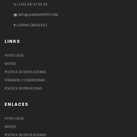
(+34) 647 07 85 88
INFO@JAMONAPPETIT.COM
LLERENA (BADAJOZ)
LINKS
AVISO LEGAL
ENVÍOS
POLÍTICA DE DEVOLUCIONES
TÉRMINOS Y CONDICIONES
POLÍTICA DE PRIVACIDAD
ENLACES
AVISO LEGAL
ENVÍOS
POLÍTICA DE DEVOLUCIONES