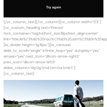
[/vc_column_text][/vc_column][vc_column width=”1/3″]
[vc_custom_heading text=”Prensa”
font_container=”tag:h4|font_size:18px|text_align:center”
link=”title:As%C3%AD%20naci%C3%B3%20Jam%C3%B3n%20App
[la_divider height=”lg:15px;”][la_carousel
slide_to_scroll=”single” infinite_loop=”yes” autoplay=”yes”
arrows=”yes” next_icon=”dlicon-arrow-right3″
prev_icon=”dlicon-arrow-left3″
slides_column=”xlg:1;lg:1;md:1;sm:1;xs:1;mb:1;”]
[vc_column_text]