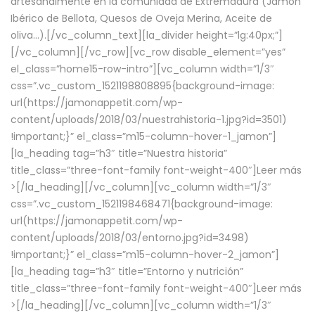
artesanalmente en la comunidad de Extremadura (Jamón
Ibérico de Bellota, Quesos de Oveja Merina, Aceite de
oliva…).[/vc_column_text][la_divider height=”lg:40px;”]
[/vc_column][/vc_row][vc_row disable_element=”yes”
el_class=”home15-row-intro”][vc_column width=”1/3″
css=”.vc_custom_1521198808895{background-image:
url(https://jamonappetit.com/wp-
content/uploads/2018/03/nuestrahistoria-1.jpg?id=3501)
!important;}” el_class=”m15-column-hover-1_jamon”]
[la_heading tag=”h3″ title=”Nuestra historia”
title_class=”three-font-family font-weight-400″]
Leer más
>
[/la_heading][/vc_column][vc_column width=”1/3″
css=”.vc_custom_1521198468471{background-image:
url(https://jamonappetit.com/wp-
content/uploads/2018/03/entorno.jpg?id=3498)
!important;}” el_class=”m15-column-hover-2_jamon”]
[la_heading tag=”h3″ title=”Entorno y nutrición”
title_class=”three-font-family font-weight-400″]
Leer más
>
[/la_heading][/vc_column][vc_column width=”1/3″