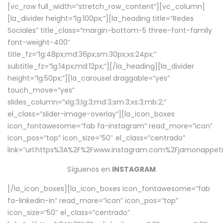
[vc_row full_width=”stretch_row_content”][vc_column]
[la_divider height=”lg:100px;”][la_heading title=”Redes
Sociales” title_class=”margin-bottom-5 three-font-family
font-weight-400″
title_fz=”lg:48px;md:36px;sm:30px;xs:24px;”
subtitle_fz=”lg:14px;md:12px;”][/la_heading][la_divider
height=”lg:50px;”][la_carousel draggable=”yes”
touch_move=”yes”
slides_column=”xlg:3;lg:3;md:3;sm:3;xs:3;mb:2;”
el_class=”slider-image-overlay”][la_icon_boxes
icon_fontawesome=”fab fa-instagram” read_more=”icon”
icon_pos=”top” icon_size=”50″ el_class=”centrado”
link=”url:https%3A%2F%2Fwww.instagram.com%2Fjamonappetit
Síguenos en
INSTAGRAM
[/la_icon_boxes][la_icon_boxes icon_fontawesome=”fab
fa-linkedin-in” read_more=”icon” icon_pos=”top”
icon_size=”50″ el_class=”centrado”