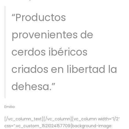
“Productos
provenientes de
cerdos ibéricos
criados en libertad la
dehesa.”
Emilio
[/vc_column_text][/vc_column][vc_column width=”1/2″
css=”.vc_custom_1521024157709{background-image: