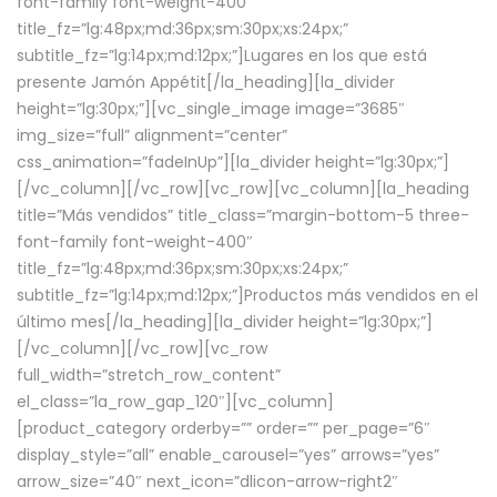
font-family font-weight-400″
title_fz=”lg:48px;md:36px;sm:30px;xs:24px;”
subtitle_fz=”lg:14px;md:12px;”]Lugares en los que está
presente Jamón Appétit[/la_heading][la_divider
height=”lg:30px;”][vc_single_image image=”3685″
img_size=”full” alignment=”center”
css_animation=”fadeInUp”][la_divider height=”lg:30px;”]
[/vc_column][/vc_row][vc_row][vc_column][la_heading
title=”Más vendidos” title_class=”margin-bottom-5 three-
font-family font-weight-400″
title_fz=”lg:48px;md:36px;sm:30px;xs:24px;”
subtitle_fz=”lg:14px;md:12px;”]Productos más vendidos en el
último mes[/la_heading][la_divider height=”lg:30px;”]
[/vc_column][/vc_row][vc_row
full_width=”stretch_row_content”
el_class=”la_row_gap_120″][vc_column]
[product_category orderby=”” order=”” per_page=”6″
display_style=”all” enable_carousel=”yes” arrows=”yes”
arrow_size=”40″ next_icon=”dlicon-arrow-right2″