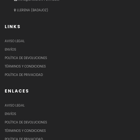
LLERENA (BADAJOZ)
LINKS
AVISO LEGAL
ENVÍOS
POLÍTICA DE DEVOLUCIONES
TÉRMINOS Y CONDICIONES
POLÍTICA DE PRIVACIDAD
ENLACES
AVISO LEGAL
ENVÍOS
POLÍTICA DE DEVOLUCIONES
TÉRMINOS Y CONDICIONES
POLÍTICA DE PRIVACIDAD