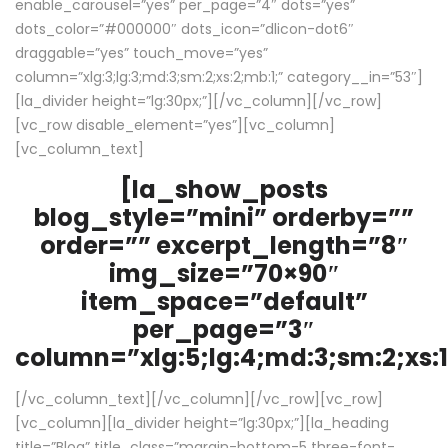
enable_carousel=”yes” per_page=”4″ dots=”yes”
dots_color=”#000000″ dots_icon=”dlicon-dot6″
draggable=”yes” touch_move=”yes”
column=”xlg:3;lg:3;md:3;sm:2;xs:2;mb:1;” category__in=”53″]
[la_divider height=”lg:30px;”][/vc_column][/vc_row]
[vc_row disable_element=”yes”][vc_column]
[vc_column_text]
[la_show_posts
blog_style=”mini” orderby=””
order=”” excerpt_length=”8″
img_size=”70×90″
item_space=”default”
per_page=”3″
column=”xlg:5;lg:4;md:3;sm:2;xs:1
[/vc_column_text][/vc_column][/vc_row][vc_row]
[vc_column][la_divider height=”lg:30px;”][la_heading
title=”Blog” title_class=”margin-bottom-5 three-font-