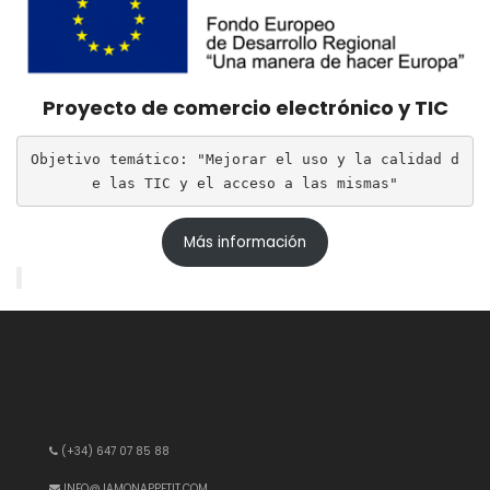
Proyecto de comercio electrónico y TIC
Objetivo temático: "Mejorar el uso y la calidad d
e las TIC y el acceso a las mismas"
Más información
(+34) 647 07 85 88
INFO@JAMONAPPETIT.COM