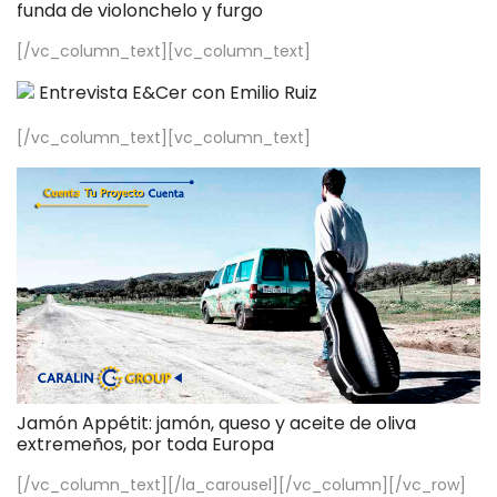
funda de violonchelo y furgo
[/vc_column_text][vc_column_text]
Entrevista E&Cer con Emilio Ruiz
[/vc_column_text][vc_column_text]
Jamón Appétit: jamón, queso y aceite de oliva
extremeños, por toda Europa
[/vc_column_text][/la_carousel][/vc_column][/vc_row]