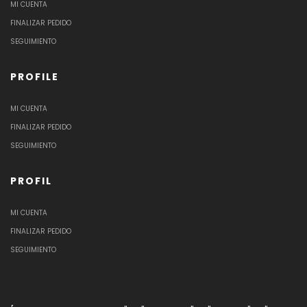
MI CUENTA
FINALIZAR PEDIDO
SEGUIMIENTO
PROFILE
MI CUENTA
FINALIZAR PEDIDO
SEGUIMIENTO
PROFIL
MI CUENTA
FINALIZAR PEDIDO
SEGUIMIENTO