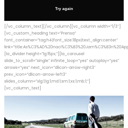
[/vc_column_text][/vc_column][vc_column width=”1/3″]
[vc_custom_heading text=”Prensa”
font_container=”tag:h4|font_size:18px|text_align:center”
link=”title:As%C3%AD%20naci%C3%B3%20Jam%C3%B3n%20App
[la_divider height=”lg:15px;”][la_carousel
slide_to_scroll=”single” infinite_loop=”yes” autoplay=”yes”
arrows=”yes” next_icon=”dlicon-arrow-right3″
prev_icon=”dlicon-arrow-left3″
slides_column=”xlg:1;lg:1;md:1;sm:1;xs:1;mb:1;”]
[vc_column_text]