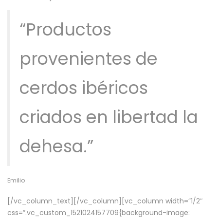
“Productos
provenientes de
cerdos ibéricos
criados en libertad la
dehesa.”
Emilio
[/vc_column_text][/vc_column][vc_column width=”1/2″
css=”.vc_custom_1521024157709{background-image: