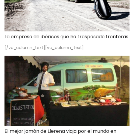
La empresa de ibéricos que ha traspasado fronteras
[/vc_column_text][vc_column_text]
El mejor jamón de Llerena viaja por el mundo en