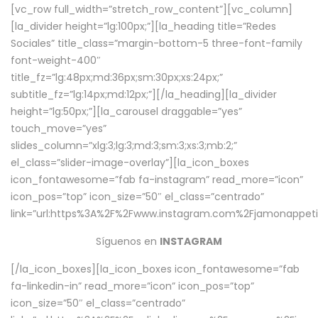
[vc_row full_width=”stretch_row_content”][vc_column]
[la_divider height=”lg:100px;”][la_heading title=”Redes
Sociales” title_class=”margin-bottom-5 three-font-family
font-weight-400″
title_fz=”lg:48px;md:36px;sm:30px;xs:24px;”
subtitle_fz=”lg:14px;md:12px;”][/la_heading][la_divider
height=”lg:50px;”][la_carousel draggable=”yes”
touch_move=”yes”
slides_column=”xlg:3;lg:3;md:3;sm:3;xs:3;mb:2;”
el_class=”slider-image-overlay”][la_icon_boxes
icon_fontawesome=”fab fa-instagram” read_more=”icon”
icon_pos=”top” icon_size=”50″ el_class=”centrado”
link=”url:https%3A%2F%2Fwww.instagram.com%2Fjamonappetit
Síguenos en
INSTAGRAM
[/la_icon_boxes][la_icon_boxes icon_fontawesome=”fab
fa-linkedin-in” read_more=”icon” icon_pos=”top”
icon_size=”50″ el_class=”centrado”