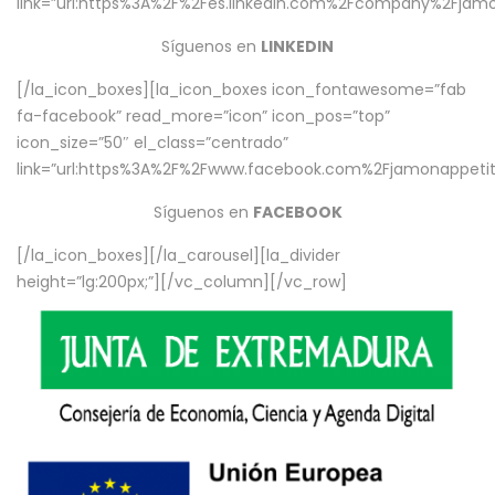
link=”url:https%3A%2F%2Fes.linkedin.com%2Fcompany%2Fjamo
Síguenos en
LINKEDIN
[/la_icon_boxes][la_icon_boxes icon_fontawesome=”fab
fa-facebook” read_more=”icon” icon_pos=”top”
icon_size=”50″ el_class=”centrado”
link=”url:https%3A%2F%2Fwww.facebook.com%2Fjamonappetit%
Síguenos en
FACEBOOK
[/la_icon_boxes][/la_carousel][la_divider
height=”lg:200px;”][/vc_column][/vc_row]