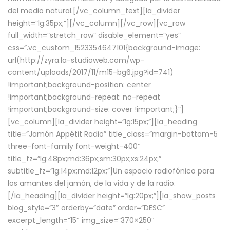
del medio natural.[/vc_column_text][la_divider
height=”lg:35px;”][/vc_column][/vc_row][vc_row
full_width=”stretch_row” disable_element=”yes”
css=”.vc_custom_1523354647101{background-image:
url(http://zyra.la-studioweb.com/wp-
content/uploads/2017/11/m15-bg6.jpg?id=741)
!important;background-position: center
!important;background-repeat: no-repeat
!important;background-size: cover !important;}”]
[vc_column][la_divider height=”lg:15px;”][la_heading
title=”Jamón Appétit Radio” title_class=”margin-bottom-5
three-font-family font-weight-400″
title_fz=”lg:48px;md:36px;sm:30px;xs:24px;”
subtitle_fz=”lg:14px;md:12px;”]Un espacio radiofónico para
los amantes del jamón, de la vida y de la radio.
[/la_heading][la_divider height=”lg:20px;”][la_show_posts
blog_style=”3″ orderby=”date” order=”DESC”
excerpt_length=”15″ img_size=”370×250″