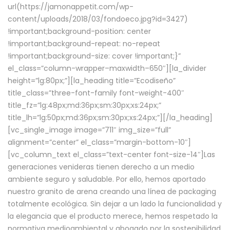
url(https://jamonappetit.com/wp-
content/uploads/2018/03/fondoeco.jpg?id=3427)
!important;background-position: center
!important;background-repeat: no-repeat
!important;background-size: cover !important;}”
el_class=”column-wrapper–maxwidth–650″][la_divider
height=”lg:80px;”][la_heading title=”Ecodiseño”
title_class=”three-font-family font-weight-400″
title_fz=”lg:48px;md:36px;sm:30px;xs:24px;”
title_lh=”lg:50px;md:36px;sm:30px;xs:24px;”][/la_heading]
[vc_single_image image=”711″ img_size=”full”
alignment=”center” el_class=”margin-bottom-10″]
[vc_column_text el_class=”text-center font-size-14″]Las
generaciones venideras tienen derecho a un medio
ambiente seguro y saludable. Por ello, hemos aportado
nuestro granito de arena creando una línea de packaging
totalmente ecológica. Sin dejar a un lado la funcionalidad y
la elegancia que el producto merece, hemos respetado la
normativa medioambiental y abogado por la sostenibilidad