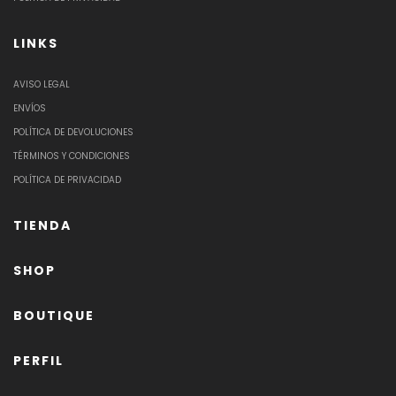
LINKS
AVISO LEGAL
ENVÍOS
POLÍTICA DE DEVOLUCIONES
TÉRMINOS Y CONDICIONES
POLÍTICA DE PRIVACIDAD
TIENDA
SHOP
BOUTIQUE
PERFIL