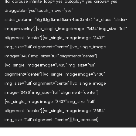
[la_carousel infinite_loop="yes" autoplay="yes" arrows="yes"
draggable="yes" touch_move="yes"
slides_column="xlg:6;lg:6;md:6;sm:4;xs:3;mb:2;" el_class="slider-
image-overlay"][vc_single_image image="3434" img_size="full"
alignment="center"][vc_single_image image="3432"
img_size="full" alignment="center"][vc_single_image
image="3431" img_size="full" alignment="center"]
[vc_single_image image="3435" img_size="full"
alignment="center"][vc_single_image image="3430"
img_size="full" alignment="center"][vc_single_image
image="3436" img_size="full" alignment="center"]
[vc_single_image image="3437" img_size="full"
alignment="center"][vc_single_image image="3654"
img_size="full" alignment="center"][/la_carousel]