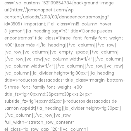
css=”.vc_custom_1521199654784{background-image:
url(https://jamonappetit.com/wp-
content/uploads/2018/03/dondeencontrarnos.jpg?
id=3505) !important;}” el_class=”m15-column-hover-
3_jamon”][la_heading tag=”h3″ title=”Donde puedes
encontrarnos” title_class=”three-font-family font-weight-
400″]
Leer más >
[/la_heading][/vc_column][/vc_row]
[vc_row][vc_column][vc_empty_space][/vc_column]
[/vc_row][vc_row][vc_column width=”1/4″][/vc_column]
[vc_column width=”1/4″][/vc_column][/vc_row][vc_row]
[vc_column][la_divider height=”lg:80px;”][la_heading
title=”Productos destacados” title_class=”margin-bottom-
5 three-font-family font-weight-400″
title_fz=”lg:48px;md:36px;sm:30px;xs:24px;”
subtitle_fz=”lg:14px;md:12px;”]Productos destacados de
Jamón Appétit[/la_heading][la_divider height=”lg:30px;”]
[/vc_column][/vc_row][vc_row
full_width=”stretch_row_content”
el_class=”la_row_gap_120″][vc_column]