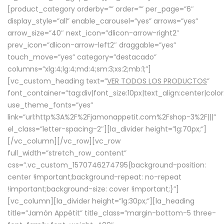
[product_category orderby=”” order=”” per_page=”6″
display_style=”all” enable_carousel=”yes” arrows=”yes”
arrow_size=”40″ next_icon=”dlicon-arrow-right2″
prev_icon=”dlicon-arrow-left2″ draggable=”yes”
touch_move=”yes” category=”destacado”
columns=”xlg:4;lg:4;md:4;sm:3;xs:2;mb:1;”]
[vc_custom_heading text=”
VER TODOS LOS PRODUCTOS
”
font_container=”tag:div|font_size:10px|text_align:center|colo
use_theme_fonts=”yes”
link=”url:http%3A%2F%2Fjamonappetit.com%2Fshop-3%2F|||”
el_class=”letter-spacing-2″][la_divider height=”lg:70px;”]
[/vc_column][/vc_row][vc_row
full_width=”stretch_row_content”
css=”.vc_custom_1570746274795{background-position:
center !important;background-repeat: no-repeat
!important;background-size: cover !important;}”]
[vc_column][la_divider height=”lg:30px;”][la_heading
title=”Jamón Appétit” title_class=”margin-bottom-5 three-