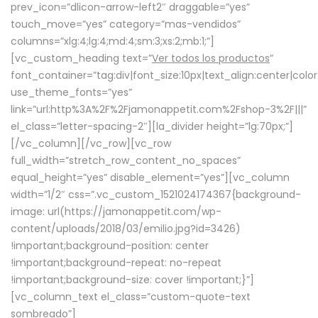
prev_icon=”dlicon-arrow-left2″ draggable=”yes”
touch_move=”yes” category=”mas-vendidos”
columns=”xlg:4;lg:4;md:4;sm:3;xs:2;mb:1;”]
[vc_custom_heading text=”
Ver todos los productos
”
font_container=”tag:div|font_size:10px|text_align:center|colo
use_theme_fonts=”yes”
link=”url:http%3A%2F%2Fjamonappetit.com%2Fshop-3%2F|||”
el_class=”letter-spacing-2″][la_divider height=”lg:70px;”]
[/vc_column][/vc_row][vc_row
full_width=”stretch_row_content_no_spaces”
equal_height=”yes” disable_element=”yes”][vc_column
width=”1/2″ css=”.vc_custom_1521024174367{background-
image: url(https://jamonappetit.com/wp-
content/uploads/2018/03/emilio.jpg?id=3426)
!important;background-position: center
!important;background-repeat: no-repeat
!important;background-size: cover !important;}”]
[vc_column_text el_class=”custom-quote-text
sombreado”]