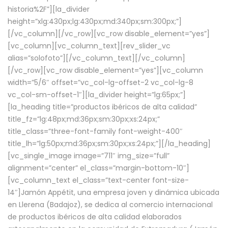
historia%2F”][la_divider
height=”xlg:430px;lg:430px;md:340px;sm:300px;”]
[/vc_column][/vc_row][vc_row disable_element=”yes”]
[vc_column][vc_column_text][rev_slider_vc
alias=”solofoto”][/vc_column_text][/vc_column]
[/vc_row][vc_row disable_element=”yes”][vc_column
width=”5/6″ offset=”vc_col-lg-offset-2 vc_col-lg-8
vc_col-sm-offset-1″][la_divider height=”lg:65px;”]
[la_heading title=”productos ibéricos de alta calidad”
title_fz=”lg:48px;md:36px;sm:30px;xs:24px;”
title_class=”three-font-family font-weight-400″
title_lh=”lg:50px;md:36px;sm:30px;xs:24px;”][/la_heading]
[vc_single_image image=”711″ img_size=”full”
alignment=”center” el_class=”margin-bottom-10″]
[vc_column_text el_class=”text-center font-size-
14″]Jamón Appétit, una empresa joven y dinámica ubicada
en Llerena (Badajoz), se dedica al comercio internacional
de productos ibéricos de alta calidad elaborados