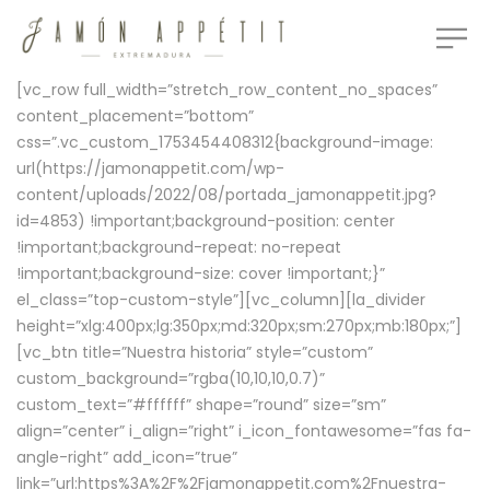
[vc_row full_width=”stretch_row_content_no_spaces”
content_placement=”bottom”
css=”.vc_custom_1753454408312{background-image:
url(https://jamonappetit.com/wp-
content/uploads/2022/08/portada_jamonappetit.jpg?
id=4853) !important;background-position: center
!important;background-repeat: no-repeat
!important;background-size: cover !important;}”
el_class=”top-custom-style”][vc_column][la_divider
height=”xlg:400px;lg:350px;md:320px;sm:270px;mb:180px;”]
[vc_btn title=”Nuestra historia” style=”custom”
custom_background=”rgba(10,10,10,0.7)”
custom_text=”#ffffff” shape=”round” size=”sm”
align=”center” i_align=”right” i_icon_fontawesome=”fas fa-
angle-right” add_icon=”true”
link=”url:https%3A%2F%2Fjamonappetit.com%2Fnuestra-