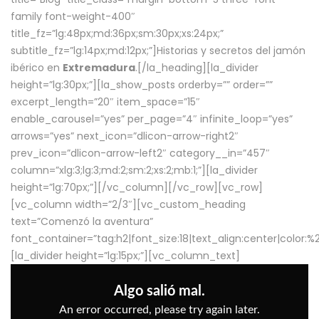
family font-weight-400″
title_fz=”lg:48px;md:36px;sm:30px;xs:24px;”
subtitle_fz=”lg:14px;md:12px;”]Historias y secretos del jamón
ibérico en
Extremadura
.[/la_heading][la_divider
height=”lg:30px;”][la_show_posts orderby=”” order=””
excerpt_length=”20″ item_space=”15″
enable_carousel=”yes” per_page=”4″ infinite_loop=”yes”
arrows=”yes” next_icon=”dlicon-arrow-right2″
prev_icon=”dlicon-arrow-left2″ category__in=”457″
column=”xlg:3;lg:3;md:2;sm:2;xs:2;mb:1;”][la_divider
height=”lg:70px;”][/vc_column][/vc_row][vc_row]
[vc_column width=”2/3″][vc_custom_heading
text=”Comenzó la aventura”
font_container=”tag:h2|font_size:18|text_align:center|color:
[la_divider height=”lg:15px;”][vc_column_text]