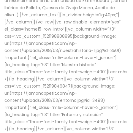
artesanalmente en la comunidad de Extremadura (Jamón
Ibérico de Bellota, Quesos de Oveja Merina, Aceite de
oliva…).[/vc_column_text][la_divider height=”lg:40px;”]
[/vc_column][/vc_row][vc_row disable_element=”yes”
el_class=”home15-row-intro”][vc_column width=”1/3″
css=”.vc_custom_1521198808895{background-image:
url(https://jamonappetit.com/wp-
content/uploads/2018/03/nuestrahistoria-1.jpg?id=3501)
!important;}” el_class=”m15-column-hover-1_jamon”]
[la_heading tag=”h3″ title=”Nuestra historia”
title_class=”three-font-family font-weight-400″]
Leer más
>
[/la_heading][/vc_column][vc_column width=”1/3″
css=”.vc_custom_1521198468471{background-image:
url(https://jamonappetit.com/wp-
content/uploads/2018/03/entorno.jpg?id=3498)
!important;}” el_class=”m15-column-hover-2_jamon”]
[la_heading tag=”h3″ title=”Entorno y nutrición”
title_class=”three-font-family font-weight-400″]
Leer más
>
[/la_heading][/vc_column][vc_column width=”1/3″