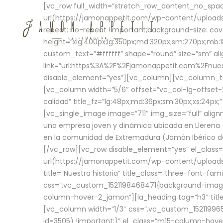
[vc_row full_width=”stretch_row_content_no_sp
url(https://jamonappetit.com/wp-content/uploads
repeat: no-repeat !important;background-size: cov
height=”xlg:400px;lg:350px;md:320px;sm:270px;mb:18
custom_text=”#ffffff” shape=”round” size=”sm” ali
link=”url:https%3A%2F%2Fjamonappetit.com%2Fnuest
disable_element=”yes”][vc_column][vc_column_tex
[vc_column width=”5/6″ offset=”vc_col-lg-offset-2 
calidad” title_fz=”lg:48px;md:36px;sm:30px;xs:24px;
[vc_single_image image=”711″ img_size=”full” ali
una empresa joven y dinámica ubicada en Llerena (
en la comunidad de Extremadura (Jamón Ibérico de 
[/vc_row][vc_row disable_element=”yes” el_class
url(https://jamonappetit.com/wp-content/uploads/
title=”Nuestra historia” title_class=”three-font-fa
css=”.vc_custom_1521198468471{background-image:
column-hover-2_jamon”][la_heading tag=”h3″ title=
[vc_column width=”1/3″ css=”.vc_custom_1521199
id=3505) !important;}” el_class=”m15-column-hove