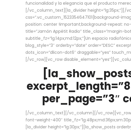
funcionalidad y la elegancia que el producto mere
[/vc_column_text][la_divider height=”lg:35px;”][
css=”.vc_custom_1523354647101{background-image:
position: center !important;background-repeat: no-
title=”Jamón Appétit Radio” title_class=”margin-b
subtitle_fz=”lg:14px;md:12px;”]Un espacio radiofónic
blog_style=”3″ orderby=”date” order=”DESC” excer
dots_icon=”dlicon-dot6″ draggable=”yes” touch_move
[/vc_row][vc_row disable_element=”yes”][vc_co
[la_show_posts
excerpt_length=”8
per_page=”3″ co
[/vc_column_text][/vc_column][/vc_row][vc_row][v
font-weight-400″ title_fz=”lg:48px;md:36px;sm:30px;
[la_divider height=”lg:30px;”][la_show_posts order