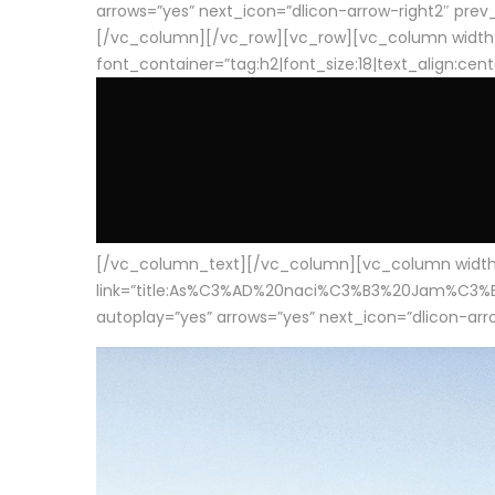
arrows=”yes” next_icon=”dlicon-arrow-right2″ prev_i
[/vc_column][/vc_row][vc_row][vc_column width
font_container=”tag:h2|font_size:18|text_align:cen
[/vc_column_text][/vc_column][vc_column width=”1
link=”title:As%C3%AD%20naci%C3%B3%20Jam%C3%B3n%20
autoplay=”yes” arrows=”yes” next_icon=”dlicon-arrow