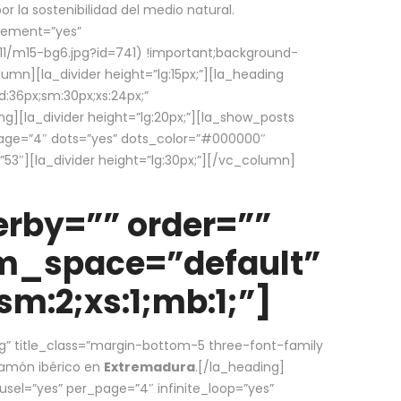
la sostenibilidad del medio natural.
element=”yes”
1/m15-bg6.jpg?id=741) !important;background-
umn][la_divider height=”lg:15px;”][la_heading
:36px;sm:30px;xs:24px;”
ing][la_divider height=”lg:20px;”][la_show_posts
page=”4″ dots=”yes” dots_color=”#000000″
53″][la_divider height=”lg:30px;”][/vc_column]
rby=”” order=””
em_space=”default”
m:2;xs:1;mb:1;”]
g” title_class=”margin-bottom-5 three-font-family
 jamón ibérico en
Extremadura
.[/la_heading]
usel=”yes” per_page=”4″ infinite_loop=”yes”