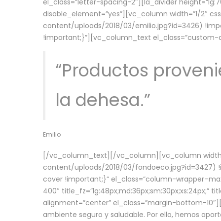
el_class=”letter-spacing-2″][la_divider height=”
disable_element=”yes”][vc_column width=”1/2″ c
content/uploads/2018/03/emilio.jpg?id=3426) !imp
!important;}”][vc_column_text el_class=”custom
“Productos provenie
la dehesa.”
Emilio
[/vc_column_text][/vc_column][vc_column width=
content/uploads/2018/03/fondoeco.jpg?id=3427) !i
cover !important;}” el_class=”column-wrapper–maxw
400″ title_fz=”lg:48px;md:36px;sm:30px;xs:24px;” ti
alignment=”center” el_class=”margin-bottom-10″][
ambiente seguro y saludable. Por ello, hemos aport