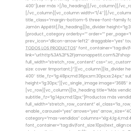
400″]
Leer más >
[/la_heading][/vc_column][/vc_
[/vc_column][vc_column width=”1/4″][/vc_column][
title_class=”margin-bottom-5 three-font-family fon
Jamón Appétit[/la_heading][la_divider height=”lg
[product_category orderby=”” order=”” per_page=”6
prev_icon=”dlicon-arrow-left2″ draggable=”yes” t
TODOS LOS PRODUCTOS
” font_container=”tag:div|
link=”url:http%3A%2F%2Fjamonappetit.com%2Fshop-3%
full_width=”stretch_row_content” css=”.vc_custo
size: cover !important;}”][vc_column][la_divider h
400″ title_fz=”lg:48px;md:36px;sm:30px;xs:24px;” su
height=”lg:30px;”][vc_single_image image=”3685″ i
[vc_row][vc_column][la_heading title=”Más vendido
subtitle_fz=”lg:14px;md:12px;”]Productos más vend
full_width=”stretch_row_content” el_class=”la_row
enable_carousel=”yes” arrows=”yes” arrow_size=”4
category=”mas-vendidos” columns=”xlg:4;lg:4;md:4
font_container=”tag:div|font_size:10px|text_alig