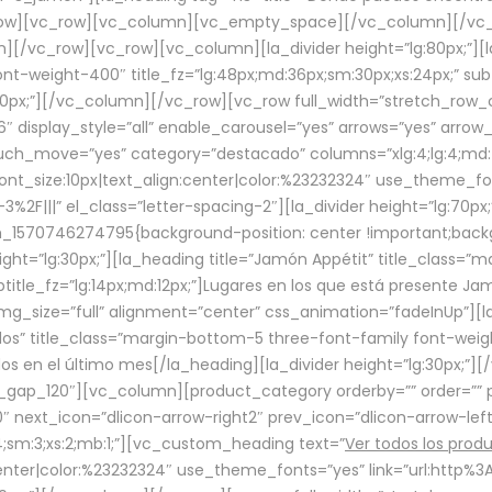
row][vc_row][vc_column][vc_empty_space][/vc_column][/vc_
/vc_row][vc_row][vc_column][la_divider height=”lg:80px;”][l
t-weight-400″ title_fz=”lg:48px;md:36px;sm:30px;xs:24px;” subt
:30px;”][/vc_column][/vc_row][vc_row full_width=”stretch_row
″ display_style=”all” enable_carousel=”yes” arrows=”yes” arrow
ouch_move=”yes” category=”destacado” columns=”xlg:4;lg:4;md:
font_size:10px|text_align:center|color:%23232324″ use_theme_fo
2F|||” el_class=”letter-spacing-2″][la_divider height=”lg:70
m_1570746274795{background-position: center !important;back
eight=”lg:30px;”][la_heading title=”Jamón Appétit” title_class
btitle_fz=”lg:14px;md:12px;”]Lugares en los que está presente J
mg_size=”full” alignment=”center” css_animation=”fadeInUp”][l
s” title_class=”margin-bottom-5 three-font-family font-weight
idos en el último mes[/la_heading][la_divider height=”lg:30px;
_gap_120″][vc_column][product_category orderby=”” order=”” pe
0″ next_icon=”dlicon-arrow-right2″ prev_icon=”dlicon-arrow-le
;sm:3;xs:2;mb:1;”][vc_custom_heading text=”
Ver todos los prod
n:center|color:%23232324″ use_theme_fonts=”yes” link=”url:htt