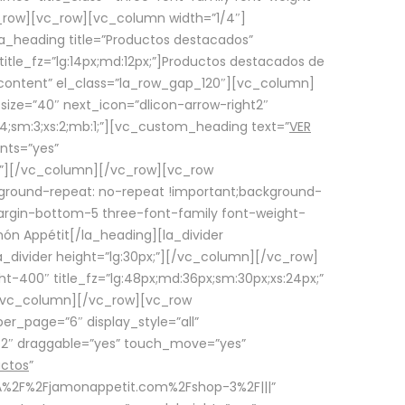
row][vc_row][vc_column width=”1/4″]
a_heading title=”Productos destacados”
itle_fz=”lg:14px;md:12px;”]Productos destacados de
_content” el_class=”la_row_gap_120″][vc_column]
_size=”40″ next_icon=”dlicon-arrow-right2″
4;sm:3;xs:2;mb:1;”][vc_custom_heading text=”
VER
nts=”yes”
px;”][/vc_column][/vc_row][vc_row
ground-repeat: no-repeat !important;background-
=”margin-bottom-5 three-font-family font-weight-
amón Appétit[/la_heading][la_divider
a_divider height=”lg:30px;”][/vc_column][/vc_row]
-400″ title_fz=”lg:48px;md:36px;sm:30px;xs:24px;”
”][/vc_column][/vc_row][vc_row
r_page=”6″ display_style=”all”
ft2″ draggable=”yes” touch_move=”yes”
uctos
”
p%3A%2F%2Fjamonappetit.com%2Fshop-3%2F|||”