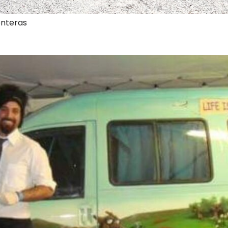
onteras