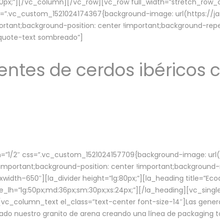
lg:70px;”][/vc_column][/vc_row][vc_row full_width=”stretch_ro
ss=”.vc_custom_1521024174367{background-image: url(https://
ortant;background-position: center !important;background-repe
-quote-text sombreado”]
ntes de cerdos ibéricos c
”1/2″ css=”.vc_custom_1521024157709{background-image: url
mportant;background-position: center !important;background-r
idth–650″][la_divider height=”lg:80px;”][la_heading title=”Ecod
tle_lh=”lg:50px;md:36px;sm:30px;xs:24px;”][/la_heading][vc_sing
vc_column_text el_class=”text-center font-size-14″]Las gener
ado nuestro granito de arena creando una línea de packaging to