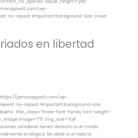
w_content_no_spaces” equal_height=”yes”
jamonappetit.com/wp-
at: no-repeat !important;background-size: cover
riados en libertad
(https://jamonappetit.com/wp-
epeat: no-repeat !important;background-size:
iseño” title_class=”three-font-family font-weight-
le_image image=”711″ img_size=”full”
aciones venideras tienen derecho a un medio
talmente ecológica. Sin dejar a un lado la