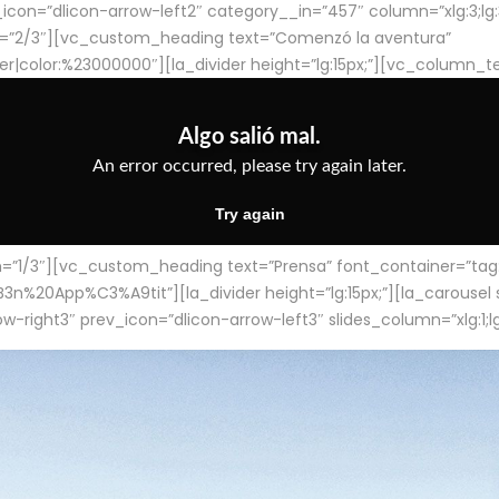
con=”dlicon-arrow-left2″ category__in=”457″ column=”xlg:3;lg:3;m
=”2/3″][vc_custom_heading text=”Comenzó la aventura”
ter|color:%23000000″][la_divider height=”lg:15px;”][vc_column_t
/3″][vc_custom_heading text=”Prensa” font_container=”tag:h4
App%C3%A9tit”][la_divider height=”lg:15px;”][la_carousel slid
-right3″ prev_icon=”dlicon-arrow-left3″ slides_column=”xlg:1;lg: