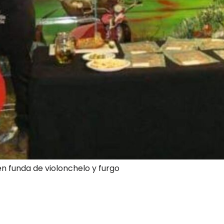
en funda de violonchelo y furgo