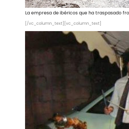
La empresa de ibéricos que ha traspasado fr
[/vc_column_text][vc_column_text]