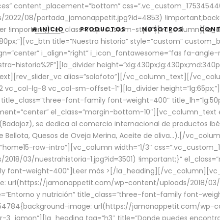
aces” content_placement=”bottom” css=”.vc_custom_17534544
/2022/08/portada_jamonappetit.jpg?id=4853) !important;backg
er !important;}” el_class=”top-custom-style”][vc_column][la_d
INICIO
PRODUCTOS
NOSOTROS
CON
0px;”][vc_btn title=”Nuestra historia” style=”custom” custom_b
gn=”center” i_align=”right” i_icon_fontawesome=”fas fa-angle-r
ra-historia%2F”][la_divider height=”xlg:430px;lg:430px;md:34
t][rev_slider_vc alias=”solofoto”][/vc_column_text][/vc_co
vc_col-lg-8 vc_col-sm-offset-1″][la_divider height=”lg:65px;”][
” title_class=”three-font-family font-weight-400″ title_lh=”lg:5
gnment=”center” el_class=”margin-bottom-10″][vc_column_text e
Badajoz), se dedica al comercio internacional de productos ibé
Bellota, Quesos de Oveja Merina, Aceite de oliva…).[/vc_colum
=”home15-row-intro”][vc_column width=”1/3″ css=”.vc_custom
2018/03/nuestrahistoria-1.jpg?id=3501) !important;}” el_clas
mily font-weight-400″]
Leer más >
[/la_heading][/vc_column][vc_
 url(https://jamonappetit.com/wp-content/uploads/2018/03/en
”Entorno y nutrición” title_class=”three-font-family font-wei
654784{background-image: url(https://jamonappetit.com/wp-c
r-3_jamon”][la_heading tag=”h3″ title=”Donde puedes encontrar