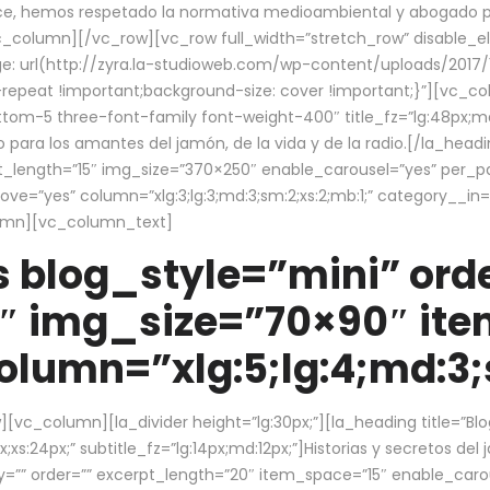
ce, hemos respetado la normativa medioambiental y abogado por 
/vc_column][/vc_row][vc_row full_width=”stretch_row” disable_
 url(http://zyra.la-studioweb.com/wp-content/uploads/2017/1
repeat !important;background-size: cover !important;}”][vc_col
ottom-5 three-font-family font-weight-400″ title_fz=”lg:48px;md
o para los amantes del jamón, de la vida y de la radio.[/la_head
pt_length=”15″ img_size=”370×250″ enable_carousel=”yes” per_
=”yes” column=”xlg:3;lg:3;md:3;sm:2;xs:2;mb:1;” category__in=”
lumn][vc_column_text]
 blog_style=”mini” orde
″ img_size=”70×90″ it
lumn=”xlg:5;lg:4;md:3;s
c_column][la_divider height=”lg:30px;”][la_heading title=”Blo
xs:24px;” subtitle_fz=”lg:14px;md:12px;”]Historias y secretos del
by=”” order=”” excerpt_length=”20″ item_space=”15″ enable_caro