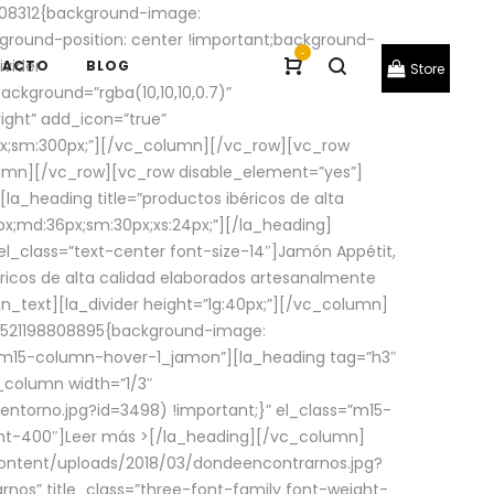
08312{background-image:
round-position: center !important;background-
-
ivider
TACTO
BLOG
Store
ackground=”rgba(10,10,10,0.7)”
ight” add_icon=”true”
0px;sm:300px;”][/vc_column][/vc_row][vc_row
lumn][/vc_row][vc_row disable_element=”yes”]
la_heading title=”productos ibéricos de alta
0px;md:36px;sm:30px;xs:24px;”][/la_heading]
l_class=”text-center font-size-14″]Jamón Appétit,
ricos de alta calidad elaborados artesanalmente
n_text][la_divider height=”lg:40px;”][/vc_column]
_1521198808895{background-image:
s=”m15-column-hover-1_jamon”][la_heading tag=”h3″
column width=”1/3″
torno.jpg?id=3498) !important;}” el_class=”m15-
ght-400″]
Leer más >
[/la_heading][/vc_column]
ontent/uploads/2018/03/dondeencontrarnos.jpg?
nos” title_class=”three-font-family font-weight-