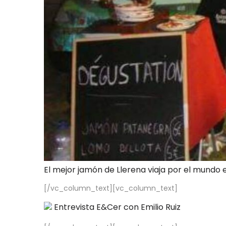
El mejor jamón de Llerena viaja por el mundo 
[/vc_column_text][vc_column_text]
Entrevista E&Cer con Emilio Ruiz