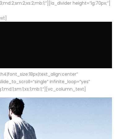
d:2;sm:2;xs:2;mb:1;”][la_divider height=”lg:70px;”]
ext]
|font_size:18px|text_align:center”
e_to_scroll=”single” infinite_loop=”yes”
1;md:1;sm:1;xs:1;mb:1;”][vc_column_text]