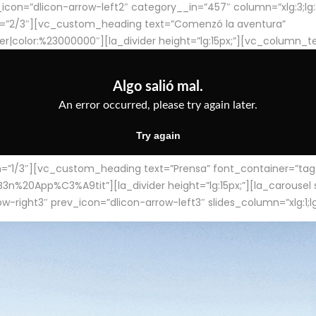
con=”dlicon-arrow-left2″ category__in=”457″ column=”xlg:3;lg:3;m
=”2/3″][vc_custom_heading text=”Comenzó la aventura”
ter|color:%23000000″][la_divider height=”lg:15px;”][vc_column_t
/3″][vc_custom_heading text=”Prensa” font_container=”tag:h4
App%C3%A9tit”][la_divider height=”lg:15px;”][la_carousel slid
-right3″ prev_icon=”dlicon-arrow-left3″ slides_column=”xlg:1;lg: