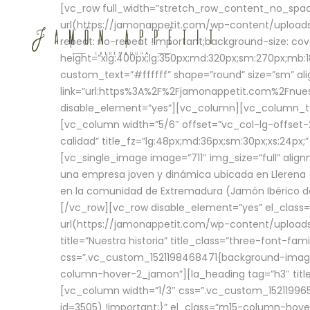
[vc_row full_width=”stretch_row_content_no_sp
url(https://jamonappetit.com/wp-content/uploads
repeat: no-repeat !important;background-size: cov
height=”xlg:400px;lg:350px;md:320px;sm:270px;mb:18
custom_text=”#ffffff” shape=”round” size=”sm” ali
link=”url:https%3A%2F%2Fjamonappetit.com%2Fnuest
disable_element=”yes”][vc_column][vc_column_tex
[vc_column width=”5/6″ offset=”vc_col-lg-offset-2 
calidad” title_fz=”lg:48px;md:36px;sm:30px;xs:24px;
[vc_single_image image=”711″ img_size=”full” ali
una empresa joven y dinámica ubicada en Llerena (
en la comunidad de Extremadura (Jamón Ibérico de 
[/vc_row][vc_row disable_element=”yes” el_class
url(https://jamonappetit.com/wp-content/uploads/
title=”Nuestra historia” title_class=”three-font-fa
css=”.vc_custom_1521198468471{background-image:
column-hover-2_jamon”][la_heading tag=”h3″ title=
[vc_column width=”1/3″ css=”.vc_custom_1521199
id=3505) !important;}” el_class=”m15-column-hove