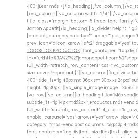
400″]
Leer más >
[/la_heading][/vc_column][/vc_
[/vc_column][vc_column width=”1/4″][/vc_column][
title_class=”margin-bottom-5 three-font-family fon
Jamón Appétit[/la_heading][la_divider height=”lg
[product_category orderby=”” order=”” per_page=”6
prev_icon=”dlicon-arrow-left2″ draggable=”yes” t
TODOS LOS PRODUCTOS
” font_container=”tag:div|
link=”url:http%3A%2F%2Fjamonappetit.com%2Fshop-3%
full_width=”stretch_row_content” css=”.vc_custo
size: cover !important;}”][vc_column][la_divider h
400″ title_fz=”lg:48px;md:36px;sm:30px;xs:24px;” su
height=”lg:30px;”][vc_single_image image=”3685″ i
[vc_row][vc_column][la_heading title=”Más vendido
subtitle_fz=”lg:14px;md:12px;”]Productos más vend
full_width=”stretch_row_content” el_class=”la_row
enable_carousel=”yes” arrows=”yes” arrow_size=”4
category=”mas-vendidos” columns=”xlg:4;lg:4;md:4
font_container=”tag:div|font_size:10px|text_alig