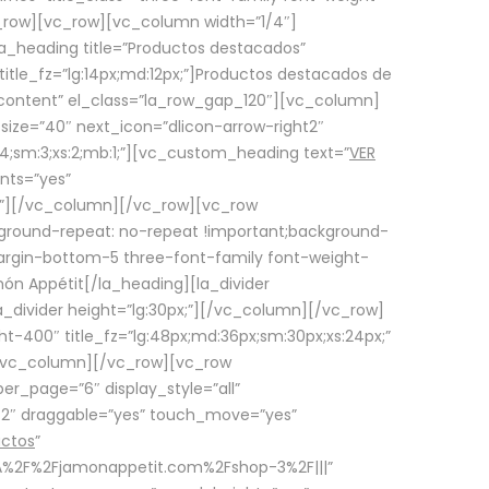
row][vc_row][vc_column width=”1/4″]
a_heading title=”Productos destacados”
itle_fz=”lg:14px;md:12px;”]Productos destacados de
_content” el_class=”la_row_gap_120″][vc_column]
_size=”40″ next_icon=”dlicon-arrow-right2″
4;sm:3;xs:2;mb:1;”][vc_custom_heading text=”
VER
nts=”yes”
px;”][/vc_column][/vc_row][vc_row
ground-repeat: no-repeat !important;background-
=”margin-bottom-5 three-font-family font-weight-
amón Appétit[/la_heading][la_divider
a_divider height=”lg:30px;”][/vc_column][/vc_row]
-400″ title_fz=”lg:48px;md:36px;sm:30px;xs:24px;”
”][/vc_column][/vc_row][vc_row
r_page=”6″ display_style=”all”
ft2″ draggable=”yes” touch_move=”yes”
uctos
”
p%3A%2F%2Fjamonappetit.com%2Fshop-3%2F|||”