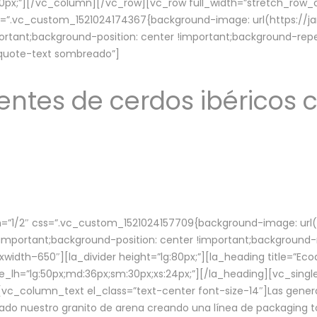
lg:70px;”][/vc_column][/vc_row][vc_row full_width=”stretch_ro
ss=”.vc_custom_1521024174367{background-image: url(https://
ortant;background-position: center !important;background-repe
-quote-text sombreado”]
ntes de cerdos ibéricos c
”1/2″ css=”.vc_custom_1521024157709{background-image: url
mportant;background-position: center !important;background-r
idth–650″][la_divider height=”lg:80px;”][la_heading title=”Ecod
tle_lh=”lg:50px;md:36px;sm:30px;xs:24px;”][/la_heading][vc_sing
vc_column_text el_class=”text-center font-size-14″]Las gener
ado nuestro granito de arena creando una línea de packaging to