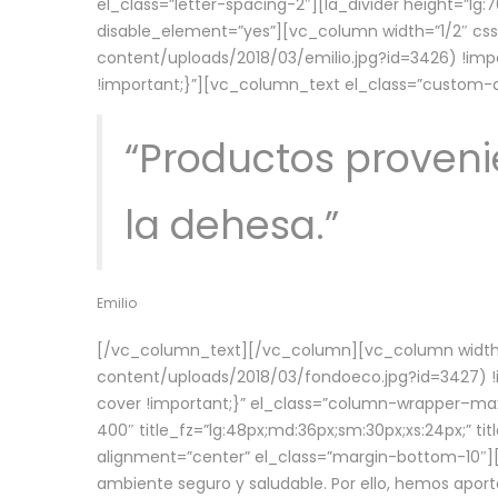
el_class=”letter-spacing-2″][la_divider height=”
disable_element=”yes”][vc_column width=”1/2″ c
content/uploads/2018/03/emilio.jpg?id=3426) !imp
!important;}”][vc_column_text el_class=”custom
“Productos provenie
la dehesa.”
Emilio
[/vc_column_text][/vc_column][vc_column width=
content/uploads/2018/03/fondoeco.jpg?id=3427) !i
cover !important;}” el_class=”column-wrapper–maxw
400″ title_fz=”lg:48px;md:36px;sm:30px;xs:24px;” ti
alignment=”center” el_class=”margin-bottom-10″][
ambiente seguro y saludable. Por ello, hemos aport