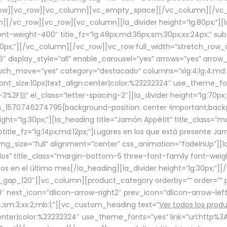
row][vc_row][vc_column][vc_empty_space][/vc_column][/vc_
/vc_row][vc_row][vc_column][la_divider height=”lg:80px;”][l
t-weight-400″ title_fz=”lg:48px;md:36px;sm:30px;xs:24px;” subt
:30px;”][/vc_column][/vc_row][vc_row full_width=”stretch_row
″ display_style=”all” enable_carousel=”yes” arrows=”yes” arrow
ouch_move=”yes” category=”destacado” columns=”xlg:4;lg:4;md:
font_size:10px|text_align:center|color:%23232324″ use_theme_fo
2F|||” el_class=”letter-spacing-2″][la_divider height=”lg:70
m_1570746274795{background-position: center !important;back
eight=”lg:30px;”][la_heading title=”Jamón Appétit” title_class
btitle_fz=”lg:14px;md:12px;”]Lugares en los que está presente J
mg_size=”full” alignment=”center” css_animation=”fadeInUp”][l
s” title_class=”margin-bottom-5 three-font-family font-weight
idos en el último mes[/la_heading][la_divider height=”lg:30px;
_gap_120″][vc_column][product_category orderby=”” order=”” pe
0″ next_icon=”dlicon-arrow-right2″ prev_icon=”dlicon-arrow-le
;sm:3;xs:2;mb:1;”][vc_custom_heading text=”
Ver todos los prod
n:center|color:%23232324″ use_theme_fonts=”yes” link=”url:htt