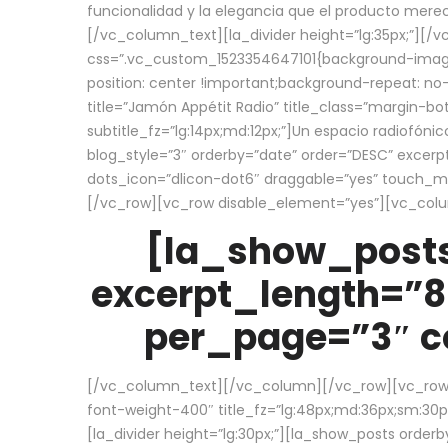
funcionalidad y la elegancia que el producto mere
[/vc_column_text][la_divider height=”lg:35px;”][
css=”.vc_custom_1523354647101{background-image:
position: center !important;background-repeat: no-
title=”Jamón Appétit Radio” title_class=”margin-b
subtitle_fz=”lg:14px;md:12px;”]Un espacio radiofónic
blog_style=”3″ orderby=”date” order=”DESC” excer
dots_icon=”dlicon-dot6″ draggable=”yes” touch_move
[/vc_row][vc_row disable_element=”yes”][vc_co
[la_show_posts
excerpt_length=”8
per_page=”3″ co
[/vc_column_text][/vc_column][/vc_row][vc_row][v
font-weight-400″ title_fz=”lg:48px;md:36px;sm:30px;
[la_divider height=”lg:30px;”][la_show_posts order