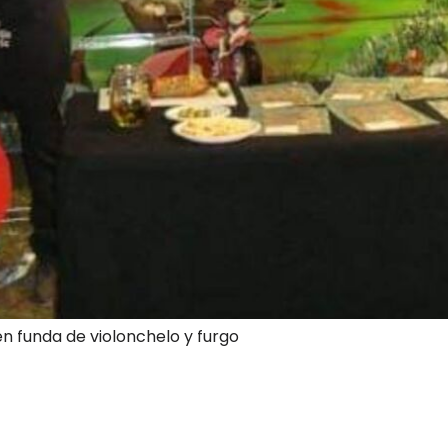
en funda de violonchelo y furgo