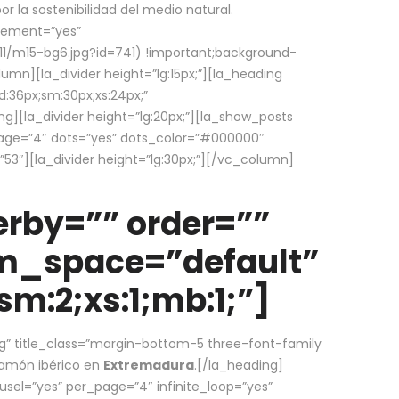
la sostenibilidad del medio natural.
element=”yes”
1/m15-bg6.jpg?id=741) !important;background-
umn][la_divider height=”lg:15px;”][la_heading
:36px;sm:30px;xs:24px;”
ing][la_divider height=”lg:20px;”][la_show_posts
page=”4″ dots=”yes” dots_color=”#000000″
53″][la_divider height=”lg:30px;”][/vc_column]
rby=”” order=””
em_space=”default”
m:2;xs:1;mb:1;”]
g” title_class=”margin-bottom-5 three-font-family
 jamón ibérico en
Extremadura
.[/la_heading]
usel=”yes” per_page=”4″ infinite_loop=”yes”