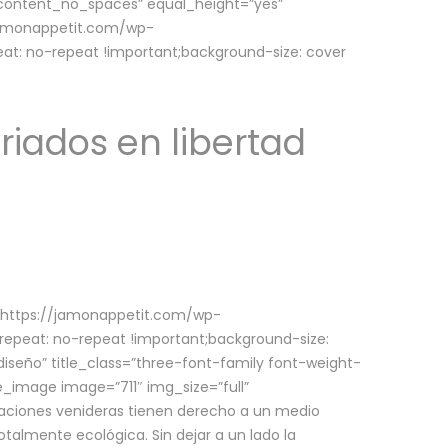
w_content_no_spaces” equal_height=”yes”
jamonappetit.com/wp-
at: no-repeat !important;background-size: cover
riados en libertad
(https://jamonappetit.com/wp-
epeat: no-repeat !important;background-size:
iseño” title_class=”three-font-family font-weight-
le_image image=”711″ img_size=”full”
aciones venideras tienen derecho a un medio
talmente ecológica. Sin dejar a un lado la