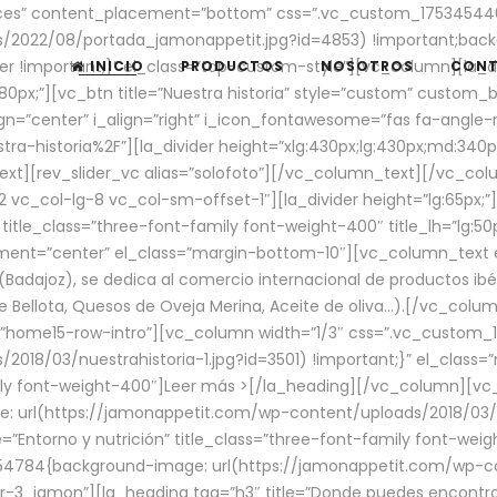
aces” content_placement=”bottom” css=”.vc_custom_17534544
/2022/08/portada_jamonappetit.jpg?id=4853) !important;backg
er !important;}” el_class=”top-custom-style”][vc_column][la_d
INICIO
PRODUCTOS
NOSOTROS
CON
0px;”][vc_btn title=”Nuestra historia” style=”custom” custom_b
gn=”center” i_align=”right” i_icon_fontawesome=”fas fa-angle-r
ra-historia%2F”][la_divider height=”xlg:430px;lg:430px;md:34
t][rev_slider_vc alias=”solofoto”][/vc_column_text][/vc_co
vc_col-lg-8 vc_col-sm-offset-1″][la_divider height=”lg:65px;”][
” title_class=”three-font-family font-weight-400″ title_lh=”lg:5
gnment=”center” el_class=”margin-bottom-10″][vc_column_text e
Badajoz), se dedica al comercio internacional de productos ibé
Bellota, Quesos de Oveja Merina, Aceite de oliva…).[/vc_colum
=”home15-row-intro”][vc_column width=”1/3″ css=”.vc_custom
2018/03/nuestrahistoria-1.jpg?id=3501) !important;}” el_clas
mily font-weight-400″]
Leer más >
[/la_heading][/vc_column][vc_
 url(https://jamonappetit.com/wp-content/uploads/2018/03/en
”Entorno y nutrición” title_class=”three-font-family font-wei
654784{background-image: url(https://jamonappetit.com/wp-c
r-3_jamon”][la_heading tag=”h3″ title=”Donde puedes encontrar