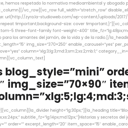
ce, hemos respetado la normativa medioambiental y abogado por 
/vc_column][/vc_row][vc_row full_width=”stretch_row” disable_
 url(http://zyra.la-studioweb.com/wp-content/uploads/2017/1
repeat !important;background-size: cover !important;}”][vc_col
ottom-5 three-font-family font-weight-400″ title_fz=”lg:48px;md
o para los amantes del jamón, de la vida y de la radio.[/la_head
pt_length=”15″ img_size=”370×250″ enable_carousel=”yes” per_
=”yes” column=”xlg:3;lg:3;md:3;sm:2;xs:2;mb:1;” category__in=”
lumn][vc_column_text]
 blog_style=”mini” orde
″ img_size=”70×90″ it
lumn=”xlg:5;lg:4;md:3;s
c_column][la_divider height=”lg:30px;”][la_heading title=”Blo
xs:24px;” subtitle_fz=”lg:14px;md:12px;”]Historias y secretos del
by=”” order=”” excerpt_length=”20″ item_space=”15″ enable_caro