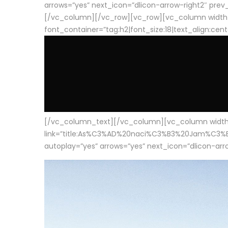
arrows=”yes” next_icon=”dlicon-arrow-right2″ prev_i
[/vc_column][/vc_row][vc_row][vc_column width
font_container=”tag:h2|font_size:18|text_align:cen
[/vc_column_text][/vc_column][vc_column width=”1
link=”title:As%C3%AD%20naci%C3%B3%20Jam%C3%B3n%20
autoplay=”yes” arrows=”yes” next_icon=”dlicon-arrow