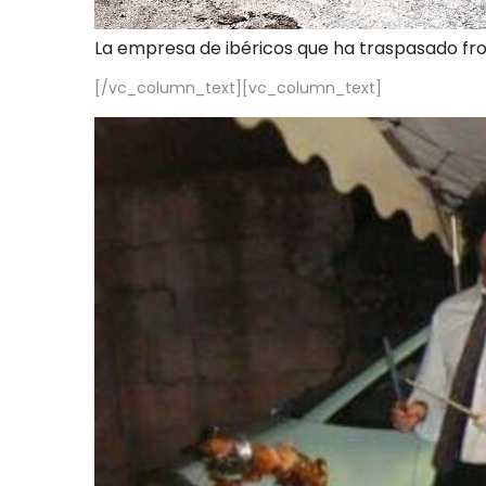
La empresa de ibéricos que ha traspasado fr
[/vc_column_text][vc_column_text]