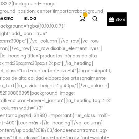
08312{background-image:
round-position: center !important;background-
-
ivider
TACTO
BLOG
Store
ackground=”rgba(10,10,10,0.7)”
ight” add_icon=”true”
0px;sm:300px;”][/vc_column][/vc_row][vc_row
lumn][/vc_row][vc_row disable_element=”yes”]
la_heading title=”productos ibéricos de alta
0px;md:36px;sm:30px;xs:24px;”][/la_heading]
l_class=”text-center font-size-14″]Jamón Appétit,
ricos de alta calidad elaborados artesanalmente
n_text][la_divider height=”lg:40px;”][/vc_column]
_1521198808895{background-image:
s=”m15-column-hover-1_jamon”][la_heading tag=”h3″
column width=”1/3″
torno.jpg?id=3498) !important;}” el_class=”m15-
ght-400″]
Leer más >
[/la_heading][/vc_column]
ontent/uploads/2018/03/dondeencontrarnos.jpg?
nos” title_class=”three-font-family font-weight-