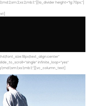
d:2;sm:2;xs:2;mb:1;”][la_divider height=”lg:70px;”]
ext]
|font_size:18px|text_align:center”
e_to_scroll=”single” infinite_loop=”yes”
1;md:1;sm:1;xs:1;mb:1;”][vc_column_text]