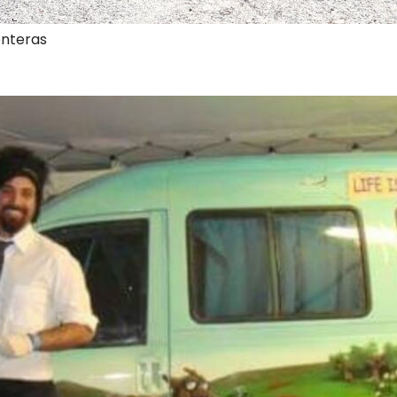
onteras