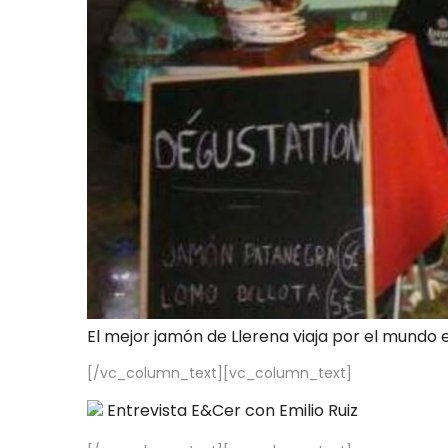
El mejor jamón de Llerena viaja por el mundo 
[/vc_column_text][vc_column_text]
Entrevista E&Cer con Emilio Ruiz