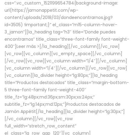
css=”.vc_custom_1521199654784{background-image:
url(https://jamonappetit.com/wp-
content/uploads/2018/03/dondeencontrarnos.jpg?
id=3505) !important;}” el_class=”m15-column-hover-
3_jamon”][la_heading tag=”h3″ title=”Donde puedes
encontrarnos” title_class=”three-font-family font-weight-
400″]
Leer más >
[/la_heading][/vc_column][/vc_row]
[vc_row][vc_column][vc_empty_space][/vc_column]
[/vc_row][vc_row][vc_column width=”1/4″][/vc_column]
[vc_column width=”1/4″][/vc_column][/vc_row][vc_row]
[vc_column][la_divider height=”lg:80px;”][la_heading
title=”Productos destacados” title_class=”margin-bottom-
5 three-font-family font-weight-400″
title_fz=”lg:48px;md:36px;sm:30px;xs:24px;”
subtitle_fz=”lg:14px;md:12px;”]Productos destacados de
Jamón Appétit[/la_heading][la_divider height=”lg:30px;”]
[/vc_column][/vc_row][vc_row
full_width=”stretch_row_content”
el_class=”la_row_gap_120″][vc_column]