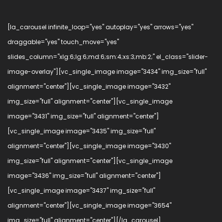
[la_carousel infinite_loop="yes" autoplay="yes" arrows="yes"
draggable="yes" touch_move="yes"
slides_column="xlg:6;lg:6;md:6;sm:4;xs:3;mb:2;" el_class="slider-
image-overlay"][vc_single_image image="3434" img_size="full"
alignment="center"][vc_single_image image="3432"
img_size="full" alignment="center"][vc_single_image
image="3431" img_size="full" alignment="center"]
[vc_single_image image="3435" img_size="full"
alignment="center"][vc_single_image image="3430"
img_size="full" alignment="center"][vc_single_image
image="3436" img_size="full" alignment="center"]
[vc_single_image image="3437" img_size="full"
alignment="center"][vc_single_image image="3654"
img_size="full" alignment="center"][/la_carousel]