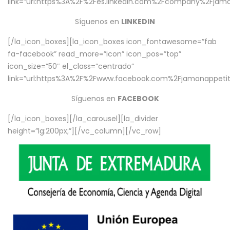
link=”url:https%3A%2F%2Fes.linkedin.com%2Fcompany%2Fjamo
Síguenos en
LINKEDIN
[/la_icon_boxes][la_icon_boxes icon_fontawesome=”fab
fa-facebook” read_more=”icon” icon_pos=”top”
icon_size=”50″ el_class=”centrado”
link=”url:https%3A%2F%2Fwww.facebook.com%2Fjamonappetit%
Síguenos en
FACEBOOK
[/la_icon_boxes][/la_carousel][la_divider
height=”lg:200px;”][/vc_column][/vc_row]