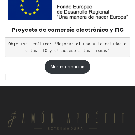
Proyecto de comercio electrónico y TIC
Objetivo temático: "Mejorar el uso y la calidad d
e las TIC y el acceso a las mismas"
Más información