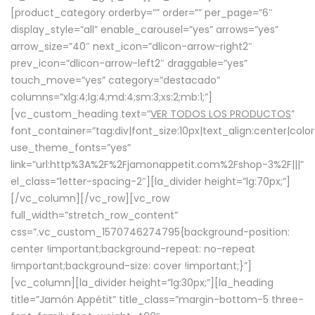
[product_category orderby=”” order=”” per_page=”6″
display_style=”all” enable_carousel=”yes” arrows=”yes”
arrow_size=”40″ next_icon=”dlicon-arrow-right2″
prev_icon=”dlicon-arrow-left2″ draggable=”yes”
touch_move=”yes” category=”destacado”
columns=”xlg:4;lg:4;md:4;sm:3;xs:2;mb:1;”]
[vc_custom_heading text=”
VER TODOS LOS PRODUCTOS
”
font_container=”tag:div|font_size:10px|text_align:center|colo
use_theme_fonts=”yes”
link=”url:http%3A%2F%2Fjamonappetit.com%2Fshop-3%2F|||”
el_class=”letter-spacing-2″][la_divider height=”lg:70px;”]
[/vc_column][/vc_row][vc_row
full_width=”stretch_row_content”
css=”.vc_custom_1570746274795{background-position:
center !important;background-repeat: no-repeat
!important;background-size: cover !important;}”]
[vc_column][la_divider height=”lg:30px;”][la_heading
title=”Jamón Appétit” title_class=”margin-bottom-5 three-