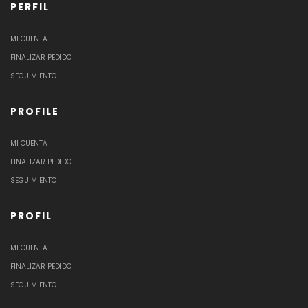
PERFIL
MI CUENTA
FINALIZAR PEDIDO
SEGUIMIENTO
PROFILE
MI CUENTA
FINALIZAR PEDIDO
SEGUIMIENTO
PROFIL
MI CUENTA
FINALIZAR PEDIDO
SEGUIMIENTO