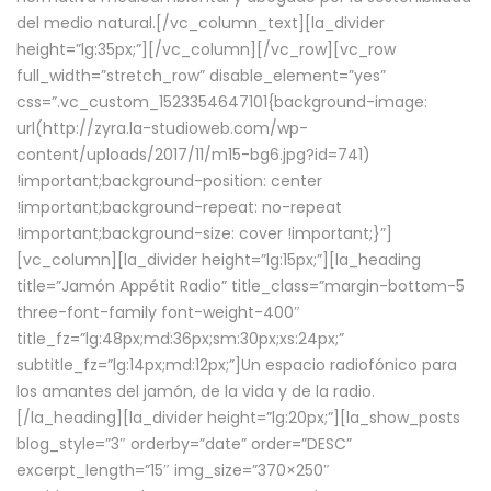
del medio natural.[/vc_column_text][la_divider
height=”lg:35px;”][/vc_column][/vc_row][vc_row
full_width=”stretch_row” disable_element=”yes”
css=”.vc_custom_1523354647101{background-image:
url(http://zyra.la-studioweb.com/wp-
content/uploads/2017/11/m15-bg6.jpg?id=741)
!important;background-position: center
!important;background-repeat: no-repeat
!important;background-size: cover !important;}”]
[vc_column][la_divider height=”lg:15px;”][la_heading
title=”Jamón Appétit Radio” title_class=”margin-bottom-5
three-font-family font-weight-400″
title_fz=”lg:48px;md:36px;sm:30px;xs:24px;”
subtitle_fz=”lg:14px;md:12px;”]Un espacio radiofónico para
los amantes del jamón, de la vida y de la radio.
[/la_heading][la_divider height=”lg:20px;”][la_show_posts
blog_style=”3″ orderby=”date” order=”DESC”
excerpt_length=”15″ img_size=”370×250″