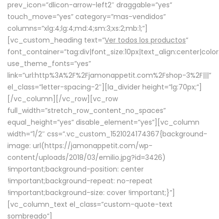
prev_icon=”dlicon-arrow-left2″ draggable=”yes”
touch_move=”yes” category=”mas-vendidos”
columns=”xlg:4;lg:4;md:4;sm:3;xs:2;mb:1;”]
[vc_custom_heading text=”
Ver todos los productos
”
font_container=”tag:div|font_size:10px|text_align:center|colo
use_theme_fonts=”yes”
link=”url:http%3A%2F%2Fjamonappetit.com%2Fshop-3%2F|||”
el_class=”letter-spacing-2″][la_divider height=”lg:70px;”]
[/vc_column][/vc_row][vc_row
full_width=”stretch_row_content_no_spaces”
equal_height=”yes” disable_element=”yes”][vc_column
width=”1/2″ css=”.vc_custom_1521024174367{background-
image: url(https://jamonappetit.com/wp-
content/uploads/2018/03/emilio.jpg?id=3426)
!important;background-position: center
!important;background-repeat: no-repeat
!important;background-size: cover !important;}”]
[vc_column_text el_class=”custom-quote-text
sombreado”]