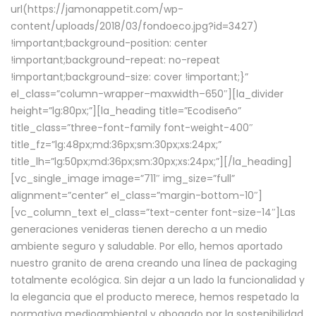
url(https://jamonappetit.com/wp-
content/uploads/2018/03/fondoeco.jpg?id=3427)
!important;background-position: center
!important;background-repeat: no-repeat
!important;background-size: cover !important;}”
el_class=”column-wrapper–maxwidth–650″][la_divider
height=”lg:80px;”][la_heading title=”Ecodiseño”
title_class=”three-font-family font-weight-400″
title_fz=”lg:48px;md:36px;sm:30px;xs:24px;”
title_lh=”lg:50px;md:36px;sm:30px;xs:24px;”][/la_heading]
[vc_single_image image=”711″ img_size=”full”
alignment=”center” el_class=”margin-bottom-10″]
[vc_column_text el_class=”text-center font-size-14″]Las
generaciones venideras tienen derecho a un medio
ambiente seguro y saludable. Por ello, hemos aportado
nuestro granito de arena creando una línea de packaging
totalmente ecológica. Sin dejar a un lado la funcionalidad y
la elegancia que el producto merece, hemos respetado la
normativa medioambiental y abogado por la sostenibilidad