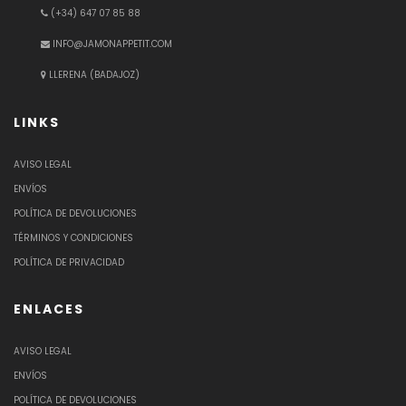
(+34) 647 07 85 88
INFO@JAMONAPPETIT.COM
LLERENA (BADAJOZ)
LINKS
AVISO LEGAL
ENVÍOS
POLÍTICA DE DEVOLUCIONES
TÉRMINOS Y CONDICIONES
POLÍTICA DE PRIVACIDAD
ENLACES
AVISO LEGAL
ENVÍOS
POLÍTICA DE DEVOLUCIONES