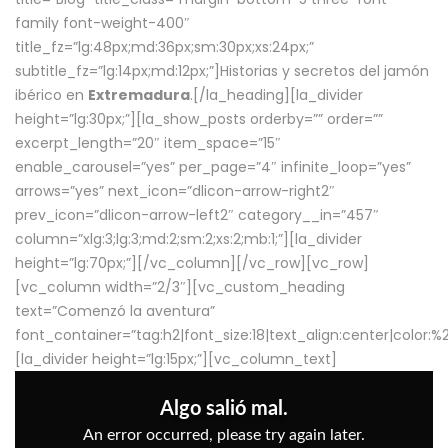
family font-weight-400″
title_fz=”lg:48px;md:36px;sm:30px;xs:24px;”
subtitle_fz=”lg:14px;md:12px;”]Historias y secretos del jamón
ibérico en
Extremadura
.[/la_heading][la_divider
height=”lg:30px;”][la_show_posts orderby=”” order=””
excerpt_length=”20″ item_space=”15″
enable_carousel=”yes” per_page=”4″ infinite_loop=”yes”
arrows=”yes” next_icon=”dlicon-arrow-right2″
prev_icon=”dlicon-arrow-left2″ category__in=”457″
column=”xlg:3;lg:3;md:2;sm:2;xs:2;mb:1;”][la_divider
height=”lg:70px;”][/vc_column][/vc_row][vc_row]
[vc_column width=”2/3″][vc_custom_heading
text=”Comenzó la aventura”
font_container=”tag:h2|font_size:18|text_align:center|color:
[la_divider height=”lg:15px;”][vc_column_text]