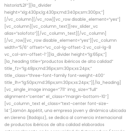
historia%2F”][la_divider
height=”xlg:430px;lg:430px;md:340px;sm:300px;”]
[/vc_column][/vc_row][vc_row disable_element=”yes”]
[vc_column][vc_column_text][rev_slider_vc
alias=”solofoto”][/vc_column_text][/vc_column]
[/vc_row][vc_row disable_element=”yes”][vc_column
width=”5/6″ offset=”vc_col-lg-offset-2 vc_col-lg-8
vc_col-sm-offset-1″][la_divider height=”lg:65px;”]
[la_heading title=”productos ibéricos de alta calidad”
title_fz=”lg:48px;md:36px;sm:30px;xs:24px;”
title_class=”three-font-family font-weight-400″
title_lh=”lg:50px;md:36px;sm:30px;xs:24px;”][/la_heading]
[vc_single_image image=”711″ img_size=”full”
alignment=”center” el_class=”margin-bottom-10″]
[vc_column_text el_class=”text-center font-size-
14″]Jamón Appétit, una empresa joven y dinámica ubicada
en Llerena (Badajoz), se dedica al comercio internacional
de productos ibéricos de alta calidad elaborados