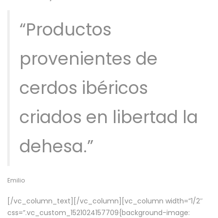
“Productos
provenientes de
cerdos ibéricos
criados en libertad la
dehesa.”
Emilio
[/vc_column_text][/vc_column][vc_column width=”1/2″
css=”.vc_custom_1521024157709{background-image: