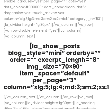
enable_carousel=”yes” per_page=”4″ dots=”yes”
dots_color=”#000000″ dots_icon=”dlicon-dot6″
draggable=”yes” touch_move=”yes”
column=”xlg:3;lg:3;md:3;sm:2;xs:2;mb:1;” category__in=”53″]
[la_divider height=”lg:30px;”][/vc_column][/vc_row]
[vc_row disable_element=”yes”][vc_column]
[vc_column_text]
[la_show_posts
blog_style=”mini” orderby=””
order=”” excerpt_length=”8″
img_size=”70×90″
item_space=”default”
per_page=”3″
column=”xlg:5;lg:4;md:3;sm:2;xs:1
[/vc_column_text][/vc_column][/vc_row][vc_row]
[vc_column][la_divider height=”lg:30px;”][la_heading
title=”Blog” title_class=”margin-bottom-5 three-font-