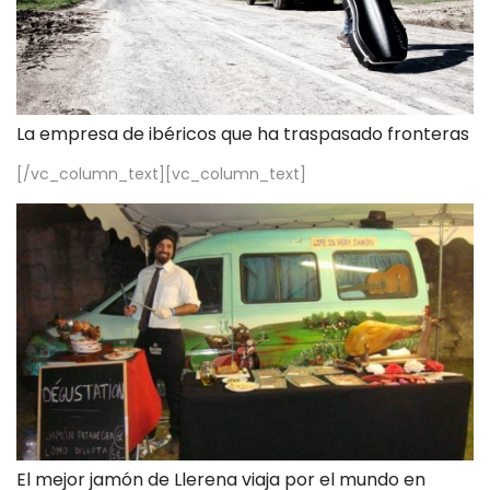
La empresa de ibéricos que ha traspasado fronteras
[/vc_column_text][vc_column_text]
El mejor jamón de Llerena viaja por el mundo en