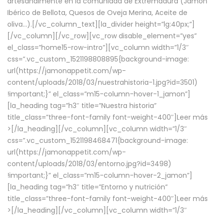
artesanalmente en la comunidad de Extremadura (Jamón
Ibérico de Bellota, Quesos de Oveja Merina, Aceite de
oliva…).[/vc_column_text][la_divider height=”lg:40px;”]
[/vc_column][/vc_row][vc_row disable_element=”yes”
el_class=”home15-row-intro”][vc_column width=”1/3″
css=”.vc_custom_1521198808895{background-image:
url(https://jamonappetit.com/wp-
content/uploads/2018/03/nuestrahistoria-1.jpg?id=3501)
!important;}” el_class=”m15-column-hover-1_jamon”]
[la_heading tag=”h3″ title=”Nuestra historia”
title_class=”three-font-family font-weight-400″]
Leer más
>
[/la_heading][/vc_column][vc_column width=”1/3″
css=”.vc_custom_1521198468471{background-image:
url(https://jamonappetit.com/wp-
content/uploads/2018/03/entorno.jpg?id=3498)
!important;}” el_class=”m15-column-hover-2_jamon”]
[la_heading tag=”h3″ title=”Entorno y nutrición”
title_class=”three-font-family font-weight-400″]
Leer más
>
[/la_heading][/vc_column][vc_column width=”1/3″