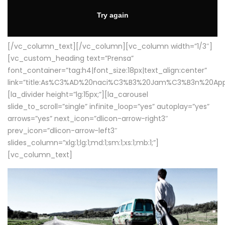
[/vc_column_text][/vc_column][vc_column width=”1/3″]
[vc_custom_heading text=”Prensa”
font_container=”tag:h4|font_size:18px|text_align:center”
link=”title:As%C3%AD%20naci%C3%B3%20Jam%C3%B3n%20App
[la_divider height=”lg:15px;”][la_carousel
slide_to_scroll=”single” infinite_loop=”yes” autoplay=”yes”
arrows=”yes” next_icon=”dlicon-arrow-right3″
prev_icon=”dlicon-arrow-left3″
slides_column=”xlg:1;lg:1;md:1;sm:1;xs:1;mb:1;”]
[vc_column_text]