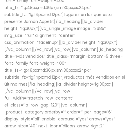
font-family font-weight-400″
title_fz=”lg:48px;md:36px;sm:30px;xs:24px;”
subtitle_fz=”lg:14px;md:12px;”]Lugares en los que está
presente Jamón Appétit[/la_heading][la_divider
height=”lg:30px;”][vc_single_image image=”3685″
img_size=”full” alignment=”center”
css_animation=”fadeInUp”][la_divider height=”lg:30px;”]
[/vc_column][/vc_row][vc_row][vc_column][la_heading
title=”Más vendidos” title_class=”margin-bottom-5 three-
font-family font-weight-400″
title_fz=”lg:48px;md:36px;sm:30px;xs:24px;”
subtitle_fz=”lg:14px;md:12px;”]Productos más vendidos en el
último mes[/la_heading][la_divider height=”lg:30px;”]
[/vc_column][/vc_row][vc_row
full_width=”stretch_row_content”
el_class=”la_row_gap_120″][vc_column]
[product_category orderby=”” order=”” per_page=”6″
display_style=”all” enable_carousel=”yes” arrows=”yes”
arrow_size=”40″ next_icon=”dlicon-arrow-right2″