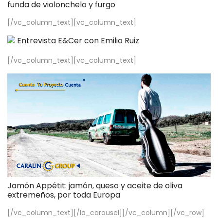
funda de violonchelo y furgo
[/vc_column_text][vc_column_text]
Entrevista E&Cer con Emilio Ruiz
[/vc_column_text][vc_column_text]
Jamón Appétit: jamón, queso y aceite de oliva
extremeños, por toda Europa
[/vc_column_text][/la_carousel][/vc_column][/vc_row]