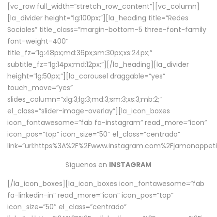
[vc_row full_width=”stretch_row_content”][vc_column]
[la_divider height=”lg:100px;”][la_heading title=”Redes
Sociales” title_class=”margin-bottom-5 three-font-family
font-weight-400″
title_fz=”lg:48px;md:36px;sm:30px;xs:24px;”
subtitle_fz=”lg:14px;md:12px;”][/la_heading][la_divider
height=”lg:50px;”][la_carousel draggable=”yes”
touch_move=”yes”
slides_column=”xlg:3;lg:3;md:3;sm:3;xs:3;mb:2;”
el_class=”slider-image-overlay”][la_icon_boxes
icon_fontawesome=”fab fa-instagram” read_more=”icon”
icon_pos=”top” icon_size=”50″ el_class=”centrado”
link=”url:https%3A%2F%2Fwww.instagram.com%2Fjamonappetit
Síguenos en
INSTAGRAM
[/la_icon_boxes][la_icon_boxes icon_fontawesome=”fab
fa-linkedin-in” read_more=”icon” icon_pos=”top”
icon_size=”50″ el_class=”centrado”