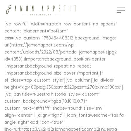
[vc_row full_width=”stretch_row_content_no_spaces”
content_placement=”bottom”
css=”.vc_custom_1753454408312{background-image:
url(https://jamonappetit.com/wp-
content/uploads/2022/08/portada_jamonappetit.jpg?
id=4853) !important;background-position: center
!important;background-repeat: no-repeat
!important;background-size: cover !important;}”
el_class=”top-custom-style”][vc_column][la_divider
height=”xlg:400px;lg:350px;md:320px;sm:270px;mb:180px;”]
[vc_btn title=”Nuestra historia” style=”custom”
custom_background=”rgba(10,10,10,0.7)”
custom_text=”#ffffff” shape=”round” size=”sm”
align=”center” i_align=”right” i_icon_fontawesome=”fas fa-
angle-right” add_icon=”true”
link=”url:https%3A%2F%2Fjamonappetit.com%2Fnuestra-