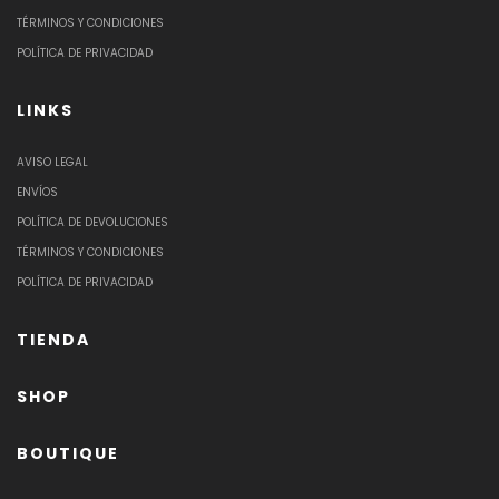
TÉRMINOS Y CONDICIONES
POLÍTICA DE PRIVACIDAD
LINKS
AVISO LEGAL
ENVÍOS
POLÍTICA DE DEVOLUCIONES
TÉRMINOS Y CONDICIONES
POLÍTICA DE PRIVACIDAD
TIENDA
SHOP
BOUTIQUE