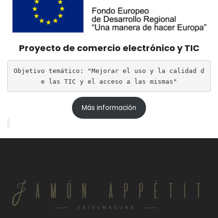
Proyecto de comercio electrónico y TIC
Objetivo temático: "Mejorar el uso y la calidad d
e las TIC y el acceso a las mismas"
Más información