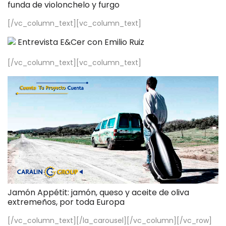
funda de violonchelo y furgo
[/vc_column_text][vc_column_text]
Entrevista E&Cer con Emilio Ruiz
[/vc_column_text][vc_column_text]
Jamón Appétit: jamón, queso y aceite de oliva
extremeños, por toda Europa
[/vc_column_text][/la_carousel][/vc_column][/vc_row]