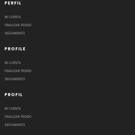
PERFIL
MI CUENTA
FINALIZAR PEDIDO
SEGUIMIENTO
PROFILE
MI CUENTA
FINALIZAR PEDIDO
SEGUIMIENTO
PROFIL
MI CUENTA
FINALIZAR PEDIDO
SEGUIMIENTO