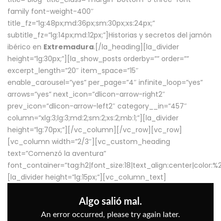
family font-weight-400″
title_fz=”lg:48px;md:36px;sm:30px;xs:24px;”
subtitle_fz=”lg:14px;md:12px;”]Historias y secretos del jamón
ibérico en
Extremadura
.[/la_heading][la_divider
height=”lg:30px;”][la_show_posts orderby=”” order=””
excerpt_length=”20″ item_space=”15″
enable_carousel=”yes” per_page=”4″ infinite_loop=”yes”
arrows=”yes” next_icon=”dlicon-arrow-right2″
prev_icon=”dlicon-arrow-left2″ category__in=”457″
column=”xlg:3;lg:3;md:2;sm:2;xs:2;mb:1;”][la_divider
height=”lg:70px;”][/vc_column][/vc_row][vc_row]
[vc_column width=”2/3″][vc_custom_heading
text=”Comenzó la aventura”
font_container=”tag:h2|font_size:18|text_align:center|color:
[la_divider height=”lg:15px;”][vc_column_text]