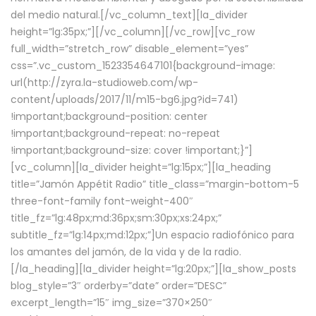
del medio natural.[/vc_column_text][la_divider
height=”lg:35px;”][/vc_column][/vc_row][vc_row
full_width=”stretch_row” disable_element=”yes”
css=”.vc_custom_1523354647101{background-image:
url(http://zyra.la-studioweb.com/wp-
content/uploads/2017/11/m15-bg6.jpg?id=741)
!important;background-position: center
!important;background-repeat: no-repeat
!important;background-size: cover !important;}”]
[vc_column][la_divider height=”lg:15px;”][la_heading
title=”Jamón Appétit Radio” title_class=”margin-bottom-5
three-font-family font-weight-400″
title_fz=”lg:48px;md:36px;sm:30px;xs:24px;”
subtitle_fz=”lg:14px;md:12px;”]Un espacio radiofónico para
los amantes del jamón, de la vida y de la radio.
[/la_heading][la_divider height=”lg:20px;”][la_show_posts
blog_style=”3″ orderby=”date” order=”DESC”
excerpt_length=”15″ img_size=”370×250″