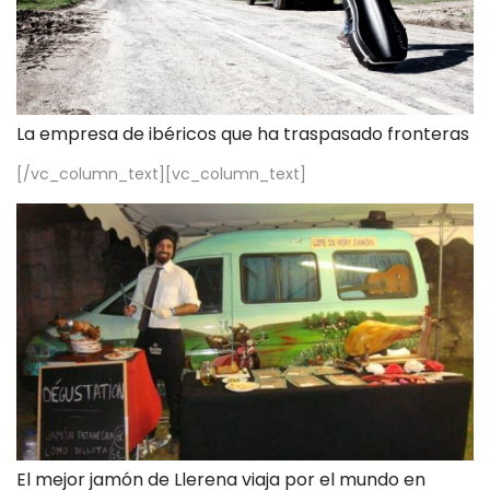
La empresa de ibéricos que ha traspasado fronteras
[/vc_column_text][vc_column_text]
El mejor jamón de Llerena viaja por el mundo en