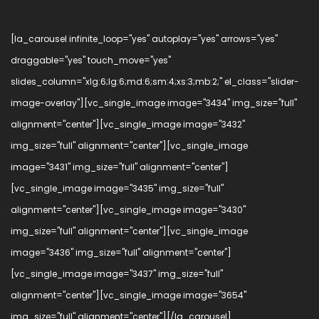
[la_carousel infinite_loop="yes" autoplay="yes" arrows="yes"
draggable="yes" touch_move="yes"
slides_column="xlg:6;lg:6;md:6;sm:4;xs:3;mb:2;" el_class="slider-
image-overlay"][vc_single_image image="3434" img_size="full"
alignment="center"][vc_single_image image="3432"
img_size="full" alignment="center"][vc_single_image
image="3431" img_size="full" alignment="center"]
[vc_single_image image="3435" img_size="full"
alignment="center"][vc_single_image image="3430"
img_size="full" alignment="center"][vc_single_image
image="3436" img_size="full" alignment="center"]
[vc_single_image image="3437" img_size="full"
alignment="center"][vc_single_image image="3654"
img_size="full" alignment="center"][/la_carousel]