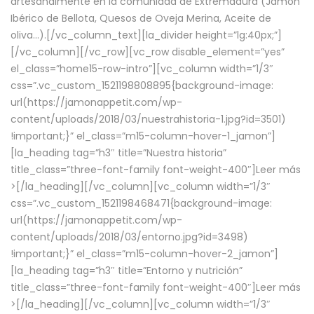
artesanalmente en la comunidad de Extremadura (Jamón
Ibérico de Bellota, Quesos de Oveja Merina, Aceite de
oliva…).[/vc_column_text][la_divider height=”lg:40px;”]
[/vc_column][/vc_row][vc_row disable_element=”yes”
el_class=”home15-row-intro”][vc_column width=”1/3″
css=”.vc_custom_1521198808895{background-image:
url(https://jamonappetit.com/wp-
content/uploads/2018/03/nuestrahistoria-1.jpg?id=3501)
!important;}” el_class=”m15-column-hover-1_jamon”]
[la_heading tag=”h3″ title=”Nuestra historia”
title_class=”three-font-family font-weight-400″]
Leer más
>
[/la_heading][/vc_column][vc_column width=”1/3″
css=”.vc_custom_1521198468471{background-image:
url(https://jamonappetit.com/wp-
content/uploads/2018/03/entorno.jpg?id=3498)
!important;}” el_class=”m15-column-hover-2_jamon”]
[la_heading tag=”h3″ title=”Entorno y nutrición”
title_class=”three-font-family font-weight-400″]
Leer más
>
[/la_heading][/vc_column][vc_column width=”1/3″