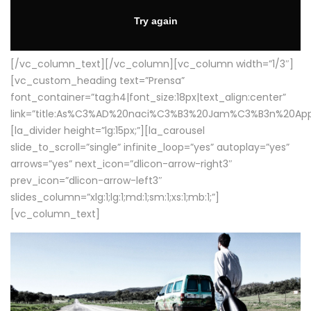
[/vc_column_text][/vc_column][vc_column width=”1/3″]
[vc_custom_heading text=”Prensa”
font_container=”tag:h4|font_size:18px|text_align:center”
link=”title:As%C3%AD%20naci%C3%B3%20Jam%C3%B3n%20App
[la_divider height=”lg:15px;”][la_carousel
slide_to_scroll=”single” infinite_loop=”yes” autoplay=”yes”
arrows=”yes” next_icon=”dlicon-arrow-right3″
prev_icon=”dlicon-arrow-left3″
slides_column=”xlg:1;lg:1;md:1;sm:1;xs:1;mb:1;”]
[vc_column_text]