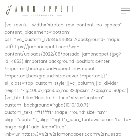
[vc_row full_width=”stretch_row_content_no_spaces”
content_placement=”bottom”
css=”.vc_custom_1753454408312{background-image:
url(https://jamonappetit.com/wp-
content/uploads/2022/08/portada_jamonappetit.jpg?
id=4853) !important;background-position: center
!important;background-repeat: no-repeat
!important;background-size: cover !important;}”
el_class=”top-custom-style”][vc_column][la_divider
height=”xlg:400px;lg:350px;md:320px;sm:270px;mb:180px;”]
[vc_btn title=”Nuestra historia” style=”custom”
custom_background=”rgba(10,10,10,0.7)”
custom_text=”#ffffff” shape=”round” size=”sm”
align=”center” i_align=”right” i_icon_fontawesome=”fas fa-
angle-right” add_icon=”true”
link=”url:https%3A%2F%2Fjamonappetit.com%2Fnuestra-