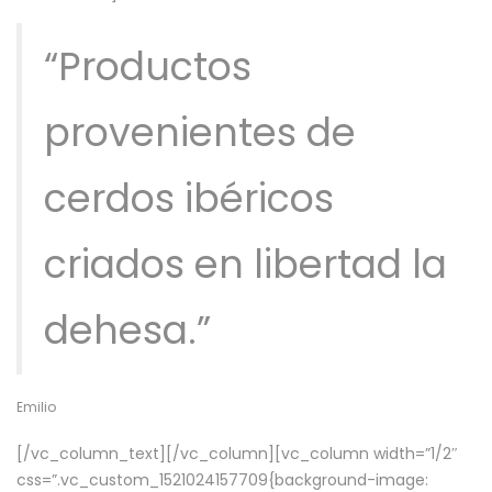
“Productos
provenientes de
cerdos ibéricos
criados en libertad la
dehesa.”
Emilio
[/vc_column_text][/vc_column][vc_column width=”1/2″
css=”.vc_custom_1521024157709{background-image: