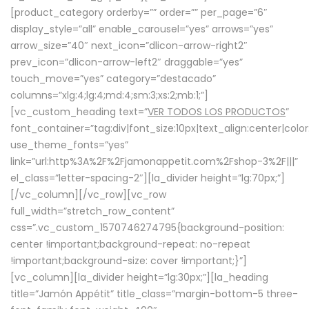
[product_category orderby=”” order=”” per_page=”6″
display_style=”all” enable_carousel=”yes” arrows=”yes”
arrow_size=”40″ next_icon=”dlicon-arrow-right2″
prev_icon=”dlicon-arrow-left2″ draggable=”yes”
touch_move=”yes” category=”destacado”
columns=”xlg:4;lg:4;md:4;sm:3;xs:2;mb:1;”]
[vc_custom_heading text=”
VER TODOS LOS PRODUCTOS
”
font_container=”tag:div|font_size:10px|text_align:center|colo
use_theme_fonts=”yes”
link=”url:http%3A%2F%2Fjamonappetit.com%2Fshop-3%2F|||”
el_class=”letter-spacing-2″][la_divider height=”lg:70px;”]
[/vc_column][/vc_row][vc_row
full_width=”stretch_row_content”
css=”.vc_custom_1570746274795{background-position:
center !important;background-repeat: no-repeat
!important;background-size: cover !important;}”]
[vc_column][la_divider height=”lg:30px;”][la_heading
title=”Jamón Appétit” title_class=”margin-bottom-5 three-