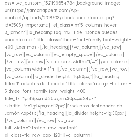
css=”.vc_custom_1521199654784{background-image:
url(https://jamonappetit.com/wp-
content/uploads/2018/03/dondeencontrarnos.jpg?
id=3505) !important;}” el_class=”m15-column-hover-
3_jamon”][la_heading tag=”h3″ title=”Donde puedes
encontrarnos” title_class=”three-font-family font-weight-
400″]
Leer más >
[/la_heading][/vc_column][/vc_row]
[vc_row][vc_column][vc_empty_space][/vc_column]
[/vc_row][vc_row][vc_column width=”1/4″][/vc_column]
[vc_column width=”1/4″][/vc_column][/vc_row][vc_row]
[vc_column][la_divider height=”lg:80px;”][la_heading
title=”Productos destacados” title_class=”margin-bottom-
5 three-font-family font-weight-400″
title_fz=”lg:48px;md:36px;sm:30px;xs:24px;”
subtitle_fz=”lg:14px;md:12px;”]Productos destacados de
Jamón Appétit[/la_heading][la_divider height=”lg:30px;”]
[/vc_column][/vc_row][vc_row
full_width=”stretch_row_content”
el_class=”la_row_gap_120″][vc_column]