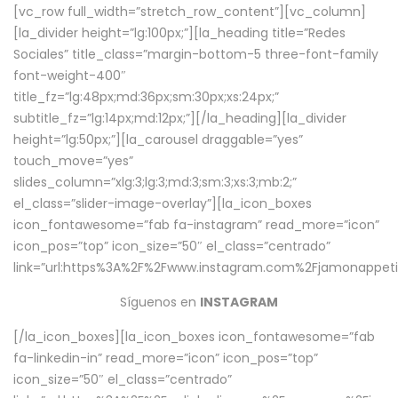
[vc_row full_width=”stretch_row_content”][vc_column]
[la_divider height=”lg:100px;”][la_heading title=”Redes
Sociales” title_class=”margin-bottom-5 three-font-family
font-weight-400″
title_fz=”lg:48px;md:36px;sm:30px;xs:24px;”
subtitle_fz=”lg:14px;md:12px;”][/la_heading][la_divider
height=”lg:50px;”][la_carousel draggable=”yes”
touch_move=”yes”
slides_column=”xlg:3;lg:3;md:3;sm:3;xs:3;mb:2;”
el_class=”slider-image-overlay”][la_icon_boxes
icon_fontawesome=”fab fa-instagram” read_more=”icon”
icon_pos=”top” icon_size=”50″ el_class=”centrado”
link=”url:https%3A%2F%2Fwww.instagram.com%2Fjamonappetit
Síguenos en
INSTAGRAM
[/la_icon_boxes][la_icon_boxes icon_fontawesome=”fab
fa-linkedin-in” read_more=”icon” icon_pos=”top”
icon_size=”50″ el_class=”centrado”