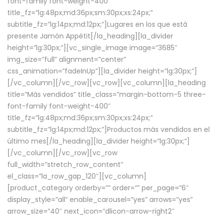
font-family font-weight-400″
title_fz=”lg:48px;md:36px;sm:30px;xs:24px;”
subtitle_fz=”lg:14px;md:12px;”]Lugares en los que está
presente Jamón Appétit[/la_heading][la_divider
height=”lg:30px;”][vc_single_image image=”3685″
img_size=”full” alignment=”center”
css_animation=”fadeInUp”][la_divider height=”lg:30px;”]
[/vc_column][/vc_row][vc_row][vc_column][la_heading
title=”Más vendidos” title_class=”margin-bottom-5 three-
font-family font-weight-400″
title_fz=”lg:48px;md:36px;sm:30px;xs:24px;”
subtitle_fz=”lg:14px;md:12px;”]Productos más vendidos en el
último mes[/la_heading][la_divider height=”lg:30px;”]
[/vc_column][/vc_row][vc_row
full_width=”stretch_row_content”
el_class=”la_row_gap_120″][vc_column]
[product_category orderby=”” order=”” per_page=”6″
display_style=”all” enable_carousel=”yes” arrows=”yes”
arrow_size=”40″ next_icon=”dlicon-arrow-right2″