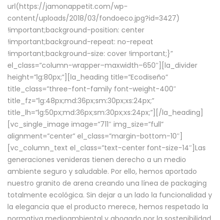
url(https://jamonappetit.com/wp-
content/uploads/2018/03/fondoeco.jpg?id=3427)
!important;background-position: center
!important;background-repeat: no-repeat
!important;background-size: cover !important;}”
el_class=”column-wrapper–maxwidth–650″][la_divider
height=”lg:80px;”][la_heading title=”Ecodiseño”
title_class=”three-font-family font-weight-400″
title_fz=”lg:48px;md:36px;sm:30px;xs:24px;”
title_lh=”lg:50px;md:36px;sm:30px;xs:24px;”][/la_heading]
[vc_single_image image=”711″ img_size=”full”
alignment=”center” el_class=”margin-bottom-10″]
[vc_column_text el_class=”text-center font-size-14″]Las
generaciones venideras tienen derecho a un medio
ambiente seguro y saludable. Por ello, hemos aportado
nuestro granito de arena creando una línea de packaging
totalmente ecológica. Sin dejar a un lado la funcionalidad y
la elegancia que el producto merece, hemos respetado la
normativa medioambiental y abogado por la sostenibilidad