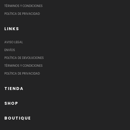
TÉRMINOS Y CONDICIONES
POLÍTICA DE PRIVACIDAD
LINKS
AVISO LEGAL
ENVÍOS
POLÍTICA DE DEVOLUCIONES
TÉRMINOS Y CONDICIONES
POLÍTICA DE PRIVACIDAD
TIENDA
SHOP
BOUTIQUE