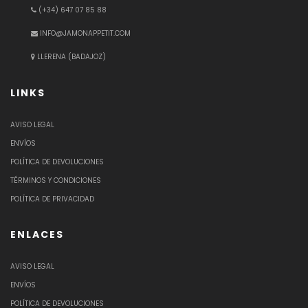
(+34) 647 07 85 88
INFO@JAMONAPPETIT.COM
LLERENA (BADAJOZ)
LINKS
AVISO LEGAL
ENVÍOS
POLÍTICA DE DEVOLUCIONES
TÉRMINOS Y CONDICIONES
POLÍTICA DE PRIVACIDAD
ENLACES
AVISO LEGAL
ENVÍOS
POLÍTICA DE DEVOLUCIONES