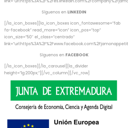
link=”url:https%3A%2F%2Fes.linkedin.com%2Fcompany%2Fjamo
Síguenos en
LINKEDIN
[/la_icon_boxes][la_icon_boxes icon_fontawesome=”fab
fa-facebook” read_more=”icon” icon_pos=”top”
icon_size=”50″ el_class=”centrado”
link=”url:https%3A%2F%2Fwww.facebook.com%2Fjamonappetit%
Síguenos en
FACEBOOK
[/la_icon_boxes][/la_carousel][la_divider
height=”lg:200px;”][/vc_column][/vc_row]