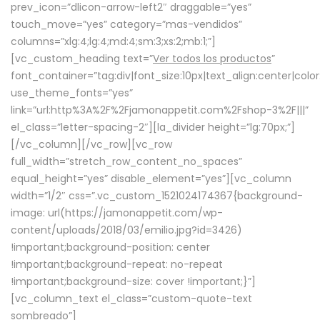
prev_icon=”dlicon-arrow-left2″ draggable=”yes”
touch_move=”yes” category=”mas-vendidos”
columns=”xlg:4;lg:4;md:4;sm:3;xs:2;mb:1;”]
[vc_custom_heading text=”
Ver todos los productos
”
font_container=”tag:div|font_size:10px|text_align:center|colo
use_theme_fonts=”yes”
link=”url:http%3A%2F%2Fjamonappetit.com%2Fshop-3%2F|||”
el_class=”letter-spacing-2″][la_divider height=”lg:70px;”]
[/vc_column][/vc_row][vc_row
full_width=”stretch_row_content_no_spaces”
equal_height=”yes” disable_element=”yes”][vc_column
width=”1/2″ css=”.vc_custom_1521024174367{background-
image: url(https://jamonappetit.com/wp-
content/uploads/2018/03/emilio.jpg?id=3426)
!important;background-position: center
!important;background-repeat: no-repeat
!important;background-size: cover !important;}”]
[vc_column_text el_class=”custom-quote-text
sombreado”]