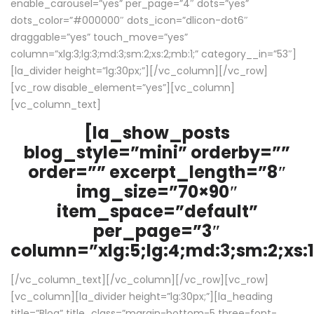
enable_carousel=”yes” per_page=”4″ dots=”yes”
dots_color=”#000000″ dots_icon=”dlicon-dot6″
draggable=”yes” touch_move=”yes”
column=”xlg:3;lg:3;md:3;sm:2;xs:2;mb:1;” category__in=”53″]
[la_divider height=”lg:30px;”][/vc_column][/vc_row]
[vc_row disable_element=”yes”][vc_column]
[vc_column_text]
[la_show_posts
blog_style=”mini” orderby=””
order=”” excerpt_length=”8″
img_size=”70×90″
item_space=”default”
per_page=”3″
column=”xlg:5;lg:4;md:3;sm:2;xs:1
[/vc_column_text][/vc_column][/vc_row][vc_row]
[vc_column][la_divider height=”lg:30px;”][la_heading
title=”Blog” title_class=”margin-bottom-5 three-font-