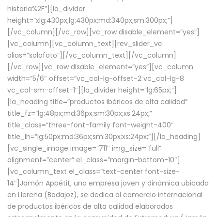
historia%2F”][la_divider
height=”xlg:430px;lg:430px;md:340px;sm:300px;”]
[/vc_column][/vc_row][vc_row disable_element=”yes”]
[vc_column][vc_column_text][rev_slider_vc
alias=”solofoto”][/vc_column_text][/vc_column]
[/vc_row][vc_row disable_element=”yes”][vc_column
width=”5/6″ offset=”vc_col-lg-offset-2 vc_col-lg-8
vc_col-sm-offset-1″][la_divider height=”lg:65px;”]
[la_heading title=”productos ibéricos de alta calidad”
title_fz=”lg:48px;md:36px;sm:30px;xs:24px;”
title_class=”three-font-family font-weight-400″
title_lh=”lg:50px;md:36px;sm:30px;xs:24px;”][/la_heading]
[vc_single_image image=”711″ img_size=”full”
alignment=”center” el_class=”margin-bottom-10″]
[vc_column_text el_class=”text-center font-size-
14″]Jamón Appétit, una empresa joven y dinámica ubicada
en Llerena (Badajoz), se dedica al comercio internacional
de productos ibéricos de alta calidad elaborados