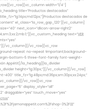
row][vc_row][vc_column width=”1/4″]
a_heading title=”Productos destacados”
itle_fz=”lg:14px;md:12px;”]Productos destacados de
_content” el_class=”la_row_gap_120″][vc_column]
_size=”40″ next_icon=”dlicon-arrow-right2″
4;sm:3;xs:2;mb:1;”][vc_custom_heading text=”
VER
nts=”yes”
px;”][/vc_column][/vc_row][vc_row
ground-repeat: no-repeat !important;background-
=”margin-bottom-5 three-font-family font-weight-
amón Appétit[/la_heading][la_divider
a_divider height=”lg:30px;”][/vc_column][/vc_row]
-400″ title_fz=”lg:48px;md:36px;sm:30px;xs:24px;”
”][/vc_column][/vc_row][vc_row
r_page=”6″ display_style=”all”
ft2″ draggable=”yes” touch_move=”yes”
uctos
”
p%3A%2F%2Fjamonappetit.com%2Fshop-3%2F|||”