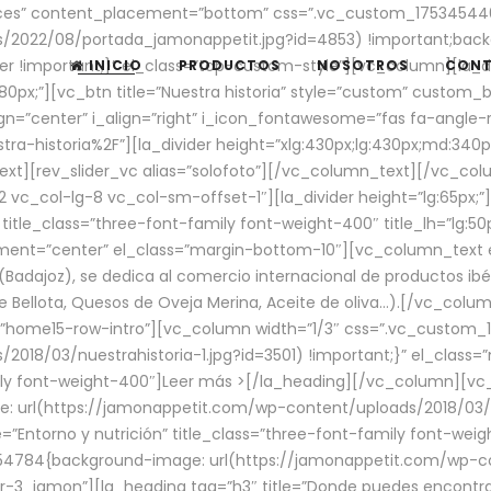
aces” content_placement=”bottom” css=”.vc_custom_17534544
/2022/08/portada_jamonappetit.jpg?id=4853) !important;backg
er !important;}” el_class=”top-custom-style”][vc_column][la_d
INICIO
PRODUCTOS
NOSOTROS
CON
0px;”][vc_btn title=”Nuestra historia” style=”custom” custom_b
gn=”center” i_align=”right” i_icon_fontawesome=”fas fa-angle-r
ra-historia%2F”][la_divider height=”xlg:430px;lg:430px;md:34
t][rev_slider_vc alias=”solofoto”][/vc_column_text][/vc_co
vc_col-lg-8 vc_col-sm-offset-1″][la_divider height=”lg:65px;”][
” title_class=”three-font-family font-weight-400″ title_lh=”lg:5
gnment=”center” el_class=”margin-bottom-10″][vc_column_text e
Badajoz), se dedica al comercio internacional de productos ibé
Bellota, Quesos de Oveja Merina, Aceite de oliva…).[/vc_colum
=”home15-row-intro”][vc_column width=”1/3″ css=”.vc_custom
2018/03/nuestrahistoria-1.jpg?id=3501) !important;}” el_clas
mily font-weight-400″]
Leer más >
[/la_heading][/vc_column][vc_
 url(https://jamonappetit.com/wp-content/uploads/2018/03/en
”Entorno y nutrición” title_class=”three-font-family font-wei
654784{background-image: url(https://jamonappetit.com/wp-c
r-3_jamon”][la_heading tag=”h3″ title=”Donde puedes encontrar