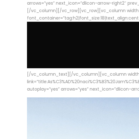
arrows=”yes” next_icon=”dlicon-arrow-right2″ prev_i
[/vc_column][/vc_row][vc_row][vc_column width
font_container=”tag:h2|font_size:18|text_align:cen
[/vc_column_text][/vc_column][vc_column width=”1
link=”title:As%C3%AD%20naci%C3%B3%20Jam%C3%B3n%20
autoplay=”yes” arrows=”yes” next_icon=”dlicon-arrow