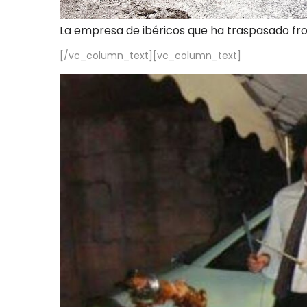
La empresa de ibéricos que ha traspasado fr
[/vc_column_text][vc_column_text]