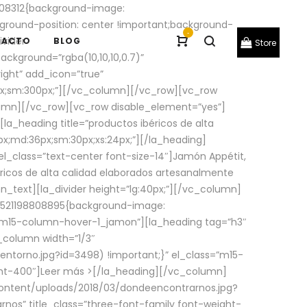
08312{background-image:
round-position: center !important;background-
-
ivider
TACTO
BLOG
Store
ackground=”rgba(10,10,10,0.7)”
ight” add_icon=”true”
0px;sm:300px;”][/vc_column][/vc_row][vc_row
lumn][/vc_row][vc_row disable_element=”yes”]
la_heading title=”productos ibéricos de alta
0px;md:36px;sm:30px;xs:24px;”][/la_heading]
l_class=”text-center font-size-14″]Jamón Appétit,
ricos de alta calidad elaborados artesanalmente
n_text][la_divider height=”lg:40px;”][/vc_column]
_1521198808895{background-image:
s=”m15-column-hover-1_jamon”][la_heading tag=”h3″
column width=”1/3″
torno.jpg?id=3498) !important;}” el_class=”m15-
ght-400″]
Leer más >
[/la_heading][/vc_column]
ontent/uploads/2018/03/dondeencontrarnos.jpg?
nos” title_class=”three-font-family font-weight-