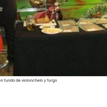
en funda de violonchelo y furgo