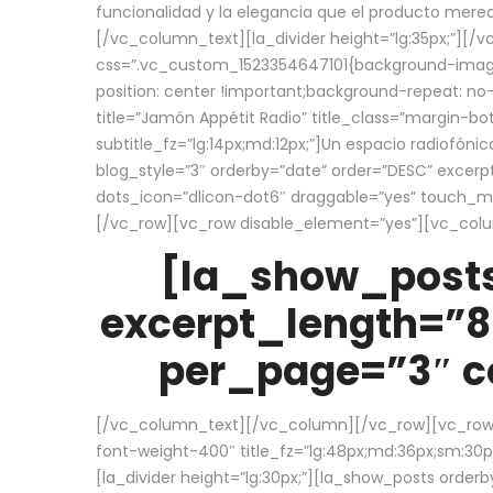
funcionalidad y la elegancia que el producto mere
[/vc_column_text][la_divider height=”lg:35px;”][
css=”.vc_custom_1523354647101{background-image:
position: center !important;background-repeat: no-
title=”Jamón Appétit Radio” title_class=”margin-b
subtitle_fz=”lg:14px;md:12px;”]Un espacio radiofónic
blog_style=”3″ orderby=”date” order=”DESC” excer
dots_icon=”dlicon-dot6″ draggable=”yes” touch_move
[/vc_row][vc_row disable_element=”yes”][vc_co
[la_show_posts
excerpt_length=”8
per_page=”3″ co
[/vc_column_text][/vc_column][/vc_row][vc_row][v
font-weight-400″ title_fz=”lg:48px;md:36px;sm:30px;
[la_divider height=”lg:30px;”][la_show_posts order