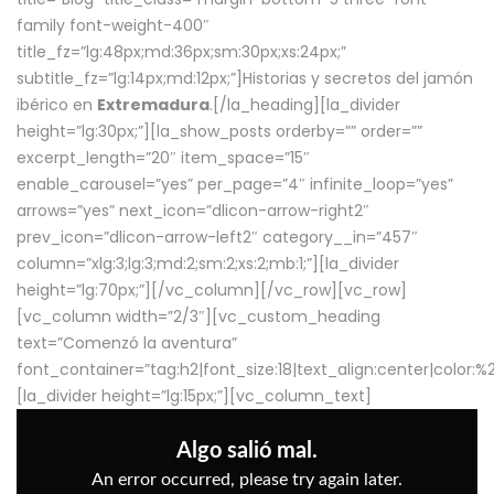
family font-weight-400″
title_fz=”lg:48px;md:36px;sm:30px;xs:24px;”
subtitle_fz=”lg:14px;md:12px;”]Historias y secretos del jamón
ibérico en
Extremadura
.[/la_heading][la_divider
height=”lg:30px;”][la_show_posts orderby=”” order=””
excerpt_length=”20″ item_space=”15″
enable_carousel=”yes” per_page=”4″ infinite_loop=”yes”
arrows=”yes” next_icon=”dlicon-arrow-right2″
prev_icon=”dlicon-arrow-left2″ category__in=”457″
column=”xlg:3;lg:3;md:2;sm:2;xs:2;mb:1;”][la_divider
height=”lg:70px;”][/vc_column][/vc_row][vc_row]
[vc_column width=”2/3″][vc_custom_heading
text=”Comenzó la aventura”
font_container=”tag:h2|font_size:18|text_align:center|color:
[la_divider height=”lg:15px;”][vc_column_text]