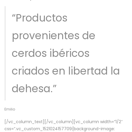
“Productos
provenientes de
cerdos ibéricos
criados en libertad la
dehesa.”
Emilio
[/vc_column_text][/vc_column][vc_column width=”1/2″
css=”.vc_custom_1521024157709{background-image: