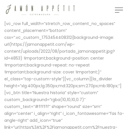
[vc_row full_width=”stretch_row_content_no_spaces”
content_placement=”bottom”
css=”.vc_custom_1753454408312{background-image:
url(https://jamonappetit.com/wp-
content/uploads/2022/08/portada_jamonappetit.jpg?
id=4853) !important;background-position: center
!important;background-repeat: no-repeat
!important;background-size: cover !important;}”
el_class=”top-custom-style”][vc_column][la_divider
height=”xlg:400px;lg:350px;md:320px;sm:270px;mb:180px;”]
[vc_btn title=”Nuestra historia” style=”custom”
custom_background=”rgba(10,10,10,0.7)”
custom_text=”#ffffff” shape=”round” size=”sm”
align=”center” i_align=”right” i_icon_fontawesome=”fas fa-
angle-right” add_icon=”true”
link=”url:https%3A%2F%2Fjamonappetit.com%2Fnuestra-