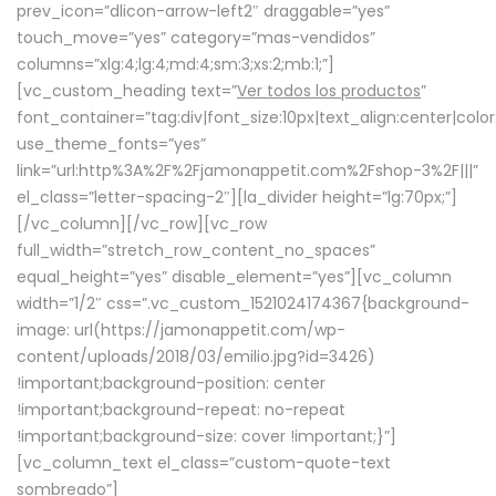
prev_icon=”dlicon-arrow-left2″ draggable=”yes”
touch_move=”yes” category=”mas-vendidos”
columns=”xlg:4;lg:4;md:4;sm:3;xs:2;mb:1;”]
[vc_custom_heading text=”
Ver todos los productos
”
font_container=”tag:div|font_size:10px|text_align:center|colo
use_theme_fonts=”yes”
link=”url:http%3A%2F%2Fjamonappetit.com%2Fshop-3%2F|||”
el_class=”letter-spacing-2″][la_divider height=”lg:70px;”]
[/vc_column][/vc_row][vc_row
full_width=”stretch_row_content_no_spaces”
equal_height=”yes” disable_element=”yes”][vc_column
width=”1/2″ css=”.vc_custom_1521024174367{background-
image: url(https://jamonappetit.com/wp-
content/uploads/2018/03/emilio.jpg?id=3426)
!important;background-position: center
!important;background-repeat: no-repeat
!important;background-size: cover !important;}”]
[vc_column_text el_class=”custom-quote-text
sombreado”]