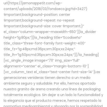
url(https://jamonappetit.com/wp-
content/uploads/2018/03/fondoeco.jpg?id=3427)
!important;background-position: center
!important;background-repeat: no-repeat
!important;background-size: cover !important;}”
el_class=”column-wrapper–maxwidth–650″][la_divider
height=”lg:80px;”][la_heading title=”Ecodiseño”
title_class=”three-font-family font-weight-400″
title_fz=”lg:48px;md:36px;sm:30px;xs:24px;”
title_lh=”lg:50px;md:36px;sm:30px;xs:24px;”][/la_heading]
[vc_single_image image=”711″ img_size=”full”
alignment=”center” el_class=”margin-bottom-10″]
[vc_column_text el_class=”text-center font-size-14″]Las
generaciones venideras tienen derecho a un medio
ambiente seguro y saludable. Por ello, hemos aportado
nuestro granito de arena creando una línea de packaging
totalmente ecológica. Sin dejar a un lado la funcionalidad y
la elegancia que el producto merece, hemos respetado la
normativa medioambiental y abogado por la sostenibilidad