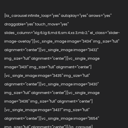
[la_carousel infinite_loop="yes" autoplay="yes" arrows="yes"
draggable="yes" touch_move="yes"
slides_column="xlg:6;lg:6;md:6;sm:4;xs:3;mb:2;" el_class="slider-
image-overlay"][vc_single_image image="3434" img_size="full"
alignment="center"][vc_single_image image="3432"
img_size="full" alignment="center"][vc_single_image
image="3431" img_size="full" alignment="center"]
[vc_single_image image="3435" img_size="full"
alignment="center"][vc_single_image image="3430"
img_size="full" alignment="center"][vc_single_image
image="3436" img_size="full" alignment="center"]
[vc_single_image image="3437" img_size="full"
alignment="center"][vc_single_image image="3654"
img_size="full" alignment="center"][/la_carousel]