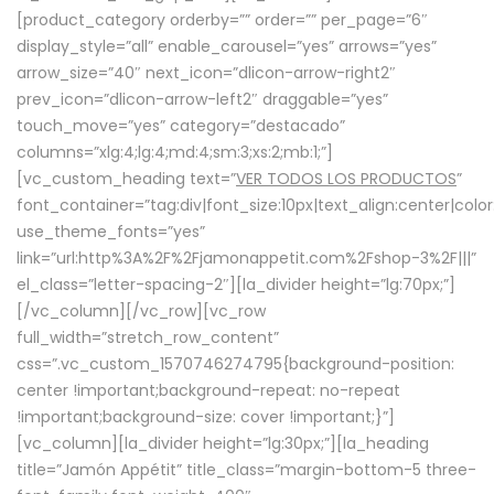
[product_category orderby=”” order=”” per_page=”6″
display_style=”all” enable_carousel=”yes” arrows=”yes”
arrow_size=”40″ next_icon=”dlicon-arrow-right2″
prev_icon=”dlicon-arrow-left2″ draggable=”yes”
touch_move=”yes” category=”destacado”
columns=”xlg:4;lg:4;md:4;sm:3;xs:2;mb:1;”]
[vc_custom_heading text=”
VER TODOS LOS PRODUCTOS
”
font_container=”tag:div|font_size:10px|text_align:center|colo
use_theme_fonts=”yes”
link=”url:http%3A%2F%2Fjamonappetit.com%2Fshop-3%2F|||”
el_class=”letter-spacing-2″][la_divider height=”lg:70px;”]
[/vc_column][/vc_row][vc_row
full_width=”stretch_row_content”
css=”.vc_custom_1570746274795{background-position:
center !important;background-repeat: no-repeat
!important;background-size: cover !important;}”]
[vc_column][la_divider height=”lg:30px;”][la_heading
title=”Jamón Appétit” title_class=”margin-bottom-5 three-