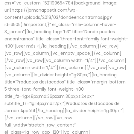
css=”.vc_custom_1521199654784{background-image:
url(https://jamonappetit.com/wp-
content/uploads/2018/03/dondeencontrarnos.jpg?
id=3505) !important;}” el_class=”m15-column-hover-
3_jamon”][la_heading tag=”h3″ title=”Donde puedes
encontrarnos” title_class=”three-font-family font-weight-
400″]
Leer más >
[/la_heading][/vc_column][/vc_row]
[vc_row][vc_column][vc_empty_space][/vc_column]
[/vc_row][vc_row][vc_column width=”1/4″][/vc_column]
[vc_column width=”1/4″][/vc_column][/vc_row][vc_row]
[vc_column][la_divider height=”lg:80px;”][la_heading
title=”Productos destacados” title_class=”margin-bottom-
5 three-font-family font-weight-400″
title_fz=”lg:48px;md:36px;sm:30px;xs:24px;”
subtitle_fz=”lg:14px;md:12px;”]Productos destacados de
Jamón Appétit[/la_heading][la_divider height=”lg:30px;”]
[/vc_column][/vc_row][vc_row
full_width=”stretch_row_content”
el_class=”la_row_gap_120″][vc_column]