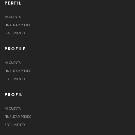
PERFIL
MI CUENTA
FINALIZAR PEDIDO
SEGUIMIENTO
PROFILE
MI CUENTA
FINALIZAR PEDIDO
SEGUIMIENTO
PROFIL
MI CUENTA
FINALIZAR PEDIDO
SEGUIMIENTO