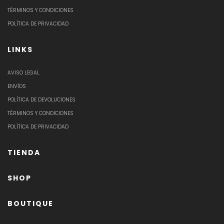
TÉRMINOS Y CONDICIONES
POLÍTICA DE PRIVACIDAD
LINKS
AVISO LEGAL
ENVÍOS
POLÍTICA DE DEVOLUCIONES
TÉRMINOS Y CONDICIONES
POLÍTICA DE PRIVACIDAD
TIENDA
SHOP
BOUTIQUE