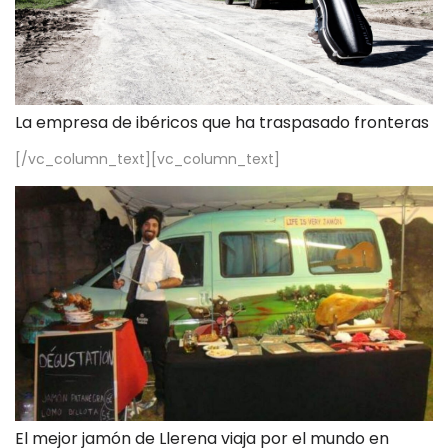
La empresa de ibéricos que ha traspasado fronteras
[/vc_column_text][vc_column_text]
El mejor jamón de Llerena viaja por el mundo en