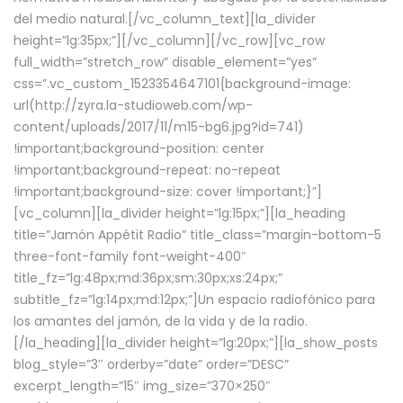
del medio natural.[/vc_column_text][la_divider
height=”lg:35px;”][/vc_column][/vc_row][vc_row
full_width=”stretch_row” disable_element=”yes”
css=”.vc_custom_1523354647101{background-image:
url(http://zyra.la-studioweb.com/wp-
content/uploads/2017/11/m15-bg6.jpg?id=741)
!important;background-position: center
!important;background-repeat: no-repeat
!important;background-size: cover !important;}”]
[vc_column][la_divider height=”lg:15px;”][la_heading
title=”Jamón Appétit Radio” title_class=”margin-bottom-5
three-font-family font-weight-400″
title_fz=”lg:48px;md:36px;sm:30px;xs:24px;”
subtitle_fz=”lg:14px;md:12px;”]Un espacio radiofónico para
los amantes del jamón, de la vida y de la radio.
[/la_heading][la_divider height=”lg:20px;”][la_show_posts
blog_style=”3″ orderby=”date” order=”DESC”
excerpt_length=”15″ img_size=”370×250″