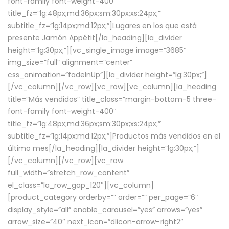
font-family font-weight-400″
title_fz=”lg:48px;md:36px;sm:30px;xs:24px;”
subtitle_fz=”lg:14px;md:12px;”]Lugares en los que está
presente Jamón Appétit[/la_heading][la_divider
height=”lg:30px;”][vc_single_image image=”3685″
img_size=”full” alignment=”center”
css_animation=”fadeInUp”][la_divider height=”lg:30px;”]
[/vc_column][/vc_row][vc_row][vc_column][la_heading
title=”Más vendidos” title_class=”margin-bottom-5 three-
font-family font-weight-400″
title_fz=”lg:48px;md:36px;sm:30px;xs:24px;”
subtitle_fz=”lg:14px;md:12px;”]Productos más vendidos en el
último mes[/la_heading][la_divider height=”lg:30px;”]
[/vc_column][/vc_row][vc_row
full_width=”stretch_row_content”
el_class=”la_row_gap_120″][vc_column]
[product_category orderby=”” order=”” per_page=”6″
display_style=”all” enable_carousel=”yes” arrows=”yes”
arrow_size=”40″ next_icon=”dlicon-arrow-right2″