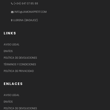
(+34) 647 07 85 88
INFO@JAMONAPPETIT.COM
LLERENA (BADAJOZ)
LINKS
AVISO LEGAL
ENVÍOS
POLÍTICA DE DEVOLUCIONES
TÉRMINOS Y CONDICIONES
POLÍTICA DE PRIVACIDAD
ENLACES
AVISO LEGAL
ENVÍOS
POLÍTICA DE DEVOLUCIONES