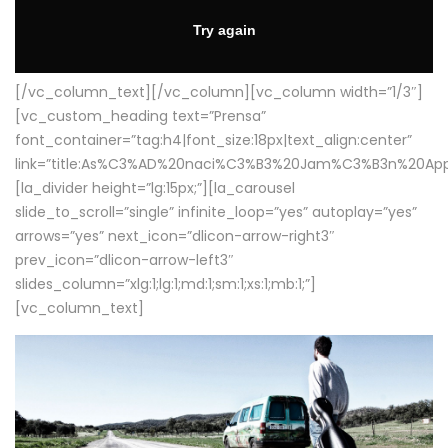
[/vc_column_text][/vc_column][vc_column width=”1/3″]
[vc_custom_heading text=”Prensa”
font_container=”tag:h4|font_size:18px|text_align:center”
link=”title:As%C3%AD%20naci%C3%B3%20Jam%C3%B3n%20App
[la_divider height=”lg:15px;”][la_carousel
slide_to_scroll=”single” infinite_loop=”yes” autoplay=”yes”
arrows=”yes” next_icon=”dlicon-arrow-right3″
prev_icon=”dlicon-arrow-left3″
slides_column=”xlg:1;lg:1;md:1;sm:1;xs:1;mb:1;”]
[vc_column_text]