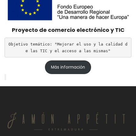
Proyecto de comercio electrónico y TIC
Objetivo temático: "Mejorar el uso y la calidad d
e las TIC y el acceso a las mismas"
Más información