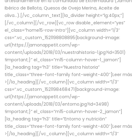
artesanalmente en la comunidad de Extremadura (Jamón
Ibérico de Bellota, Quesos de Oveja Merina, Aceite de
oliva…).[/vc_column_text][la_divider height=”lg:40px;”]
[/vc_column][/vc_row][vc_row disable_element=”yes”
el_class=”home15-row-intro”][vc_column width=”1/3″
css=”.vc_custom_1521198808895{background-image:
url(https://jamonappetit.com/wp-
content/uploads/2018/03/nuestrahistoria-1.jpg?id=3501)
!important;}” el_class=”m15-column-hover-1_jamon”]
[la_heading tag=”h3″ title=”Nuestra historia”
title_class=”three-font-family font-weight-400″]
Leer más
>
[/la_heading][/vc_column][vc_column width=”1/3″
css=”.vc_custom_1521198468471{background-image:
url(https://jamonappetit.com/wp-
content/uploads/2018/03/entorno.jpg?id=3498)
!important;}” el_class=”m15-column-hover-2_jamon”]
[la_heading tag=”h3″ title=”Entorno y nutrición”
title_class=”three-font-family font-weight-400″]
Leer más
>
[/la_heading][/vc_column][vc_column width=”1/3″