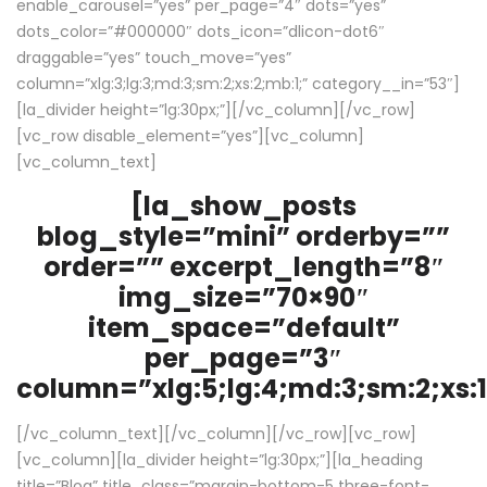
enable_carousel=”yes” per_page=”4″ dots=”yes”
dots_color=”#000000″ dots_icon=”dlicon-dot6″
draggable=”yes” touch_move=”yes”
column=”xlg:3;lg:3;md:3;sm:2;xs:2;mb:1;” category__in=”53″]
[la_divider height=”lg:30px;”][/vc_column][/vc_row]
[vc_row disable_element=”yes”][vc_column]
[vc_column_text]
[la_show_posts
blog_style=”mini” orderby=””
order=”” excerpt_length=”8″
img_size=”70×90″
item_space=”default”
per_page=”3″
column=”xlg:5;lg:4;md:3;sm:2;xs:1
[/vc_column_text][/vc_column][/vc_row][vc_row]
[vc_column][la_divider height=”lg:30px;”][la_heading
title=”Blog” title_class=”margin-bottom-5 three-font-