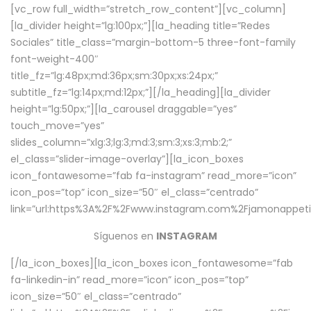
[vc_row full_width=”stretch_row_content”][vc_column]
[la_divider height=”lg:100px;”][la_heading title=”Redes
Sociales” title_class=”margin-bottom-5 three-font-family
font-weight-400″
title_fz=”lg:48px;md:36px;sm:30px;xs:24px;”
subtitle_fz=”lg:14px;md:12px;”][/la_heading][la_divider
height=”lg:50px;”][la_carousel draggable=”yes”
touch_move=”yes”
slides_column=”xlg:3;lg:3;md:3;sm:3;xs:3;mb:2;”
el_class=”slider-image-overlay”][la_icon_boxes
icon_fontawesome=”fab fa-instagram” read_more=”icon”
icon_pos=”top” icon_size=”50″ el_class=”centrado”
link=”url:https%3A%2F%2Fwww.instagram.com%2Fjamonappetit
Síguenos en
INSTAGRAM
[/la_icon_boxes][la_icon_boxes icon_fontawesome=”fab
fa-linkedin-in” read_more=”icon” icon_pos=”top”
icon_size=”50″ el_class=”centrado”