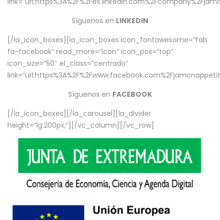
link=”url:https%3A%2F%2Fes.linkedin.com%2Fcompany%2Fjamo
Síguenos en
LINKEDIN
[/la_icon_boxes][la_icon_boxes icon_fontawesome=”fab
fa-facebook” read_more=”icon” icon_pos=”top”
icon_size=”50″ el_class=”centrado”
link=”url:https%3A%2F%2Fwww.facebook.com%2Fjamonappetit%
Síguenos en
FACEBOOK
[/la_icon_boxes][/la_carousel][la_divider
height=”lg:200px;”][/vc_column][/vc_row]