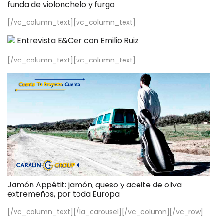
funda de violonchelo y furgo
[/vc_column_text][vc_column_text]
Entrevista E&Cer con Emilio Ruiz
[/vc_column_text][vc_column_text]
Jamón Appétit: jamón, queso y aceite de oliva
extremeños, por toda Europa
[/vc_column_text][/la_carousel][/vc_column][/vc_row]