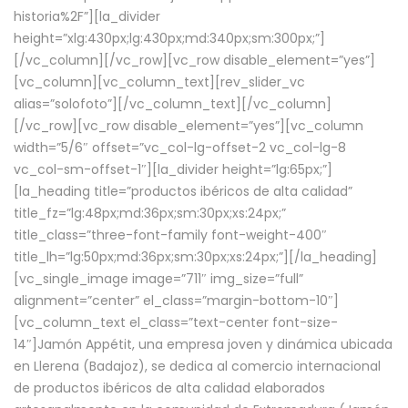
historia%2F”][la_divider
height=”xlg:430px;lg:430px;md:340px;sm:300px;”]
[/vc_column][/vc_row][vc_row disable_element=”yes”]
[vc_column][vc_column_text][rev_slider_vc
alias=”solofoto”][/vc_column_text][/vc_column]
[/vc_row][vc_row disable_element=”yes”][vc_column
width=”5/6″ offset=”vc_col-lg-offset-2 vc_col-lg-8
vc_col-sm-offset-1″][la_divider height=”lg:65px;”]
[la_heading title=”productos ibéricos de alta calidad”
title_fz=”lg:48px;md:36px;sm:30px;xs:24px;”
title_class=”three-font-family font-weight-400″
title_lh=”lg:50px;md:36px;sm:30px;xs:24px;”][/la_heading]
[vc_single_image image=”711″ img_size=”full”
alignment=”center” el_class=”margin-bottom-10″]
[vc_column_text el_class=”text-center font-size-
14″]Jamón Appétit, una empresa joven y dinámica ubicada
en Llerena (Badajoz), se dedica al comercio internacional
de productos ibéricos de alta calidad elaborados