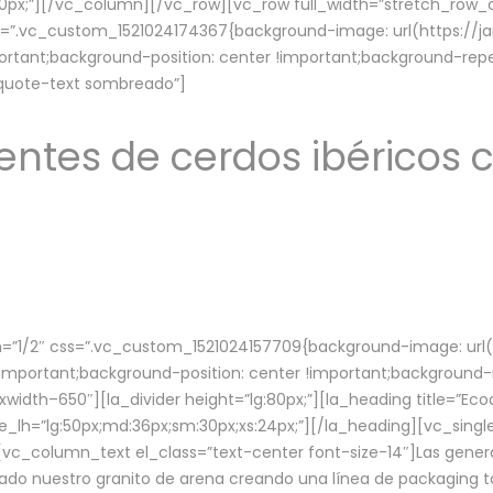
lg:70px;”][/vc_column][/vc_row][vc_row full_width=”stretch_ro
ss=”.vc_custom_1521024174367{background-image: url(https://
ortant;background-position: center !important;background-repe
-quote-text sombreado”]
ntes de cerdos ibéricos c
”1/2″ css=”.vc_custom_1521024157709{background-image: url
mportant;background-position: center !important;background-r
idth–650″][la_divider height=”lg:80px;”][la_heading title=”Ecod
tle_lh=”lg:50px;md:36px;sm:30px;xs:24px;”][/la_heading][vc_sing
vc_column_text el_class=”text-center font-size-14″]Las gener
ado nuestro granito de arena creando una línea de packaging to