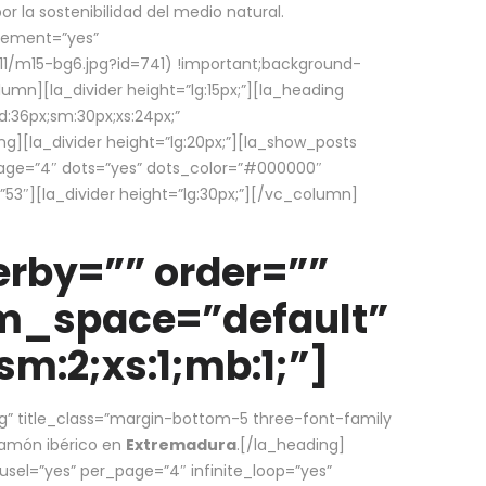
la sostenibilidad del medio natural.
element=”yes”
1/m15-bg6.jpg?id=741) !important;background-
umn][la_divider height=”lg:15px;”][la_heading
:36px;sm:30px;xs:24px;”
ing][la_divider height=”lg:20px;”][la_show_posts
page=”4″ dots=”yes” dots_color=”#000000″
53″][la_divider height=”lg:30px;”][/vc_column]
rby=”” order=””
em_space=”default”
m:2;xs:1;mb:1;”]
g” title_class=”margin-bottom-5 three-font-family
 jamón ibérico en
Extremadura
.[/la_heading]
usel=”yes” per_page=”4″ infinite_loop=”yes”