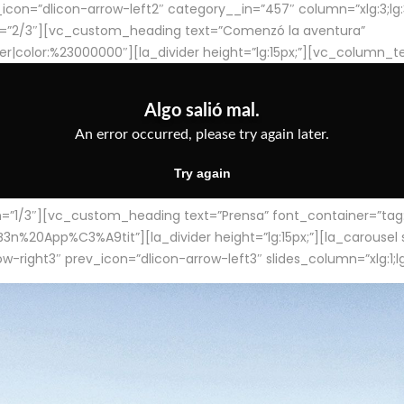
con=”dlicon-arrow-left2″ category__in=”457″ column=”xlg:3;lg:3;m
=”2/3″][vc_custom_heading text=”Comenzó la aventura”
ter|color:%23000000″][la_divider height=”lg:15px;”][vc_column_t
/3″][vc_custom_heading text=”Prensa” font_container=”tag:h4
App%C3%A9tit”][la_divider height=”lg:15px;”][la_carousel slid
-right3″ prev_icon=”dlicon-arrow-left3″ slides_column=”xlg:1;lg: