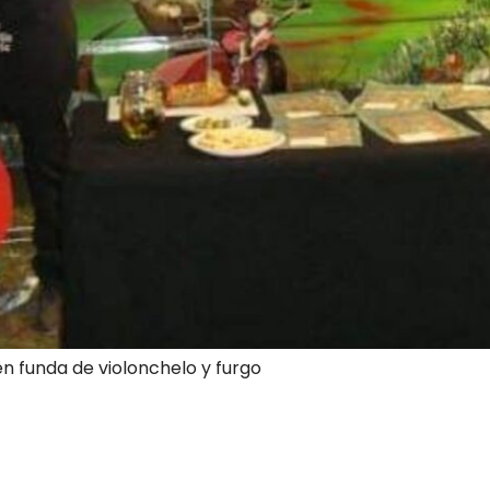
en funda de violonchelo y furgo