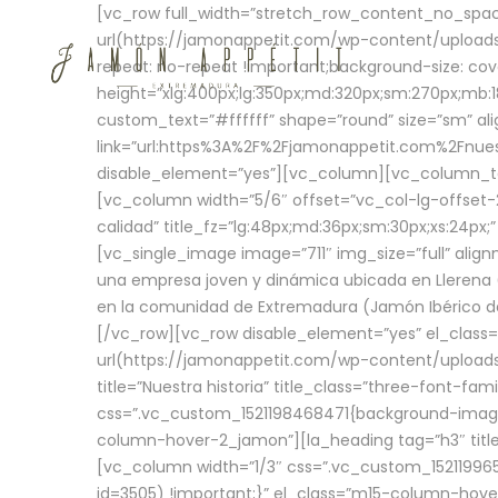
[vc_row full_width=”stretch_row_content_no_sp
url(https://jamonappetit.com/wp-content/uploads
repeat: no-repeat !important;background-size: cov
height=”xlg:400px;lg:350px;md:320px;sm:270px;mb:18
custom_text=”#ffffff” shape=”round” size=”sm” ali
link=”url:https%3A%2F%2Fjamonappetit.com%2Fnuest
disable_element=”yes”][vc_column][vc_column_tex
[vc_column width=”5/6″ offset=”vc_col-lg-offset-2 
calidad” title_fz=”lg:48px;md:36px;sm:30px;xs:24px;
[vc_single_image image=”711″ img_size=”full” ali
una empresa joven y dinámica ubicada en Llerena (
en la comunidad de Extremadura (Jamón Ibérico de 
[/vc_row][vc_row disable_element=”yes” el_class
url(https://jamonappetit.com/wp-content/uploads/
title=”Nuestra historia” title_class=”three-font-fa
css=”.vc_custom_1521198468471{background-image:
column-hover-2_jamon”][la_heading tag=”h3″ title=
[vc_column width=”1/3″ css=”.vc_custom_1521199
id=3505) !important;}” el_class=”m15-column-hove