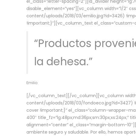
el_class=”letter-spacing-2″][la_divider height=”
disable_element=”yes”][vc_column width=”1/2″ c
content/uploads/2018/03/emilio.jpg?id=3426) !imp
!important;}”][vc_column_text el_class=”custom
“Productos provenie
la dehesa.”
Emilio
[/vc_column_text][/vc_column][vc_column width=
content/uploads/2018/03/fondoeco.jpg?id=3427) !i
cover !important;}” el_class=”column-wrapper–maxw
400″ title_fz=”lg:48px;md:36px;sm:30px;xs:24px;” ti
alignment=”center” el_class=”margin-bottom-10″][
ambiente seguro y saludable. Por ello, hemos aport