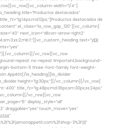
row][vc_row][vc_column width=”1/4″]
a_heading title=”Productos destacados”
itle_fz=”lg:14px;md:12px;”]Productos destacados de
_content” el_class=”la_row_gap_120″][vc_column]
_size=”40″ next_icon=”dlicon-arrow-right2″
4;sm:3;xs:2;mb:1;”][vc_custom_heading text=”
VER
nts=”yes”
px;”][/vc_column][/vc_row][vc_row
ground-repeat: no-repeat !important;background-
=”margin-bottom-5 three-font-family font-weight-
amón Appétit[/la_heading][la_divider
a_divider height=”lg:30px;”][/vc_column][/vc_row]
-400″ title_fz=”lg:48px;md:36px;sm:30px;xs:24px;”
”][/vc_column][/vc_row][vc_row
r_page=”6″ display_style=”all”
ft2″ draggable=”yes” touch_move=”yes”
uctos
”
p%3A%2F%2Fjamonappetit.com%2Fshop-3%2F|||”