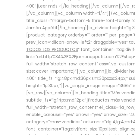
400″]
Leer más >
[/la_heading][/vc_column][/vc_
[/vc_column][vc_column width=”1/4″][/vc_column][
title_class=”margin-bottom-5 three-font-family fon
Jamón Appétit[/la_heading][la_divider height=”lg
[product_category orderby=”” order=”” per_page=”6
prev_icon=”dlicon-arrow-left2″ draggable=”yes” t
TODOS LOS PRODUCTOS
” font_container=”tag:div|
link=”url:http%3A%2F%2Fjamonappetit.com%2Fshop-3%
full_width=”stretch_row_content” css=”.vc_custo
size: cover !important;}”][vc_column][la_divider h
400″ title_fz=”lg:48px;md:36px;sm:30px;xs:24px;” su
height=”lg:30px;”][vc_single_image image=”3685″ i
[vc_row][vc_column][la_heading title=”Más vendido
subtitle_fz=”lg:14px;md:12px;”]Productos más vend
full_width=”stretch_row_content” el_class=”la_row
enable_carousel=”yes” arrows=”yes” arrow_size=”4
category=”mas-vendidos” columns=”xlg:4;lg:4;md:4
font_container=”tag:div|font_size:10px|text_alig