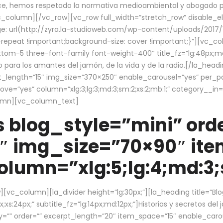
ce, hemos respetado la normativa medioambiental y abogado por 
/vc_column][/vc_row][vc_row full_width=”stretch_row” disable_
 url(http://zyra.la-studioweb.com/wp-content/uploads/2017/1
repeat !important;background-size: cover !important;}”][vc_col
ottom-5 three-font-family font-weight-400″ title_fz=”lg:48px;md
o para los amantes del jamón, de la vida y de la radio.[/la_head
pt_length=”15″ img_size=”370×250″ enable_carousel=”yes” per_
=”yes” column=”xlg:3;lg:3;md:3;sm:2;xs:2;mb:1;” category__in=”
lumn][vc_column_text]
 blog_style=”mini” orde
″ img_size=”70×90″ it
lumn=”xlg:5;lg:4;md:3;s
c_column][la_divider height=”lg:30px;”][la_heading title=”Blo
xs:24px;” subtitle_fz=”lg:14px;md:12px;”]Historias y secretos del
by=”” order=”” excerpt_length=”20″ item_space=”15″ enable_caro