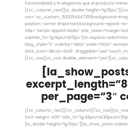
funcionalidad y la elegancia que el producto mere
[/vc_column_text][la_divider height=”lg:35px;”][
css=”.vc_custom_1523354647101{background-image:
position: center !important;background-repeat: no-
title=”Jamón Appétit Radio” title_class=”margin-b
subtitle_fz=”lg:14px;md:12px;”]Un espacio radiofónic
blog_style=”3″ orderby=”date” order=”DESC” excer
dots_icon=”dlicon-dot6″ draggable=”yes” touch_move
[/vc_row][vc_row disable_element=”yes”][vc_co
[la_show_posts
excerpt_length=”8
per_page=”3″ co
[/vc_column_text][/vc_column][/vc_row][vc_row][v
font-weight-400″ title_fz=”lg:48px;md:36px;sm:30px;
[la_divider height=”lg:30px;”][la_show_posts order