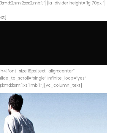
d:2;sm:2;xs:2;mb:1;”][la_divider height=”lg:70px;”]
ext]
|font_size:18px|text_align:center”
e_to_scroll=”single” infinite_loop=”yes”
1;md:1;sm:1;xs:1;mb:1;”][vc_column_text]