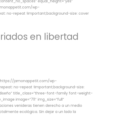
w_content_no_spaces” equal_height=”yes”
jamonappetit.com/wp-
at: no-repeat !important;background-size: cover
riados en libertad
(https://jamonappetit.com/wp-
epeat: no-repeat !important;background-size:
iseño” title_class=”three-font-family font-weight-
le_image image=”711″ img_size=”full”
aciones venideras tienen derecho a un medio
talmente ecológica. Sin dejar a un lado la