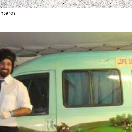
onteras