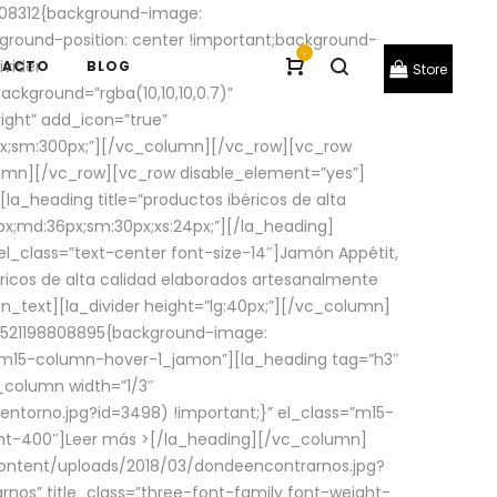
08312{background-image:
round-position: center !important;background-
-
ivider
TACTO
BLOG
Store
ackground=”rgba(10,10,10,0.7)”
ight” add_icon=”true”
0px;sm:300px;”][/vc_column][/vc_row][vc_row
lumn][/vc_row][vc_row disable_element=”yes”]
la_heading title=”productos ibéricos de alta
0px;md:36px;sm:30px;xs:24px;”][/la_heading]
l_class=”text-center font-size-14″]Jamón Appétit,
ricos de alta calidad elaborados artesanalmente
n_text][la_divider height=”lg:40px;”][/vc_column]
_1521198808895{background-image:
s=”m15-column-hover-1_jamon”][la_heading tag=”h3″
column width=”1/3″
torno.jpg?id=3498) !important;}” el_class=”m15-
ght-400″]
Leer más >
[/la_heading][/vc_column]
ontent/uploads/2018/03/dondeencontrarnos.jpg?
nos” title_class=”three-font-family font-weight-