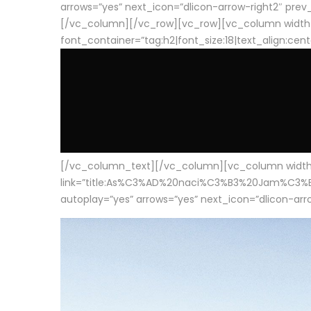
arrows=”yes” next_icon=”dlicon-arrow-right2″ prev_i
[/vc_column][/vc_row][vc_row][vc_column width
font_container=”tag:h2|font_size:18|text_align:cen
[/vc_column_text][/vc_column][vc_column width=”1
link=”title:As%C3%AD%20naci%C3%B3%20Jam%C3%B3n%20
autoplay=”yes” arrows=”yes” next_icon=”dlicon-arrow