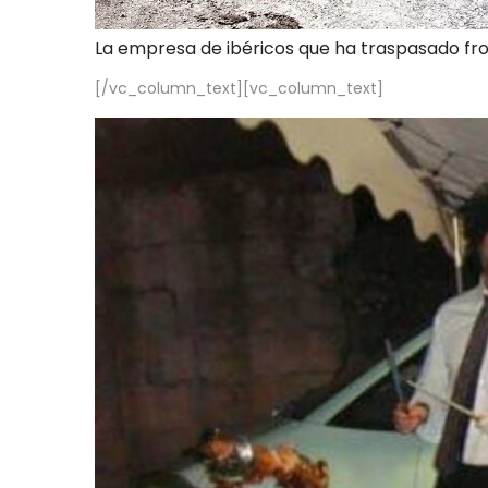
La empresa de ibéricos que ha traspasado fr
[/vc_column_text][vc_column_text]