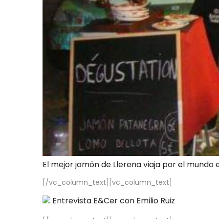
El mejor jamón de Llerena viaja por el mundo 
[/vc_column_text][vc_column_text]
Entrevista E&Cer con Emilio Ruiz