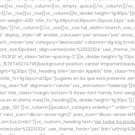
row][vc_row][vc_column][vc_empty_space][/vc_column][/vc_
/vc_row][vc_row][vc_column][la_divider height=”lg:80px;”][l
t-weight-400″ title_fz=”lg:48px;md:36px;sm:30px;xs:24px;” subt
:30px;”][/vc_column][/vc_row][vc_row full_width=”stretch_row
″ display_style=”all” enable_carousel=”yes” arrows=”yes” arrow
ouch_move=”yes” category=”destacado” columns=”xlg:4;lg:4;md:
font_size:10px|text_align:center|color:%23232324″ use_theme_fo
2F|||” el_class=”letter-spacing-2″][la_divider height=”lg:70
m_1570746274795{background-position: center !important;back
eight=”lg:30px;”][la_heading title=”Jamón Appétit” title_class
btitle_fz=”lg:14px;md:12px;”]Lugares en los que está presente J
mg_size=”full” alignment=”center” css_animation=”fadeInUp”][l
s” title_class=”margin-bottom-5 three-font-family font-weight
idos en el último mes[/la_heading][la_divider height=”lg:30px;
_gap_120″][vc_column][product_category orderby=”” order=”” pe
0″ next_icon=”dlicon-arrow-right2″ prev_icon=”dlicon-arrow-le
;sm:3;xs:2;mb:1;”][vc_custom_heading text=”
Ver todos los prod
n:center|color:%23232324″ use_theme_fonts=”yes” link=”url:htt