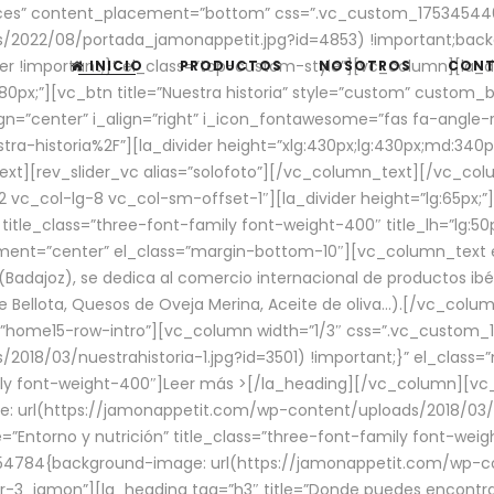
aces” content_placement=”bottom” css=”.vc_custom_17534544
/2022/08/portada_jamonappetit.jpg?id=4853) !important;backg
er !important;}” el_class=”top-custom-style”][vc_column][la_d
INICIO
PRODUCTOS
NOSOTROS
CON
0px;”][vc_btn title=”Nuestra historia” style=”custom” custom_b
gn=”center” i_align=”right” i_icon_fontawesome=”fas fa-angle-r
ra-historia%2F”][la_divider height=”xlg:430px;lg:430px;md:34
t][rev_slider_vc alias=”solofoto”][/vc_column_text][/vc_co
vc_col-lg-8 vc_col-sm-offset-1″][la_divider height=”lg:65px;”][
” title_class=”three-font-family font-weight-400″ title_lh=”lg:5
gnment=”center” el_class=”margin-bottom-10″][vc_column_text e
Badajoz), se dedica al comercio internacional de productos ibé
Bellota, Quesos de Oveja Merina, Aceite de oliva…).[/vc_colum
=”home15-row-intro”][vc_column width=”1/3″ css=”.vc_custom
2018/03/nuestrahistoria-1.jpg?id=3501) !important;}” el_clas
mily font-weight-400″]
Leer más >
[/la_heading][/vc_column][vc_
 url(https://jamonappetit.com/wp-content/uploads/2018/03/en
”Entorno y nutrición” title_class=”three-font-family font-wei
654784{background-image: url(https://jamonappetit.com/wp-c
r-3_jamon”][la_heading tag=”h3″ title=”Donde puedes encontrar