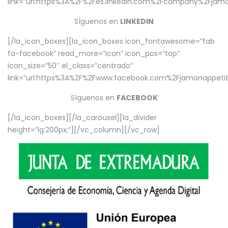
link=”url:https%3A%2F%2Fes.linkedin.com%2Fcompany%2Fjamo
Síguenos en
LINKEDIN
[/la_icon_boxes][la_icon_boxes icon_fontawesome=”fab
fa-facebook” read_more=”icon” icon_pos=”top”
icon_size=”50″ el_class=”centrado”
link=”url:https%3A%2F%2Fwww.facebook.com%2Fjamonappetit%
Síguenos en
FACEBOOK
[/la_icon_boxes][/la_carousel][la_divider
height=”lg:200px;”][/vc_column][/vc_row]