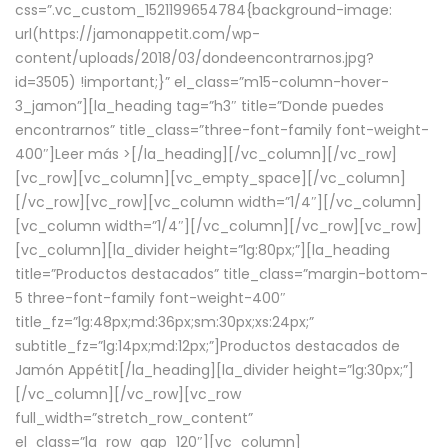
css=”.vc_custom_1521199654784{background-image:
url(https://jamonappetit.com/wp-
content/uploads/2018/03/dondeencontrarnos.jpg?
id=3505) !important;}” el_class=”m15-column-hover-
3_jamon”][la_heading tag=”h3″ title=”Donde puedes
encontrarnos” title_class=”three-font-family font-weight-
400″]
Leer más >
[/la_heading][/vc_column][/vc_row]
[vc_row][vc_column][vc_empty_space][/vc_column]
[/vc_row][vc_row][vc_column width=”1/4″][/vc_column]
[vc_column width=”1/4″][/vc_column][/vc_row][vc_row]
[vc_column][la_divider height=”lg:80px;”][la_heading
title=”Productos destacados” title_class=”margin-bottom-
5 three-font-family font-weight-400″
title_fz=”lg:48px;md:36px;sm:30px;xs:24px;”
subtitle_fz=”lg:14px;md:12px;”]Productos destacados de
Jamón Appétit[/la_heading][la_divider height=”lg:30px;”]
[/vc_column][/vc_row][vc_row
full_width=”stretch_row_content”
el_class=”la_row_gap_120″][vc_column]