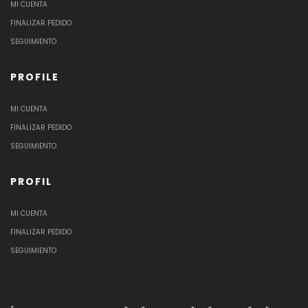
MI CUENTA
FINALIZAR PEDIDO
SEGUIMIENTO
PROFILE
MI CUENTA
FINALIZAR PEDIDO
SEGUIMIENTO
PROFIL
MI CUENTA
FINALIZAR PEDIDO
SEGUIMIENTO