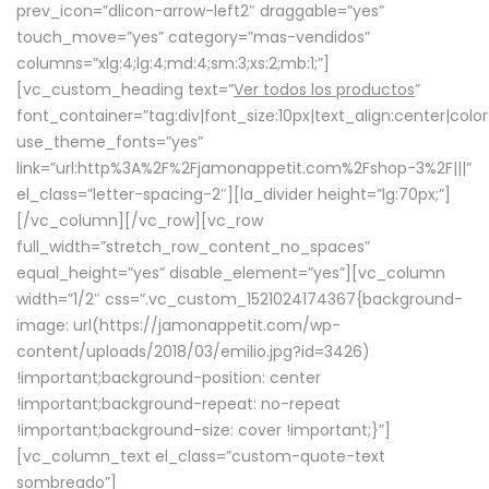
prev_icon=”dlicon-arrow-left2″ draggable=”yes”
touch_move=”yes” category=”mas-vendidos”
columns=”xlg:4;lg:4;md:4;sm:3;xs:2;mb:1;”]
[vc_custom_heading text=”
Ver todos los productos
”
font_container=”tag:div|font_size:10px|text_align:center|colo
use_theme_fonts=”yes”
link=”url:http%3A%2F%2Fjamonappetit.com%2Fshop-3%2F|||”
el_class=”letter-spacing-2″][la_divider height=”lg:70px;”]
[/vc_column][/vc_row][vc_row
full_width=”stretch_row_content_no_spaces”
equal_height=”yes” disable_element=”yes”][vc_column
width=”1/2″ css=”.vc_custom_1521024174367{background-
image: url(https://jamonappetit.com/wp-
content/uploads/2018/03/emilio.jpg?id=3426)
!important;background-position: center
!important;background-repeat: no-repeat
!important;background-size: cover !important;}”]
[vc_column_text el_class=”custom-quote-text
sombreado”]