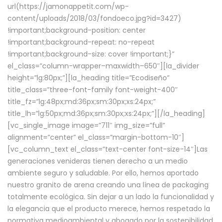
url(https://jamonappetit.com/wp-
content/uploads/2018/03/fondoeco.jpg?id=3427)
!important;background-position: center
!important;background-repeat: no-repeat
!important;background-size: cover !important;}”
el_class=”column-wrapper–maxwidth–650″][la_divider
height=”lg:80px;”][la_heading title=”Ecodiseño”
title_class=”three-font-family font-weight-400″
title_fz=”lg:48px;md:36px;sm:30px;xs:24px;”
title_lh=”lg:50px;md:36px;sm:30px;xs:24px;”][/la_heading]
[vc_single_image image=”711″ img_size=”full”
alignment=”center” el_class=”margin-bottom-10″]
[vc_column_text el_class=”text-center font-size-14″]Las
generaciones venideras tienen derecho a un medio
ambiente seguro y saludable. Por ello, hemos aportado
nuestro granito de arena creando una línea de packaging
totalmente ecológica. Sin dejar a un lado la funcionalidad y
la elegancia que el producto merece, hemos respetado la
normativa medioambiental y abogado por la sostenibilidad