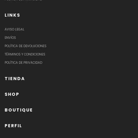
LINKS
AVISO LEGAL
ENVÍOS
POLÍTICA DE DEVOLUCIONES
TÉRMINOS Y CONDICIONES
POLÍTICA DE PRIVACIDAD
TIENDA
SHOP
BOUTIQUE
PERFIL