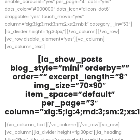
enable_carousel=”yes” per_page=”4″ dots=”yes”
dots_color=”#000000″ dots_icon=”dlicon-dot6″
draggable=”yes” touch_move=”yes”
column=”xlg:3;lg:3;md:3;sm:2;xs:2;mb:1;” category__in=”53″]
[la_divider height=”lg:30px;”][/vc_column][/vc_row]
[vc_row disable_element=”yes”][vc_column]
[vc_column_text]
[la_show_posts
blog_style=”mini” orderby=””
order=”” excerpt_length=”8″
img_size=”70×90″
item_space=”default”
per_page=”3″
column=”xlg:5;lg:4;md:3;sm:2;xs:1
[/vc_column_text][/vc_column][/vc_row][vc_row]
[vc_column][la_divider height=”lg:30px;”][la_heading
title=”Blog” title_class=”margin-bottom-5 three-font-