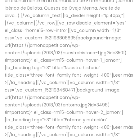
artesanalmente en la comunidad de Extremadura (Jamón
Ibérico de Bellota, Quesos de Oveja Merina, Aceite de
oliva…).[/vc_column_text][la_divider height=”lg:40px;”]
[/vc_column][/vc_row][vc_row disable_element=”yes”
el_class=”home15-row-intro”][vc_column width=”1/3″
css=”.vc_custom_1521198808895{background-image:
url(https://jamonappetit.com/wp-
content/uploads/2018/03/nuestrahistoria-1.jpg?id=3501)
!important;}” el_class=”m15-column-hover-1_jamon”]
[la_heading tag=”h3″ title=”Nuestra historia”
title_class=”three-font-family font-weight-400″]
Leer más
>
[/la_heading][/vc_column][vc_column width=”1/3″
css=”.vc_custom_1521198468471{background-image:
url(https://jamonappetit.com/wp-
content/uploads/2018/03/entorno.jpg?id=3498)
!important;}” el_class=”m15-column-hover-2_jamon”]
[la_heading tag=”h3″ title=”Entorno y nutrición”
title_class=”three-font-family font-weight-400″]
Leer más
>
[/la_heading][/vc_column][vc_column width=”1/3″