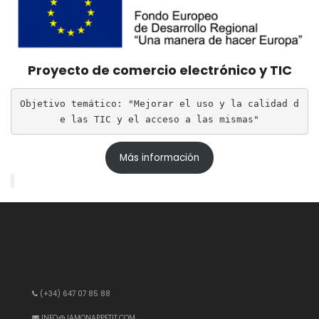
Proyecto de comercio electrónico y TIC
Objetivo temático: "Mejorar el uso y la calidad d
e las TIC y el acceso a las mismas"
Más información
(+34) 647 07 85 88
INFO@JAMONAPPETIT.COM