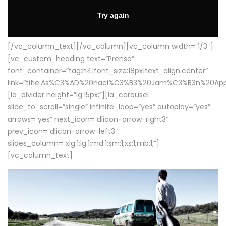
[/vc_column_text][/vc_column][vc_column width=”1/3″]
[vc_custom_heading text=”Prensa”
font_container=”tag:h4|font_size:18px|text_align:center”
link=”title:As%C3%AD%20naci%C3%B3%20Jam%C3%B3n%20App
[la_divider height=”lg:15px;”][la_carousel
slide_to_scroll=”single” infinite_loop=”yes” autoplay=”yes”
arrows=”yes” next_icon=”dlicon-arrow-right3″
prev_icon=”dlicon-arrow-left3″
slides_column=”xlg:1;lg:1;md:1;sm:1;xs:1;mb:1;”]
[vc_column_text]