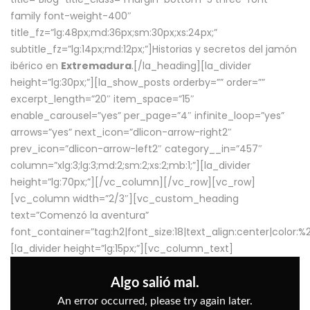
family font-weight-400″
title_fz=”lg:48px;md:36px;sm:30px;xs:24px;”
subtitle_fz=”lg:14px;md:12px;”]Historias y secretos del jamón
ibérico en
Extremadura
.[/la_heading][la_divider
height=”lg:30px;”][la_show_posts orderby=”” order=””
excerpt_length=”20″ item_space=”15″
enable_carousel=”yes” per_page=”4″ infinite_loop=”yes”
arrows=”yes” next_icon=”dlicon-arrow-right2″
prev_icon=”dlicon-arrow-left2″ category__in=”457″
column=”xlg:3;lg:3;md:2;sm:2;xs:2;mb:1;”][la_divider
height=”lg:70px;”][/vc_column][/vc_row][vc_row]
[vc_column width=”2/3″][vc_custom_heading
text=”Comenzó la aventura”
font_container=”tag:h2|font_size:18|text_align:center|color:
[la_divider height=”lg:15px;”][vc_column_text]