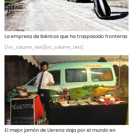
La empresa de ibéricos que ha traspasado fronteras
[/vc_column_text][vc_column_text]
El mejor jamón de Llerena viaja por el mundo en