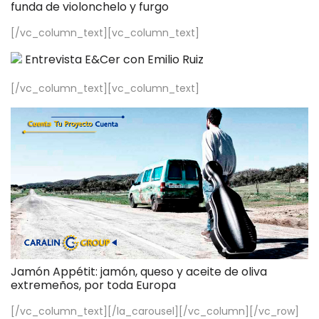
funda de violonchelo y furgo
[/vc_column_text][vc_column_text]
Entrevista E&Cer con Emilio Ruiz
[/vc_column_text][vc_column_text]
Jamón Appétit: jamón, queso y aceite de oliva
extremeños, por toda Europa
[/vc_column_text][/la_carousel][/vc_column][/vc_row]