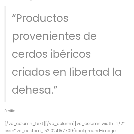
“Productos
provenientes de
cerdos ibéricos
criados en libertad la
dehesa.”
Emilio
[/vc_column_text][/vc_column][vc_column width=”1/2″
css=”.vc_custom_1521024157709{background-image: