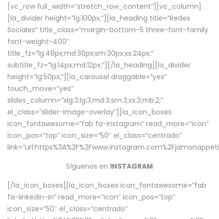
[vc_row full_width=”stretch_row_content”][vc_column]
[la_divider height=”lg:100px;”][la_heading title=”Redes
Sociales” title_class=”margin-bottom-5 three-font-family
font-weight-400″
title_fz=”lg:48px;md:36px;sm:30px;xs:24px;”
subtitle_fz=”lg:14px;md:12px;”][/la_heading][la_divider
height=”lg:50px;”][la_carousel draggable=”yes”
touch_move=”yes”
slides_column=”xlg:3;lg:3;md:3;sm:3;xs:3;mb:2;”
el_class=”slider-image-overlay”][la_icon_boxes
icon_fontawesome=”fab fa-instagram” read_more=”icon”
icon_pos=”top” icon_size=”50″ el_class=”centrado”
link=”url:https%3A%2F%2Fwww.instagram.com%2Fjamonappetit
Síguenos en
INSTAGRAM
[/la_icon_boxes][la_icon_boxes icon_fontawesome=”fab
fa-linkedin-in” read_more=”icon” icon_pos=”top”
icon_size=”50″ el_class=”centrado”