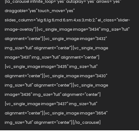
[la_carousel infinite_loop="yes" autoplay="yes" arrows="yes"
draggable="yes" touch_move="yes"
slides_column="xlg:6;lg:6;md:6;sm:4;xs:3;mb:2;" el_class="slider-
image-overlay"][vc_single_image image="3434" img_size="full"
alignment="center"][vc_single_image image="3432"
img_size="full" alignment="center"][vc_single_image
image="3431" img_size="full" alignment="center"]
[vc_single_image image="3435" img_size="full"
alignment="center"][vc_single_image image="3430"
img_size="full" alignment="center"][vc_single_image
image="3436" img_size="full" alignment="center"]
[vc_single_image image="3437" img_size="full"
alignment="center"][vc_single_image image="3654"
img_size="full" alignment="center"][/la_carousel]