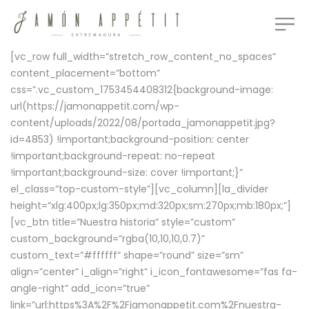
[vc_row full_width=”stretch_row_content_no_spaces”
content_placement=”bottom”
css=”.vc_custom_1753454408312{background-image:
url(https://jamonappetit.com/wp-
content/uploads/2022/08/portada_jamonappetit.jpg?
id=4853) !important;background-position: center
!important;background-repeat: no-repeat
!important;background-size: cover !important;}”
el_class=”top-custom-style”][vc_column][la_divider
height=”xlg:400px;lg:350px;md:320px;sm:270px;mb:180px;”]
[vc_btn title=”Nuestra historia” style=”custom”
custom_background=”rgba(10,10,10,0.7)”
custom_text=”#ffffff” shape=”round” size=”sm”
align=”center” i_align=”right” i_icon_fontawesome=”fas fa-
angle-right” add_icon=”true”
link=”url:https%3A%2F%2Fjamonappetit.com%2Fnuestra-