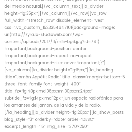
del medio natural.[/vc_column_text][la_divider
height=”lg:35px;”][/vc_column][/vc_row][vc_row
full_width=”stretch_row” disable_element=”yes”
css=”.vc_custom_1523354647101{background-image:
url(http://zyra.la-studioweb.com/wp-
content/uploads/2017/11/m15-bg6.jpg?id=741)
!important;background-position: center
!important;background-repeat: no-repeat
!important;background-size: cover !important;}”]
[vc_column][la_divider height=”lg:15px;”][la_heading
title=”Jamón Appétit Radio” title_class=”margin-bottom-5
three-font-family font-weight-400″
title_fz=”lg:48px;md:36px;sm:30px;xs:24px;”
subtitle_fz=”lg:14px;md:12px;”]Un espacio radiofónico para
los amantes del jamón, de la vida y de la radio.
[/la_heading][la_divider height=”lg:20px;”][la_show_posts
blog_style=”3″ orderby=”date” order=”DESC”
excerpt_length=”15″ img_size=”370×250″