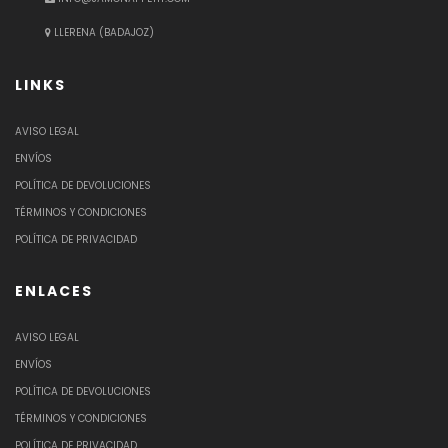
LLERENA (BADAJOZ)
LINKS
AVISO LEGAL
ENVÍOS
POLÍTICA DE DEVOLUCIONES
TÉRMINOS Y CONDICIONES
POLÍTICA DE PRIVACIDAD
ENLACES
AVISO LEGAL
ENVÍOS
POLÍTICA DE DEVOLUCIONES
TÉRMINOS Y CONDICIONES
POLÍTICA DE PRIVACIDAD