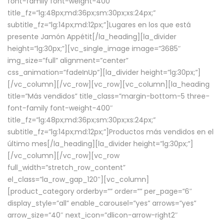
font-family font-weight-400″
title_fz=”lg:48px;md:36px;sm:30px;xs:24px;”
subtitle_fz=”lg:14px;md:12px;”]Lugares en los que está
presente Jamón Appétit[/la_heading][la_divider
height=”lg:30px;”][vc_single_image image=”3685″
img_size=”full” alignment=”center”
css_animation=”fadeInUp”][la_divider height=”lg:30px;”]
[/vc_column][/vc_row][vc_row][vc_column][la_heading
title=”Más vendidos” title_class=”margin-bottom-5 three-
font-family font-weight-400″
title_fz=”lg:48px;md:36px;sm:30px;xs:24px;”
subtitle_fz=”lg:14px;md:12px;”]Productos más vendidos en el
último mes[/la_heading][la_divider height=”lg:30px;”]
[/vc_column][/vc_row][vc_row
full_width=”stretch_row_content”
el_class=”la_row_gap_120″][vc_column]
[product_category orderby=”” order=”” per_page=”6″
display_style=”all” enable_carousel=”yes” arrows=”yes”
arrow_size=”40″ next_icon=”dlicon-arrow-right2″