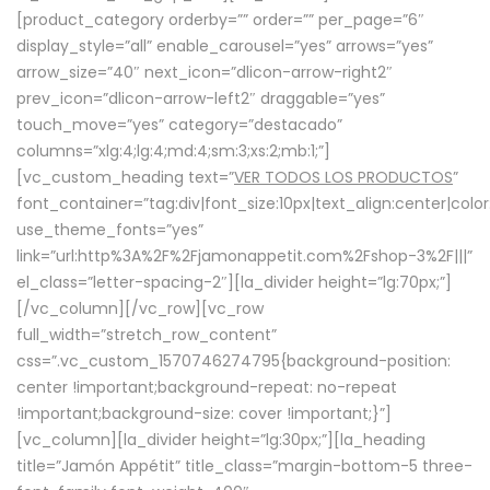
[product_category orderby=”” order=”” per_page=”6″
display_style=”all” enable_carousel=”yes” arrows=”yes”
arrow_size=”40″ next_icon=”dlicon-arrow-right2″
prev_icon=”dlicon-arrow-left2″ draggable=”yes”
touch_move=”yes” category=”destacado”
columns=”xlg:4;lg:4;md:4;sm:3;xs:2;mb:1;”]
[vc_custom_heading text=”
VER TODOS LOS PRODUCTOS
”
font_container=”tag:div|font_size:10px|text_align:center|colo
use_theme_fonts=”yes”
link=”url:http%3A%2F%2Fjamonappetit.com%2Fshop-3%2F|||”
el_class=”letter-spacing-2″][la_divider height=”lg:70px;”]
[/vc_column][/vc_row][vc_row
full_width=”stretch_row_content”
css=”.vc_custom_1570746274795{background-position:
center !important;background-repeat: no-repeat
!important;background-size: cover !important;}”]
[vc_column][la_divider height=”lg:30px;”][la_heading
title=”Jamón Appétit” title_class=”margin-bottom-5 three-