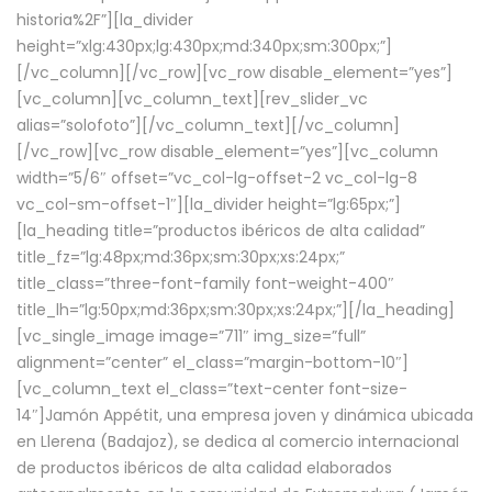
historia%2F”][la_divider
height=”xlg:430px;lg:430px;md:340px;sm:300px;”]
[/vc_column][/vc_row][vc_row disable_element=”yes”]
[vc_column][vc_column_text][rev_slider_vc
alias=”solofoto”][/vc_column_text][/vc_column]
[/vc_row][vc_row disable_element=”yes”][vc_column
width=”5/6″ offset=”vc_col-lg-offset-2 vc_col-lg-8
vc_col-sm-offset-1″][la_divider height=”lg:65px;”]
[la_heading title=”productos ibéricos de alta calidad”
title_fz=”lg:48px;md:36px;sm:30px;xs:24px;”
title_class=”three-font-family font-weight-400″
title_lh=”lg:50px;md:36px;sm:30px;xs:24px;”][/la_heading]
[vc_single_image image=”711″ img_size=”full”
alignment=”center” el_class=”margin-bottom-10″]
[vc_column_text el_class=”text-center font-size-
14″]Jamón Appétit, una empresa joven y dinámica ubicada
en Llerena (Badajoz), se dedica al comercio internacional
de productos ibéricos de alta calidad elaborados