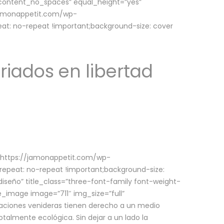
w_content_no_spaces” equal_height=”yes”
jamonappetit.com/wp-
at: no-repeat !important;background-size: cover
riados en libertad
(https://jamonappetit.com/wp-
epeat: no-repeat !important;background-size:
iseño” title_class=”three-font-family font-weight-
le_image image=”711″ img_size=”full”
aciones venideras tienen derecho a un medio
talmente ecológica. Sin dejar a un lado la