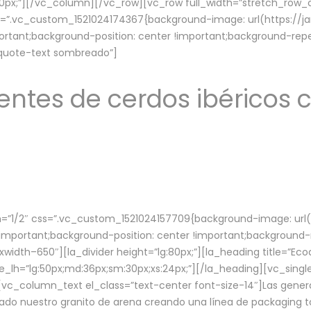
lg:70px;”][/vc_column][/vc_row][vc_row full_width=”stretch_ro
ss=”.vc_custom_1521024174367{background-image: url(https://
ortant;background-position: center !important;background-repe
-quote-text sombreado”]
ntes de cerdos ibéricos c
”1/2″ css=”.vc_custom_1521024157709{background-image: url
mportant;background-position: center !important;background-r
idth–650″][la_divider height=”lg:80px;”][la_heading title=”Ecod
tle_lh=”lg:50px;md:36px;sm:30px;xs:24px;”][/la_heading][vc_sing
vc_column_text el_class=”text-center font-size-14″]Las gener
ado nuestro granito de arena creando una línea de packaging to