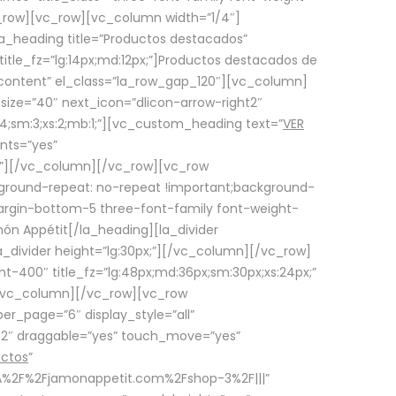
row][vc_row][vc_column width=”1/4″]
a_heading title=”Productos destacados”
itle_fz=”lg:14px;md:12px;”]Productos destacados de
_content” el_class=”la_row_gap_120″][vc_column]
_size=”40″ next_icon=”dlicon-arrow-right2″
4;sm:3;xs:2;mb:1;”][vc_custom_heading text=”
VER
nts=”yes”
px;”][/vc_column][/vc_row][vc_row
ground-repeat: no-repeat !important;background-
=”margin-bottom-5 three-font-family font-weight-
amón Appétit[/la_heading][la_divider
a_divider height=”lg:30px;”][/vc_column][/vc_row]
-400″ title_fz=”lg:48px;md:36px;sm:30px;xs:24px;”
”][/vc_column][/vc_row][vc_row
r_page=”6″ display_style=”all”
ft2″ draggable=”yes” touch_move=”yes”
uctos
”
p%3A%2F%2Fjamonappetit.com%2Fshop-3%2F|||”