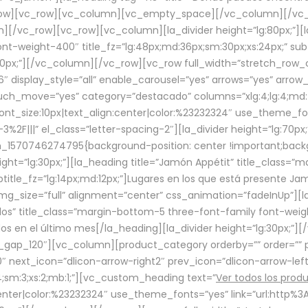
row][vc_row][vc_column][vc_empty_space][/vc_column][/vc_
/vc_row][vc_row][vc_column][la_divider height=”lg:80px;”][l
t-weight-400″ title_fz=”lg:48px;md:36px;sm:30px;xs:24px;” subt
:30px;”][/vc_column][/vc_row][vc_row full_width=”stretch_row
″ display_style=”all” enable_carousel=”yes” arrows=”yes” arrow
ouch_move=”yes” category=”destacado” columns=”xlg:4;lg:4;md:
font_size:10px|text_align:center|color:%23232324″ use_theme_fo
2F|||” el_class=”letter-spacing-2″][la_divider height=”lg:70
m_1570746274795{background-position: center !important;back
eight=”lg:30px;”][la_heading title=”Jamón Appétit” title_class
btitle_fz=”lg:14px;md:12px;”]Lugares en los que está presente J
mg_size=”full” alignment=”center” css_animation=”fadeInUp”][l
s” title_class=”margin-bottom-5 three-font-family font-weight
idos en el último mes[/la_heading][la_divider height=”lg:30px;
_gap_120″][vc_column][product_category orderby=”” order=”” pe
0″ next_icon=”dlicon-arrow-right2″ prev_icon=”dlicon-arrow-le
;sm:3;xs:2;mb:1;”][vc_custom_heading text=”
Ver todos los prod
n:center|color:%23232324″ use_theme_fonts=”yes” link=”url:htt