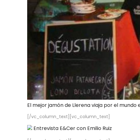
El mejor jamón de Llerena viaja por el mundo 
[/vc_column_text][vc_column_text]
Entrevista E&Cer con Emilio Ruiz