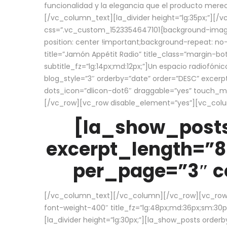
funcionalidad y la elegancia que el producto mere
[/vc_column_text][la_divider height=”lg:35px;”][
css=”.vc_custom_1523354647101{background-image:
position: center !important;background-repeat: no-
title=”Jamón Appétit Radio” title_class=”margin-b
subtitle_fz=”lg:14px;md:12px;”]Un espacio radiofónic
blog_style=”3″ orderby=”date” order=”DESC” excer
dots_icon=”dlicon-dot6″ draggable=”yes” touch_move
[/vc_row][vc_row disable_element=”yes”][vc_co
[la_show_posts
excerpt_length=”8
per_page=”3″ co
[/vc_column_text][/vc_column][/vc_row][vc_row][v
font-weight-400″ title_fz=”lg:48px;md:36px;sm:30px;
[la_divider height=”lg:30px;”][la_show_posts order