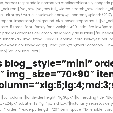
ce, hemos respetado la normativa medioambiental y abogado por 
/vc_column][/vc_row][vc_row full_width=”stretch_row” disable_
 url(http://zyra.la-studioweb.com/wp-content/uploads/2017/1
repeat !important;background-size: cover !important;}”][vc_col
ottom-5 three-font-family font-weight-400″ title_fz=”lg:48px;md
o para los amantes del jamón, de la vida y de la radio.[/la_head
pt_length=”15″ img_size=”370×250″ enable_carousel=”yes” per_
=”yes” column=”xlg:3;lg:3;md:3;sm:2;xs:2;mb:1;” category__in=”
lumn][vc_column_text]
 blog_style=”mini” orde
″ img_size=”70×90″ it
lumn=”xlg:5;lg:4;md:3;s
c_column][la_divider height=”lg:30px;”][la_heading title=”Blo
xs:24px;” subtitle_fz=”lg:14px;md:12px;”]Historias y secretos del
by=”” order=”” excerpt_length=”20″ item_space=”15″ enable_caro