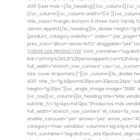
400″]
Leer más >
[/la_heading][/vc_column][/vc_
[/vc_column][vc_column width=”1/4″][/vc_column][
title_class=”margin-bottom-5 three-font-family fon
Jamón Appétit[/la_heading][la_divider height=”lg
[product_category orderby=”” order=”” per_page=”6
prev_icon=”dlicon-arrow-left2″ draggable=”yes” t
TODOS LOS PRODUCTOS
” font_container=”tag:div|
link=”url:http%3A%2F%2Fjamonappetit.com%2Fshop-3%
full_width=”stretch_row_content” css=”.vc_custo
size: cover !important;}”][vc_column][la_divider h
400″ title_fz=”lg:48px;md:36px;sm:30px;xs:24px;” su
height=”lg:30px;”][vc_single_image image=”3685″ i
[vc_row][vc_column][la_heading title=”Más vendido
subtitle_fz=”lg:14px;md:12px;”]Productos más vend
full_width=”stretch_row_content” el_class=”la_row
enable_carousel=”yes” arrows=”yes” arrow_size=”4
category=”mas-vendidos” columns=”xlg:4;lg:4;md:4
font_container=”tag:div|font_size:10px|text_alig