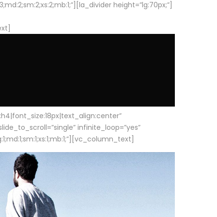
d:2;sm:2;xs:2;mb:1;”][la_divider height=”lg:70px;”]
ext]
|font_size:18px|text_align:center”
e_to_scroll=”single” infinite_loop=”yes”
1;md:1;sm:1;xs:1;mb:1;”][vc_column_text]