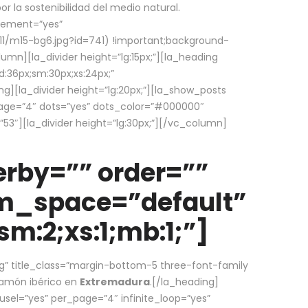
la sostenibilidad del medio natural.
element=”yes”
1/m15-bg6.jpg?id=741) !important;background-
umn][la_divider height=”lg:15px;”][la_heading
:36px;sm:30px;xs:24px;”
ing][la_divider height=”lg:20px;”][la_show_posts
page=”4″ dots=”yes” dots_color=”#000000″
53″][la_divider height=”lg:30px;”][/vc_column]
rby=”” order=””
em_space=”default”
m:2;xs:1;mb:1;”]
g” title_class=”margin-bottom-5 three-font-family
 jamón ibérico en
Extremadura
.[/la_heading]
usel=”yes” per_page=”4″ infinite_loop=”yes”