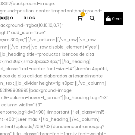
08312{background-image:
round-position: center !important;background-
-
ivider
TACTO
BLOG
Store
ackground=”rgba(10,10,10,0.7)”
ight” add_icon=”true”
0px;sm:300px;”][/vc_column][/vc_row][vc_row
lumn][/vc_row][vc_row disable_element=”yes”]
la_heading title=”productos ibéricos de alta
0px;md:36px;sm:30px;xs:24px;”][/la_heading]
l_class=”text-center font-size-14″]Jamón Appétit,
ricos de alta calidad elaborados artesanalmente
n_text][la_divider height=”lg:40px;”][/vc_column]
_1521198808895{background-image:
s=”m15-column-hover-1_jamon”][la_heading tag=”h3″
column width=”1/3″
torno.jpg?id=3498) !important;}” el_class=”m15-
ght-400″]
Leer más >
[/la_heading][/vc_column]
ontent/uploads/2018/03/dondeencontrarnos.jpg?
nos” title_class=”three-font-family font-weight-