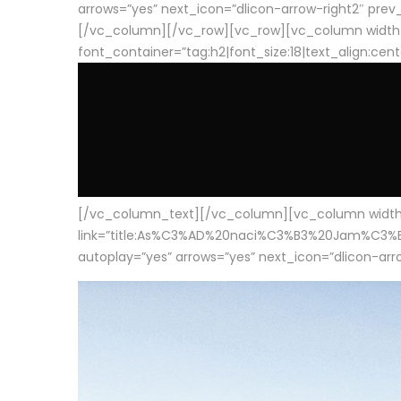
arrows=”yes” next_icon=”dlicon-arrow-right2″ prev_i
[/vc_column][/vc_row][vc_row][vc_column width
font_container=”tag:h2|font_size:18|text_align:cen
[/vc_column_text][/vc_column][vc_column width=”1
link=”title:As%C3%AD%20naci%C3%B3%20Jam%C3%B3n%20
autoplay=”yes” arrows=”yes” next_icon=”dlicon-arrow