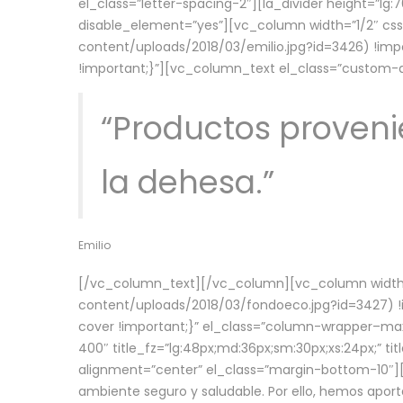
el_class=”letter-spacing-2″][la_divider height=”
disable_element=”yes”][vc_column width=”1/2″ c
content/uploads/2018/03/emilio.jpg?id=3426) !imp
!important;}”][vc_column_text el_class=”custom
“Productos provenie
la dehesa.”
Emilio
[/vc_column_text][/vc_column][vc_column width=
content/uploads/2018/03/fondoeco.jpg?id=3427) !i
cover !important;}” el_class=”column-wrapper–maxw
400″ title_fz=”lg:48px;md:36px;sm:30px;xs:24px;” ti
alignment=”center” el_class=”margin-bottom-10″][
ambiente seguro y saludable. Por ello, hemos aport