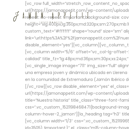
[vc_row full_width=”stretch_row_content_no_sp
url(https://jamonappetit.com/wp-content/uploads
repeat: no-repeat !important;background-size: cov
height=”xlg:400px;lg:350px;md:320px;sm:270px;mb:18
custom_text=”#ffffff” shape=”round” size=”sm” ali
link=”url:https%3A%2F%2Fjamonappetit.com%2Fnuest
disable_element=”yes”][vc_column][vc_column_tex
[vc_column width=”5/6″ offset=”vc_col-lg-offset-2 
calidad” title_fz=”lg:48px;md:36px;sm:30px;xs:24px;
[vc_single_image image=”711″ img_size=”full” ali
una empresa joven y dinámica ubicada en Llerena (
en la comunidad de Extremadura (Jamón Ibérico de 
[/vc_row][vc_row disable_element=”yes” el_class
url(https://jamonappetit.com/wp-content/uploads/
title=”Nuestra historia” title_class=”three-font-fa
css=”.vc_custom_1521198468471{background-image:
column-hover-2_jamon”][la_heading tag=”h3″ title=
[vc_column width=”1/3″ css=”.vc_custom_1521199
id=3505) !important;}” el_class=”m15-column-hove