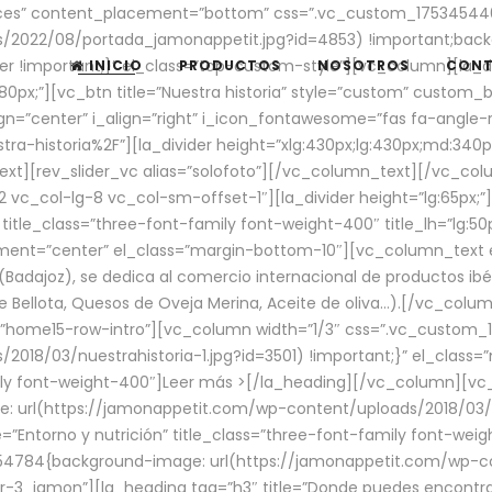
aces” content_placement=”bottom” css=”.vc_custom_17534544
/2022/08/portada_jamonappetit.jpg?id=4853) !important;backg
er !important;}” el_class=”top-custom-style”][vc_column][la_d
INICIO
PRODUCTOS
NOSOTROS
CON
0px;”][vc_btn title=”Nuestra historia” style=”custom” custom_b
gn=”center” i_align=”right” i_icon_fontawesome=”fas fa-angle-r
ra-historia%2F”][la_divider height=”xlg:430px;lg:430px;md:34
t][rev_slider_vc alias=”solofoto”][/vc_column_text][/vc_co
vc_col-lg-8 vc_col-sm-offset-1″][la_divider height=”lg:65px;”][
” title_class=”three-font-family font-weight-400″ title_lh=”lg:5
gnment=”center” el_class=”margin-bottom-10″][vc_column_text e
Badajoz), se dedica al comercio internacional de productos ibé
Bellota, Quesos de Oveja Merina, Aceite de oliva…).[/vc_colum
=”home15-row-intro”][vc_column width=”1/3″ css=”.vc_custom
2018/03/nuestrahistoria-1.jpg?id=3501) !important;}” el_clas
mily font-weight-400″]
Leer más >
[/la_heading][/vc_column][vc_
 url(https://jamonappetit.com/wp-content/uploads/2018/03/en
”Entorno y nutrición” title_class=”three-font-family font-wei
654784{background-image: url(https://jamonappetit.com/wp-c
r-3_jamon”][la_heading tag=”h3″ title=”Donde puedes encontrar