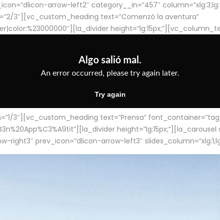
con=”dlicon-arrow-left2″ category__in=”457″ column=”xlg:3;lg:3;m
=”2/3″][vc_custom_heading text=”Comenzó la aventura”
ter|color:%23000000″][la_divider height=”lg:15px;”][vc_column_t
/3″][vc_custom_heading text=”Prensa” font_container=”tag:h4
App%C3%A9tit”][la_divider height=”lg:15px;”][la_carousel slid
-right3″ prev_icon=”dlicon-arrow-left3″ slides_column=”xlg:1;lg: