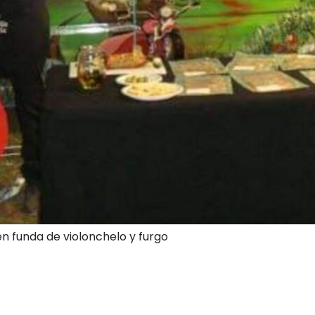
en funda de violonchelo y furgo