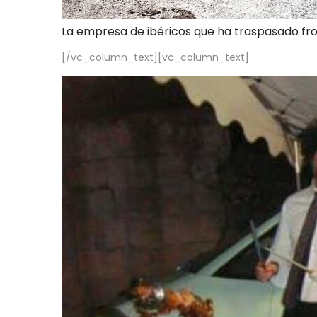
La empresa de ibéricos que ha traspasado fr
[/vc_column_text][vc_column_text]