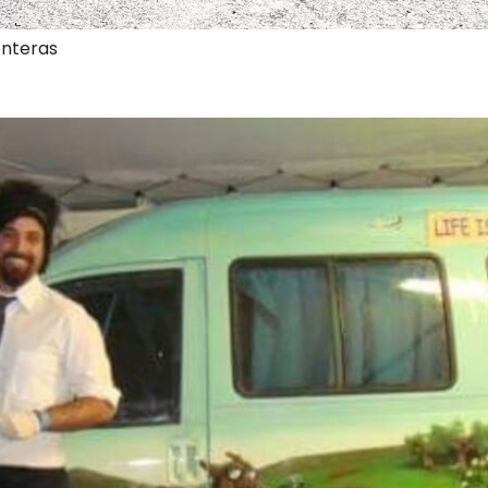
onteras