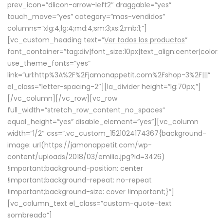
prev_icon=”dlicon-arrow-left2″ draggable=”yes”
touch_move=”yes” category=”mas-vendidos”
columns=”xlg:4;lg:4;md:4;sm:3;xs:2;mb:1;”]
[vc_custom_heading text=”
Ver todos los productos
”
font_container=”tag:div|font_size:10px|text_align:center|colo
use_theme_fonts=”yes”
link=”url:http%3A%2F%2Fjamonappetit.com%2Fshop-3%2F|||”
el_class=”letter-spacing-2″][la_divider height=”lg:70px;”]
[/vc_column][/vc_row][vc_row
full_width=”stretch_row_content_no_spaces”
equal_height=”yes” disable_element=”yes”][vc_column
width=”1/2″ css=”.vc_custom_1521024174367{background-
image: url(https://jamonappetit.com/wp-
content/uploads/2018/03/emilio.jpg?id=3426)
!important;background-position: center
!important;background-repeat: no-repeat
!important;background-size: cover !important;}”]
[vc_column_text el_class=”custom-quote-text
sombreado”]