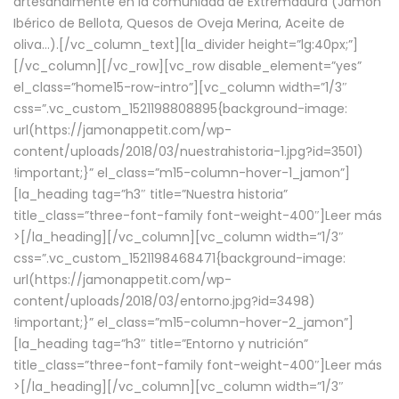
artesanalmente en la comunidad de Extremadura (Jamón
Ibérico de Bellota, Quesos de Oveja Merina, Aceite de
oliva…).[/vc_column_text][la_divider height=”lg:40px;”]
[/vc_column][/vc_row][vc_row disable_element=”yes”
el_class=”home15-row-intro”][vc_column width=”1/3″
css=”.vc_custom_1521198808895{background-image:
url(https://jamonappetit.com/wp-
content/uploads/2018/03/nuestrahistoria-1.jpg?id=3501)
!important;}” el_class=”m15-column-hover-1_jamon”]
[la_heading tag=”h3″ title=”Nuestra historia”
title_class=”three-font-family font-weight-400″]
Leer más
>
[/la_heading][/vc_column][vc_column width=”1/3″
css=”.vc_custom_1521198468471{background-image:
url(https://jamonappetit.com/wp-
content/uploads/2018/03/entorno.jpg?id=3498)
!important;}” el_class=”m15-column-hover-2_jamon”]
[la_heading tag=”h3″ title=”Entorno y nutrición”
title_class=”three-font-family font-weight-400″]
Leer más
>
[/la_heading][/vc_column][vc_column width=”1/3″