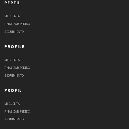
PERFIL
MI CUENTA
FINALIZAR PEDIDO
SEGUIMIENTO
PROFILE
MI CUENTA
FINALIZAR PEDIDO
SEGUIMIENTO
PROFIL
MI CUENTA
FINALIZAR PEDIDO
SEGUIMIENTO