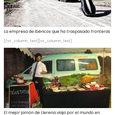
La empresa de ibéricos que ha traspasado fronteras
[/vc_column_text][vc_column_text]
El mejor jamón de Llerena viaja por el mundo en