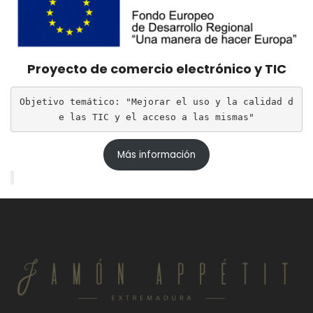
Proyecto de comercio electrónico y TIC
Objetivo temático: "Mejorar el uso y la calidad d
e las TIC y el acceso a las mismas"
Más información