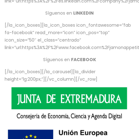
link=”url:https%3A%2F%2Fes.linkedin.com%2Fcompany%2Fjamo
Síguenos en
LINKEDIN
[/la_icon_boxes][la_icon_boxes icon_fontawesome=”fab
fa-facebook” read_more=”icon” icon_pos=”top”
icon_size=”50″ el_class=”centrado”
link=”url:https%3A%2F%2Fwww.facebook.com%2Fjamonappetit%
Síguenos en
FACEBOOK
[/la_icon_boxes][/la_carousel][la_divider
height=”lg:200px;”][/vc_column][/vc_row]