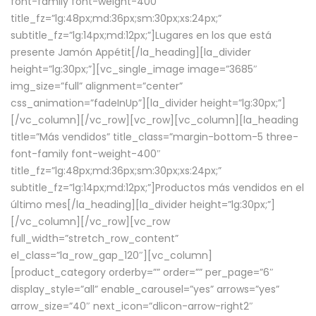
font-family font-weight-400″
title_fz=”lg:48px;md:36px;sm:30px;xs:24px;”
subtitle_fz=”lg:14px;md:12px;”]Lugares en los que está
presente Jamón Appétit[/la_heading][la_divider
height=”lg:30px;”][vc_single_image image=”3685″
img_size=”full” alignment=”center”
css_animation=”fadeInUp”][la_divider height=”lg:30px;”]
[/vc_column][/vc_row][vc_row][vc_column][la_heading
title=”Más vendidos” title_class=”margin-bottom-5 three-
font-family font-weight-400″
title_fz=”lg:48px;md:36px;sm:30px;xs:24px;”
subtitle_fz=”lg:14px;md:12px;”]Productos más vendidos en el
último mes[/la_heading][la_divider height=”lg:30px;”]
[/vc_column][/vc_row][vc_row
full_width=”stretch_row_content”
el_class=”la_row_gap_120″][vc_column]
[product_category orderby=”” order=”” per_page=”6″
display_style=”all” enable_carousel=”yes” arrows=”yes”
arrow_size=”40″ next_icon=”dlicon-arrow-right2″