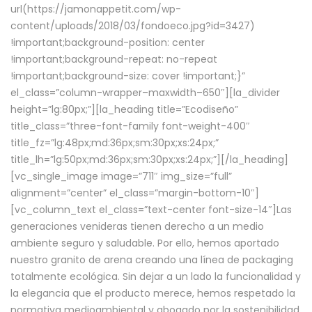
url(https://jamonappetit.com/wp-
content/uploads/2018/03/fondoeco.jpg?id=3427)
!important;background-position: center
!important;background-repeat: no-repeat
!important;background-size: cover !important;}”
el_class=”column-wrapper–maxwidth–650″][la_divider
height=”lg:80px;”][la_heading title=”Ecodiseño”
title_class=”three-font-family font-weight-400″
title_fz=”lg:48px;md:36px;sm:30px;xs:24px;”
title_lh=”lg:50px;md:36px;sm:30px;xs:24px;”][/la_heading]
[vc_single_image image=”711″ img_size=”full”
alignment=”center” el_class=”margin-bottom-10″]
[vc_column_text el_class=”text-center font-size-14″]Las
generaciones venideras tienen derecho a un medio
ambiente seguro y saludable. Por ello, hemos aportado
nuestro granito de arena creando una línea de packaging
totalmente ecológica. Sin dejar a un lado la funcionalidad y
la elegancia que el producto merece, hemos respetado la
normativa medioambiental y abogado por la sostenibilidad