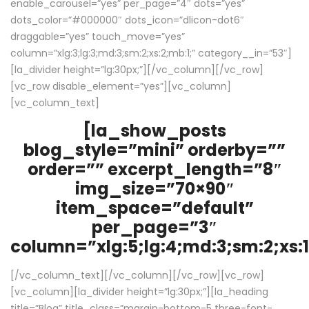
enable_carousel=”yes” per_page=”4″ dots=”yes”
dots_color=”#000000″ dots_icon=”dlicon-dot6″
draggable=”yes” touch_move=”yes”
column=”xlg:3;lg:3;md:3;sm:2;xs:2;mb:1;” category__in=”53″]
[la_divider height=”lg:30px;”][/vc_column][/vc_row]
[vc_row disable_element=”yes”][vc_column]
[vc_column_text]
[la_show_posts
blog_style=”mini” orderby=””
order=”” excerpt_length=”8″
img_size=”70×90″
item_space=”default”
per_page=”3″
column=”xlg:5;lg:4;md:3;sm:2;xs:1
[/vc_column_text][/vc_column][/vc_row][vc_row]
[vc_column][la_divider height=”lg:30px;”][la_heading
title=”Blog” title_class=”margin-bottom-5 three-font-