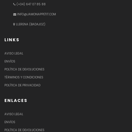
(+34) 647 07 85 88
INFO@JAMONAPPETIT.COM
LLERENA (BADAJOZ)
LINKS
AVISO LEGAL
ENVÍOS
POLÍTICA DE DEVOLUCIONES
TÉRMINOS Y CONDICIONES
POLÍTICA DE PRIVACIDAD
ENLACES
AVISO LEGAL
ENVÍOS
POLÍTICA DE DEVOLUCIONES