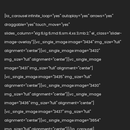
[la_carousel infinite_loop="yes" autoplay="yes" arrows="yes"
draggable="yes" touch_move="yes"
slides_column="xlg:6;lg:6;md:6;sm:4;xs:3;mb:2;" el_class="slider-
image-overlay"][vc_single_image image="3434" img_size="full"
alignment="center"][vc_single_image image="3432"
img_size="full" alignment="center"][vc_single_image
image="3431" img_size="full" alignment="center"]
[vc_single_image image="3435" img_size="full"
alignment="center"][vc_single_image image="3430"
img_size="full" alignment="center"][vc_single_image
image="3436" img_size="full" alignment="center"]
[vc_single_image image="3437" img_size="full"
alignment="center"][vc_single_image image="3654"
img_size="full" alignment="center"][/la_carousel]