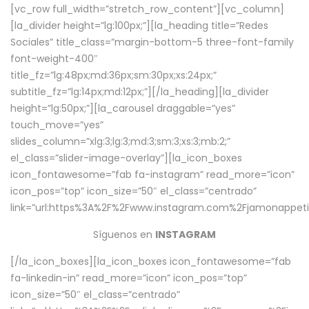
[vc_row full_width=”stretch_row_content”][vc_column]
[la_divider height=”lg:100px;”][la_heading title=”Redes
Sociales” title_class=”margin-bottom-5 three-font-family
font-weight-400″
title_fz=”lg:48px;md:36px;sm:30px;xs:24px;”
subtitle_fz=”lg:14px;md:12px;”][/la_heading][la_divider
height=”lg:50px;”][la_carousel draggable=”yes”
touch_move=”yes”
slides_column=”xlg:3;lg:3;md:3;sm:3;xs:3;mb:2;”
el_class=”slider-image-overlay”][la_icon_boxes
icon_fontawesome=”fab fa-instagram” read_more=”icon”
icon_pos=”top” icon_size=”50″ el_class=”centrado”
link=”url:https%3A%2F%2Fwww.instagram.com%2Fjamonappetit
Síguenos en
INSTAGRAM
[/la_icon_boxes][la_icon_boxes icon_fontawesome=”fab
fa-linkedin-in” read_more=”icon” icon_pos=”top”
icon_size=”50″ el_class=”centrado”