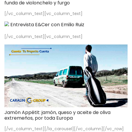
funda de violonchelo y furgo
[/vc_column_text][vc_column_text]
Entrevista E&Cer con Emilio Ruiz
[/vc_column_text][vc_column_text]
Jamón Appétit: jamón, queso y aceite de oliva
extremeños, por toda Europa
[/vc_column_text][/la_carousel][/vc_column][/vc_row]