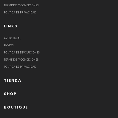
TÉRMINOS Y CONDICIONES
POLÍTICA DE PRIVACIDAD
LINKS
AVISO LEGAL
ENVÍOS
POLÍTICA DE DEVOLUCIONES
TÉRMINOS Y CONDICIONES
POLÍTICA DE PRIVACIDAD
TIENDA
SHOP
BOUTIQUE