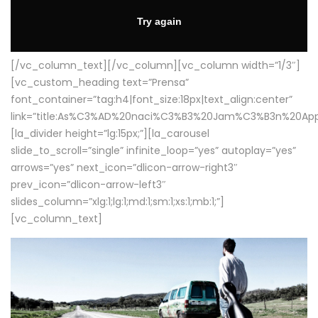
[/vc_column_text][/vc_column][vc_column width=”1/3″]
[vc_custom_heading text=”Prensa”
font_container=”tag:h4|font_size:18px|text_align:center”
link=”title:As%C3%AD%20naci%C3%B3%20Jam%C3%B3n%20App
[la_divider height=”lg:15px;”][la_carousel
slide_to_scroll=”single” infinite_loop=”yes” autoplay=”yes”
arrows=”yes” next_icon=”dlicon-arrow-right3″
prev_icon=”dlicon-arrow-left3″
slides_column=”xlg:1;lg:1;md:1;sm:1;xs:1;mb:1;”]
[vc_column_text]