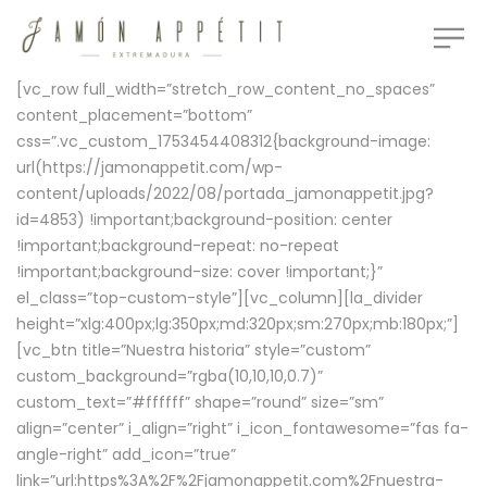
[vc_row full_width=”stretch_row_content_no_spaces”
content_placement=”bottom”
css=”.vc_custom_1753454408312{background-image:
url(https://jamonappetit.com/wp-
content/uploads/2022/08/portada_jamonappetit.jpg?
id=4853) !important;background-position: center
!important;background-repeat: no-repeat
!important;background-size: cover !important;}”
el_class=”top-custom-style”][vc_column][la_divider
height=”xlg:400px;lg:350px;md:320px;sm:270px;mb:180px;”]
[vc_btn title=”Nuestra historia” style=”custom”
custom_background=”rgba(10,10,10,0.7)”
custom_text=”#ffffff” shape=”round” size=”sm”
align=”center” i_align=”right” i_icon_fontawesome=”fas fa-
angle-right” add_icon=”true”
link=”url:https%3A%2F%2Fjamonappetit.com%2Fnuestra-