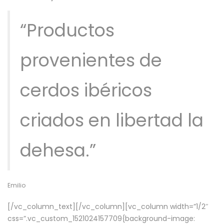
“Productos
provenientes de
cerdos ibéricos
criados en libertad la
dehesa.”
Emilio
[/vc_column_text][/vc_column][vc_column width=”1/2″
css=”.vc_custom_1521024157709{background-image: