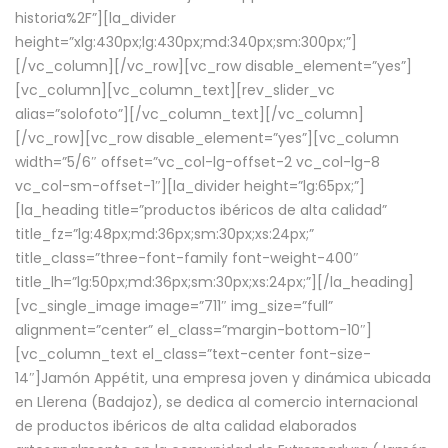
historia%2F”][la_divider
height=”xlg:430px;lg:430px;md:340px;sm:300px;”]
[/vc_column][/vc_row][vc_row disable_element=”yes”]
[vc_column][vc_column_text][rev_slider_vc
alias=”solofoto”][/vc_column_text][/vc_column]
[/vc_row][vc_row disable_element=”yes”][vc_column
width=”5/6″ offset=”vc_col-lg-offset-2 vc_col-lg-8
vc_col-sm-offset-1″][la_divider height=”lg:65px;”]
[la_heading title=”productos ibéricos de alta calidad”
title_fz=”lg:48px;md:36px;sm:30px;xs:24px;”
title_class=”three-font-family font-weight-400″
title_lh=”lg:50px;md:36px;sm:30px;xs:24px;”][/la_heading]
[vc_single_image image=”711″ img_size=”full”
alignment=”center” el_class=”margin-bottom-10″]
[vc_column_text el_class=”text-center font-size-
14″]Jamón Appétit, una empresa joven y dinámica ubicada
en Llerena (Badajoz), se dedica al comercio internacional
de productos ibéricos de alta calidad elaborados