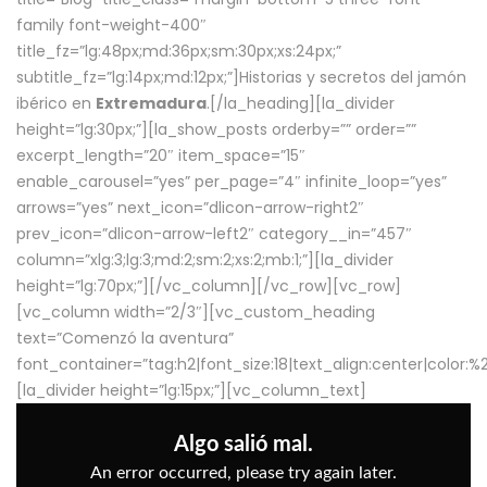
family font-weight-400″
title_fz=”lg:48px;md:36px;sm:30px;xs:24px;”
subtitle_fz=”lg:14px;md:12px;”]Historias y secretos del jamón
ibérico en
Extremadura
.[/la_heading][la_divider
height=”lg:30px;”][la_show_posts orderby=”” order=””
excerpt_length=”20″ item_space=”15″
enable_carousel=”yes” per_page=”4″ infinite_loop=”yes”
arrows=”yes” next_icon=”dlicon-arrow-right2″
prev_icon=”dlicon-arrow-left2″ category__in=”457″
column=”xlg:3;lg:3;md:2;sm:2;xs:2;mb:1;”][la_divider
height=”lg:70px;”][/vc_column][/vc_row][vc_row]
[vc_column width=”2/3″][vc_custom_heading
text=”Comenzó la aventura”
font_container=”tag:h2|font_size:18|text_align:center|color:
[la_divider height=”lg:15px;”][vc_column_text]