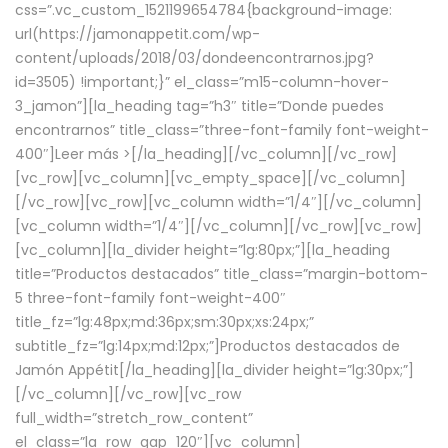
css=”.vc_custom_1521199654784{background-image:
url(https://jamonappetit.com/wp-
content/uploads/2018/03/dondeencontrarnos.jpg?
id=3505) !important;}” el_class=”m15-column-hover-
3_jamon”][la_heading tag=”h3″ title=”Donde puedes
encontrarnos” title_class=”three-font-family font-weight-
400″]
Leer más >
[/la_heading][/vc_column][/vc_row]
[vc_row][vc_column][vc_empty_space][/vc_column]
[/vc_row][vc_row][vc_column width=”1/4″][/vc_column]
[vc_column width=”1/4″][/vc_column][/vc_row][vc_row]
[vc_column][la_divider height=”lg:80px;”][la_heading
title=”Productos destacados” title_class=”margin-bottom-
5 three-font-family font-weight-400″
title_fz=”lg:48px;md:36px;sm:30px;xs:24px;”
subtitle_fz=”lg:14px;md:12px;”]Productos destacados de
Jamón Appétit[/la_heading][la_divider height=”lg:30px;”]
[/vc_column][/vc_row][vc_row
full_width=”stretch_row_content”
el_class=”la_row_gap_120″][vc_column]