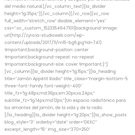
del medio natural.[/vc_column_text][la_divider
height=”lg:35px;”][/vc_column][/vc_row][vc_row
full_width=”stretch_row” disable_element=”yes”
css=”.vc_custom_1523354647101{background-image:
url(http://zyra.la-studioweb.com/wp-
content/uploads/2017/11/m15-bg6.jpg?id=741)
!important;background-position: center
!important;background-repeat: no-repeat
!important;background-size: cover !important;}”]
[vc_column][la_divider height=”lg:15px;”][la_heading
title=”Jamón Appétit Radio” title_class=”margin-bottom-5
three-font-family font-weight-400″
title_fz=”lg:48px;md:36px;sm:30px;xs:24px;”
subtitle_fz=”lg:14px;md:12px;”]Un espacio radiofónico para
los amantes del jamón, de la vida y de la radio.
[/la_heading][la_divider height=”lg:20px;”][la_show_posts
blog_style=”3″ orderby=”date” order=”DESC”
excerpt_length=”15″ img_size=”370×250″