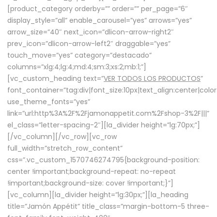
[product_category orderby=”” order=”” per_page=”6″
display_style=”all” enable_carousel=”yes” arrows=”yes”
arrow_size=”40″ next_icon=”dlicon-arrow-right2″
prev_icon=”dlicon-arrow-left2″ draggable=”yes”
touch_move=”yes” category=”destacado”
columns=”xlg:4;lg:4;md:4;sm:3;xs:2;mb:1;”]
[vc_custom_heading text=”
VER TODOS LOS PRODUCTOS
”
font_container=”tag:div|font_size:10px|text_align:center|colo
use_theme_fonts=”yes”
link=”url:http%3A%2F%2Fjamonappetit.com%2Fshop-3%2F|||”
el_class=”letter-spacing-2″][la_divider height=”lg:70px;”]
[/vc_column][/vc_row][vc_row
full_width=”stretch_row_content”
css=”.vc_custom_1570746274795{background-position:
center !important;background-repeat: no-repeat
!important;background-size: cover !important;}”]
[vc_column][la_divider height=”lg:30px;”][la_heading
title=”Jamón Appétit” title_class=”margin-bottom-5 three-