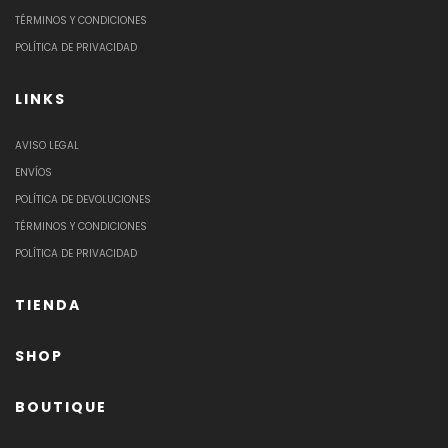
TÉRMINOS Y CONDICIONES
POLÍTICA DE PRIVACIDAD
LINKS
AVISO LEGAL
ENVÍOS
POLÍTICA DE DEVOLUCIONES
TÉRMINOS Y CONDICIONES
POLÍTICA DE PRIVACIDAD
TIENDA
SHOP
BOUTIQUE