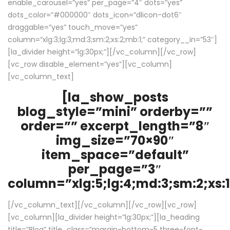
enable_carousel=”yes” per_page=”4″ dots=”yes”
dots_color=”#000000″ dots_icon=”dlicon-dot6″
draggable=”yes” touch_move=”yes”
column=”xlg:3;lg:3;md:3;sm:2;xs:2;mb:1;” category__in=”53″]
[la_divider height=”lg:30px;”][/vc_column][/vc_row]
[vc_row disable_element=”yes”][vc_column]
[vc_column_text]
[la_show_posts
blog_style=”mini” orderby=””
order=”” excerpt_length=”8″
img_size=”70×90″
item_space=”default”
per_page=”3″
column=”xlg:5;lg:4;md:3;sm:2;xs:1
[/vc_column_text][/vc_column][/vc_row][vc_row]
[vc_column][la_divider height=”lg:30px;”][la_heading
title=”Blog” title_class=”margin-bottom-5 three-font-