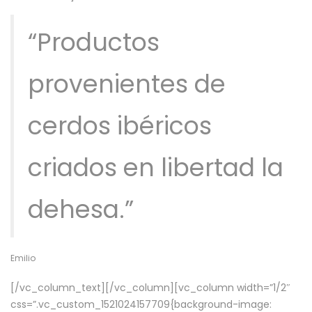
“Productos
provenientes de
cerdos ibéricos
criados en libertad la
dehesa.”
Emilio
[/vc_column_text][/vc_column][vc_column width=”1/2″
css=”.vc_custom_1521024157709{background-image: