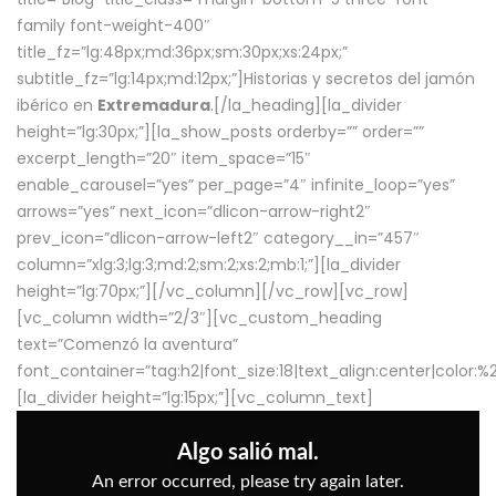
family font-weight-400″
title_fz=”lg:48px;md:36px;sm:30px;xs:24px;”
subtitle_fz=”lg:14px;md:12px;”]Historias y secretos del jamón
ibérico en
Extremadura
.[/la_heading][la_divider
height=”lg:30px;”][la_show_posts orderby=”” order=””
excerpt_length=”20″ item_space=”15″
enable_carousel=”yes” per_page=”4″ infinite_loop=”yes”
arrows=”yes” next_icon=”dlicon-arrow-right2″
prev_icon=”dlicon-arrow-left2″ category__in=”457″
column=”xlg:3;lg:3;md:2;sm:2;xs:2;mb:1;”][la_divider
height=”lg:70px;”][/vc_column][/vc_row][vc_row]
[vc_column width=”2/3″][vc_custom_heading
text=”Comenzó la aventura”
font_container=”tag:h2|font_size:18|text_align:center|color:
[la_divider height=”lg:15px;”][vc_column_text]