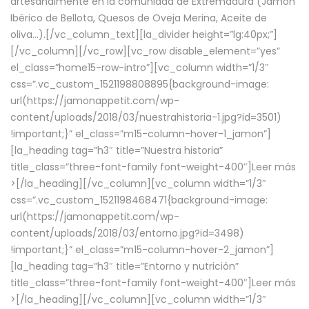
artesanalmente en la comunidad de Extremadura (Jamón
Ibérico de Bellota, Quesos de Oveja Merina, Aceite de
oliva…).[/vc_column_text][la_divider height=”lg:40px;”]
[/vc_column][/vc_row][vc_row disable_element=”yes”
el_class=”home15-row-intro”][vc_column width=”1/3″
css=”.vc_custom_1521198808895{background-image:
url(https://jamonappetit.com/wp-
content/uploads/2018/03/nuestrahistoria-1.jpg?id=3501)
!important;}” el_class=”m15-column-hover-1_jamon”]
[la_heading tag=”h3″ title=”Nuestra historia”
title_class=”three-font-family font-weight-400″]
Leer más
>
[/la_heading][/vc_column][vc_column width=”1/3″
css=”.vc_custom_1521198468471{background-image:
url(https://jamonappetit.com/wp-
content/uploads/2018/03/entorno.jpg?id=3498)
!important;}” el_class=”m15-column-hover-2_jamon”]
[la_heading tag=”h3″ title=”Entorno y nutrición”
title_class=”three-font-family font-weight-400″]
Leer más
>
[/la_heading][/vc_column][vc_column width=”1/3″