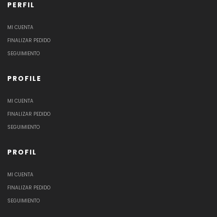
PERFIL
MI CUENTA
FINALIZAR PEDIDO
SEGUIMIENTO
PROFILE
MI CUENTA
FINALIZAR PEDIDO
SEGUIMIENTO
PROFIL
MI CUENTA
FINALIZAR PEDIDO
SEGUIMIENTO