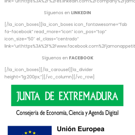
link=”url:https%3A%2F%2Fes.linkedin.com%2Fcompany%2Fjamo
Síguenos en
LINKEDIN
[/la_icon_boxes][la_icon_boxes icon_fontawesome=”fab
fa-facebook” read_more=”icon” icon_pos=”top”
icon_size=”50″ el_class=”centrado”
link=”url:https%3A%2F%2Fwww.facebook.com%2Fjamonappetit%
Síguenos en
FACEBOOK
[/la_icon_boxes][/la_carousel][la_divider
height=”lg:200px;”][/vc_column][/vc_row]