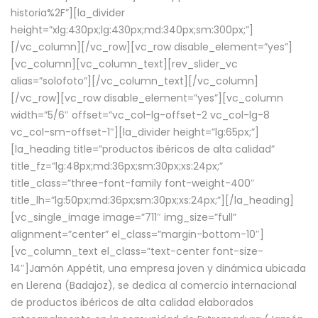
historia%2F”][la_divider
height=”xlg:430px;lg:430px;md:340px;sm:300px;”]
[/vc_column][/vc_row][vc_row disable_element=”yes”]
[vc_column][vc_column_text][rev_slider_vc
alias=”solofoto”][/vc_column_text][/vc_column]
[/vc_row][vc_row disable_element=”yes”][vc_column
width=”5/6″ offset=”vc_col-lg-offset-2 vc_col-lg-8
vc_col-sm-offset-1″][la_divider height=”lg:65px;”]
[la_heading title=”productos ibéricos de alta calidad”
title_fz=”lg:48px;md:36px;sm:30px;xs:24px;”
title_class=”three-font-family font-weight-400″
title_lh=”lg:50px;md:36px;sm:30px;xs:24px;”][/la_heading]
[vc_single_image image=”711″ img_size=”full”
alignment=”center” el_class=”margin-bottom-10″]
[vc_column_text el_class=”text-center font-size-
14″]Jamón Appétit, una empresa joven y dinámica ubicada
en Llerena (Badajoz), se dedica al comercio internacional
de productos ibéricos de alta calidad elaborados