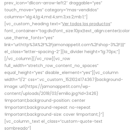
prev_icon=”dlicon-arrow-left2″ draggable=”yes”
touch_move=”yes” category=”mas-vendidos”
columns=”xlg:4;lg:4;md:4;sm:3;xs:2;mb:1;”]
[vc_custom_heading text=”
Ver todos los productos
”
font_container=”tag:div|font_size:10px|text_align:center|colo
use_theme_fonts=”yes”
link=”url:http%3A%2F%2Fjamonappetit.com%2Fshop-3%2F|||”
el_class=”letter-spacing-2″][la_divider height=”lg:70px;”]
[/vc_column][/vc_row][vc_row
full_width=”stretch_row_content_no_spaces”
equal_height=”yes” disable_element=”yes”][vc_column
width=”1/2″ css=”.vc_custom_1521024174367{background-
image: url(https://jamonappetit.com/wp-
content/uploads/2018/03/emilio.jpg?id=3426)
!important;background-position: center
!important;background-repeat: no-repeat
!important;background-size: cover !important;}”]
[vc_column_text el_class=”custom-quote-text
sombreado”]