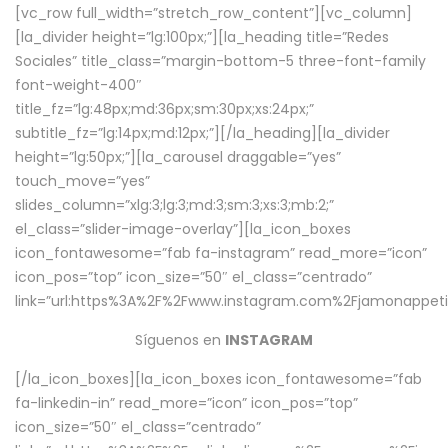
[vc_row full_width=”stretch_row_content”][vc_column]
[la_divider height=”lg:100px;”][la_heading title=”Redes
Sociales” title_class=”margin-bottom-5 three-font-family
font-weight-400″
title_fz=”lg:48px;md:36px;sm:30px;xs:24px;”
subtitle_fz=”lg:14px;md:12px;”][/la_heading][la_divider
height=”lg:50px;”][la_carousel draggable=”yes”
touch_move=”yes”
slides_column=”xlg:3;lg:3;md:3;sm:3;xs:3;mb:2;”
el_class=”slider-image-overlay”][la_icon_boxes
icon_fontawesome=”fab fa-instagram” read_more=”icon”
icon_pos=”top” icon_size=”50″ el_class=”centrado”
link=”url:https%3A%2F%2Fwww.instagram.com%2Fjamonappetit
Síguenos en
INSTAGRAM
[/la_icon_boxes][la_icon_boxes icon_fontawesome=”fab
fa-linkedin-in” read_more=”icon” icon_pos=”top”
icon_size=”50″ el_class=”centrado”