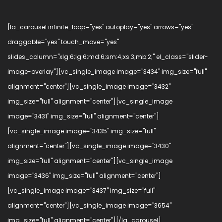
[la_carousel infinite_loop="yes" autoplay="yes" arrows="yes"
draggable="yes" touch_move="yes"
slides_column="xlg:6;lg:6;md:6;sm:4;xs:3;mb:2;" el_class="slider-
image-overlay"][vc_single_image image="3434" img_size="full"
alignment="center"][vc_single_image image="3432"
img_size="full" alignment="center"][vc_single_image
image="3431" img_size="full" alignment="center"]
[vc_single_image image="3435" img_size="full"
alignment="center"][vc_single_image image="3430"
img_size="full" alignment="center"][vc_single_image
image="3436" img_size="full" alignment="center"]
[vc_single_image image="3437" img_size="full"
alignment="center"][vc_single_image image="3654"
img_size="full" alignment="center"][/la_carousel]