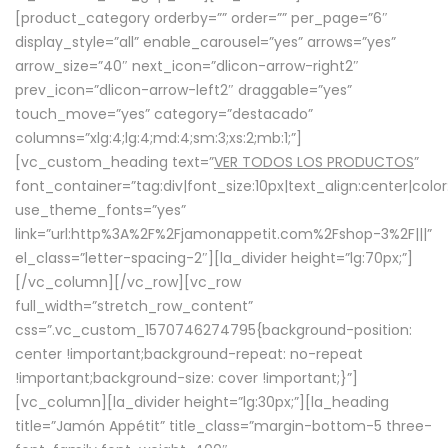
[product_category orderby=”” order=”” per_page=”6″
display_style=”all” enable_carousel=”yes” arrows=”yes”
arrow_size=”40″ next_icon=”dlicon-arrow-right2″
prev_icon=”dlicon-arrow-left2″ draggable=”yes”
touch_move=”yes” category=”destacado”
columns=”xlg:4;lg:4;md:4;sm:3;xs:2;mb:1;”]
[vc_custom_heading text=”
VER TODOS LOS PRODUCTOS
”
font_container=”tag:div|font_size:10px|text_align:center|colo
use_theme_fonts=”yes”
link=”url:http%3A%2F%2Fjamonappetit.com%2Fshop-3%2F|||”
el_class=”letter-spacing-2″][la_divider height=”lg:70px;”]
[/vc_column][/vc_row][vc_row
full_width=”stretch_row_content”
css=”.vc_custom_1570746274795{background-position:
center !important;background-repeat: no-repeat
!important;background-size: cover !important;}”]
[vc_column][la_divider height=”lg:30px;”][la_heading
title=”Jamón Appétit” title_class=”margin-bottom-5 three-