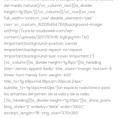
del medio natural.[/vc_column_text][la_divider
height=”lg:35px;”][/vc_column][/vc_row][vc_row
full_width=”stretch_row” disable_element=”yes”
css=”.vc_custom_1523354647101{background-image:
url(http://zyra.la-studioweb.com/wp-
content/uploads/2017/11/m15-bg6.jpg?id=741)
!important;background-position: center
!important;background-repeat: no-repeat
!important;background-size: cover !important;}”]
[vc_column][la_divider height=”lg:15px;”][la_heading
title=”Jamón Appétit Radio” title_class=”margin-bottom-5
three-font-family font-weight-400″
title_fz=”lg:48px;md:36px;sm:30px;xs:24px;”
subtitle_fz=”lg:14px;md:12px;”]Un espacio radiofónico para
los amantes del jamón, de la vida y de la radio.
[/la_heading][la_divider height=”lg:20px;”][la_show_posts
blog_style=”3″ orderby=”date” order=”DESC”
excerpt_length=”15″ img_size=”370×250″