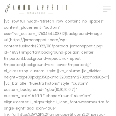
[vc_row full_width=”stretch_row_content_no_spaces”
content_placement=”bottom”
css=”.vc_custom_1753454408312{background-image:
url(https://jamonappetit.com/wp-
content/uploads/2022/08/portada_jamonappetit.jpg?
id=4853) !important;background-position: center
!important;background-repeat: no-repeat
!important;background-size: cover !important;}”
el_class=”top-custom-style”][vc_column][la_divider
height=”xlg:400px;lg:350px;md:320px;sm:270px;mb:180px;”]
[vc_btn title=”Nuestra historia” style=”custom”
custom_background=”rgba(10,10,10,0.7)”
custom_text=”#ffffff” shape=”round” size=”sm”
align=”center” i_align=”right” i_icon_fontawesome=”fas fa-
angle-right” add_icon=”true”
link=”url:https%3A%2F%2Fjamonappetit.com%2Fnuestra-