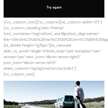
[/vc_column_text][/vc_column][vc_column width=”1/3″]
[vc_custom_heading text=”Prensa”
font_container=”tag:h4|font_size:18px|text_align:center”
link=”title:As%C3%AD%20naci%C3%B3%20Jam%C3%B3n%20App
[la_divider height=”lg:15px;”][la_carousel
slide_to_scroll=”single” infinite_loop=”yes” autoplay=”yes”
arrows=”yes” next_icon=”dlicon-arrow-right3″
prev_icon=”dlicon-arrow-left3″
slides_column=”xlg:1;lg:1;md:1;sm:1;xs:1;mb:1;”]
[vc_column_text]