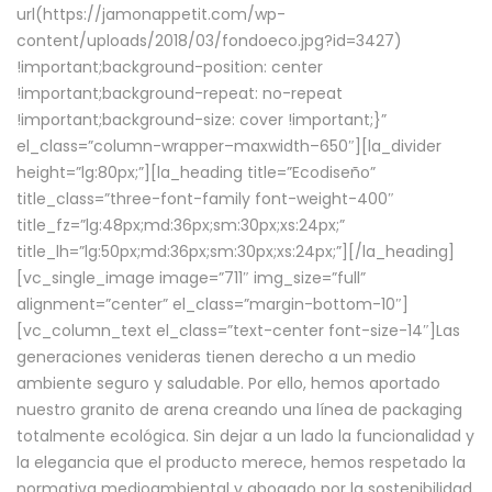
url(https://jamonappetit.com/wp-
content/uploads/2018/03/fondoeco.jpg?id=3427)
!important;background-position: center
!important;background-repeat: no-repeat
!important;background-size: cover !important;}”
el_class=”column-wrapper–maxwidth–650″][la_divider
height=”lg:80px;”][la_heading title=”Ecodiseño”
title_class=”three-font-family font-weight-400″
title_fz=”lg:48px;md:36px;sm:30px;xs:24px;”
title_lh=”lg:50px;md:36px;sm:30px;xs:24px;”][/la_heading]
[vc_single_image image=”711″ img_size=”full”
alignment=”center” el_class=”margin-bottom-10″]
[vc_column_text el_class=”text-center font-size-14″]Las
generaciones venideras tienen derecho a un medio
ambiente seguro y saludable. Por ello, hemos aportado
nuestro granito de arena creando una línea de packaging
totalmente ecológica. Sin dejar a un lado la funcionalidad y
la elegancia que el producto merece, hemos respetado la
normativa medioambiental y abogado por la sostenibilidad