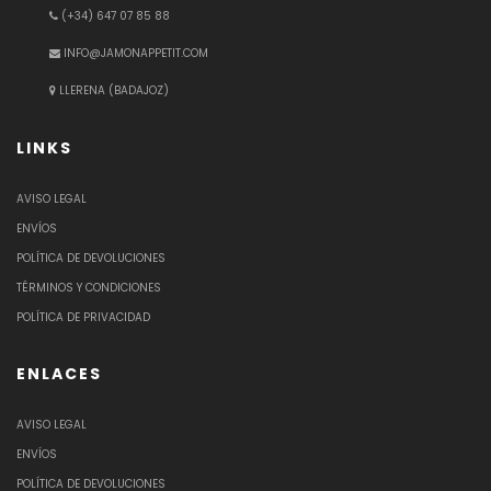
(+34) 647 07 85 88
INFO@JAMONAPPETIT.COM
LLERENA (BADAJOZ)
LINKS
AVISO LEGAL
ENVÍOS
POLÍTICA DE DEVOLUCIONES
TÉRMINOS Y CONDICIONES
POLÍTICA DE PRIVACIDAD
ENLACES
AVISO LEGAL
ENVÍOS
POLÍTICA DE DEVOLUCIONES