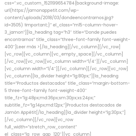
css=”.vc_custom_1521199654784{background-image:
url(https://jamonappetit.com/wp-
content/uploads/2018/03/dondeencontrarnos.jpg?
id=3505) !important;}” el_class=”m15-column-hover-
3_jamon”][la_heading tag=”h3″ title=”Donde puedes
encontrarnos” title_class=”three-font-family font-weight-
400″]
Leer más >
[/la_heading][/vc_column][/vc_row]
[vc_row][vc_column][vc_empty_space][/vc_column]
[/vc_row][vc_row][vc_column width=”1/4″][/vc_column]
[vc_column width=”1/4″][/vc_column][/vc_row][vc_row]
[vc_column][la_divider height=”lg:80px;”][la_heading
title=”Productos destacados” title_class=”margin-bottom-
5 three-font-family font-weight-400″
title_fz=”lg:48px;md:36px;sm:30px;xs:24px;”
subtitle_fz=”lg:14px;md:12px;”]Productos destacados de
Jamón Appétit[/la_heading][la_divider height=”lg:30px;”]
[/vc_column][/vc_row][vc_row
full_width=”stretch_row_content”
el_class=”la_row_gap_120″][vc_column]