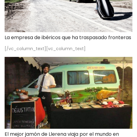
La empresa de ibéricos que ha traspasado fronteras
[/vc_column_text][vc_column_text]
El mejor jamón de Llerena viaja por el mundo en