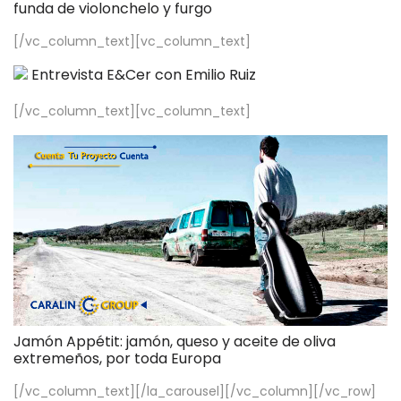
funda de violonchelo y furgo
[/vc_column_text][vc_column_text]
Entrevista E&Cer con Emilio Ruiz
[/vc_column_text][vc_column_text]
Jamón Appétit: jamón, queso y aceite de oliva
extremeños, por toda Europa
[/vc_column_text][/la_carousel][/vc_column][/vc_row]