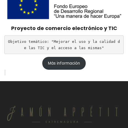
Proyecto de comercio electrónico y TIC
Objetivo temático: "Mejorar el uso y la calidad d
e las TIC y el acceso a las mismas"
Más información