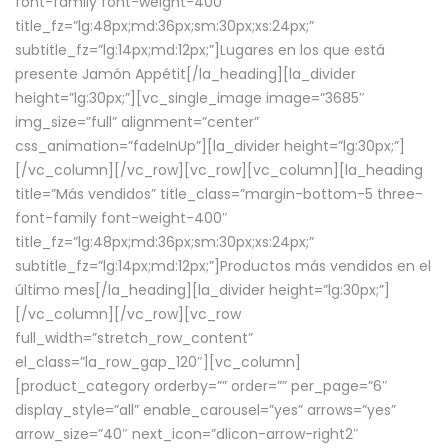
font-family font-weight-400″
title_fz=”lg:48px;md:36px;sm:30px;xs:24px;”
subtitle_fz=”lg:14px;md:12px;”]Lugares en los que está
presente Jamón Appétit[/la_heading][la_divider
height=”lg:30px;”][vc_single_image image=”3685″
img_size=”full” alignment=”center”
css_animation=”fadeInUp”][la_divider height=”lg:30px;”]
[/vc_column][/vc_row][vc_row][vc_column][la_heading
title=”Más vendidos” title_class=”margin-bottom-5 three-
font-family font-weight-400″
title_fz=”lg:48px;md:36px;sm:30px;xs:24px;”
subtitle_fz=”lg:14px;md:12px;”]Productos más vendidos en el
último mes[/la_heading][la_divider height=”lg:30px;”]
[/vc_column][/vc_row][vc_row
full_width=”stretch_row_content”
el_class=”la_row_gap_120″][vc_column]
[product_category orderby=”” order=”” per_page=”6″
display_style=”all” enable_carousel=”yes” arrows=”yes”
arrow_size=”40″ next_icon=”dlicon-arrow-right2″