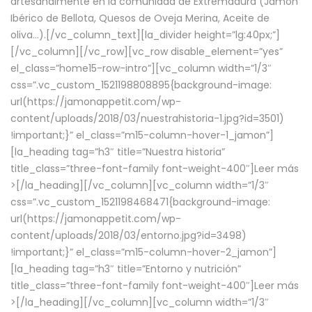
artesanalmente en la comunidad de Extremadura (Jamón
Ibérico de Bellota, Quesos de Oveja Merina, Aceite de
oliva…).[/vc_column_text][la_divider height=”lg:40px;”]
[/vc_column][/vc_row][vc_row disable_element=”yes”
el_class=”home15-row-intro”][vc_column width=”1/3″
css=”.vc_custom_1521198808895{background-image:
url(https://jamonappetit.com/wp-
content/uploads/2018/03/nuestrahistoria-1.jpg?id=3501)
!important;}” el_class=”m15-column-hover-1_jamon”]
[la_heading tag=”h3″ title=”Nuestra historia”
title_class=”three-font-family font-weight-400″]
Leer más
>
[/la_heading][/vc_column][vc_column width=”1/3″
css=”.vc_custom_1521198468471{background-image:
url(https://jamonappetit.com/wp-
content/uploads/2018/03/entorno.jpg?id=3498)
!important;}” el_class=”m15-column-hover-2_jamon”]
[la_heading tag=”h3″ title=”Entorno y nutrición”
title_class=”three-font-family font-weight-400″]
Leer más
>
[/la_heading][/vc_column][vc_column width=”1/3″