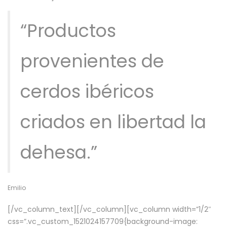
“Productos
provenientes de
cerdos ibéricos
criados en libertad la
dehesa.”
Emilio
[/vc_column_text][/vc_column][vc_column width=”1/2″
css=”.vc_custom_1521024157709{background-image: