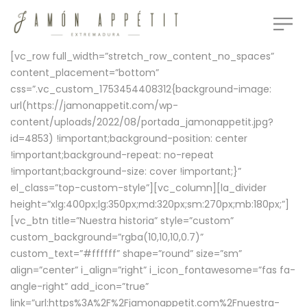
[vc_row full_width=”stretch_row_content_no_spaces”
content_placement=”bottom”
css=”.vc_custom_1753454408312{background-image:
url(https://jamonappetit.com/wp-
content/uploads/2022/08/portada_jamonappetit.jpg?
id=4853) !important;background-position: center
!important;background-repeat: no-repeat
!important;background-size: cover !important;}”
el_class=”top-custom-style”][vc_column][la_divider
height=”xlg:400px;lg:350px;md:320px;sm:270px;mb:180px;”]
[vc_btn title=”Nuestra historia” style=”custom”
custom_background=”rgba(10,10,10,0.7)”
custom_text=”#ffffff” shape=”round” size=”sm”
align=”center” i_align=”right” i_icon_fontawesome=”fas fa-
angle-right” add_icon=”true”
link=”url:https%3A%2F%2Fjamonappetit.com%2Fnuestra-