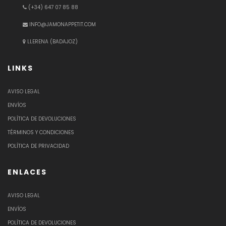
(+34) 647 07 85 88
INFO@JAMONAPPETIT.COM
LLERENA (BADAJOZ)
LINKS
AVISO LEGAL
ENVÍOS
POLÍTICA DE DEVOLUCIONES
TÉRMINOS Y CONDICIONES
POLÍTICA DE PRIVACIDAD
ENLACES
AVISO LEGAL
ENVÍOS
POLÍTICA DE DEVOLUCIONES