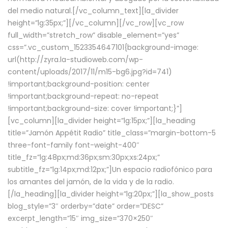
del medio natural.[/vc_column_text][la_divider
height=”lg:35px;”][/vc_column][/vc_row][vc_row
full_width=”stretch_row” disable_element=”yes”
css=”.vc_custom_1523354647101{background-image:
url(http://zyra.la-studioweb.com/wp-
content/uploads/2017/11/m15-bg6.jpg?id=741)
!important;background-position: center
!important;background-repeat: no-repeat
!important;background-size: cover !important;}”]
[vc_column][la_divider height=”lg:15px;”][la_heading
title=”Jamón Appétit Radio” title_class=”margin-bottom-5
three-font-family font-weight-400″
title_fz=”lg:48px;md:36px;sm:30px;xs:24px;”
subtitle_fz=”lg:14px;md:12px;”]Un espacio radiofónico para
los amantes del jamón, de la vida y de la radio.
[/la_heading][la_divider height=”lg:20px;”][la_show_posts
blog_style=”3″ orderby=”date” order=”DESC”
excerpt_length=”15″ img_size=”370×250″