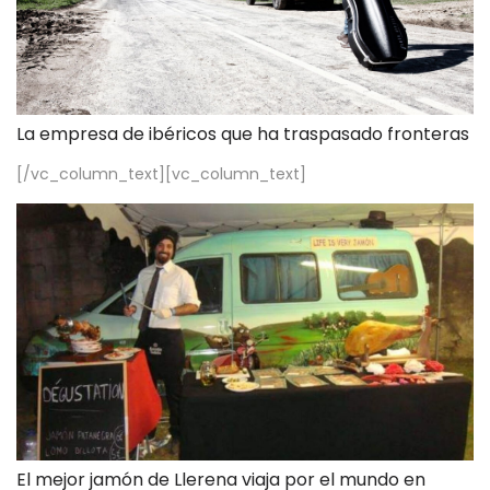
La empresa de ibéricos que ha traspasado fronteras
[/vc_column_text][vc_column_text]
El mejor jamón de Llerena viaja por el mundo en