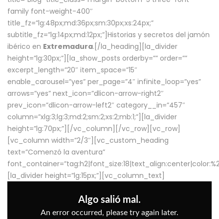
family font-weight-400″
title_fz=”lg:48px;md:36px;sm:30px;xs:24px;”
subtitle_fz=”lg:14px;md:12px;”]Historias y secretos del jamón
ibérico en
Extremadura
.[/la_heading][la_divider
height=”lg:30px;”][la_show_posts orderby=”” order=””
excerpt_length=”20″ item_space=”15″
enable_carousel=”yes” per_page=”4″ infinite_loop=”yes”
arrows=”yes” next_icon=”dlicon-arrow-right2″
prev_icon=”dlicon-arrow-left2″ category__in=”457″
column=”xlg:3;lg:3;md:2;sm:2;xs:2;mb:1;”][la_divider
height=”lg:70px;”][/vc_column][/vc_row][vc_row]
[vc_column width=”2/3″][vc_custom_heading
text=”Comenzó la aventura”
font_container=”tag:h2|font_size:18|text_align:center|color:
[la_divider height=”lg:15px;”][vc_column_text]