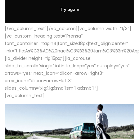
[/vc_column_text][/vc_column][vc_column width=”1/3″]
[vc_custom_heading text=”Prensa”
font_container=”tag:h4|font_size:18px|text_align:center”
link=”title:As%C3%AD%20naci%C3%B3%20Jam%C3%B3n%20App
[la_divider height=”lg:15px;”][la_carousel
slide_to_scroll=”single” infinite_loop=”yes” autoplay=”yes”
arrows=”yes” next_icon=”dlicon-arrow-right3″
prev_icon=”dlicon-arrow-left3″
slides_column=”xlg:1;lg:1;md:1;sm:1;xs:1;mb:1;”]
[vc_column_text]