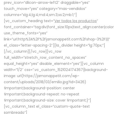
prev_icon=”dlicon-arrow-left2″ draggable=”yes”
touch_move=”yes” category=”mas-vendidos”
columns=”xlg:4;lg:4;md:4;sm:3;xs:2;mb:1;”]
[vc_custom_heading text=”
Ver todos los productos
”
font_container=”tag:div|font_size:10px|text_align:center|colo
use_theme_fonts=”yes”
link=”url:http%3A%2F%2Fjamonappetit.com%2Fshop-3%2F|||”
el_class=”letter-spacing-2″][la_divider height=”lg:70px;”]
[/vc_column][/vc_row][vc_row
full_width=”stretch_row_content_no_spaces”
equal_height=”yes” disable_element=”yes”][vc_column
width=”1/2″ css=”.vc_custom_1521024174367{background-
image: url(https://jamonappetit.com/wp-
content/uploads/2018/03/emilio.jpg?id=3426)
!important;background-position: center
!important;background-repeat: no-repeat
!important;background-size: cover !important;}”]
[vc_column_text el_class=”custom-quote-text
sombreado”]