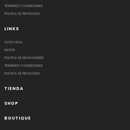
TÉRMINOS Y CONDICIONES
POLÍTICA DE PRIVACIDAD
LINKS
AVISO LEGAL
ENVÍOS
POLÍTICA DE DEVOLUCIONES
TÉRMINOS Y CONDICIONES
POLÍTICA DE PRIVACIDAD
TIENDA
SHOP
BOUTIQUE