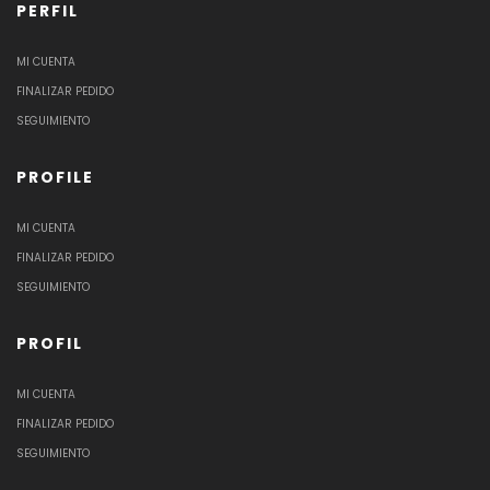
PERFIL
MI CUENTA
FINALIZAR PEDIDO
SEGUIMIENTO
PROFILE
MI CUENTA
FINALIZAR PEDIDO
SEGUIMIENTO
PROFIL
MI CUENTA
FINALIZAR PEDIDO
SEGUIMIENTO