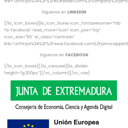
link=”url:https%3A%2F%2Fes.linkedin.com%2Fcompany%2Fjamo
Síguenos en
LINKEDIN
[/la_icon_boxes][la_icon_boxes icon_fontawesome=”fab
fa-facebook” read_more=”icon” icon_pos=”top”
icon_size=”50″ el_class=”centrado”
link=”url:https%3A%2F%2Fwww.facebook.com%2Fjamonappetit%
Síguenos en
FACEBOOK
[/la_icon_boxes][/la_carousel][la_divider
height=”lg:200px;”][/vc_column][/vc_row]