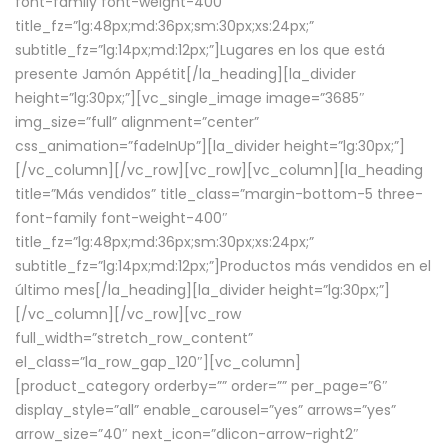
font-family font-weight-400″
title_fz=”lg:48px;md:36px;sm:30px;xs:24px;”
subtitle_fz=”lg:14px;md:12px;”]Lugares en los que está
presente Jamón Appétit[/la_heading][la_divider
height=”lg:30px;”][vc_single_image image=”3685″
img_size=”full” alignment=”center”
css_animation=”fadeInUp”][la_divider height=”lg:30px;”]
[/vc_column][/vc_row][vc_row][vc_column][la_heading
title=”Más vendidos” title_class=”margin-bottom-5 three-
font-family font-weight-400″
title_fz=”lg:48px;md:36px;sm:30px;xs:24px;”
subtitle_fz=”lg:14px;md:12px;”]Productos más vendidos en el
último mes[/la_heading][la_divider height=”lg:30px;”]
[/vc_column][/vc_row][vc_row
full_width=”stretch_row_content”
el_class=”la_row_gap_120″][vc_column]
[product_category orderby=”” order=”” per_page=”6″
display_style=”all” enable_carousel=”yes” arrows=”yes”
arrow_size=”40″ next_icon=”dlicon-arrow-right2″