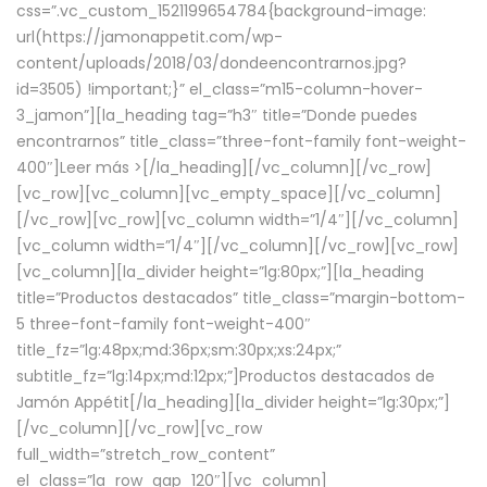
css=”.vc_custom_1521199654784{background-image:
url(https://jamonappetit.com/wp-
content/uploads/2018/03/dondeencontrarnos.jpg?
id=3505) !important;}” el_class=”m15-column-hover-
3_jamon”][la_heading tag=”h3″ title=”Donde puedes
encontrarnos” title_class=”three-font-family font-weight-
400″]
Leer más >
[/la_heading][/vc_column][/vc_row]
[vc_row][vc_column][vc_empty_space][/vc_column]
[/vc_row][vc_row][vc_column width=”1/4″][/vc_column]
[vc_column width=”1/4″][/vc_column][/vc_row][vc_row]
[vc_column][la_divider height=”lg:80px;”][la_heading
title=”Productos destacados” title_class=”margin-bottom-
5 three-font-family font-weight-400″
title_fz=”lg:48px;md:36px;sm:30px;xs:24px;”
subtitle_fz=”lg:14px;md:12px;”]Productos destacados de
Jamón Appétit[/la_heading][la_divider height=”lg:30px;”]
[/vc_column][/vc_row][vc_row
full_width=”stretch_row_content”
el_class=”la_row_gap_120″][vc_column]