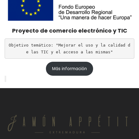
Proyecto de comercio electrónico y TIC
Objetivo temático: "Mejorar el uso y la calidad d
e las TIC y el acceso a las mismas"
Más información