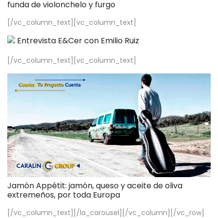
funda de violonchelo y furgo
[/vc_column_text][vc_column_text]
Entrevista E&Cer con Emilio Ruiz
[/vc_column_text][vc_column_text]
Jamón Appétit: jamón, queso y aceite de oliva
extremeños, por toda Europa
[/vc_column_text][/la_carousel][/vc_column][/vc_row]