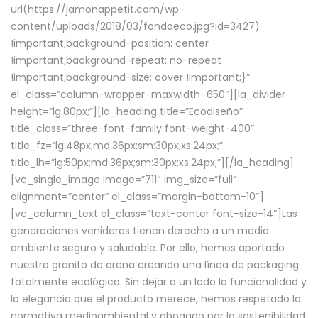
url(https://jamonappetit.com/wp-
content/uploads/2018/03/fondoeco.jpg?id=3427)
!important;background-position: center
!important;background-repeat: no-repeat
!important;background-size: cover !important;}”
el_class=”column-wrapper–maxwidth–650″][la_divider
height=”lg:80px;”][la_heading title=”Ecodiseño”
title_class=”three-font-family font-weight-400″
title_fz=”lg:48px;md:36px;sm:30px;xs:24px;”
title_lh=”lg:50px;md:36px;sm:30px;xs:24px;”][/la_heading]
[vc_single_image image=”711″ img_size=”full”
alignment=”center” el_class=”margin-bottom-10″]
[vc_column_text el_class=”text-center font-size-14″]Las
generaciones venideras tienen derecho a un medio
ambiente seguro y saludable. Por ello, hemos aportado
nuestro granito de arena creando una línea de packaging
totalmente ecológica. Sin dejar a un lado la funcionalidad y
la elegancia que el producto merece, hemos respetado la
normativa medioambiental y abogado por la sostenibilidad