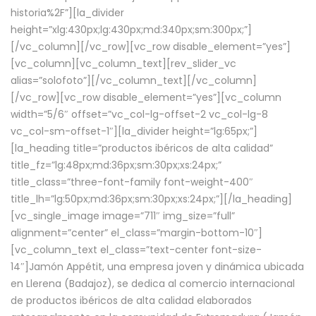
historia%2F”][la_divider
height=”xlg:430px;lg:430px;md:340px;sm:300px;”]
[/vc_column][/vc_row][vc_row disable_element=”yes”]
[vc_column][vc_column_text][rev_slider_vc
alias=”solofoto”][/vc_column_text][/vc_column]
[/vc_row][vc_row disable_element=”yes”][vc_column
width=”5/6″ offset=”vc_col-lg-offset-2 vc_col-lg-8
vc_col-sm-offset-1″][la_divider height=”lg:65px;”]
[la_heading title=”productos ibéricos de alta calidad”
title_fz=”lg:48px;md:36px;sm:30px;xs:24px;”
title_class=”three-font-family font-weight-400″
title_lh=”lg:50px;md:36px;sm:30px;xs:24px;”][/la_heading]
[vc_single_image image=”711″ img_size=”full”
alignment=”center” el_class=”margin-bottom-10″]
[vc_column_text el_class=”text-center font-size-
14″]Jamón Appétit, una empresa joven y dinámica ubicada
en Llerena (Badajoz), se dedica al comercio internacional
de productos ibéricos de alta calidad elaborados