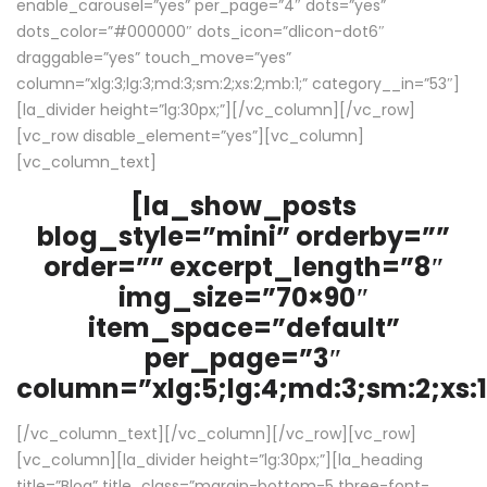
enable_carousel=”yes” per_page=”4″ dots=”yes”
dots_color=”#000000″ dots_icon=”dlicon-dot6″
draggable=”yes” touch_move=”yes”
column=”xlg:3;lg:3;md:3;sm:2;xs:2;mb:1;” category__in=”53″]
[la_divider height=”lg:30px;”][/vc_column][/vc_row]
[vc_row disable_element=”yes”][vc_column]
[vc_column_text]
[la_show_posts
blog_style=”mini” orderby=””
order=”” excerpt_length=”8″
img_size=”70×90″
item_space=”default”
per_page=”3″
column=”xlg:5;lg:4;md:3;sm:2;xs:1
[/vc_column_text][/vc_column][/vc_row][vc_row]
[vc_column][la_divider height=”lg:30px;”][la_heading
title=”Blog” title_class=”margin-bottom-5 three-font-