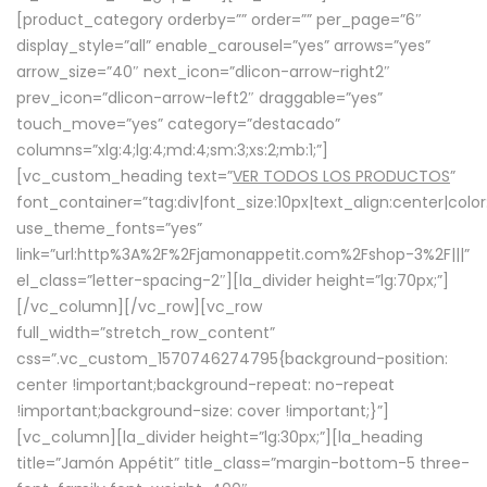
[product_category orderby=”” order=”” per_page=”6″
display_style=”all” enable_carousel=”yes” arrows=”yes”
arrow_size=”40″ next_icon=”dlicon-arrow-right2″
prev_icon=”dlicon-arrow-left2″ draggable=”yes”
touch_move=”yes” category=”destacado”
columns=”xlg:4;lg:4;md:4;sm:3;xs:2;mb:1;”]
[vc_custom_heading text=”
VER TODOS LOS PRODUCTOS
”
font_container=”tag:div|font_size:10px|text_align:center|colo
use_theme_fonts=”yes”
link=”url:http%3A%2F%2Fjamonappetit.com%2Fshop-3%2F|||”
el_class=”letter-spacing-2″][la_divider height=”lg:70px;”]
[/vc_column][/vc_row][vc_row
full_width=”stretch_row_content”
css=”.vc_custom_1570746274795{background-position:
center !important;background-repeat: no-repeat
!important;background-size: cover !important;}”]
[vc_column][la_divider height=”lg:30px;”][la_heading
title=”Jamón Appétit” title_class=”margin-bottom-5 three-