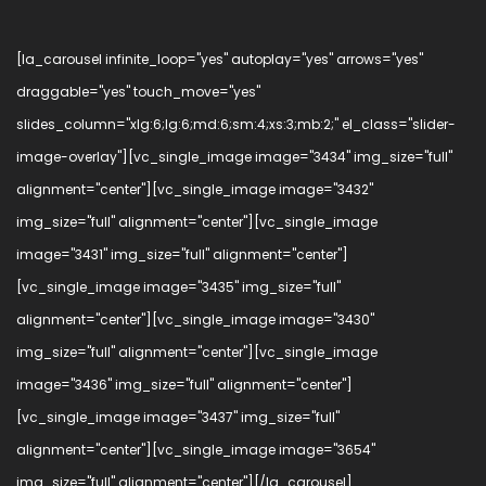
[la_carousel infinite_loop="yes" autoplay="yes" arrows="yes"
draggable="yes" touch_move="yes"
slides_column="xlg:6;lg:6;md:6;sm:4;xs:3;mb:2;" el_class="slider-
image-overlay"][vc_single_image image="3434" img_size="full"
alignment="center"][vc_single_image image="3432"
img_size="full" alignment="center"][vc_single_image
image="3431" img_size="full" alignment="center"]
[vc_single_image image="3435" img_size="full"
alignment="center"][vc_single_image image="3430"
img_size="full" alignment="center"][vc_single_image
image="3436" img_size="full" alignment="center"]
[vc_single_image image="3437" img_size="full"
alignment="center"][vc_single_image image="3654"
img_size="full" alignment="center"][/la_carousel]