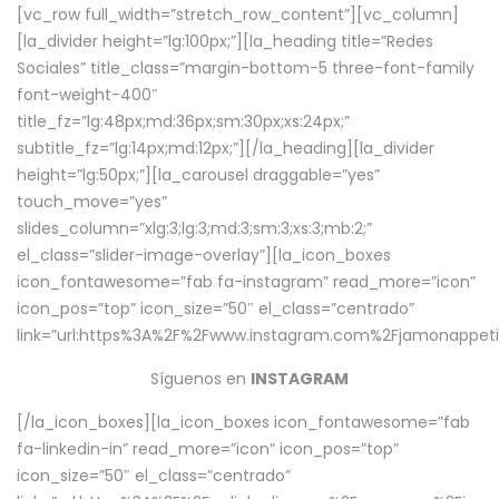
[vc_row full_width=”stretch_row_content”][vc_column]
[la_divider height=”lg:100px;”][la_heading title=”Redes
Sociales” title_class=”margin-bottom-5 three-font-family
font-weight-400″
title_fz=”lg:48px;md:36px;sm:30px;xs:24px;”
subtitle_fz=”lg:14px;md:12px;”][/la_heading][la_divider
height=”lg:50px;”][la_carousel draggable=”yes”
touch_move=”yes”
slides_column=”xlg:3;lg:3;md:3;sm:3;xs:3;mb:2;”
el_class=”slider-image-overlay”][la_icon_boxes
icon_fontawesome=”fab fa-instagram” read_more=”icon”
icon_pos=”top” icon_size=”50″ el_class=”centrado”
link=”url:https%3A%2F%2Fwww.instagram.com%2Fjamonappetit
Síguenos en
INSTAGRAM
[/la_icon_boxes][la_icon_boxes icon_fontawesome=”fab
fa-linkedin-in” read_more=”icon” icon_pos=”top”
icon_size=”50″ el_class=”centrado”