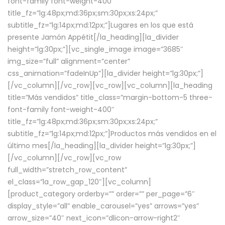
font-family font-weight-400″
title_fz=”lg:48px;md:36px;sm:30px;xs:24px;”
subtitle_fz=”lg:14px;md:12px;”]Lugares en los que está
presente Jamón Appétit[/la_heading][la_divider
height=”lg:30px;”][vc_single_image image=”3685″
img_size=”full” alignment=”center”
css_animation=”fadeInUp”][la_divider height=”lg:30px;”]
[/vc_column][/vc_row][vc_row][vc_column][la_heading
title=”Más vendidos” title_class=”margin-bottom-5 three-
font-family font-weight-400″
title_fz=”lg:48px;md:36px;sm:30px;xs:24px;”
subtitle_fz=”lg:14px;md:12px;”]Productos más vendidos en el
último mes[/la_heading][la_divider height=”lg:30px;”]
[/vc_column][/vc_row][vc_row
full_width=”stretch_row_content”
el_class=”la_row_gap_120″][vc_column]
[product_category orderby=”” order=”” per_page=”6″
display_style=”all” enable_carousel=”yes” arrows=”yes”
arrow_size=”40″ next_icon=”dlicon-arrow-right2″