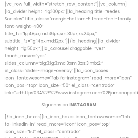
[vc_row full_width=”stretch_row_content”][vc_column]
[la_divider height=”lg:100px;”][la_heading title=”Redes
Sociales” title_class=”margin-bottom-5 three-font-family
font-weight-400″
title_fz=”lg:48px;md:36px;sm:30px;xs:24px;”
subtitle_fz=”lg:14px;md:12px;”][/la_heading][la_divider
height=”lg:50px;”][la_carousel draggable=”yes”
touch_move=”yes”
slides_column=”xlg:3;lg:3;md:3;sm:3;xs:3;mb:2;”
el_class=”slider-image-overlay”][la_icon_boxes
icon_fontawesome=”fab fa-instagram” read_more=”icon”
icon_pos=”top” icon_size=”50″ el_class=”centrado”
link=”url:https%3A%2F%2Fwww.instagram.com%2Fjamonappetit
Síguenos en
INSTAGRAM
[/la_icon_boxes][la_icon_boxes icon_fontawesome=”fab
fa-linkedin-in” read_more=”icon” icon_pos=”top”
icon_size=”50″ el_class=”centrado”