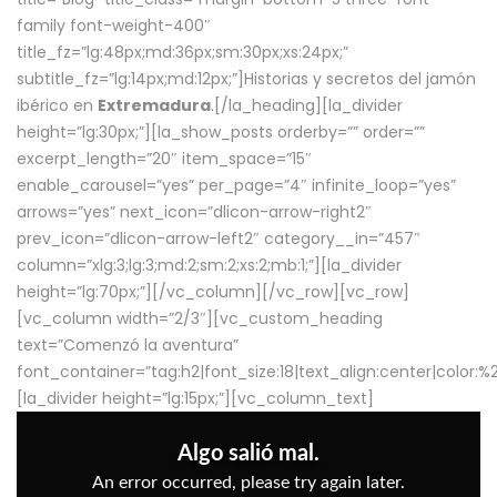
family font-weight-400″
title_fz=”lg:48px;md:36px;sm:30px;xs:24px;”
subtitle_fz=”lg:14px;md:12px;”]Historias y secretos del jamón
ibérico en
Extremadura
.[/la_heading][la_divider
height=”lg:30px;”][la_show_posts orderby=”” order=””
excerpt_length=”20″ item_space=”15″
enable_carousel=”yes” per_page=”4″ infinite_loop=”yes”
arrows=”yes” next_icon=”dlicon-arrow-right2″
prev_icon=”dlicon-arrow-left2″ category__in=”457″
column=”xlg:3;lg:3;md:2;sm:2;xs:2;mb:1;”][la_divider
height=”lg:70px;”][/vc_column][/vc_row][vc_row]
[vc_column width=”2/3″][vc_custom_heading
text=”Comenzó la aventura”
font_container=”tag:h2|font_size:18|text_align:center|color:
[la_divider height=”lg:15px;”][vc_column_text]