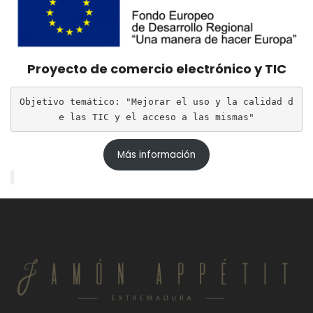
Proyecto de comercio electrónico y TIC
Objetivo temático: "Mejorar el uso y la calidad d
e las TIC y el acceso a las mismas"
Más información