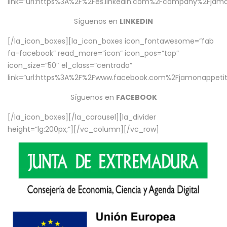
link=”url:https%3A%2F%2Fes.linkedin.com%2Fcompany%2Fjamo
Síguenos en
LINKEDIN
[/la_icon_boxes][la_icon_boxes icon_fontawesome=”fab
fa-facebook” read_more=”icon” icon_pos=”top”
icon_size=”50″ el_class=”centrado”
link=”url:https%3A%2F%2Fwww.facebook.com%2Fjamonappetit%
Síguenos en
FACEBOOK
[/la_icon_boxes][/la_carousel][la_divider
height=”lg:200px;”][/vc_column][/vc_row]