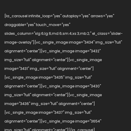
[la_carousel infinite_loop="yes" autoplay="yes" arrows="yes"
draggable="yes" touch_move="yes"
slides_column="xlg:6;lg:6;md:6;sm:4;xs:3;mb:2;" el_class="slider-
image-overlay"][vc_single_image image="3434" img_size="full"
alignment="center"][vc_single_image image="3432"
img_size="full" alignment="center"][vc_single_image
image="3431" img_size="full" alignment="center"]
[vc_single_image image="3435" img_size="full"
alignment="center"][vc_single_image image="3430"
img_size="full" alignment="center"][vc_single_image
image="3436" img_size="full" alignment="center"]
[vc_single_image image="3437" img_size="full"
alignment="center"][vc_single_image image="3654"
img_size="full" alignment="center"][/la_carousel]