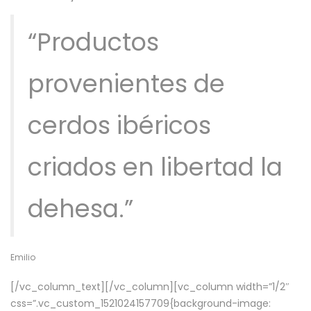
“Productos
provenientes de
cerdos ibéricos
criados en libertad la
dehesa.”
Emilio
[/vc_column_text][/vc_column][vc_column width=”1/2″
css=”.vc_custom_1521024157709{background-image: