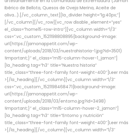
artesanalmente en la comunidad de Extremadura (Jamón
Ibérico de Bellota, Quesos de Oveja Merina, Aceite de
oliva…).[/vc_column_text][la_divider height=”lg:40px;”]
[/vc_column][/vc_row][vc_row disable_element=”yes”
el_class=”home15-row-intro”][vc_column width=”1/3″
css=”.vc_custom_1521198808895{background-image:
url(https://jamonappetit.com/wp-
content/uploads/2018/03/nuestrahistoria-1.jpg?id=3501)
!important;}” el_class=”m15-column-hover-1_jamon”]
[la_heading tag=”h3″ title=”Nuestra historia”
title_class=”three-font-family font-weight-400″]
Leer más
>
[/la_heading][/vc_column][vc_column width=”1/3″
css=”.vc_custom_1521198468471{background-image:
url(https://jamonappetit.com/wp-
content/uploads/2018/03/entorno.jpg?id=3498)
!important;}” el_class=”m15-column-hover-2_jamon”]
[la_heading tag=”h3″ title=”Entorno y nutrición”
title_class=”three-font-family font-weight-400″]
Leer más
>
[/la_heading][/vc_column][vc_column width=”1/3″