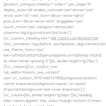
[product_category orderby=”” order=”” per_page=”6″
display_style=”all” enable_carousel=”yes” arrows=”yes”
arrow_size=”40″ next_icon=”dlicon-arrow-right2″
prev_icon=”dlicon-arrow-left2″ draggable=”yes”
touch_move=”yes” category=”destacado”
columns=”xlg:4;lg:4;md:4;sm:3;xs:2;mb:1;”]
[vc_custom_heading text=”
VER TODOS LOS PRODUCTOS
”
font_container=”tag:div|font_size:10px|text_align:center|colo
use_theme_fonts=”yes”
link=”url:http%3A%2F%2Fjamonappetit.com%2Fshop-3%2F|||”
el_class=”letter-spacing-2″][la_divider height=”lg:70px;”]
[/vc_column][/vc_row][vc_row
full_width=”stretch_row_content”
css=”.vc_custom_1570746274795{background-position:
center !important;background-repeat: no-repeat
!important;background-size: cover !important;}”]
[vc_column][la_divider height=”lg:30px;”][la_heading
title=”Jamón Appétit” title_class=”margin-bottom-5 three-