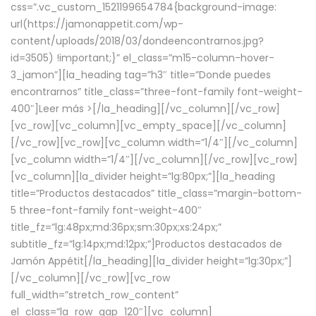
css=”.vc_custom_1521199654784{background-image:
url(https://jamonappetit.com/wp-
content/uploads/2018/03/dondeencontrarnos.jpg?
id=3505) !important;}” el_class=”m15-column-hover-
3_jamon”][la_heading tag=”h3″ title=”Donde puedes
encontrarnos” title_class=”three-font-family font-weight-
400″]
Leer más >
[/la_heading][/vc_column][/vc_row]
[vc_row][vc_column][vc_empty_space][/vc_column]
[/vc_row][vc_row][vc_column width=”1/4″][/vc_column]
[vc_column width=”1/4″][/vc_column][/vc_row][vc_row]
[vc_column][la_divider height=”lg:80px;”][la_heading
title=”Productos destacados” title_class=”margin-bottom-
5 three-font-family font-weight-400″
title_fz=”lg:48px;md:36px;sm:30px;xs:24px;”
subtitle_fz=”lg:14px;md:12px;”]Productos destacados de
Jamón Appétit[/la_heading][la_divider height=”lg:30px;”]
[/vc_column][/vc_row][vc_row
full_width=”stretch_row_content”
el_class=”la_row_gap_120″][vc_column]