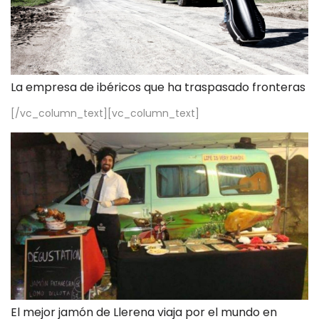
La empresa de ibéricos que ha traspasado fronteras
[/vc_column_text][vc_column_text]
El mejor jamón de Llerena viaja por el mundo en