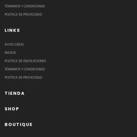
TÉRMINOS Y CONDICIONES
POLÍTICA DE PRIVACIDAD
LINKS
AVISO LEGAL
ENVÍOS
POLÍTICA DE DEVOLUCIONES
TÉRMINOS Y CONDICIONES
POLÍTICA DE PRIVACIDAD
TIENDA
SHOP
BOUTIQUE