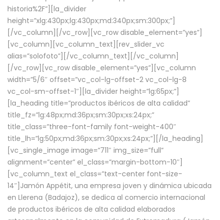
historia%2F”][la_divider
height=”xlg:430px;lg:430px;md:340px;sm:300px;”]
[/vc_column][/vc_row][vc_row disable_element=”yes”]
[vc_column][vc_column_text][rev_slider_vc
alias=”solofoto”][/vc_column_text][/vc_column]
[/vc_row][vc_row disable_element=”yes”][vc_column
width=”5/6″ offset=”vc_col-lg-offset-2 vc_col-lg-8
vc_col-sm-offset-1″][la_divider height=”lg:65px;”]
[la_heading title=”productos ibéricos de alta calidad”
title_fz=”lg:48px;md:36px;sm:30px;xs:24px;”
title_class=”three-font-family font-weight-400″
title_lh=”lg:50px;md:36px;sm:30px;xs:24px;”][/la_heading]
[vc_single_image image=”711″ img_size=”full”
alignment=”center” el_class=”margin-bottom-10″]
[vc_column_text el_class=”text-center font-size-
14″]Jamón Appétit, una empresa joven y dinámica ubicada
en Llerena (Badajoz), se dedica al comercio internacional
de productos ibéricos de alta calidad elaborados