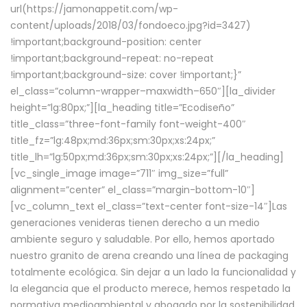
url(https://jamonappetit.com/wp-
content/uploads/2018/03/fondoeco.jpg?id=3427)
!important;background-position: center
!important;background-repeat: no-repeat
!important;background-size: cover !important;}”
el_class=”column-wrapper–maxwidth–650″][la_divider
height=”lg:80px;”][la_heading title=”Ecodiseño”
title_class=”three-font-family font-weight-400″
title_fz=”lg:48px;md:36px;sm:30px;xs:24px;”
title_lh=”lg:50px;md:36px;sm:30px;xs:24px;”][/la_heading]
[vc_single_image image=”711″ img_size=”full”
alignment=”center” el_class=”margin-bottom-10″]
[vc_column_text el_class=”text-center font-size-14″]Las
generaciones venideras tienen derecho a un medio
ambiente seguro y saludable. Por ello, hemos aportado
nuestro granito de arena creando una línea de packaging
totalmente ecológica. Sin dejar a un lado la funcionalidad y
la elegancia que el producto merece, hemos respetado la
normativa medioambiental y abogado por la sostenibilidad