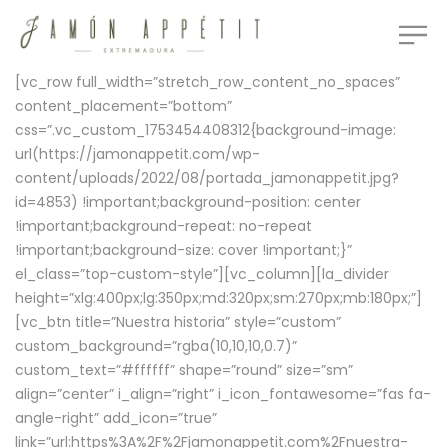
[vc_row full_width=”stretch_row_content_no_spaces”
content_placement=”bottom”
css=”.vc_custom_1753454408312{background-image:
url(https://jamonappetit.com/wp-
content/uploads/2022/08/portada_jamonappetit.jpg?
id=4853) !important;background-position: center
!important;background-repeat: no-repeat
!important;background-size: cover !important;}”
el_class=”top-custom-style”][vc_column][la_divider
height=”xlg:400px;lg:350px;md:320px;sm:270px;mb:180px;”]
[vc_btn title=”Nuestra historia” style=”custom”
custom_background=”rgba(10,10,10,0.7)”
custom_text=”#ffffff” shape=”round” size=”sm”
align=”center” i_align=”right” i_icon_fontawesome=”fas fa-
angle-right” add_icon=”true”
link=”url:https%3A%2F%2Fjamonappetit.com%2Fnuestra-