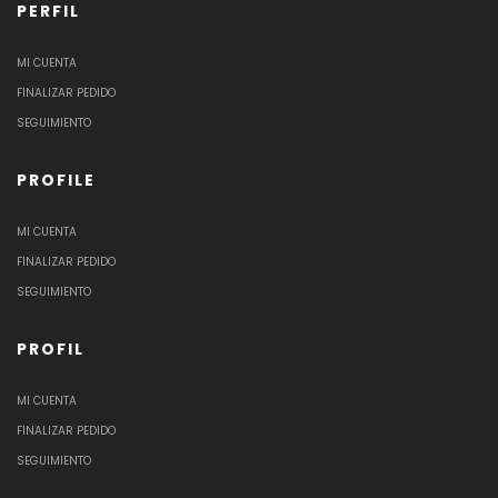
PERFIL
MI CUENTA
FINALIZAR PEDIDO
SEGUIMIENTO
PROFILE
MI CUENTA
FINALIZAR PEDIDO
SEGUIMIENTO
PROFIL
MI CUENTA
FINALIZAR PEDIDO
SEGUIMIENTO