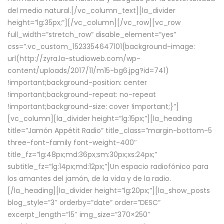
del medio natural.[/vc_column_text][la_divider
height=”lg:35px;”][/vc_column][/vc_row][vc_row
full_width=”stretch_row” disable_element=”yes”
css=”.vc_custom_1523354647101{background-image:
url(http://zyra.la-studioweb.com/wp-
content/uploads/2017/11/m15-bg6.jpg?id=741)
!important;background-position: center
!important;background-repeat: no-repeat
!important;background-size: cover !important;}”]
[vc_column][la_divider height=”lg:15px;”][la_heading
title=”Jamón Appétit Radio” title_class=”margin-bottom-5
three-font-family font-weight-400″
title_fz=”lg:48px;md:36px;sm:30px;xs:24px;”
subtitle_fz=”lg:14px;md:12px;”]Un espacio radiofónico para
los amantes del jamón, de la vida y de la radio.
[/la_heading][la_divider height=”lg:20px;”][la_show_posts
blog_style=”3″ orderby=”date” order=”DESC”
excerpt_length=”15″ img_size=”370×250″