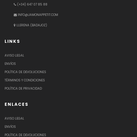
(+34) 647 07 85 88
INFO@JAMONAPPETIT.COM
LLERENA (BADAJOZ)
LINKS
AVISO LEGAL
ENVÍOS
POLÍTICA DE DEVOLUCIONES
TÉRMINOS Y CONDICIONES
POLÍTICA DE PRIVACIDAD
ENLACES
AVISO LEGAL
ENVÍOS
POLÍTICA DE DEVOLUCIONES