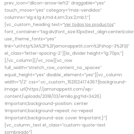
prev_icon=”dlicon-arrow-left2″ draggable=”yes”
touch_move=”yes” category=”mas-vendidos”
columns=”xlg:4;lg:4;md:4;sm:3;xs:2;mb:1;”]
[vc_custom_heading text=”
Ver todos los productos
”
font_container=”tag:div|font_size:10px|text_align:center|colo
use_theme_fonts=”yes”
link=”url:http%3A%2F%2Fjamonappetit.com%2Fshop-3%2F|||”
el_class=”letter-spacing-2″][la_divider height=”lg:70px;”]
[/vc_column][/vc_row][vc_row
full_width=”stretch_row_content_no_spaces”
equal_height=”yes” disable_element=”yes”][vc_column
width=”1/2″ css=”.vc_custom_1521024174367{background-
image: url(https://jamonappetit.com/wp-
content/uploads/2018/03/emilio.jpg?id=3426)
!important;background-position: center
!important;background-repeat: no-repeat
!important;background-size: cover !important;}”]
[vc_column_text el_class=”custom-quote-text
sombreado”]