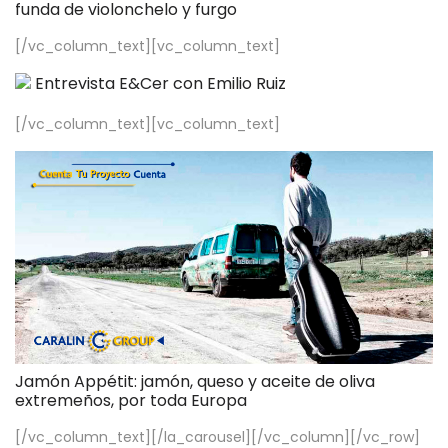
funda de violonchelo y furgo
[/vc_column_text][vc_column_text]
Entrevista E&Cer con Emilio Ruiz
[/vc_column_text][vc_column_text]
Jamón Appétit: jamón, queso y aceite de oliva
extremeños, por toda Europa
[/vc_column_text][/la_carousel][/vc_column][/vc_row]