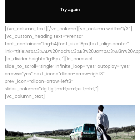
[/vc_column_text][/vc_column][vc_column width=”1/3″]
[vc_custom_heading text=”Prensa”
font_container=”tag:h4|font_size:18px|text_align:center”
link=”title:As%C3%AD%20naci%C3%B3%20Jam%C3%B3n%20App
[la_divider height=”lg:15px;”][la_carousel
slide_to_scroll=”single” infinite_loop=”yes” autoplay=”yes”
arrows=”yes” next_icon=”dlicon-arrow-right3″
prev_icon=”dlicon-arrow-left3″
slides_column=”xlg:1;lg:1;md:1;sm:1;xs:1;mb:1;”]
[vc_column_text]