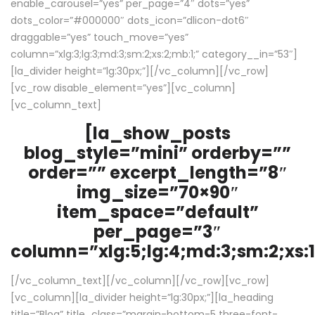
enable_carousel=”yes” per_page=”4″ dots=”yes”
dots_color=”#000000″ dots_icon=”dlicon-dot6″
draggable=”yes” touch_move=”yes”
column=”xlg:3;lg:3;md:3;sm:2;xs:2;mb:1;” category__in=”53″]
[la_divider height=”lg:30px;”][/vc_column][/vc_row]
[vc_row disable_element=”yes”][vc_column]
[vc_column_text]
[la_show_posts
blog_style=”mini” orderby=””
order=”” excerpt_length=”8″
img_size=”70×90″
item_space=”default”
per_page=”3″
column=”xlg:5;lg:4;md:3;sm:2;xs:1
[/vc_column_text][/vc_column][/vc_row][vc_row]
[vc_column][la_divider height=”lg:30px;”][la_heading
title=”Blog” title_class=”margin-bottom-5 three-font-